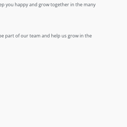
 keep you happy and grow together in the many
be part of our team and help us grow in the