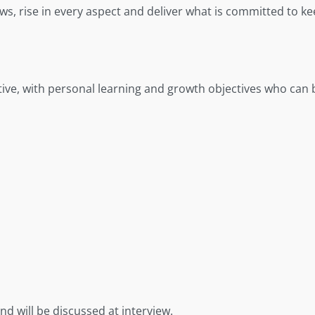
flaws, rise in every aspect and deliver what is committed to
ive, with personal learning and growth objectives who can 
nd will be discussed at interview.