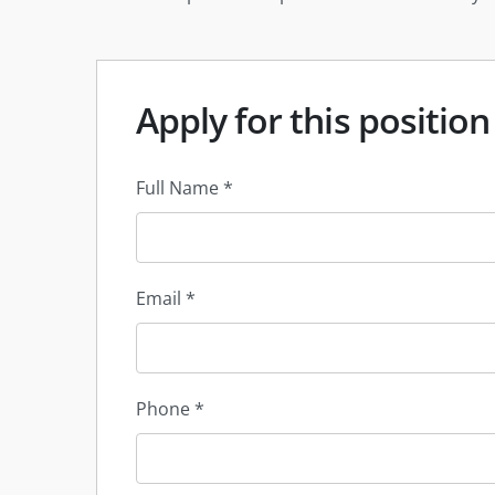
Apply for this position
Full Name
*
Email
*
Phone
*