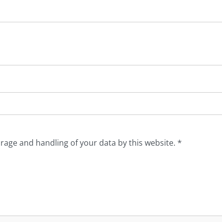
orage and handling of your data by this website.
*