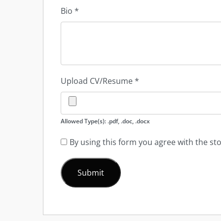
Bio
*
Upload CV/Resume
*
Allowed Type(s): .pdf, .doc, .docx
By using this form you agree with the st