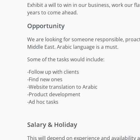
Exhibit a will to win in our business, work our 
years to come ahead.
Opportunity
We are looking for someone responsible, proact
Middle East. Arabic language is a must.
Some of the tasks would include:
-Follow up with clients
-Find new ones
-Website translation to Arabic
-Product development
-Ad hoc tasks
Salary & Holiday
This will depend on experience and availability a