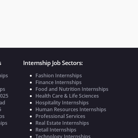
s
Internship Job Sectors:
hips
Fashion Internships
Finance Internships
ips
Food and Nutrition Internships
2025
Health Care & Life Sciences
oad
Hospitality Internships
5
Human Resources Internships
ps
Professional Services
ips
Real Estate Internships
Retail Internships
Technology Internships