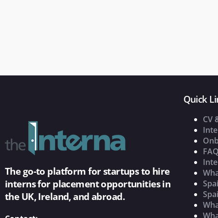
Quick Li
CV 
Inte
Onb
FAQ
Inte
The go-to platform for startups to hire
Wha
interns for placement opportunities in
Spai
Spai
the UK, Ireland, and abroad.
What
Wha