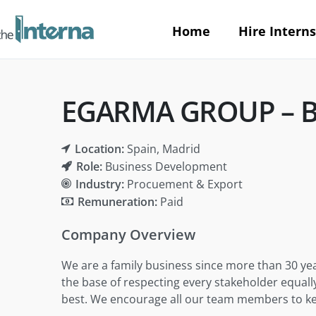
Home
Hire Interns
EGARMA GROUP – Bu
Location:
Spain
Madrid
Role:
Business Development
Industry:
Procuement & Export
Remuneration:
Paid
Company Overview
We are a family business since more than 30 yea
the base of respecting every stakeholder equall
best. We encourage all our team members to keep 