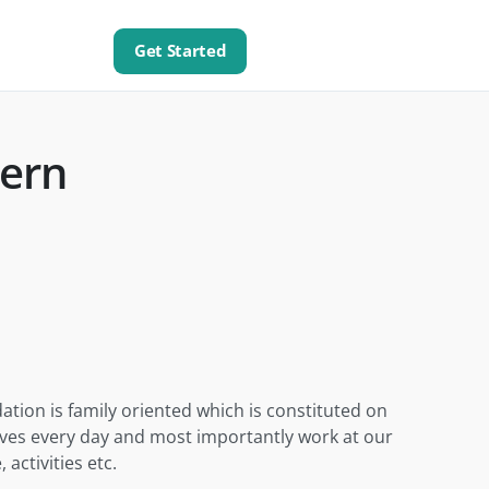
Get Started
ern
tion is family oriented which is constituted on
elves every day and most importantly work at our
activities etc.