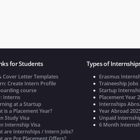
nks for Students
Types of Internship
& Cover Letter Templates
Erasmus Interns
rn: Create Intern Profile
Traineeship Jobs
oarding course
Startup Internsh
: Interns
Placement Year 
rning at a Startup
Internships Abr
t is a Placement Year?
Year Abroad 202
n Study Visa
Unpaid Internshi
n Internship Visa
6 Month Internsh
 are Internships / Intern Jobs?
t are Pre Placement Offers?