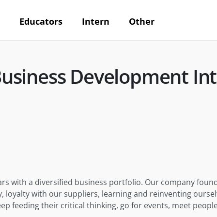
Educators
Intern
Other
siness Development Int
rs with a diversified business portfolio. Our company founda
y, loyalty with our suppliers, learning and reinventing ours
feeding their critical thinking, go for events, meet people, 