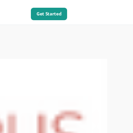
Get Started