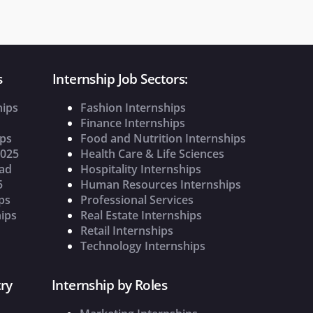
s
Internship Job Sectors:
hips
Fashion Internships
Finance Internships
ips
Food and Nutrition Internships
2025
Health Care & Life Sciences
oad
Hospitality Internships
5
Human Resources Internships
ps
Professional Services
ips
Real Estate Internships
Retail Internships
Technology Internships
ry
Internship by Roles