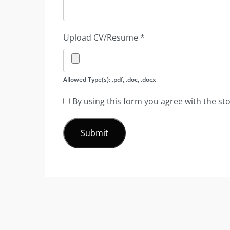
Upload CV/Resume
*
Allowed Type(s): .pdf, .doc, .docx
By using this form you agree with the st