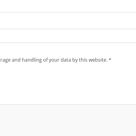
orage and handling of your data by this website.
*