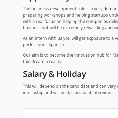
The business development role is a very demandi
preparing workshops and helping startups under
with a real focus on helping the companies deliver
business but will be extremely rewarding and wil
As an intern with us you will get exposure to a v
perfect your Spanish.
Our aim is to become the innovation hub for Mala
this dream a reality.
Salary & Holiday
This will depend on the candidate and can vary 
internship and will be discussed at interview.