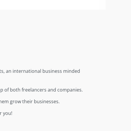
ts, an international business minded
up of both freelancers and companies.
them grow their businesses.
r you!