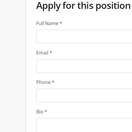
Apply for this position
Full Name
*
Email
*
Phone
*
Bio
*