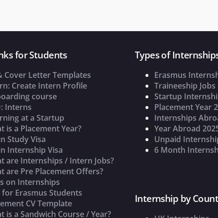
nks for Students
Types of Internship
& Cover Letter Templates
Erasmus Interns
rn: Create Intern Profile
Traineeship Jobs
oarding course
Startup Internsh
: Interns
Placement Year 
rning at a Startup
Internships Abr
t is a Placement Year?
Year Abroad 202
n Study Visa
Unpaid Internshi
n Internship Visa
6 Month Internsh
 are Internships / Intern Jobs?
t are Pre Placement Offers?
s on Internships
s for Erasmus Students
Internship by Count
cement CV Template
 is a Sandwich Course / Year?