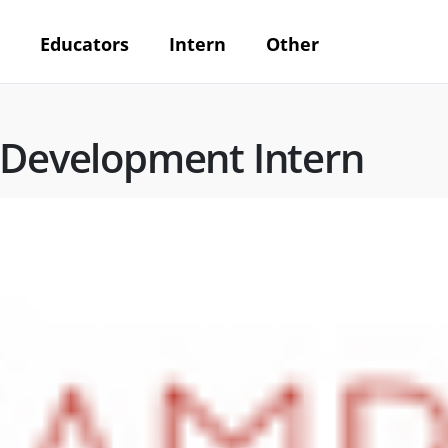
Educators
Intern
Other
 Development Intern