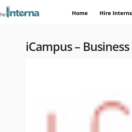
Home
Hire Interns
iCampus – Business