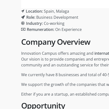
Location:
Spain
Malaga
Role:
Business Development
Industry:
Co-working
Remuneration:
On Experience
Company Overview
Innovation Campus offers amazing and
interna
Our vision is to provide companies and entrepr
community and an outstanding service for their
We currently have 8 businesses and total of 40
We support the growth of the companies that we
Either if you are a startup, an established com
Opportunity