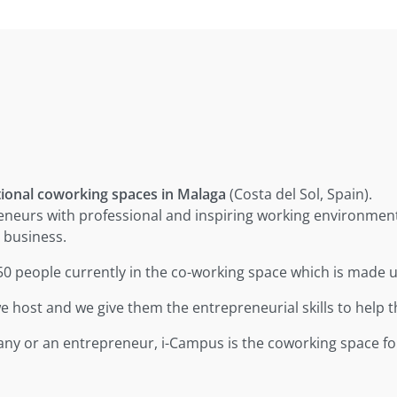
tional coworking spaces in Malaga
(Costa del Sol, Spain).
eneurs with professional and inspiring working environmen
 business.
-50 people currently in the co-working space which is made 
 host and we give them the entrepreneurial skills to help 
pany or an entrepreneur, i-Campus is the coworking space fo