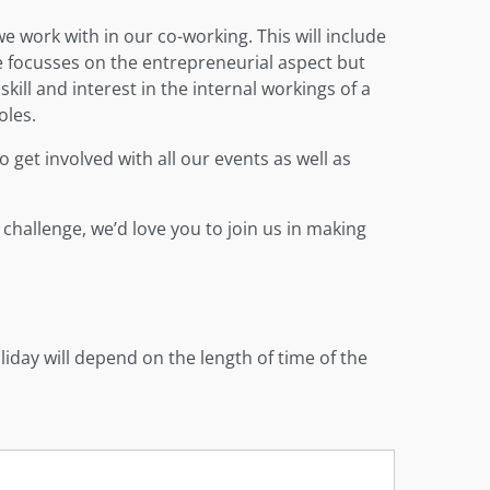
 work with in our co-working. This will include
e focusses on the entrepreneurial aspect but
skill and interest in the internal workings of a
oles.
 get involved with all our events as well as
 challenge, we’d love you to join us in making
iday will depend on the length of time of the