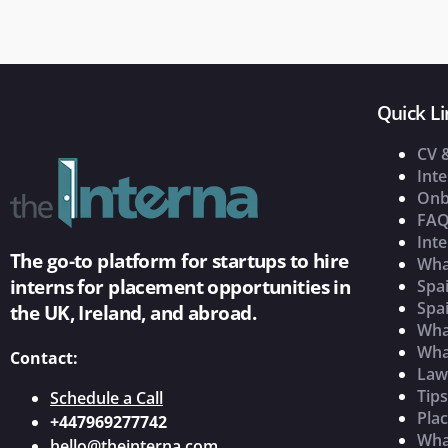
Quick Li
CV 
Inte
Onb
FAQ
Inte
The go-to platform for startups to hire
Wha
interns for placement opportunities in
Spai
Spai
the UK, Ireland, and abroad.
What
Wha
Contact:
Law
Tip
Schedule a Call
Pla
+447969277742
What
hello@theinterna.com