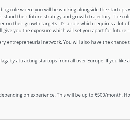
ng role where you will be working alongside the startups we
stand their future strategy and growth trajectory. The rol
 on their growth targets. It’s a role which requires a lot of 
l give you the exposure which will set you apart for future r
ery entrepreneurial network. You will also have the chance to
gaby attracting startups from all over Europe. If you like a
depending on experience. This will be up to €500/month. Hol