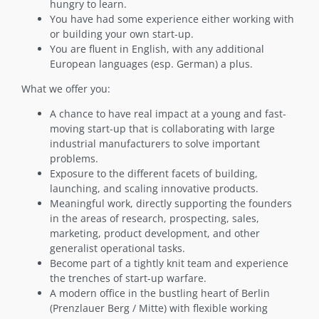
hungry to learn.
You have had some experience either working with
or building your own start-up.
You are fluent in English, with any additional
European languages (esp. German) a plus.
What we offer you:
A chance to have real impact at a young and fast-
moving start-up that is collaborating with large
industrial manufacturers to solve important
problems.
Exposure to the different facets of building,
launching, and scaling innovative products.
Meaningful work, directly supporting the founders
in the areas of research, prospecting, sales,
marketing, product development, and other
generalist operational tasks.
Become part of a tightly knit team and experience
the trenches of start-up warfare.
A modern office in the bustling heart of Berlin
(Prenzlauer Berg / Mitte) with flexible working