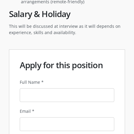
arrangements (remote-friendly)
Salary & Holiday
This will be discussed at interview as it will depends on
experience, skills and availability.
Apply for this position
Full Name
*
Email
*