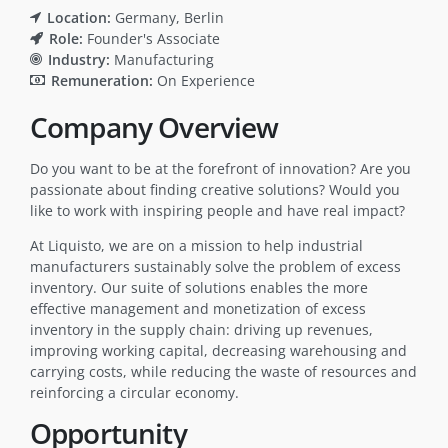
Location:
Germany
Berlin
Role:
Founder's Associate
Industry:
Manufacturing
Remuneration:
On Experience
Company Overview
Do you want to be at the forefront of innovation? Are you
passionate about finding creative solutions? Would you
like to work with inspiring people and have real impact?
At Liquisto, we are on a mission to help industrial
manufacturers sustainably solve the problem of excess
inventory. Our suite of solutions enables the more
effective management and monetization of excess
inventory in the supply chain: driving up revenues,
improving working capital, decreasing warehousing and
carrying costs, while reducing the waste of resources and
reinforcing a circular economy.
Opportunity