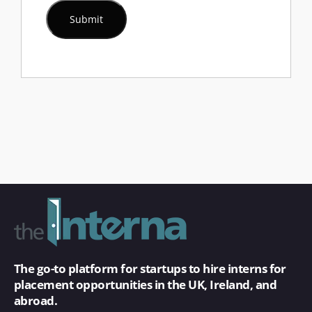
The go-to platform for startups to hire interns for
placement opportunities in the UK, Ireland, and
abroad.