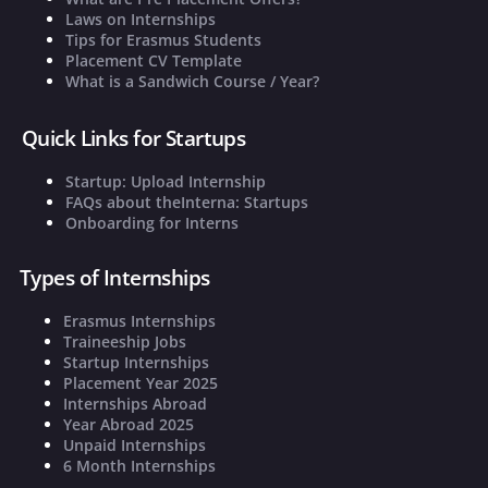
Laws on Internships
Tips for Erasmus Students
Placement CV Template
What is a Sandwich Course / Year?
Quick Links for Startups
Startup: Upload Internship
FAQs about theInterna: Startups
Onboarding for Interns
Types of Internships
Erasmus Internships
Traineeship Jobs
Startup Internships
Placement Year 2025
Internships Abroad
Year Abroad 2025
Unpaid Internships
6 Month Internships