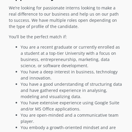
We’re looking for passionate interns looking to make a
real difference to our business and help us on our path
to success. We have multiple roles open depending on
the type of profile of the candidate.
You’ll be the perfect match if:
You are a recent graduate or currently enrolled as
a student at a top-tier University with a focus on
business, entrepreneurship, marketing, data
science, or software development.
You have a deep interest in business, technology
and innovation.
You have a good understanding of structuring data
and have gathered experience in analysing,
modeling and visualizing data.
You have extensive experience using Google Suite
and/or MS Office applications.
You are open-minded and a communicative team
player.
You embody a growth-oriented mindset and are