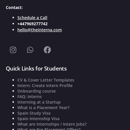
Contact:
Schedule a Call
+447969277742
hello@theinterna.com
Quick Links for Students
CV & Cover Letter Templates
Intern: Create Intern Profile
Onboarding course
FAQ: Interns
Interning at a Startup
What is a Placement Year?
Spain Study Visa
Spain Internship Visa
What are Internships / Intern Jobs?
What are Pre Placement Offers?