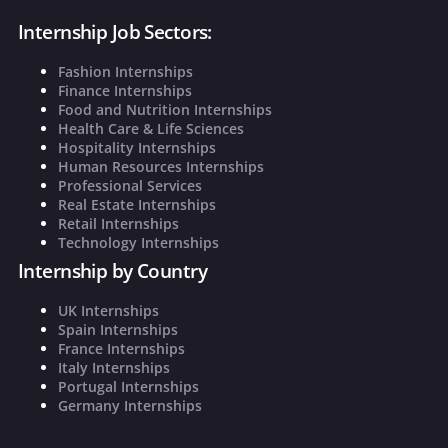
Internship Job Sectors:
Fashion Internships
Finance Internships
Food and Nutrition Internships
Health Care & Life Sciences
Hospitality Internships
Human Resources Internships
Professional Services
Real Estate Internships
Retail Internships
Technology Internships
Internship by Country
UK Internships
Spain Internships
France Internships
Italy Internships
Portugal Internships
Germany Internships