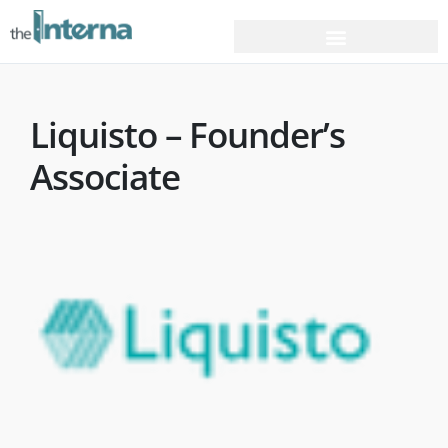
Liquisto – Founder’s
Associate