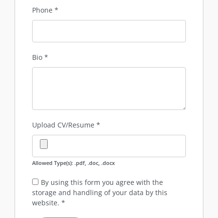
Phone
*
Bio
*
Upload CV/Resume
*
Allowed Type(s): .pdf, .doc, .docx
By using this form you agree with the
storage and handling of your data by this
website.
*