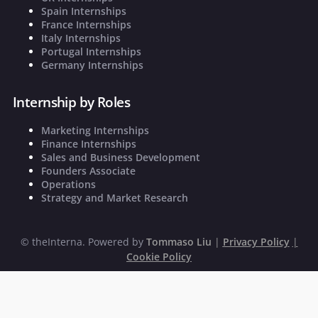
Spain Internships
France Internships
Italy Internships
Portugal Internships
Germany Internships
Internship by Roles
Marketing Internships
Finance Internships
Sales and Business Development
Founders Associate
Operations
Strategy and Market Research
©
theInterna. Powered by
Tommaso Liu
|
Privacy Policy
|
Cookie Policy