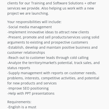
clients for our Training and Software Solutions + other
services we provide. Also helping us work with a new
project we are launching.
Your responsibilities will include:
-Social media management
-Implement innovative ideas to attract new clients
-Present, promote and sell products/services using solid
arguments to existing and prospective customers
-Establish, develop and maintain positive business and
customer relationships
-Reach out to customer leads through cold calling
-Analyze the territory/market’s potential, track sales, and
status reports
-Supply management with reports on customer needs,
problems, interests, competitive activities, and potential
for new products and services
-Improve SEO positioning
-Help with PPT presentations
Requirements:
-English is a must