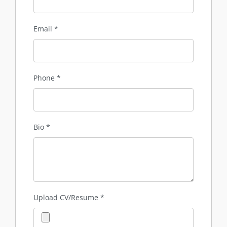
Email
*
Phone
*
Bio
*
Upload CV/Resume
*