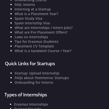
FAQ: Interns
Interning at a Startup
What is a Placement Year?
Spain Study Visa
Spain Internship Visa
What are Internships / Intern Jobs?
What are Pre Placement Offers?
Laws on Internships
Tips for Erasmus Students
Placement CV Template
What is a Sandwich Course / Year?
Quick Links for Startups
Startup: Upload Internship
FAQs about theInterna: Startups
Onboarding for Interns
Types of Internships
Erasmus Internships
Traineeship Jobs