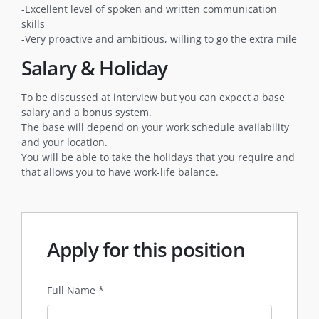
-Excellent level of spoken and written communication
skills
-Very proactive and ambitious, willing to go the extra mile
Salary & Holiday
To be discussed at interview but you can expect a base
salary and a bonus system.
The base will depend on your work schedule availability
and your location.
You will be able to take the holidays that you require and
that allows you to have work-life balance.
Apply for this position
Full Name
*