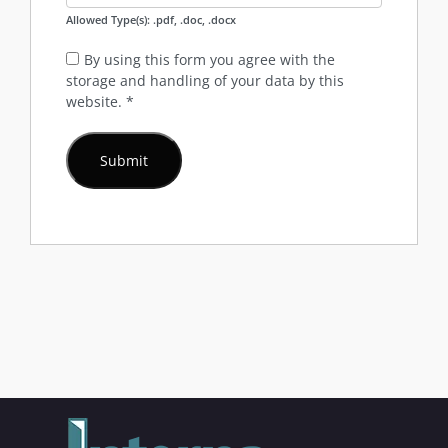
Allowed Type(s): .pdf, .doc, .docx
By using this form you agree with the
storage and handling of your data by this
website.
*