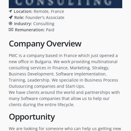
Location:
Remote
France
Role:
Founder's Associate
Industry:
Consulting
Remuneration:
Paid
Company Overview
PMC is a company based in France which just opened a
new office in Bulgaria. We work providing multinational
consulting services in Finance, Marketing, Strategy,
Business Development, Software Implementation,
Training, Leadership. We specialize in Business Process
Outsourcing companies and Start-Ups.
We have clients around the world and partnerships with
many Software companies that allow us to help our
clients during the entire lifecycle.
Opportunity
We are looking for someone who can help us getting new