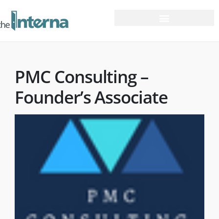
PMC Consulting –
Founder’s Associate