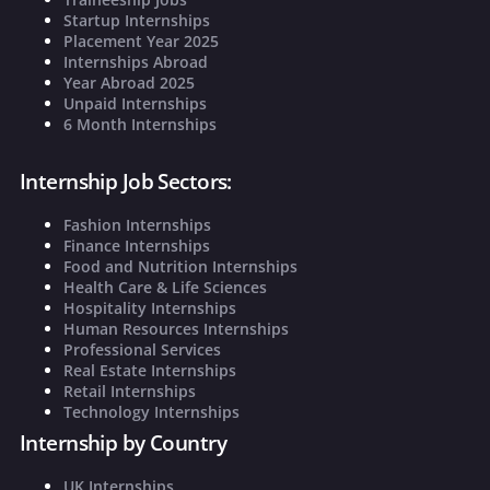
Startup Internships
Placement Year 2025
Internships Abroad
Year Abroad 2025
Unpaid Internships
6 Month Internships
Internship Job Sectors:
Fashion Internships
Finance Internships
Food and Nutrition Internships
Health Care & Life Sciences
Hospitality Internships
Human Resources Internships
Professional Services
Real Estate Internships
Retail Internships
Technology Internships
Internship by Country
UK Internships