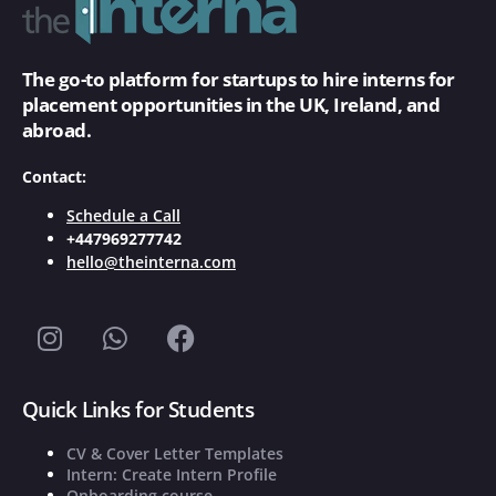
The go-to platform for startups to hire interns for
placement opportunities in the UK, Ireland, and
abroad.
Contact:
Schedule a Call
+447969277742
hello@theinterna.com
Quick Links for Students
CV & Cover Letter Templates
Intern: Create Intern Profile
Onboarding course