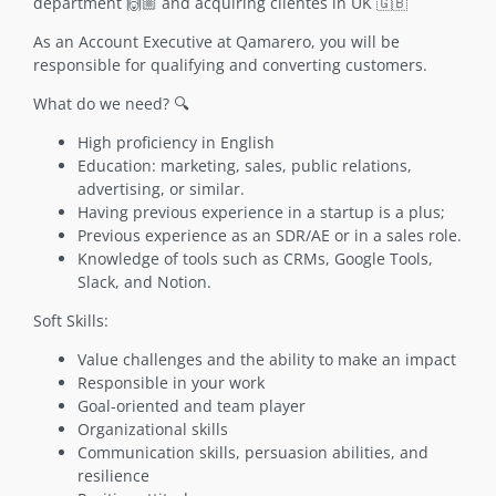
department 🙌🏼 and acquiring clientes in UK 🇬🇧
As an Account Executive at Qamarero, you will be
responsible for qualifying and converting customers.
What do we need? 🔍
High proficiency in English
Education: marketing, sales, public relations,
advertising, or similar.
Having previous experience in a startup is a plus;
Previous experience as an SDR/AE or in a sales role.
Knowledge of tools such as CRMs, Google Tools,
Slack, and Notion.
Soft Skills:
Value challenges and the ability to make an impact
Responsible in your work
Goal-oriented and team player
Organizational skills
Communication skills, persuasion abilities, and
resilience