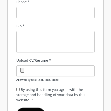
Phone
*
Bio
*
Upload CV/Resume
*
Allowed Type(s): .pdf, .doc, .docx
By using this form you agree with the
storage and handling of your data by this
website.
*