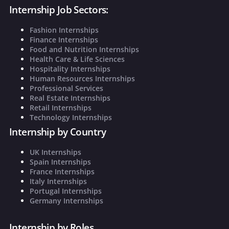
Internship Job Sectors:
Fashion Internships
Finance Internships
Food and Nutrition Internships
Health Care & Life Sciences
Hospitality Internships
Human Resources Internships
Professional Services
Real Estate Internships
Retail Internships
Technology Internships
Internship by Country
UK Internships
Spain Internships
France Internships
Italy Internships
Portugal Internships
Germany Internships
Internship by Roles