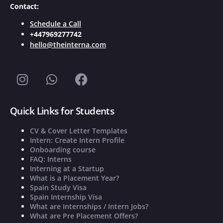
Contact:
Schedule a Call
+447969277742
hello@theinterna.com
Quick Links for Students
CV & Cover Letter Templates
Intern: Create Intern Profile
Onboarding course
FAQ: Interns
Interning at a Startup
What is a Placement Year?
Spain Study Visa
Spain Internship Visa
What are Internships / Intern Jobs?
What are Pre Placement Offers?