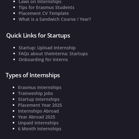
Laws on Internships
Tips for Erasmus Students
Placement CV Template
What is a Sandwich Course / Year?
Quick Links for Startups
Startup: Upload Internship
FAQs about theInterna: Startups
Onboarding for Interns
Types of Internships
Erasmus Internships
Traineeship Jobs
Startup Internships
Placement Year 2025
Internships Abroad
Year Abroad 2025
Unpaid Internships
6 Month Internships