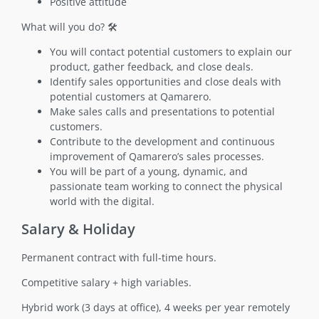
Positive attitude
What will you do? 🛠️
You will contact potential customers to explain our
product, gather feedback, and close deals.
Identify sales opportunities and close deals with
potential customers at Qamarero.
Make sales calls and presentations to potential
customers.
Contribute to the development and continuous
improvement of Qamarero’s sales processes.
You will be part of a young, dynamic, and
passionate team working to connect the physical
world with the digital.
Salary & Holiday
Permanent contract with full-time hours.
Competitive salary + high variables.
Hybrid work (3 days at office), 4 weeks per year remotely