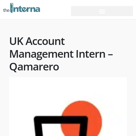
UK Account
Management Intern –
Qamarero