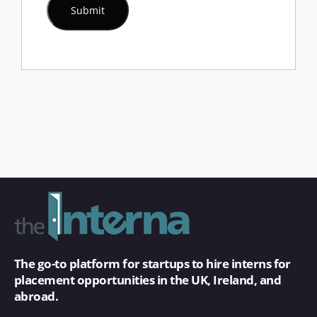
The go-to platform for startups to hire interns for
placement opportunities in the UK, Ireland, and
abroad.