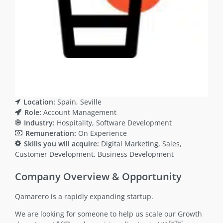
Location:
Spain
Seville
Role:
Account Management
Industry:
Hospitality
Software Development
Remuneration:
On Experience
Skills you will acquire:
Digital Marketing
Sales
Customer Development
Business Development
Company Overview & Opportunity
Qamarero is a rapidly expanding startup.
We are looking for someone to help us scale our Growth