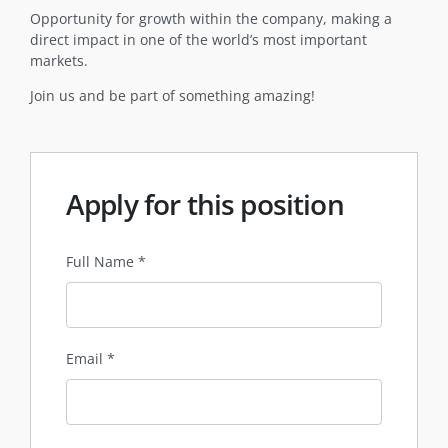
Opportunity for growth within the company, making a
direct impact in one of the world’s most important
markets.
Join us and be part of something amazing!
Apply for this position
Full Name
*
Email
*