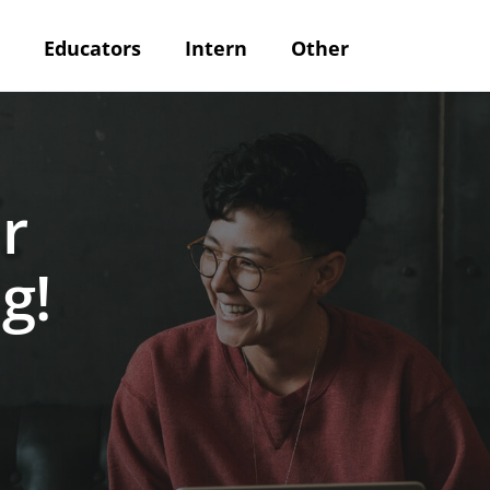
Educators
Intern
Other
r
g!