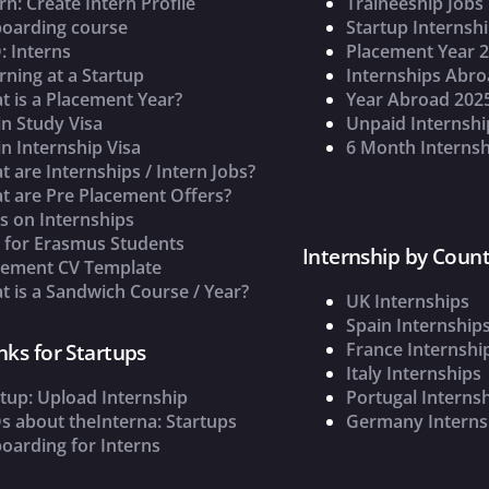
rn: Create Intern Profile
Traineeship Jobs
oarding course
Startup Internsh
: Interns
Placement Year 
rning at a Startup
Internships Abr
t is a Placement Year?
Year Abroad 202
n Study Visa
Unpaid Internshi
n Internship Visa
6 Month Internsh
 are Internships / Intern Jobs?
t are Pre Placement Offers?
s on Internships
s for Erasmus Students
Internship by Count
cement CV Template
 is a Sandwich Course / Year?
UK Internships
Spain Internship
France Internshi
nks for Startups
Italy Internships
tup: Upload Internship
Portugal Interns
s about theInterna: Startups
Germany Interns
oarding for Interns