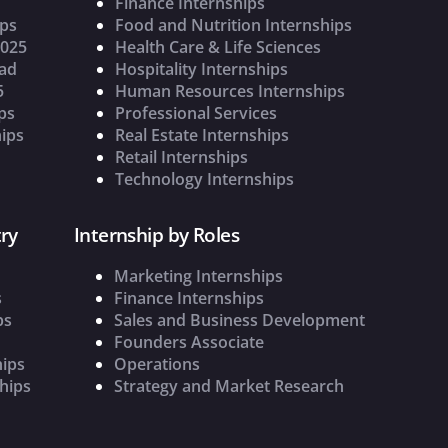
Finance Internships
ips
Food and Nutrition Internships
2025
Health Care & Life Sciences
oad
Hospitality Internships
5
Human Resources Internships
ps
Professional Services
ips
Real Estate Internships
Retail Internships
Technology Internships
ry
Internship by Roles
Marketing Internships
s
Finance Internships
ps
Sales and Business Development
Founders Associate
hips
Operations
hips
Strategy and Market Research