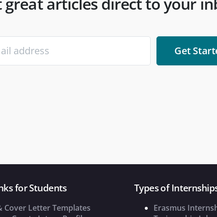
 great articles direct to your i
nks for Students
Types of Internship
& Cover Letter Templates
Erasmus Interns