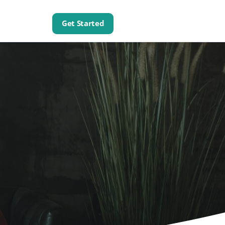
Get Started