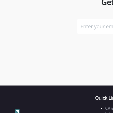
Get
Quick Li
CV 