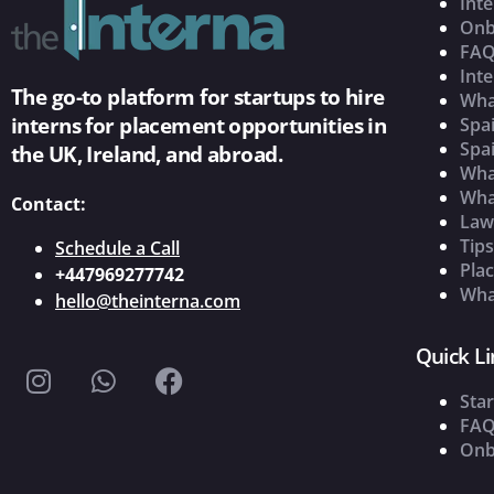
Inte
Onb
FAQ
Inte
The go-to platform for startups to hire
Wha
interns for placement opportunities in
Spai
Spai
the UK, Ireland, and abroad.
What
Wha
Contact:
Law
Tip
Schedule a Call
Pla
+447969277742
What
hello@theinterna.com
Quick Li
Star
FAQ
Onb