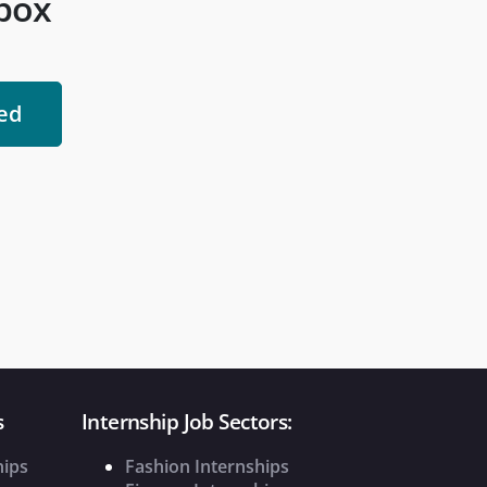
nbox
s
Internship Job Sectors:
hips
Fashion Internships