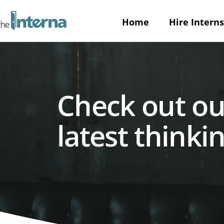
Home
Hire Interns
Check out ou
latest thinkin