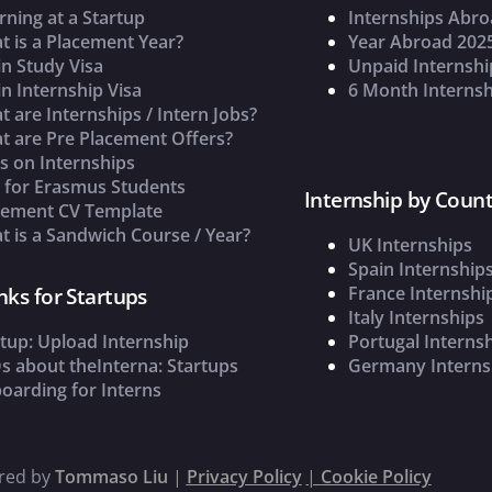
rning at a Startup
Internships Abr
t is a Placement Year?
Year Abroad 202
n Study Visa
Unpaid Internshi
n Internship Visa
6 Month Internsh
 are Internships / Intern Jobs?
t are Pre Placement Offers?
s on Internships
s for Erasmus Students
Internship by Count
cement CV Template
 is a Sandwich Course / Year?
UK Internships
Spain Internship
France Internshi
nks for Startups
Italy Internships
tup: Upload Internship
Portugal Interns
s about theInterna: Startups
Germany Interns
oarding for Interns
ered by
Tommaso Liu
|
Privacy Policy
|
Cookie Policy