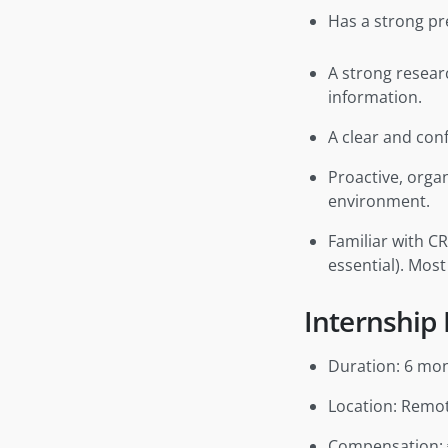
Has a strong pre
A strong resear
information.
A clear and con
Proactive, orga
environment.
Familiar with C
essential). Most
Internship 
Duration: 6 mo
Location: Remo
Compensation: 