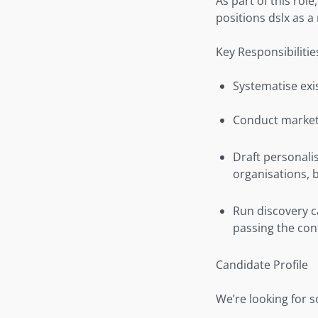
As part of this rol
positions dslx as a
Key Responsibilitie
Systematise exi
Conduct market 
Draft personali
organisations, 
Run discovery cal
passing the con
Candidate Profile
We’re looking for 