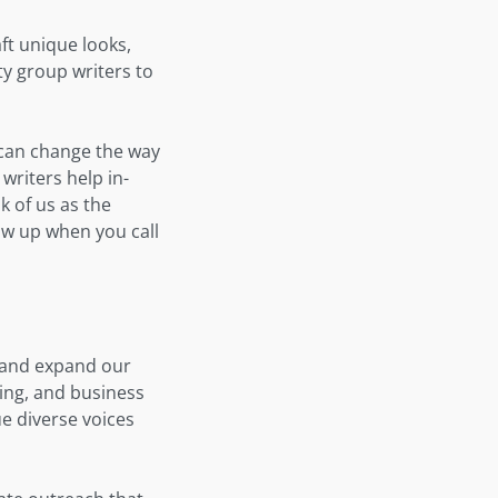
aft unique looks,
y group writers to
s can change the way
 writers help in-
k of us as the
ow up when you call
e and expand our
lling, and business
e diverse voices