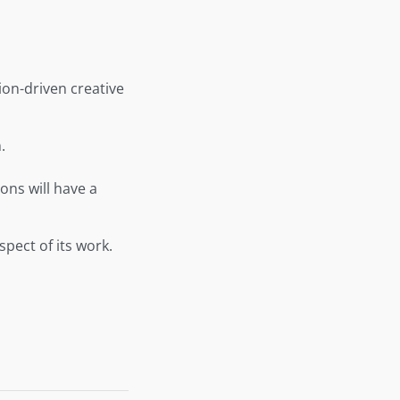
on-driven creative
.
ons will have a
pect of its work.