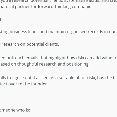
e, you’ll research potential clients, systematise leads, and cr
 natural partner for forward-thinking companies.
s
sting business leads and maintain organised records in our
research on potential clients.
sed outreach emails that highlight how dslx can add value to
based on thoughtful research and positioning.
ls to figure out if a client is a suitable fit for dslx, has the 
tact over to the founder .
someone who is: