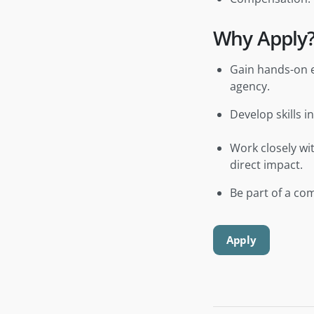
Why Apply
Gain hands-on e
agency.
Develop skills 
Work closely wi
direct impact.
Be part of a com
Apply