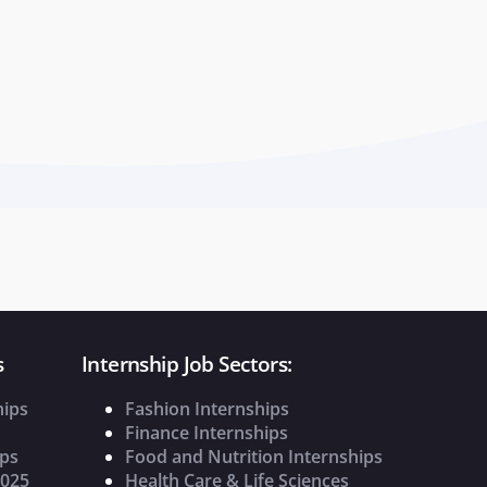
s
Internship Job Sectors:
hips
Fashion Internships
Finance Internships
ips
Food and Nutrition Internships
2025
Health Care & Life Sciences