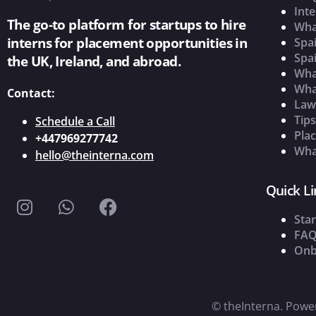
Inte
The go-to platform for startups to hire
Wha
interns for placement opportunities in
Spai
Spai
the UK, Ireland, and abroad.
What
Wha
Contact:
Law
Tip
Schedule a Call
Pla
+447969277742
What
hello@theinterna.com
Quick Li
Star
FAQ
Onb
©
theInterna. Pow