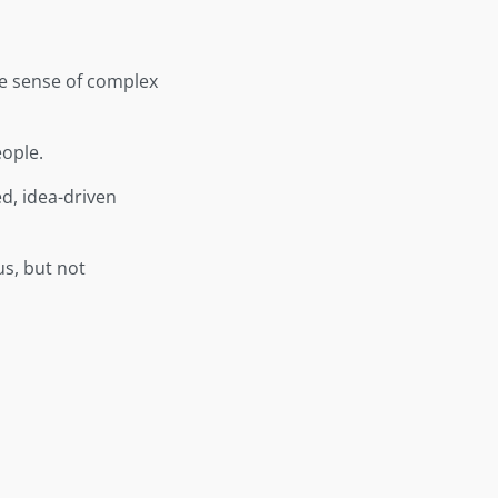
ke sense of complex
eople.
d, idea-driven
us, but not