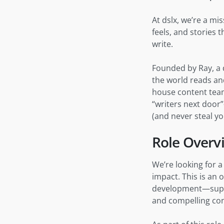
At dslx, we’re a mi
feels, and stories
write.
Founded by Ray, a d
the world reads and
house content team
“writers next door
(and never steal yo
Role Overv
We’re looking for 
impact. This is an 
development—suppo
and compelling con