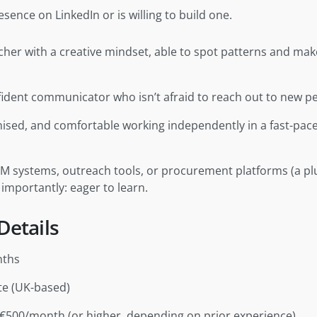
sence on LinkedIn or is willing to build one.
cher with a creative mindset, able to spot patterns and ma
fident communicator who isn’t afraid to reach out to new p
nised, and comfortable working independently in a fast-pace
RM systems, outreach tools, or procurement platforms (a pl
 importantly: eager to learn.
Details
nths
te (UK-based)
€500/month (or higher, depending on prior experience)