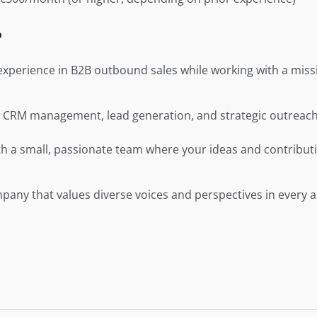
?
xperience in B2B outbound sales while working with a missi
in CRM management, lead generation, and strategic outreach
th a small, passionate team where your ideas and contributi
pany that values diverse voices and perspectives in every as