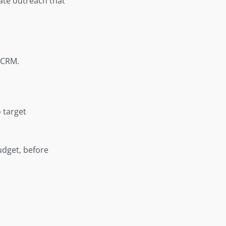
eate outreach that
 CRM.
 target
budget, before