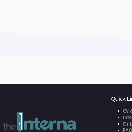
Quick Li
CV 
Inte
Onb
FAQ