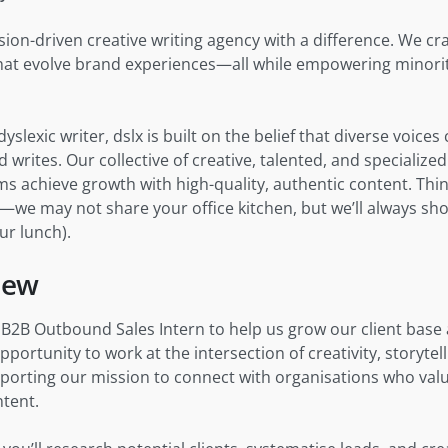
ssion-driven creative writing agency with a difference. We cr
 that evolve brand experiences—all while empowering minorit
yslexic writer, dslx is built on the belief that diverse voice
 writes. Our collective of creative, talented, and specialized
s achieve growth with high-quality, authentic content. Thin
”—we may not share your office kitchen, but we’ll always sh
ur lunch).
iew
a B2B Outbound Sales Intern to help us grow our client bas
opportunity to work at the intersection of creativity, storyte
rting our mission to connect with organisations who valu
tent.