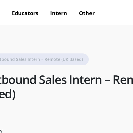
Educators
Intern
Other
tbound Sales Intern – Remote (UK Based)
bound Sales Intern – Re
ed)
y