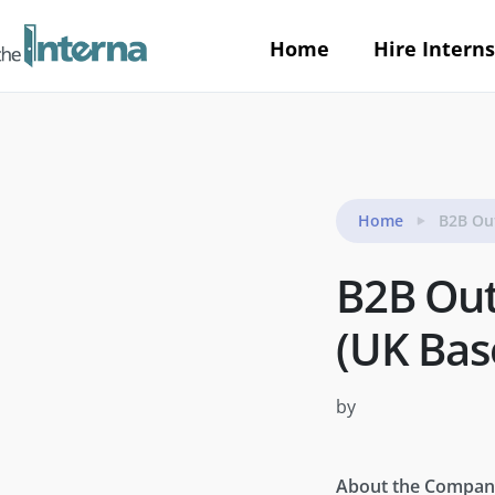
Home
Hire Interns
Home
B2B Ou
B2B Out
(UK Bas
by
About the Compan