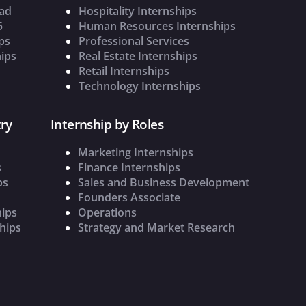
oad
Hospitality Internships
5
Human Resources Internships
ps
Professional Services
ips
Real Estate Internships
Retail Internships
Technology Internships
ry
Internship by Roles
Marketing Internships
s
Finance Internships
ps
Sales and Business Development
Founders Associate
hips
Operations
hips
Strategy and Market Research