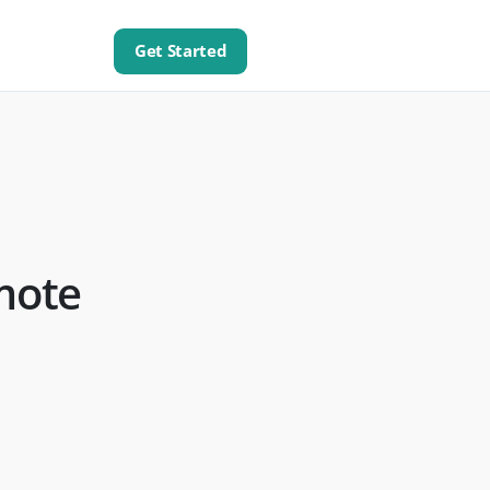
Get Started
mote