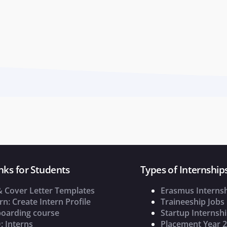
nks for Students
Types of Internship
& Cover Letter Templates
Erasmus Interns
rn: Create Intern Profile
Traineeship Jobs
oarding course
Startup Internsh
: Interns
Placement Year 