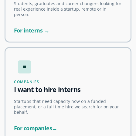
Students, graduates and career changers looking for
real experience inside a startup, remote or in
person.
For interns →
COMPANIES
I want to hire interns
Startups that need capacity now on a funded
placement, or a full time hire we search for on your
behalf.
For companies→