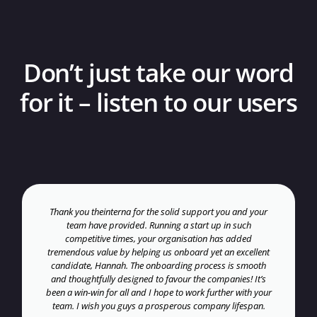
Don’t just take our word
for it – listen to our users
Thank you theinterna for the solid support you and your
team have provided. Running a start up in such
competitive times, your organisation has added
tremendous value by helping us onboard yet an excellent
candidate, Hannah. The onboarding process is smooth
and thoughtfully designed to favour the companies! It’s
been a win-win for all and I hope to work further with your
team. I wish you guys a prosperous company lifespan.