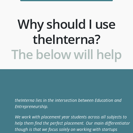
Why should I use
theInterna?
The below will help
theInterna lies in the intersection between Education and
Entrepreneurship.
We work with placement year students across all subjects to
help them find the perfect placement. Our main differentiator
though is that we focus solely on working with startups