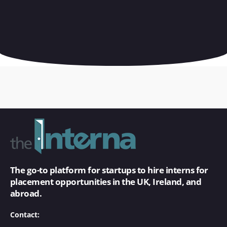
The go-to platform for startups to hire interns for
placement opportunities in the UK, Ireland, and
abroad.
Contact: