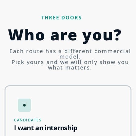
THREE DOORS
Who are you?
Each route has a different commercial
model.
Pick yours and we will only show you
what matters.
CANDIDATES
I want an internship