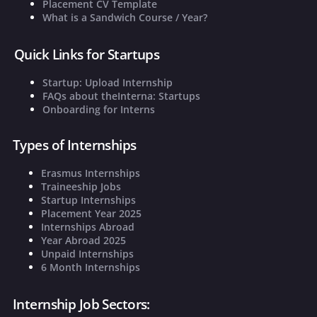
Placement CV Template
What is a Sandwich Course / Year?
Quick Links for Startups
Startup: Upload Internship
FAQs about theInterna: Startups
Onboarding for Interns
Types of Internships
Erasmus Internships
Traineeship Jobs
Startup Internships
Placement Year 2025
Internships Abroad
Year Abroad 2025
Unpaid Internships
6 Month Internships
Internship Job Sectors: