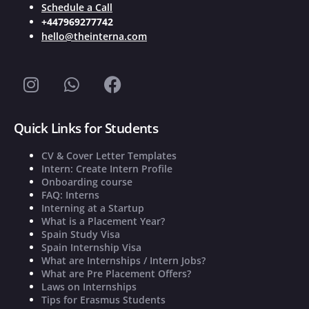
Schedule a Call
+447969277742
hello@theinterna.com
Quick Links for Students
CV & Cover Letter Templates
Intern: Create Intern Profile
Onboarding course
FAQ: Interns
Interning at a Startup
What is a Placement Year?
Spain Study Visa
Spain Internship Visa
What are Internships / Intern Jobs?
What are Pre Placement Offers?
Laws on Internships
Tips for Erasmus Students