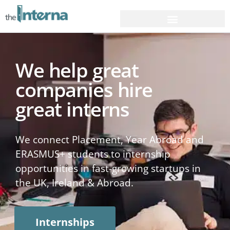
We help great
companies hire
great interns
We connect Placement, Year Abroad and
ERASMUS+ students to internship
opportunities in fast-growing startups in
the UK, Ireland & Abroad.
Internships