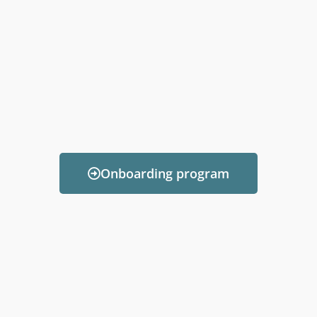
Onboarding program