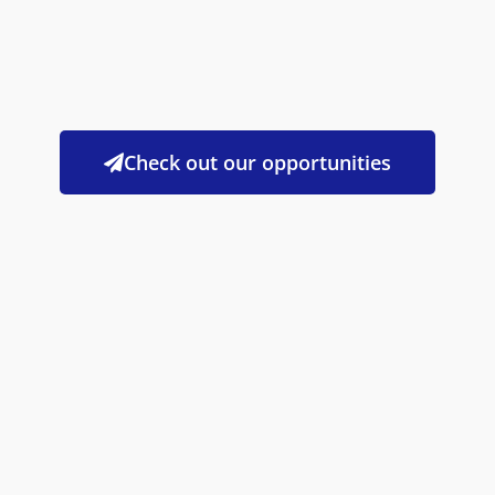
Check out our opportunities