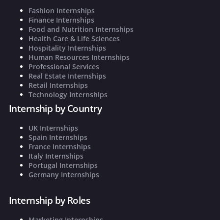
Fashion Internships
Finance Internships
Food and Nutrition Internships
Health Care & Life Sciences
Hospitality Internships
Human Resources Internships
Professional Services
Real Estate Internships
Retail Internships
Technology Internships
Internship by Country
UK Internships
Spain Internships
France Internships
Italy Internships
Portugal Internships
Germany Internships
Internship by Roles
Marketing Internships