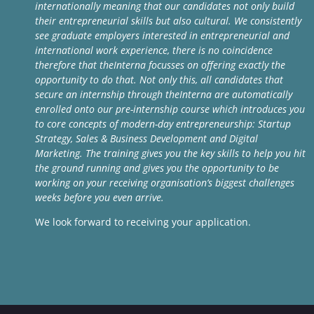
internationally meaning that our candidates not only build
their entrepreneurial skills but also cultural. We consistently
see graduate employers interested in entrepreneurial and
international work experience, there is no coincidence
therefore that theInterna focusses on offering exactly the
opportunity to do that. Not only this, all candidates that
secure an internship through theInterna are automatically
enrolled onto our pre-internship course which introduces you
to core concepts of modern-day entrepreneurship: Startup
Strategy, Sales & Business Development and Digital
Marketing. The training gives you the key skills to help you hit
the ground running and gives you the opportunity to be
working on your receiving organisation’s biggest challenges
weeks before you even arrive.
We look forward to receiving your application.