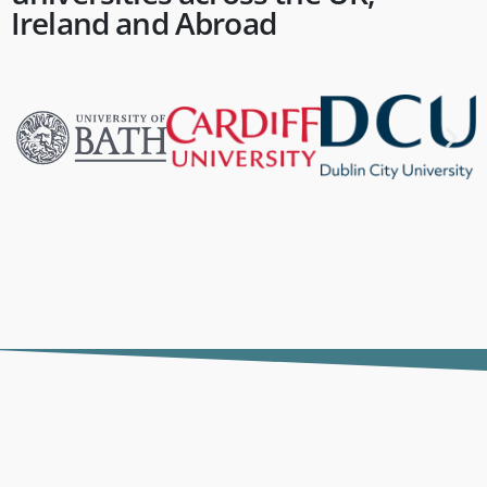
Ireland and Abroad