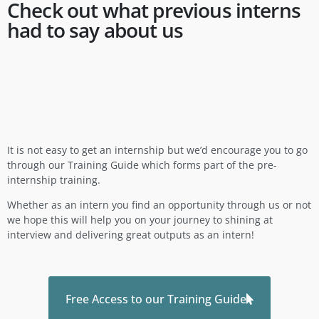
Check out what previous interns
had to say about us
It is not easy to get an internship but we’d encourage you to go
through our Training Guide which forms part of the pre-
internship training.
Whether as an intern you find an opportunity through us or not
we hope this will help you on your journey to shining at
interview and delivering great outputs as an intern!
Free Access to our Training Guide