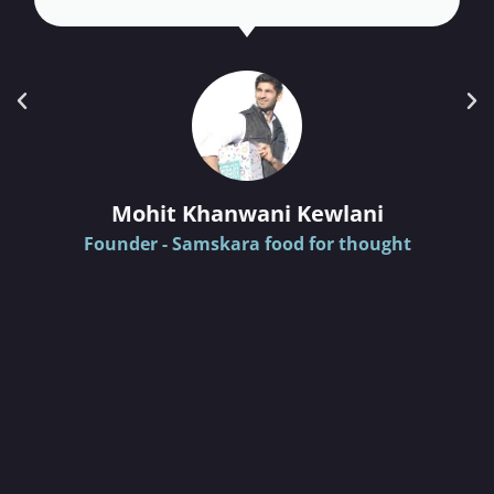
Mohit Khanwani Kewlani
Founder - Samskara food for thought