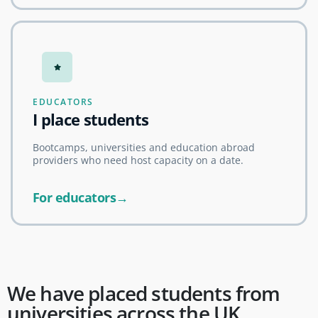
EDUCATORS
I place students
Bootcamps, universities and education abroad
providers who need host capacity on a date.
For educators→
We have placed students from
universities across the UK,