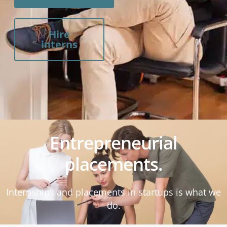
Hire
interns
Entrepreneurial
placements.
Internships and placements in startups is what we
do.