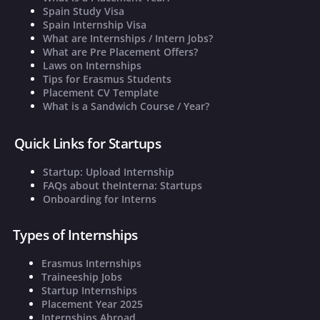
Spain Study Visa
Spain Internship Visa
What are Internships / Intern Jobs?
What are Pre Placement Offers?
Laws on Internships
Tips for Erasmus Students
Placement CV Template
What is a Sandwich Course / Year?
Quick Links for Startups
Startup: Upload Internship
FAQs about theInterna: Startups
Onboarding for Interns
Types of Internships
Erasmus Internships
Traineeship Jobs
Startup Internships
Placement Year 2025
Internships Abroad