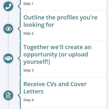
Step 1
Outline the profiles you're
looking for
Step 2
Together we'll create an
opportunity (or upload
yourself!)
Step 3
Receive CVs and Cover
Letters
Step 4