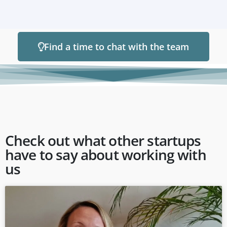
Find a time to chat with the team
Check out what other startups
have to say about working with
us