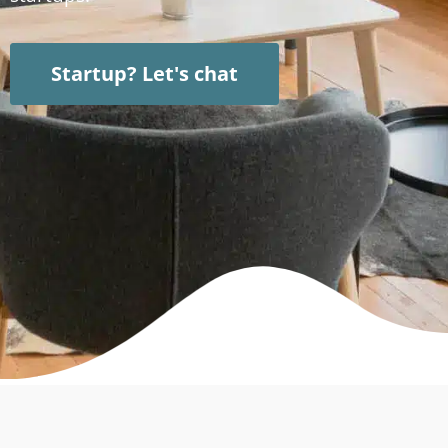
Startup? Let's chat