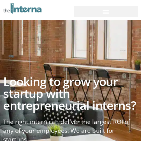
Looking to grow your
startup with
entrepreneurial interns?
The right intern can deliver the largest ROI of
any of your employees. We are built for
startups.