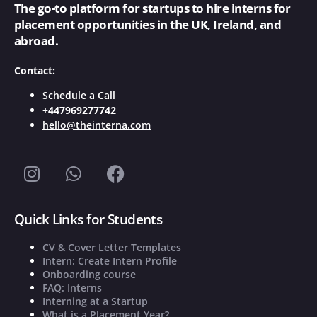
The go-to platform for startups to hire interns for
placement opportunities in the UK, Ireland, and
abroad.
Contact:
Schedule a Call
+447969277742
hello@theinterna.com
Quick Links for Students
CV & Cover Letter Templates
Intern: Create Intern Profile
Onboarding course
FAQ: Interns
Interning at a Startup
What is a Placement Year?