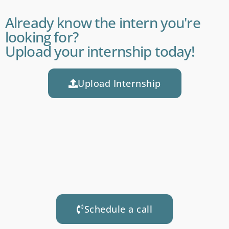
Already know the intern you're
looking for?
Upload your internship today!
Upload Internship
Schedule a call