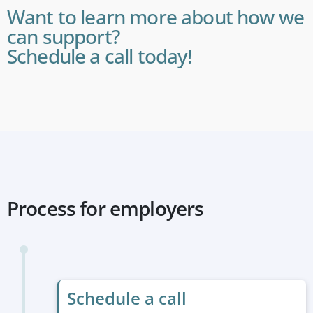
Want to learn more about how we
can support?
Schedule a call today!
Process for employers
Schedule a call