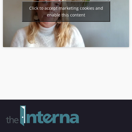
Click to accept marketing cookies and
enable this content