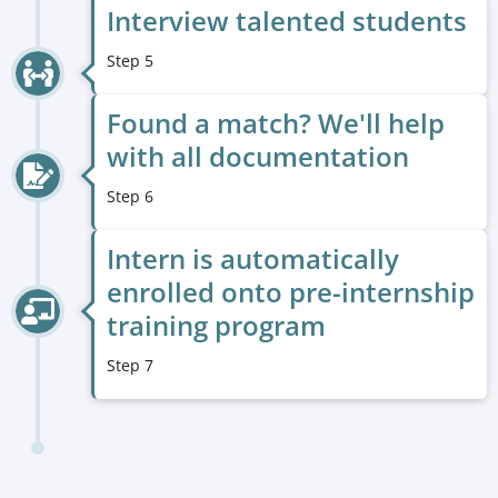
Interview talented students
Step 5
Found a match? We'll help
with all documentation
Step 6
Intern is automatically
enrolled onto pre-internship
training program
Step 7