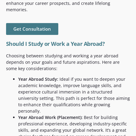
enhance your career prospects, and create lifelong
memories.
Get Consultation
Should I Study or Work a Year Abroad?
Choosing between studying and working a year abroad
depends on your goals and future aspirations. Here are
some key considerations:
Year Abroad Study:
Ideal if you want to deepen your
academic knowledge, improve language skills, and
experience cultural immersion in a structured
university setting. This path is perfect for those aiming
to enhance their qualifications while growing
personally.
Year Abroad Work (Placement):
Best for building
professional experience, developing industry-specific
skills, and expanding your global network. It’s a great