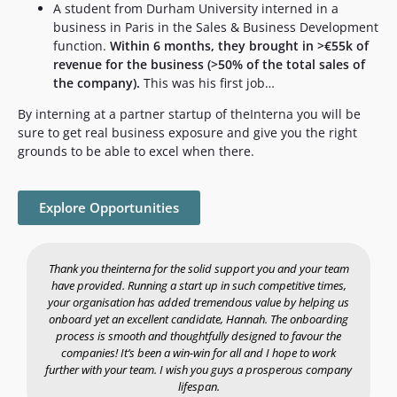
A student from Durham University interned in a
business in Paris in the Sales & Business Development
function.
Within 6 months, they brought in >€55k of
revenue for the business (>50% of the total sales of
the company).
This was his first job…
By interning at a partner startup of theInterna you will be
sure to get real business exposure and give you the right
grounds to be able to excel when there.
Explore Opportunities
Thank you theinterna for the solid support you and your team
have provided. Running a start up in such competitive times,
your organisation has added tremendous value by helping us
a
onboard yet an excellent candidate, Hannah. The onboarding
process is smooth and thoughtfully designed to favour the
companies! It’s been a win-win for all and I hope to work
further with your team. I wish you guys a prosperous company
lifespan.