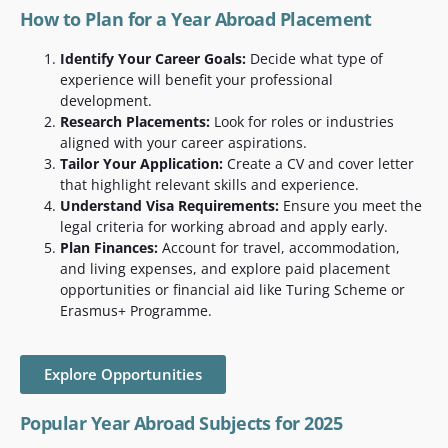
How to Plan for a Year Abroad Placement
Identify Your Career Goals:
Decide what type of
experience will benefit your professional
development.
Research Placements:
Look for roles or industries
aligned with your career aspirations.
Tailor Your Application:
Create a CV and cover letter
that highlight relevant skills and experience.
Understand Visa Requirements:
Ensure you meet the
legal criteria for working abroad and apply early.
Plan Finances:
Account for travel, accommodation,
and living expenses, and explore paid placement
opportunities or financial aid like Turing Scheme or
Erasmus+ Programme.
Explore Opportunities
Popular Year Abroad Subjects for 2025