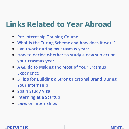
Links Related to Year Abroad
Pre-Internship Training Course
What is the Turing Scheme and how does it work?
Can I work during my Erasmus year?
How to decide whether to study a new subject on
your Erasmus year
A Guide to Making the Most of Your Erasmus
Experience
5 Tips for Building a Strong Personal Brand During
Your Internship
Spain Study Visa
Interning at a Startup
Laws on Internships
PREVIOUS
NEXT