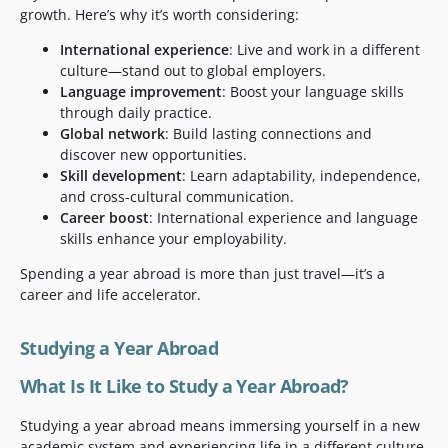
growth. Here’s why it’s worth considering:
International experience
: Live and work in a different
culture—stand out to global employers.
Language improvement
: Boost your language skills
through daily practice.
Global network
: Build lasting connections and
discover new opportunities.
Skill development
: Learn adaptability, independence,
and cross-cultural communication.
Career boost
: International experience and language
skills enhance your employability.
Spending a year abroad is more than just travel—it’s a
career and life accelerator.
Studying a Year Abroad
What Is It Like to Study a Year Abroad?
Studying a year abroad means immersing yourself in a new
academic system and experiencing life in a different culture.