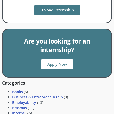
Upload Internship
Are you looking for an
internship?
Apply Now
Categories
Books
(5)
Business & Entrepreneurship
(9)
Employability
(13)
Erasmus
(11)
Interns
(25)