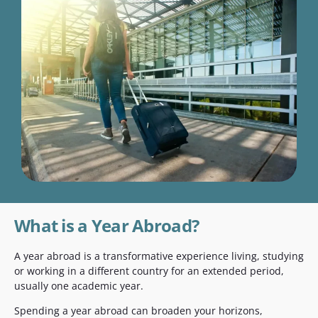
What is a Year Abroad?
A year abroad is a transformative experience living, studying
or working in a different country for an extended period,
usually one academic year.
Spending a year abroad can broaden your horizons,