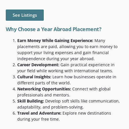
See Listings
Why Choose a Year Abroad Placement?
Earn Money While Gaining Experience:
Many
placements are paid, allowing you to earn money to
support your living expenses and gain financial
independence during your year abroad.
Career Development:
Gain practical experience in
your field while working with international teams.
Cultural Insights:
Learn how businesses operate in
different parts of the world.
Networking Opportunities:
Connect with global
professionals and mentors.
Skill Building:
Develop soft skills like communication,
adaptability, and problem-solving.
Travel and Adventure:
Explore new destinations
during your free time.