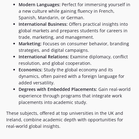
Modern Languages:
Perfect for immersing yourself in
a new culture while gaining fluency in French,
Spanish, Mandarin, or German.
International Business:
Offers practical insights into
global markets and prepares students for careers in
trade, marketing, and management.
Marketing:
Focuses on consumer behavior, branding
strategies, and digital campaigns.
International Relations:
Examine diplomacy, conflict
resolution, and global cooperation.
Economics:
Study the global economy and its
dynamics, often paired with a foreign language for
added versatility.
Degrees with Embedded Placements:
Gain real-world
experience through programs that integrate work
placements into academic study.
These subjects, offered at top universities in the UK and
Ireland, combine academic depth with opportunities for
real-world global insights.