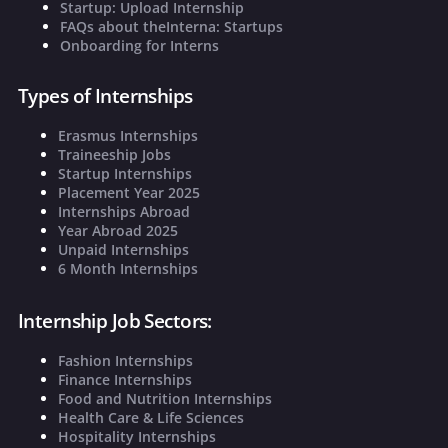
Startup: Upload Internship
FAQs about theInterna: Startups
Onboarding for Interns
Types of Internships
Erasmus Internships
Traineeship Jobs
Startup Internships
Placement Year 2025
Internships Abroad
Year Abroad 2025
Unpaid Internships
6 Month Internships
Internship Job Sectors:
Fashion Internships
Finance Internships
Food and Nutrition Internships
Health Care & Life Sciences
Hospitality Internships