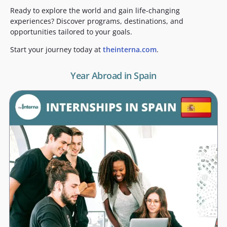
Ready to explore the world and gain life-changing
experiences? Discover programs, destinations, and
opportunities tailored to your goals.
Start your journey today at
theinterna.com
.
Year Abroad in Spain