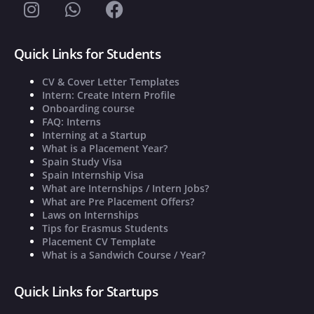
Quick Links for Students
CV & Cover Letter Templates
Intern: Create Intern Profile
Onboarding course
FAQ: Interns
Interning at a Startup
What is a Placement Year?
Spain Study Visa
Spain Internship Visa
What are Internships / Intern Jobs?
What are Pre Placement Offers?
Laws on Internships
Tips for Erasmus Students
Placement CV Template
What is a Sandwich Course / Year?
Quick Links for Startups