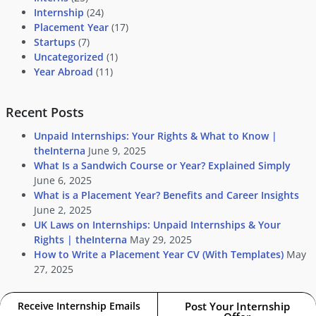
Internship
(24)
Placement Year
(17)
Startups
(7)
Uncategorized
(1)
Year Abroad
(11)
Recent Posts
Unpaid Internships: Your Rights & What to Know |
theInterna
June 9, 2025
What Is a Sandwich Course or Year? Explained Simply
June 6, 2025
What is a Placement Year? Benefits and Career Insights
June 2, 2025
UK Laws on Internships: Unpaid Internships & Your
Rights | theInterna
May 29, 2025
How to Write a Placement Year CV (With Templates)
May
27, 2025
Receive Internship Emails
Post Your Internship