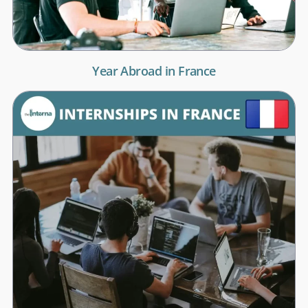
Year Abroad in France