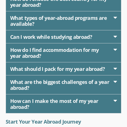
year abroad?
What types of year-abroad programs are
available?
Can I work while studying abroad?
How do I find accommodation for my
year abroad?
What should I pack for my year abroad?
What are the biggest challenges of a year
abroad?
How can I make the most of my year
abroad?
Start Your Year Abroad Journey