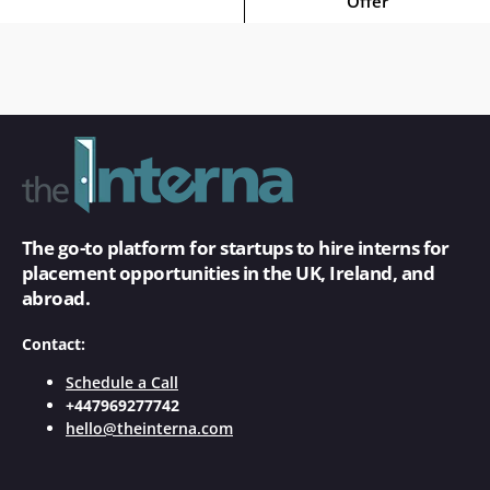
Offer
The go-to platform for startups to hire interns for
placement opportunities in the UK, Ireland, and
abroad.
Contact:
Schedule a Call
+447969277742
hello@theinterna.com