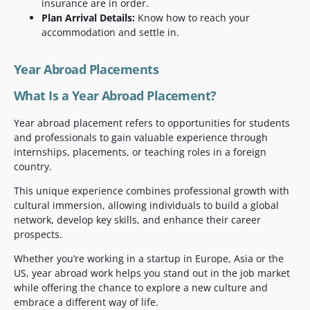
insurance are in order.
Plan Arrival Details:
Know how to reach your
accommodation and settle in.
Year Abroad Placements
What Is a Year Abroad Placement?
Year abroad placement refers to opportunities for students
and professionals to gain valuable experience through
internships, placements, or teaching roles in a foreign
country.
This unique experience combines professional growth with
cultural immersion, allowing individuals to build a global
network, develop key skills, and enhance their career
prospects.
Whether you’re working in a startup in Europe, Asia or the
US, year abroad work helps you stand out in the job market
while offering the chance to explore a new culture and
embrace a different way of life.