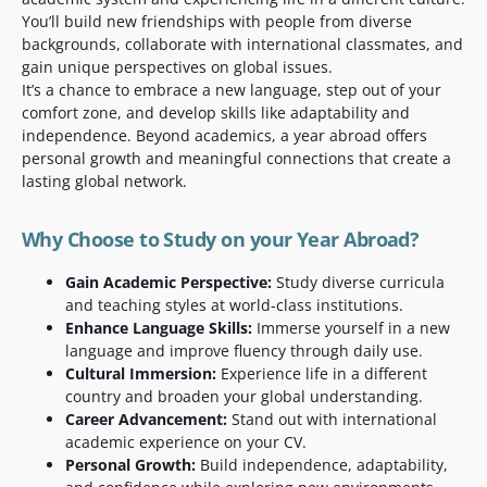
You’ll build new friendships with people from diverse
backgrounds, collaborate with international classmates, and
gain unique perspectives on global issues.
It’s a chance to embrace a new language, step out of your
comfort zone, and develop skills like adaptability and
independence. Beyond academics, a year abroad offers
personal growth and meaningful connections that create a
lasting global network.
Why Choose to Study on your Year Abroad?
Gain Academic Perspective:
Study diverse curricula
and teaching styles at world-class institutions.
Enhance Language Skills:
Immerse yourself in a new
language and improve fluency through daily use.
Cultural Immersion:
Experience life in a different
country and broaden your global understanding.
Career Advancement:
Stand out with international
academic experience on your CV.
Personal Growth:
Build independence, adaptability,