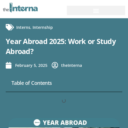
Interns
,
Internship
Year Abroad 2025: Work or Study
Abroad?
February 5, 2025
theInterna
Table of Contents