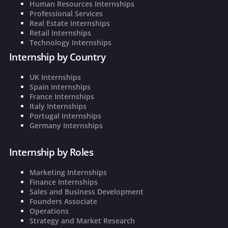
Human Resources Internships
Professional Services
Real Estate Internships
Retail Internships
Technology Internships
Internship by Country
UK Internships
Spain Internships
France Internships
Italy Internships
Portugal Internships
Germany Internships
Internship by Roles
Marketing Internships
Finance Internships
Sales and Business Development
Founders Associate
Operations
Strategy and Market Research