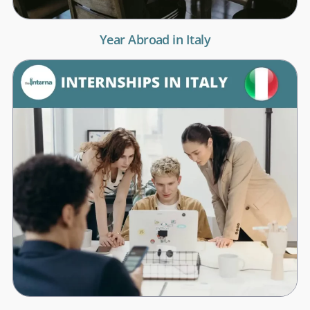
Year Abroad in Italy