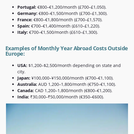
Portugal:
€800–€1,200/month (£700–£1,050).
Germany:
€800–€1,500/month (£700–£1,300).
France:
€800–€1,800/month (£700–£1,570).
Spain:
€700–€1,400/month (£610–£1,220).
Italy:
€700–€1,500/month (£610–£1,300).
Examples of Monthly Year Abroad Costs Outside
Europe:
USA:
$1,200–$2,500/month depending on state and
city.
Japan:
¥100,000–¥150,000/month (€700–€1,100).
Australia:
AUD 1,200–1,800/month (€750–€1,100).
Canada:
CAD 1,200–1,800/month (€800–€1,200).
India:
₹30,000–₹50,000/month (€350–€600).