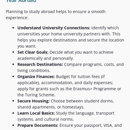
Year Abroad
Planning to study abroad helps to ensure a smooth
experience:
Understand University Connections:
Identify which
universities your home university partners with. This
helps you explore destinations and secure the location
you want.
Set Clear Goals:
Decide what you want to achieve
academically and personally.
Research Destinations:
Compare programs, costs, and
living conditions.
Organize Finances:
Budget for tuition fees (if
applicable), accommodation, and daily expenses;
apply for grants such as the Erasmus+ Programme or
the Turing Scheme.
Secure Housing:
Choose between student dorms,
shared apartments, or homestays.
Learn Local Basics:
Study the language, transport
systems, and cultural norms.
Prepare Documents:
Ensure your passport, VISA, and