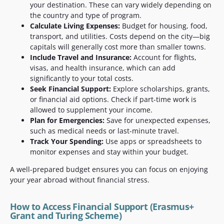
your destination. These can vary widely depending on
the country and type of program.
Calculate Living Expenses:
Budget for housing, food,
transport, and utilities. Costs depend on the city—big
capitals will generally cost more than smaller towns.
Include Travel and Insurance:
Account for flights,
visas, and health insurance, which can add
significantly to your total costs.
Seek Financial Support:
Explore scholarships, grants,
or financial aid options. Check if part-time work is
allowed to supplement your income.
Plan for Emergencies:
Save for unexpected expenses,
such as medical needs or last-minute travel.
Track Your Spending:
Use apps or spreadsheets to
monitor expenses and stay within your budget.
A well-prepared budget ensures you can focus on enjoying
your year abroad without financial stress.
How to Access Financial Support (Erasmus+
Grant and Turing Scheme)