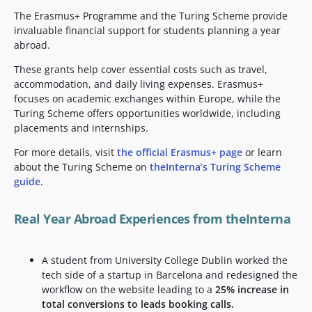
The Erasmus+ Programme and the Turing Scheme provide
invaluable financial support for students planning a year
abroad.
These grants help cover essential costs such as travel,
accommodation, and daily living expenses. Erasmus+
focuses on academic exchanges within Europe, while the
Turing Scheme offers opportunities worldwide, including
placements and internships.
For more details, visit
the official Erasmus+ page
or learn
about the Turing Scheme on
theInterna’s Turing Scheme
guide
.
Real Year Abroad Experiences from theInterna
A student from University College Dublin worked the
tech side of a startup in Barcelona and redesigned the
workflow on the website leading to a
25% increase in
total conversions to leads booking calls.