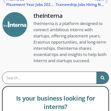
Placement Year Jobs 2025: Find Your Ideal Role | theInterna
Traineeship Jobs Hiring Now | Apply Today UK & Abroad
theInterna
theInterna is a platform designed to
connect ambitious interns with
startups, offering placement years,
Erasmus opportunities, and long-term
internships. theInterna shares
essential tips and insights to help both
interns and startups succeed.
Is your business looking for
interns?