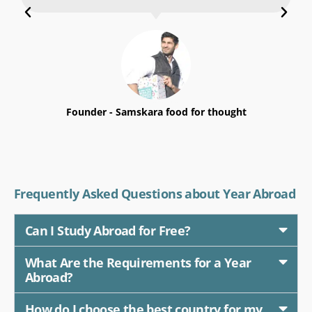
Mohit Khanwani Kewlani
Founder - Samskara food for thought
Frequently Asked Questions about Year Abroad
Can I Study Abroad for Free?
What Are the Requirements for a Year
Abroad?
How do I choose the best country for my