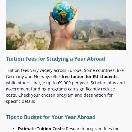
Tuition Fees for Studying a Year Abroad
Tuition fees vary widely across Europe. Some countries, like
Germany and Norway, offer
free tuition for EU students
,
while others charge up to €9,000 per year. Scholarships and
government funding programs can significantly reduce
costs. Check your chosen program and destination for
specific details
Tips to Budget for Your Year Abroad
Estimate Tuition Costs:
Research program fees for