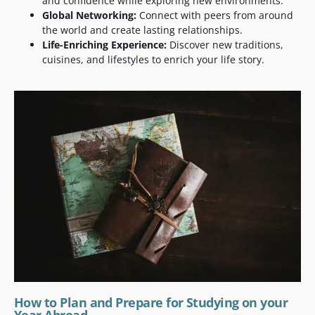
and confidence while exploring new environments.
Global Networking:
Connect with peers from around
the world and create lasting relationships.
Life-Enriching Experience:
Discover new traditions,
cuisines, and lifestyles to enrich your life story.
How to Plan and Prepare for Studying on your