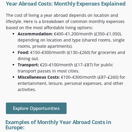
Year Abroad Costs: Monthly Expenses Explained
The cost of living a year abroad depends on location and
lifestyle. Here is a breakdown of common monthly expenses
based on the most affordable living options:
Accommodation:
€400–€1,200/month (£350–£1,050),
depending on location and type (shared rooms, single
rooms, private apartments).
Food:
€150–€300/month (£130–£260) for groceries and
dining out.
Transport:
€20–€100/month (£17–£87) for public
transport passes in most cities.
Miscellaneous Costs:
€100–€300/month (£87–£260) for
entertainment, leisure, personal expenses, and other
activities.
Explore Opportunities
Examples of Monthly Year Abroad Costs in
Europe: