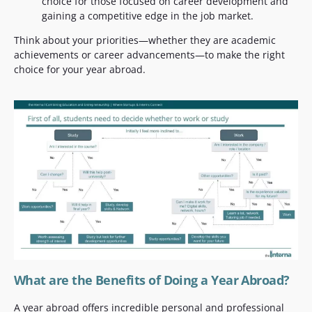
choice for those focused on career development and
gaining a competitive edge in the job market.
Think about your priorities—whether they are academic
achievements or career advancements—to make the right
choice for your year abroad.
What are the Benefits of Doing a Year Abroad?
A year abroad offers incredible personal and professional