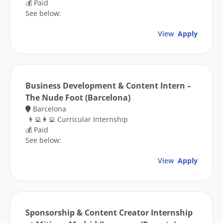
💰 Paid
See below:
View
Apply
Business Development & Content Intern –
The Nude Foot (Barcelona)
Barcelona
👨‍💻👩‍💻 Curricular Internship
💰 Paid
See below:
View
Apply
Sponsorship & Content Creator Internship