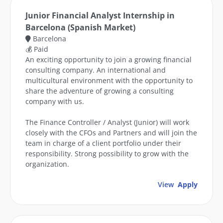
Junior Financial Analyst Internship in
Barcelona (Spanish Market)
Barcelona
💰 Paid
An exciting opportunity to join a growing financial
consulting company. An international and
multicultural environment with the opportunity to
share the adventure of growing a consulting
company with us.
The Finance Controller / Analyst (Junior) will work
closely with the CFOs and Partners and will join the
team in charge of a client portfolio under their
responsibility. Strong possibility to grow with the
organization.
View
Apply