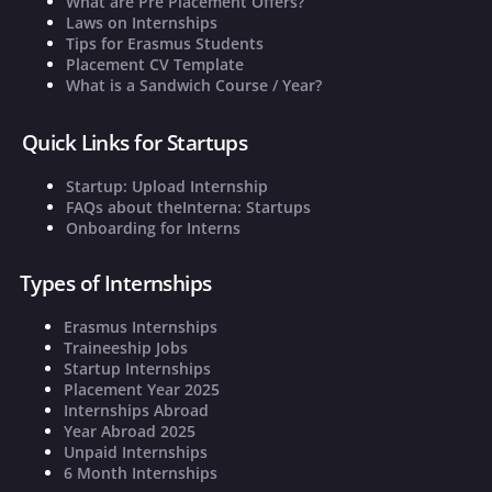
What are Pre Placement Offers?
Laws on Internships
Tips for Erasmus Students
Placement CV Template
What is a Sandwich Course / Year?
Quick Links for Startups
Startup: Upload Internship
FAQs about theInterna: Startups
Onboarding for Interns
Types of Internships
Erasmus Internships
Traineeship Jobs
Startup Internships
Placement Year 2025
Internships Abroad
Year Abroad 2025
Unpaid Internships
6 Month Internships