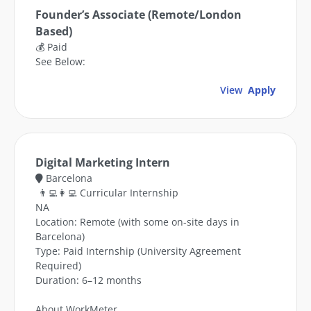
Founder’s Associate (Remote/London
Based)
💰 Paid
See Below:
View
Apply
Digital Marketing Intern
Barcelona
👨‍💻👩‍💻 Curricular Internship
NA
Location: Remote (with some on-site days in
Barcelona)
Type: Paid Internship (University Agreement
Required)
Duration: 6–12 months
About WorkMeter