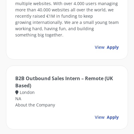
multiple websites. With over 4.000 users managing
more than 40.000 websites all over the world, we
recently raised €1M in funding to keep
growing internationally. We are a small young team
working hard, having fun, and building
something big together.
View
Apply
B2B Outbound Sales Intern – Remote (UK
Based)
London
NA
About the Company
View
Apply