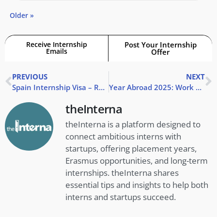
Older »
Receive Internship
Post Your Internship
Emails
Offer
PREVIOUS
NEXT
Spain Internship Visa – Requirements & How to Apply
Year Abroad 2025: Work or Study Abroad?
theInterna
theInterna is a platform designed to
connect ambitious interns with
startups, offering placement years,
Erasmus opportunities, and long-term
internships. theInterna shares
essential tips and insights to help both
interns and startups succeed.