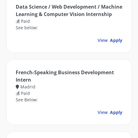
Data Science / Web Development / Machine
Learning & Computer Vision Internship
💰 Paid
See below:
View
Apply
French-Speaking Business Development
Intern
Madrid
💰 Paid
See Below:
View
Apply