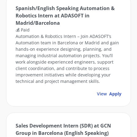
Spanish/English Speaking Automation &
Robotics Intern at ADASOFT in
Madrid/Barcelona
💰 Paid
Automation & Robotics Intern – Join ADASOFT’s
Automation team in Barcelona or Madrid and gain
hands-on experience designing, planning, and
managing industrial automation projects. You’ll
work alongside experienced engineers, support
client coordination, and contribute to process
improvement initiatives while developing your
technical and project management skills.
View
Apply
Sales Development Intern (SDR) at GCN
Group in Barcelona (English Speaking)