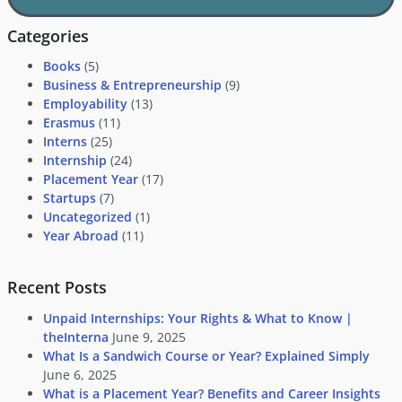
Categories
Books
(5)
Business & Entrepreneurship
(9)
Employability
(13)
Erasmus
(11)
Interns
(25)
Internship
(24)
Placement Year
(17)
Startups
(7)
Uncategorized
(1)
Year Abroad
(11)
Recent Posts
Unpaid Internships: Your Rights & What to Know |
theInterna
June 9, 2025
What Is a Sandwich Course or Year? Explained Simply
June 6, 2025
What is a Placement Year? Benefits and Career Insights