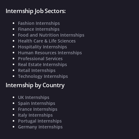
Internship Job Sectors:
Fashion Internships
Finance Internships
Food and Nutrition Internships
Health Care & Life Sciences
Hospitality Internships
Human Resources Internships
Professional Services
Real Estate Internships
Retail Internships
Technology Internships
Internship by Country
UK Internships
Spain Internships
France Internships
Italy Internships
Portugal Internships
Germany Internships