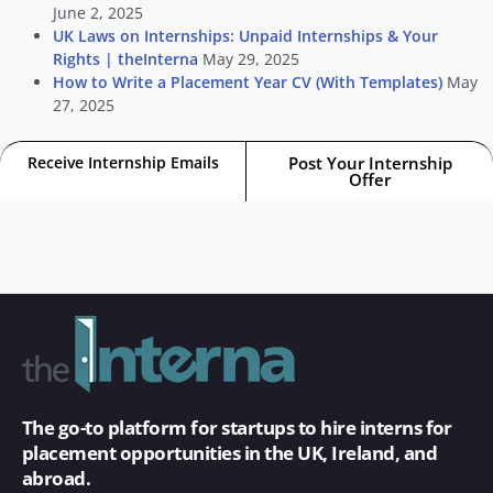
June 2, 2025
UK Laws on Internships: Unpaid Internships & Your
Rights | theInterna
May 29, 2025
How to Write a Placement Year CV (With Templates)
May
27, 2025
Receive Internship Emails
Post Your Internship
Offer
The go-to platform for startups to hire interns for
placement opportunities in the UK, Ireland, and
abroad.