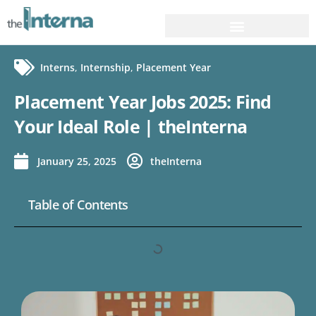
Interns
,
Internship
,
Placement Year
Placement Year Jobs 2025: Find
Your Ideal Role | theInterna
January 25, 2025
theInterna
Table of Contents