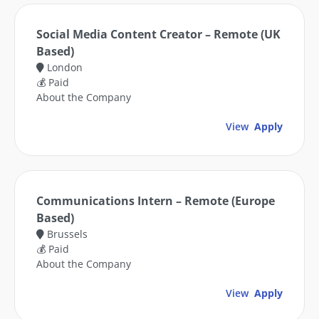
Social Media Content Creator – Remote (UK
Based)
London
💰 Paid
About the Company
View
Apply
Communications Intern – Remote (Europe
Based)
Brussels
💰 Paid
About the Company
View
Apply