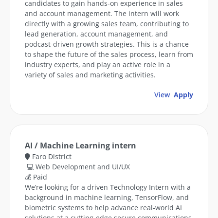
candidates to gain hands-on experience in sales
and account management. The intern will work
directly with a growing sales team, contributing to
lead generation, account management, and
podcast-driven growth strategies. This is a chance
to shape the future of the sales process, learn from
industry experts, and play an active role in a
variety of sales and marketing activities.
View
Apply
AI / Machine Learning intern
Faro District
💻 Web Development and UI/UX
💰 Paid
We’re looking for a driven Technology Intern with a
background in machine learning, TensorFlow, and
biometric systems to help advance real-world AI
solutions at a cutting-edge secure communications