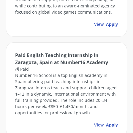
while contributing to an award-nominated agency
focused on global video games communications.
View
Apply
Paid English Teaching Internship in
Zaragoza, Spain at Number16 Academy
💰 Paid
Number 16 School is a top English academy in
Spain offering paid teaching internships in
Zaragoza. Interns teach and support children aged
1–12 in a dynamic, international environment with
full training provided. The role includes 20–34
hours per week, €850–€1,450/month, and
opportunities for professional growth.
View
Apply