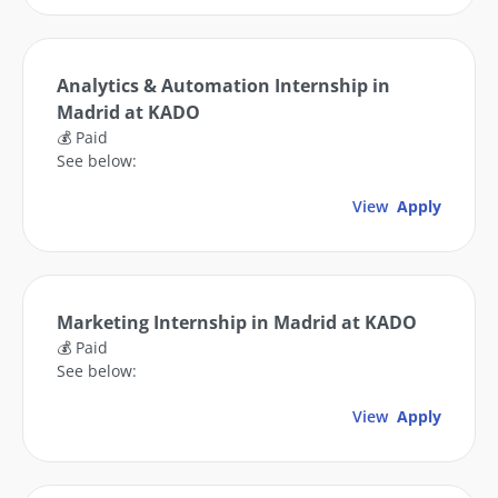
Analytics & Automation Internship in
Madrid at KADO
💰 Paid
See below:
View
Apply
Marketing Internship in Madrid at KADO
💰 Paid
See below:
View
Apply