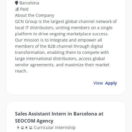
Barcelona
💰 Paid
About the Company
GCN Group is the largest global channel network of
local IT distributors, uniting members on a single
platform to drive ongoing marketplace success.
Our mission is to integrate and empower all
members of the B2B channel through digital
transformation, enabling them to compete with
large international distributors, access global
vendor agreements, and maximize their market
reach.
View
Apply
Sales Assistant Intern in Barcelona at
SEOCOM Agency
👨‍💻👩‍💻 Curricular Internship