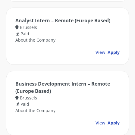
Analyst Intern – Remote (Europe Based)
Brussels
💰 Paid
About the Company
View
Apply
Business Development Intern – Remote
(Europe Based)
Brussels
💰 Paid
About the Company
View
Apply