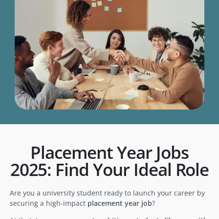
Placement Year Jobs
2025: Find Your Ideal Role
Are you a university student ready to launch your career by
securing a high-impact
placement year job
?