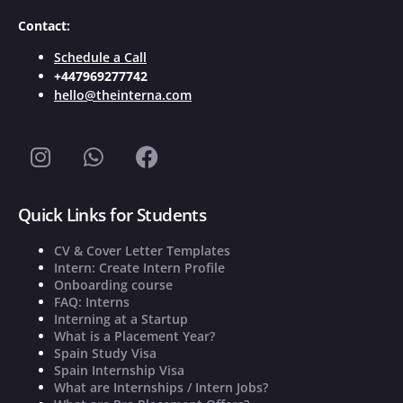
Contact:
Schedule a Call
+447969277742
hello@theinterna.com
Quick Links for Students
CV & Cover Letter Templates
Intern: Create Intern Profile
Onboarding course
FAQ: Interns
Interning at a Startup
What is a Placement Year?
Spain Study Visa
Spain Internship Visa
What are Internships / Intern Jobs?