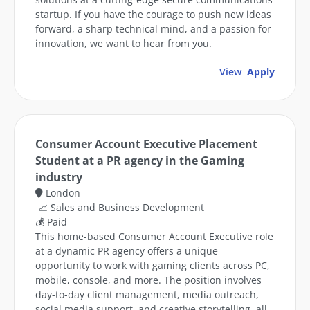
startup. If you have the courage to push new ideas
forward, a sharp technical mind, and a passion for
innovation, we want to hear from you.
View
Apply
Consumer Account Executive Placement
Student at a PR agency in the Gaming
industry
London
📈 Sales and Business Development
💰 Paid
This home-based Consumer Account Executive role
at a dynamic PR agency offers a unique
opportunity to work with gaming clients across PC,
mobile, console, and more. The position involves
day-to-day client management, media outreach,
social media support, and creative storytelling, all