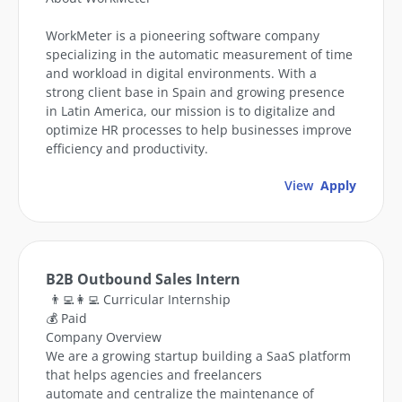
WorkMeter is a pioneering software company
specializing in the automatic measurement of time
and workload in digital environments. With a
strong client base in Spain and growing presence
in Latin America, our mission is to digitalize and
optimize HR processes to help businesses improve
efficiency and productivity.
View
Apply
B2B Outbound Sales Intern
👨‍💻👩‍💻 Curricular Internship
💰 Paid
Company Overview
We are a growing startup building a SaaS platform
that helps agencies and freelancers
automate and centralize the maintenance of