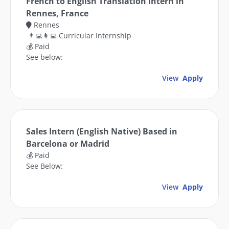
French to English Translation Intern in
Rennes, France
Rennes
👨‍💻👩‍💻 Curricular Internship
💰 Paid
See below:
View
Apply
Sales Intern (English Native) Based in
Barcelona or Madrid
💰 Paid
See Below:
View
Apply