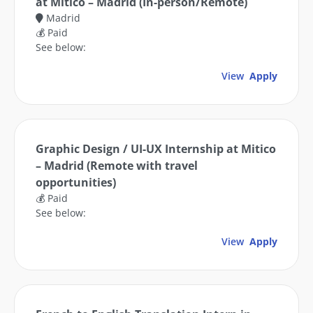
at Mitico – Madrid (In-person/Remote)
Madrid
💰 Paid
See below:
View
Apply
Graphic Design / UI-UX Internship at Mitico
– Madrid (Remote with travel
opportunities)
💰 Paid
See below:
View
Apply