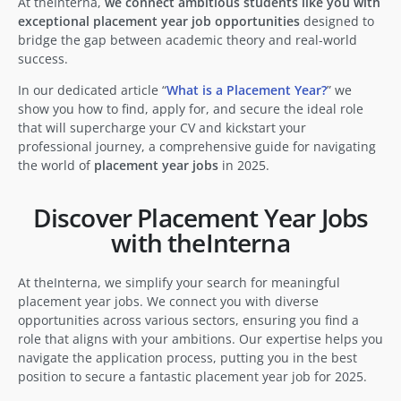
At theInterna,
we connect ambitious students like you with
exceptional placement year job opportunities
designed to
bridge the gap between academic theory and real-world
success.
In our dedicated article “
What is a Placement Year?
” we
show you how to find, apply for, and secure the ideal role
that will supercharge your CV and kickstart your
professional journey, a comprehensive guide for navigating
the world of
placement year jobs
in 2025.
Discover Placement Year Jobs
with theInterna
At theInterna, we simplify your search for meaningful
placement year jobs. We connect you with diverse
opportunities across various sectors, ensuring you find a
role that aligns with your ambitions. Our expertise helps you
navigate the application process, putting you in the best
position to secure a fantastic placement year job for 2025.