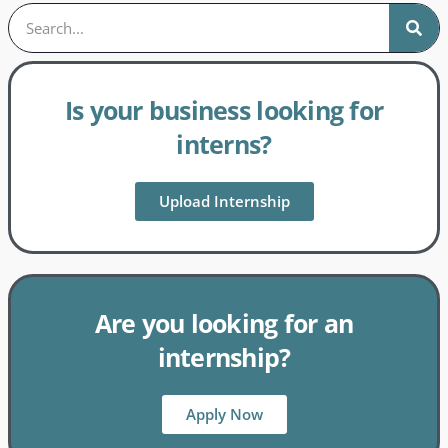
Is your business looking for
interns?
Upload Internship
Are you looking for an
internship?
Apply Now