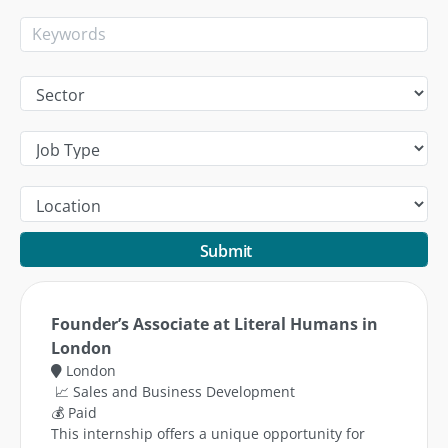
Submit
Founder’s Associate at Literal Humans in
London
London
📈 Sales and Business Development
💰 Paid
This internship offers a unique opportunity for