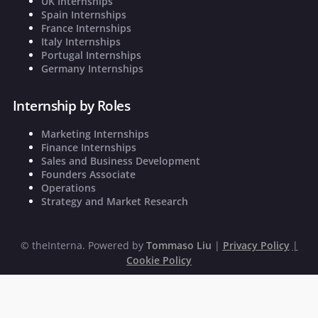
UK Internships
Spain Internships
France Internships
Italy Internships
Portugal Internships
Germany Internships
Internship by Roles
Marketing Internships
Finance Internships
Sales and Business Development
Founders Associate
Operations
Strategy and Market Research
©
theInterna. Powered by
Tommaso Liu
|
Privacy Policy
|
Cookie Policy