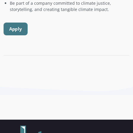
Be part of a company committed to climate justice,
storytelling, and creating tangible climate impact.
Apply