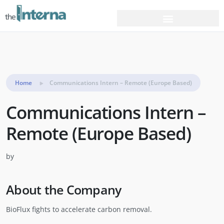
Home
Communications Intern – Remote (Europe Based)
Communications Intern –
Remote (Europe Based)
by
About the Company
BioFlux fights to accelerate carbon removal.