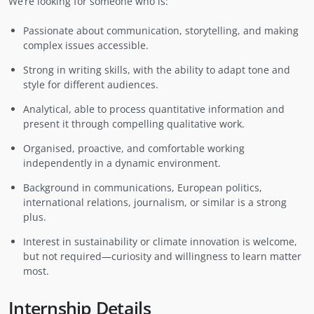
We’re looking for someone who is:
Passionate about communication, storytelling, and making
complex issues accessible.
Strong in writing skills, with the ability to adapt tone and
style for different audiences.
Analytical, able to process quantitative information and
present it through compelling qualitative work.
Organised, proactive, and comfortable working
independently in a dynamic environment.
Background in communications, European politics,
international relations, journalism, or similar is a strong
plus.
Interest in sustainability or climate innovation is welcome,
but not required—curiosity and willingness to learn matter
most.
Internship Details