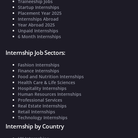
Traineeship Jobs
Startup Internships
Placement Year 2025
Internships Abroad
Year Abroad 2025
Unpaid Internships
6 Month Internships
Internship Job Sectors:
Fashion Internships
Finance Internships
Food and Nutrition Internships
Health Care & Life Sciences
Hospitality Internships
Human Resources Internships
Professional Services
Real Estate Internships
Retail Internships
Technology Internships
Internship by Country