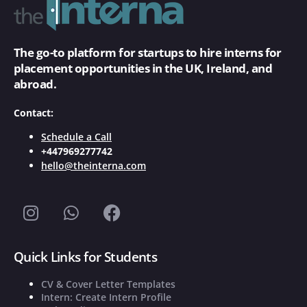
The go-to platform for startups to hire interns for
placement opportunities in the UK, Ireland, and
abroad.
Contact:
Schedule a Call
+447969277742
hello@theinterna.com
Quick Links for Students
CV & Cover Letter Templates
Intern: Create Intern Profile