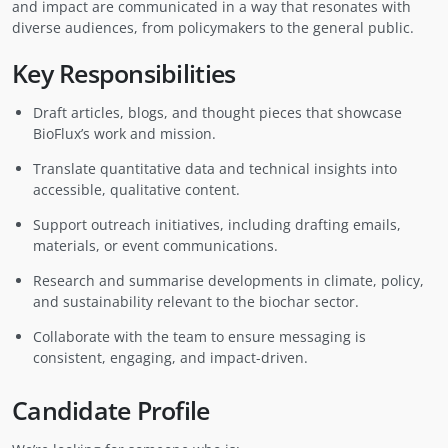
and impact are communicated in a way that resonates with
diverse audiences, from policymakers to the general public.
Key Responsibilities
Draft articles, blogs, and thought pieces that showcase
BioFlux’s work and mission.
Translate quantitative data and technical insights into
accessible, qualitative content.
Support outreach initiatives, including drafting emails,
materials, or event communications.
Research and summarise developments in climate, policy,
and sustainability relevant to the biochar sector.
Collaborate with the team to ensure messaging is
consistent, engaging, and impact-driven.
Candidate Profile