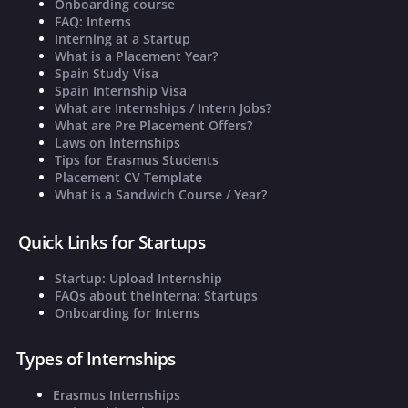
Onboarding course
FAQ: Interns
Interning at a Startup
What is a Placement Year?
Spain Study Visa
Spain Internship Visa
What are Internships / Intern Jobs?
What are Pre Placement Offers?
Laws on Internships
Tips for Erasmus Students
Placement CV Template
What is a Sandwich Course / Year?
Quick Links for Startups
Startup: Upload Internship
FAQs about theInterna: Startups
Onboarding for Interns
Types of Internships
Erasmus Internships