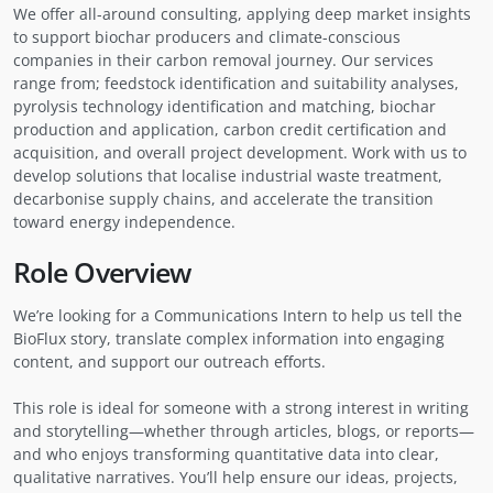
We offer all-around consulting, applying deep market insights
to support biochar producers and climate-conscious
companies in their carbon removal journey. Our services
range from; feedstock identification and suitability analyses,
pyrolysis technology identification and matching, biochar
production and application, carbon credit certification and
acquisition, and overall project development. Work with us to
develop solutions that localise industrial waste treatment,
decarbonise supply chains, and accelerate the transition
toward energy independence.
Role Overview
We’re looking for a Communications Intern to help us tell the
BioFlux story, translate complex information into engaging
content, and support our outreach efforts.
This role is ideal for someone with a strong interest in writing
and storytelling—whether through articles, blogs, or reports—
and who enjoys transforming quantitative data into clear,
qualitative narratives. You’ll help ensure our ideas, projects,