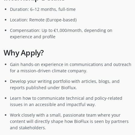
Duration: 6–12 months, full-time
Location: Remote (Europe-based)
Compensation: Up to €1,000/month, depending on
experience and profile
Why Apply?
Gain hands-on experience in communications and outreach
for a mission-driven climate company.
Develop your writing portfolio with articles, blogs, and
reports published under BioFlux.
Learn how to communicate technical and policy-related
issues in an accessible and impactful way.
Work closely with a small, passionate team where your
content will directly shape how BioFlux is seen by partners
and stakeholders.