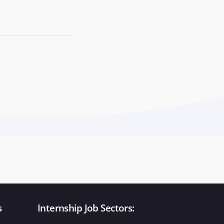
s
Internship Job Sectors: