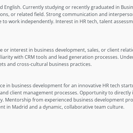
d English. Currently studying or recently graduated in Busi
ions, or related field. Strong communication and interpersona
 to work independently. Interest in HR tech, talent assessm
 or interest in business development, sales, or client relat
arity with CRM tools and lead generation processes. Unde
ts and cross-cultural business practices.
e in business development for an innovative HR tech start
s and client management processes. Opportunity to directl
y. Mentorship from experienced business development profe
t in Madrid and a dynamic, collaborative team culture.