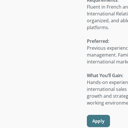
Fluent in French an
International Relat
organized, and able
platforms.
Preferred:
Previous experience
management. Famili
international marke
What You’ll Gain:
Hands-on experienc
international sale
growth and strateg
working environmen
Apply