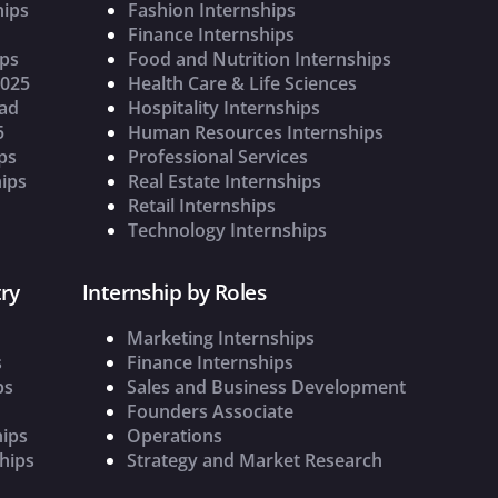
hips
Fashion Internships
Finance Internships
ips
Food and Nutrition Internships
2025
Health Care & Life Sciences
oad
Hospitality Internships
5
Human Resources Internships
ps
Professional Services
ips
Real Estate Internships
Retail Internships
Technology Internships
ry
Internship by Roles
Marketing Internships
s
Finance Internships
ps
Sales and Business Development
Founders Associate
hips
Operations
hips
Strategy and Market Research