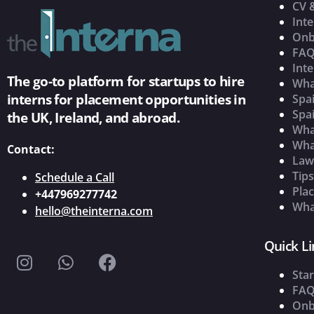
CV 
Inte
Onb
FAQ
Inte
The go-to platform for startups to hire
Wha
interns for placement opportunities in
Spai
Spai
the UK, Ireland, and abroad.
What
Wha
Contact:
Law
Tip
Schedule a Call
Pla
+447969277742
What
hello@theinterna.com
Quick Li
Star
FAQ
Onb