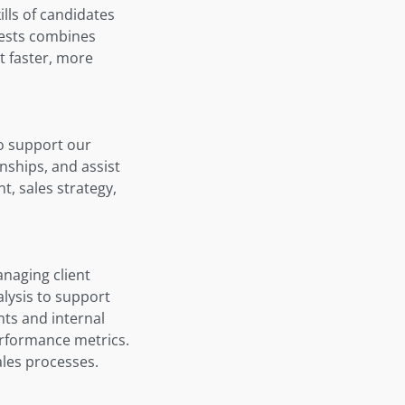
lls of candidates
 tests combines
t faster, more
o support our
onships, and assist
, sales strategy,
anaging client
lysis to support
nts and internal
erformance metrics.
ales processes.