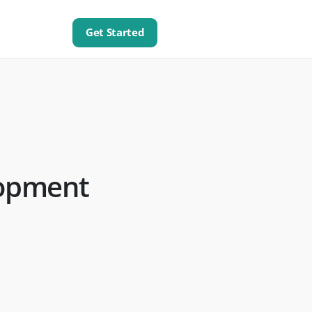
Get Started
lopment