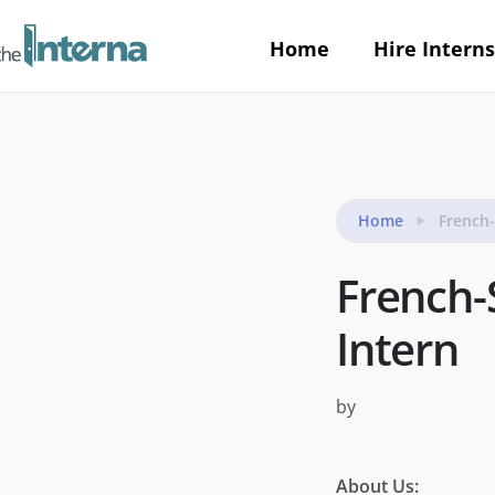
Home
Hire Interns
Home
French
French-
Intern
by
About Us: