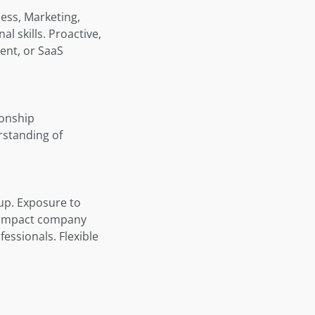
ness, Marketing,
l skills. Proactive,
ent, or SaaS
ionship
rstanding of
up. Exposure to
y impact company
ssionals. Flexible