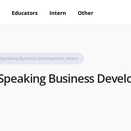
Educators
Intern
Other
-Speaking Business Development Intern
Speaking Business Deve