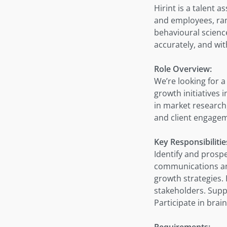
Hirint is a talent 
and employees, rank
behavioural science
accurately, and wi
Role Overview:
We’re looking for 
growth initiatives 
in market research
and client engagem
Key Responsibilitie
Identify and prospe
communications an
growth strategies. 
stakeholders. Supp
Participate in bra
Requirements: