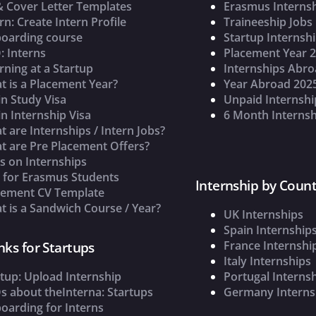
& Cover Letter Templates
Erasmus Interns
rn: Create Intern Profile
Traineeship Jobs
oarding course
Startup Internsh
: Interns
Placement Year 
rning at a Startup
Internships Abr
t is a Placement Year?
Year Abroad 202
n Study Visa
Unpaid Internshi
n Internship Visa
6 Month Internsh
 are Internships / Intern Jobs?
t are Pre Placement Offers?
s on Internships
s for Erasmus Students
Internship by Count
cement CV Template
 is a Sandwich Course / Year?
UK Internships
Spain Internship
France Internshi
nks for Startups
Italy Internships
tup: Upload Internship
Portugal Interns
s about theInterna: Startups
Germany Interns
oarding for Interns