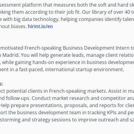
assessment platform that measures both the soft and hard ski
ing them according to their job fit. Our library of over 40
 with big data technology, helping companies identify talen
thout biases.
hirint.io/en
a motivated French-speaking Business Development Intern t
in Madrid. You will help generate leads, manage client relati
, while gaining hands-on experience in business development
ent in a fast-paced, international startup environment.
s:
ct potential clients in French-speaking markets. Assist in m
d follow-ups. Conduct market research and competitor ana
Help prepare presentations, proposals, and reports for clie
ort the business development team in tracking KPIs and p
instorming and strategy sessions to improve outreach and s