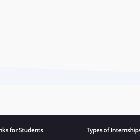
nks for Students
Types of Internship