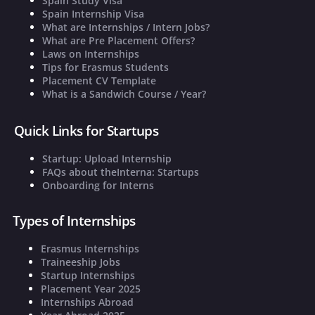
Spain Study Visa
Spain Internship Visa
What are Internships / Intern Jobs?
What are Pre Placement Offers?
Laws on Internships
Tips for Erasmus Students
Placement CV Template
What is a Sandwich Course / Year?
Quick Links for Startups
Startup: Upload Internship
FAQs about theInterna: Startups
Onboarding for Interns
Types of Internships
Erasmus Internships
Traineeship Jobs
Startup Internships
Placement Year 2025
Internships Abroad