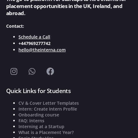
placement opportunities in the UK, Ireland, and
abroad.
Contact:
Schedule a Call
+447969277742
hello@theinterna.com
Quick Links for Students
CV & Cover Letter Templates
Intern: Create Intern Profile
Onboarding course
FAQ: Interns
Interning at a Startup
What is a Placement Year?