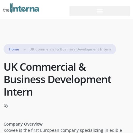
Home
UK Commercial & Business Development Intern
UK Commercial &
Business Development
Intern
by
Company Overview
Koovee is the first European company specializing in edible