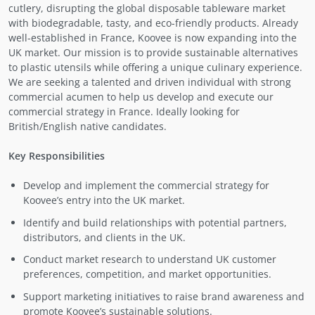
cutlery, disrupting the global disposable tableware market
with biodegradable, tasty, and eco-friendly products. Already
well-established in France, Koovee is now expanding into the
UK market. Our mission is to provide sustainable alternatives
to plastic utensils while offering a unique culinary experience.
We are seeking a talented and driven individual with strong
commercial acumen to help us develop and execute our
commercial strategy in France. Ideally looking for
British/English native candidates.
Key Responsibilities
Develop and implement the commercial strategy for
Koovee’s entry into the UK market.
Identify and build relationships with potential partners,
distributors, and clients in the UK.
Conduct market research to understand UK customer
preferences, competition, and market opportunities.
Support marketing initiatives to raise brand awareness and
promote Koovee’s sustainable solutions.