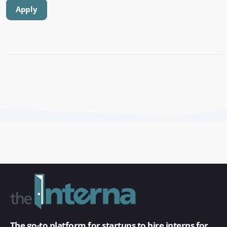
Apply
The go-to platform for startups to hire interns for