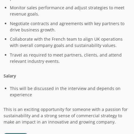
Monitor sales performance and adjust strategies to meet
revenue goals.
Negotiate contracts and agreements with key partners to
drive business growth.
Collaborate with the French team to align UK operations
with overall company goals and sustainability values.
Travel as required to meet partners, clients, and attend
relevant industry events.
Salary
This will be discussed in the interview and depends on
experience
This is an exciting opportunity for someone with a passion for
sustainability and a strong sense of commercial strategy to
make an impact in an innovative and growing company.