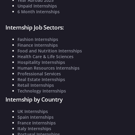
Year Abroad 2025
Unpaid Internships
6 Month Internships
Internship Job Sectors:
Fashion Internships
Finance Internships
Food and Nutrition Internships
Health Care & Life Sciences
Hospitality Internships
Human Resources Internships
Professional Services
Real Estate Internships
Retail Internships
Technology Internships
Internship by Country
UK Internships
Spain Internships
France Internships
Italy Internships
Portugal Internships