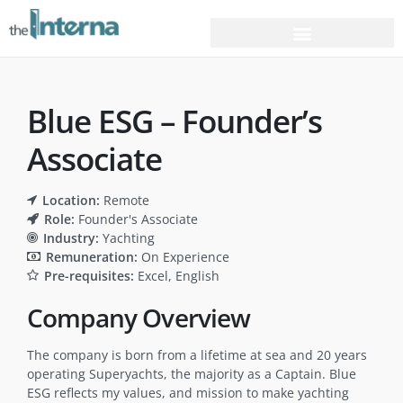
Blue ESG – Founder’s
Associate
Location:
Remote
Role:
Founder's Associate
Industry:
Yachting
Remuneration:
On Experience
Pre-requisites:
Excel
English
Company Overview
The company is born from a lifetime at sea and 20 years
operating Superyachts, the majority as a Captain. Blue
ESG reflects my values, and mission to make yachting