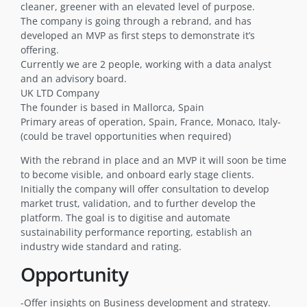
cleaner, greener with an elevated level of purpose.
The company is going through a rebrand, and has
developed an MVP as first steps to demonstrate it’s
offering.
Currently we are 2 people, working with a data analyst
and an advisory board.
UK LTD Company
The founder is based in Mallorca, Spain
Primary areas of operation, Spain, France, Monaco, Italy-
(could be travel opportunities when required)
With the rebrand in place and an MVP it will soon be time
to become visible, and onboard early stage clients.
Initially the company will offer consultation to develop
market trust, validation, and to further develop the
platform. The goal is to digitise and automate
sustainability performance reporting, establish an
industry wide standard and rating.
Opportunity
-Offer insights on Business development and strategy.