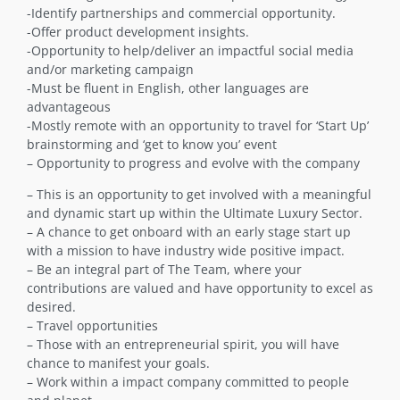
-Identify partnerships and commercial opportunity.
-Offer product development insights.
-Opportunity to help/deliver an impactful social media
and/or marketing campaign
-Must be fluent in English, other languages are
advantageous
-Mostly remote with an opportunity to travel for ‘Start Up’
brainstorming and ‘get to know you’ event
– Opportunity to progress and evolve with the company
– This is an opportunity to get involved with a meaningful
and dynamic start up within the Ultimate Luxury Sector.
– A chance to get onboard with an early stage start up
with a mission to have industry wide positive impact.
– Be an integral part of The Team, where your
contributions are valued and have opportunity to excel as
desired.
– Travel opportunities
– Those with an entrepreneurial spirit, you will have
chance to manifest your goals.
– Work within a impact company committed to people