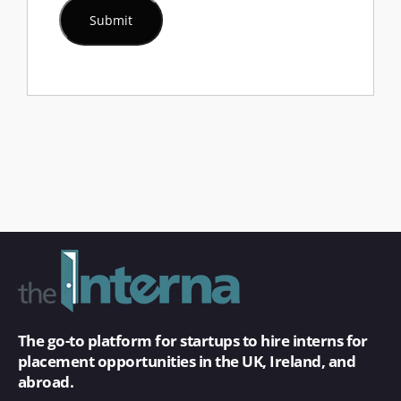
The go-to platform for startups to hire interns for
placement opportunities in the UK, Ireland, and
abroad.