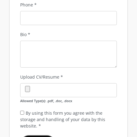
Phone
*
Bio
*
Upload CV/Resume
*
Allowed Type(s): .pdf, .doc, .docx
By using this form you agree with the
storage and handling of your data by this
website.
*