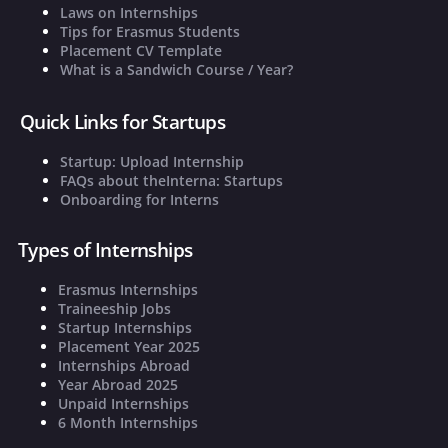
Laws on Internships
Tips for Erasmus Students
Placement CV Template
What is a Sandwich Course / Year?
Quick Links for Startups
Startup: Upload Internship
FAQs about theInterna: Startups
Onboarding for Interns
Types of Internships
Erasmus Internships
Traineeship Jobs
Startup Internships
Placement Year 2025
Internships Abroad
Year Abroad 2025
Unpaid Internships
6 Month Internships