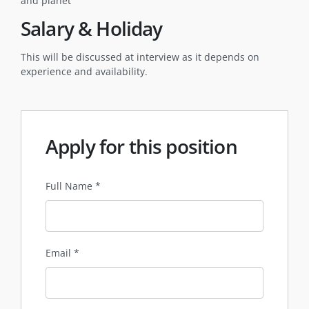
and planet
Salary & Holiday
This will be discussed at interview as it depends on
experience and availability.
Apply for this position
Full Name
*
Email
*