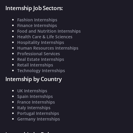
Internship Job Sectors:
Fashion Internships
Finance Internships
Food and Nutrition Internships
Health Care & Life Sciences
Hospitality Internships
Human Resources Internships
Professional Services
Real Estate Internships
Retail Internships
Technology Internships
Internship by Country
UK Internships
Spain Internships
France Internships
Italy Internships
Portugal Internships
Germany Internships