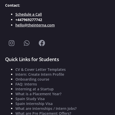
Contact:
Schedule a Call
+447969277742
hello@theinterna.com
Quick Links for Students
CV & Cover Letter Templates
Intern: Create Intern Profile
Onboarding course
FAQ: Interns
Interning at a Startup
What is a Placement Year?
Spain Study Visa
Spain Internship Visa
What are Internships / Intern Jobs?
What are Pre Placement Offers?