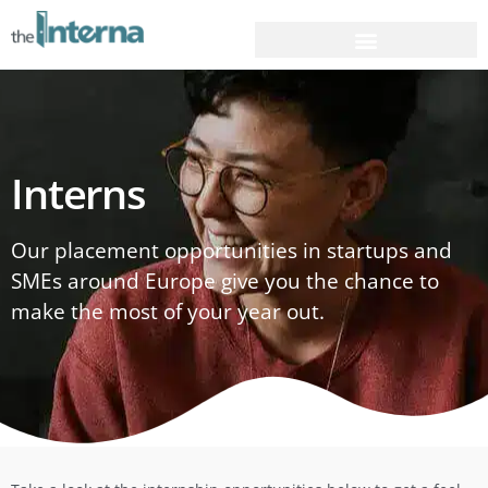
Interns
Our placement opportunities in startups and
SMEs around Europe give you the chance to
make the most of your year out.