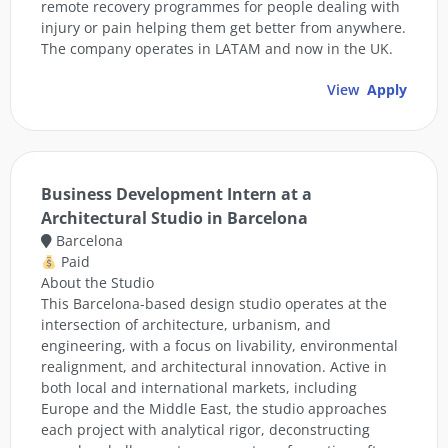
remote recovery programmes for people dealing with
injury or pain helping them get better from anywhere.
The company operates in LATAM and now in the UK.
View
Apply
Business Development Intern at a
Architectural Studio in Barcelona
Barcelona
Paid
About the Studio
This Barcelona-based design studio operates at the
intersection of architecture, urbanism, and
engineering, with a focus on livability, environmental
realignment, and architectural innovation. Active in
both local and international markets, including
Europe and the Middle East, the studio approaches
each project with analytical rigor, deconstructing