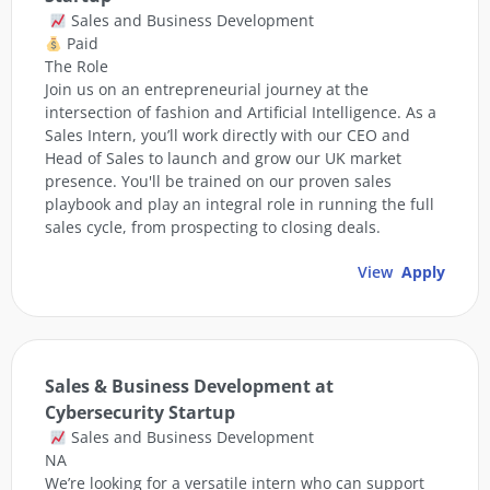
Sales and Business Development
Paid
The Role
Join us on an entrepreneurial journey at the
intersection of fashion and Artificial Intelligence. As a
Sales Intern, you’ll work directly with our CEO and
Head of Sales to launch and grow our UK market
presence. You'll be trained on our proven sales
playbook and play an integral role in running the full
sales cycle, from prospecting to closing deals.
View
Apply
Sales & Business Development at
Cybersecurity Startup
Sales and Business Development
NA
We’re looking for a versatile intern who can support