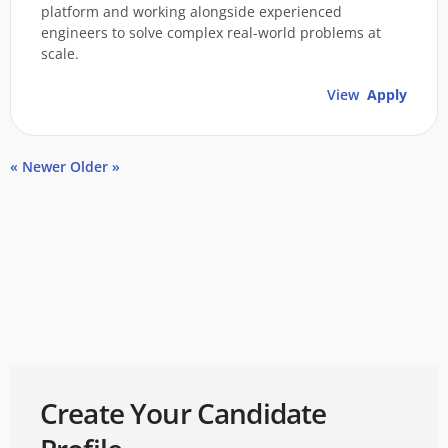
platform and working alongside experienced
engineers to solve complex real-world problems at
scale.
View
Apply
« Newer
Older »
Create Your Candidate