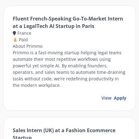
Fluent French-Speaking Go-To-Market Intern
at a LegalTech AI Startup in Paris
France
Paid
About Primmo
Primmo is a fast-moving startup helping legal teams
automate their most repetitive workflows using
powerful yet simple AI. By enabling founders,
operators, and sales teams to automate time-draining
tasks without code, we’re redefining productivity in
the modern workplace.
View
Apply
Sales Intern (UK) at a Fashion Ecommerce
Startup