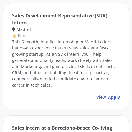
Sales Development Representative (SDR)
Intern
Madrid
Paid
This 6-month, in-office internship in Madrid offers
hands-on experience in B2B SaaS sales at a fast-
growing startup. As an SDR intern, you’ll help
generate and qualify leads, work closely with Sales
and Marketing, and gain practical skills in outreach,
CRM, and pipeline building. Ideal for a proactive,
commercially-minded candidate eager to launch a
career in tech sales.
View
Apply
Sales Intern at a Barcelona-based Co-living