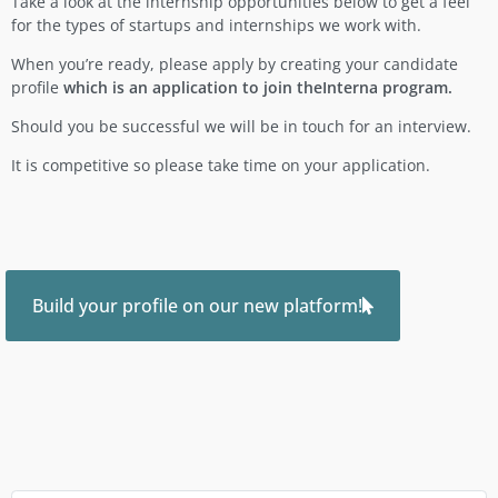
Take a look at the internship opportunities below to get a feel
for the types of startups and internships we work with.
When you’re ready, please apply by creating your candidate
profile
which is an application to join theInterna program.
Should you be successful we will be in touch for an interview.
It is competitive so please take time on your application.
Build your profile on our new platform!