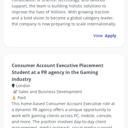
support, the team is building holistic solutions to
improve the lives of millions. With growing traction
and a bold vision to become a global category leader,
the company is now preparing to scale internationally.
View
Apply
Consumer Account Executive Placement
Student at a PR agency in the Gaming
industry
London
Sales and Business Development
Paid
This home-based Consumer Account Executive role at
a dynamic PR agency offers a unique opportunity to
work with gaming clients across PC, mobile, console,
and more. The position involves day-to-day client
management, media outreach, social media support,