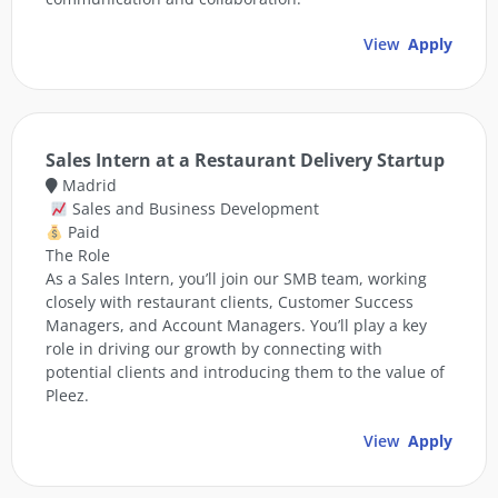
View
Apply
Sales Intern at a Restaurant Delivery Startup
Madrid
Sales and Business Development
Paid
The Role
As a Sales Intern, you’ll join our SMB team, working
closely with restaurant clients, Customer Success
Managers, and Account Managers. You’ll play a key
role in driving our growth by connecting with
potential clients and introducing them to the value of
Pleez.
View
Apply