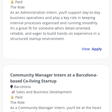
Paid
The Role
As an Administration Intern, you’ll support day-to-day
business operations and play a key role in keeping
internal processes organised and running smoothly.
It’s a great fit for someone who’s detail-oriented,
reliable, and eager to build hands-on experience in a
structured startup environment.
View
Apply
Community Manager Intern at a Barcelona-
based Co-living Startup
Barcelona
Sales and Business Development
Paid
The Role
As a Community Manager Intern, you’ll be at the heart