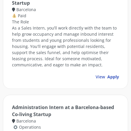
Startup
Barcelona
Paid
The Role
As a Sales Intern, you’ll work directly with the team to
help grow occupancy and manage inbound interest
from students and young professionals looking for
housing. You'll engage with potential residents,
support the sales funnel, and help optimise their
leasing process. Ideal for someone motivated,
communicative, and eager to make an impact.
View
Apply
Administration Intern at a Barcelona-based
Co-living Startup
Barcelona
Operations