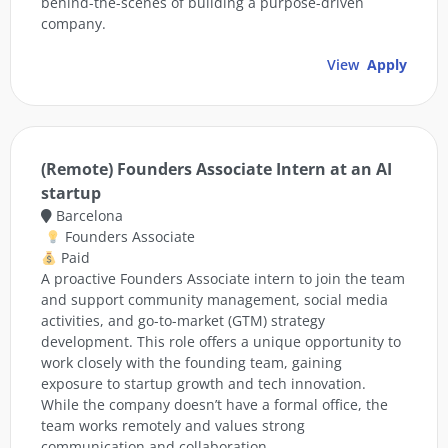
behind-the-scenes of building a purpose-driven
company.
View
Apply
(Remote) Founders Associate Intern at an AI
startup
Barcelona
Founders Associate
Paid
A proactive Founders Associate intern to join the team
and support community management, social media
activities, and go-to-market (GTM) strategy
development. This role offers a unique opportunity to
work closely with the founding team, gaining
exposure to startup growth and tech innovation.
While the company doesn’t have a formal office, the
team works remotely and values strong
communication and collaboration.