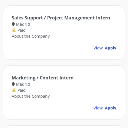
Sales Support / Project Management Intern
Madrid
Paid
About the Company
View
Apply
Marketing / Content Intern
Madrid
Paid
About the Company
View
Apply