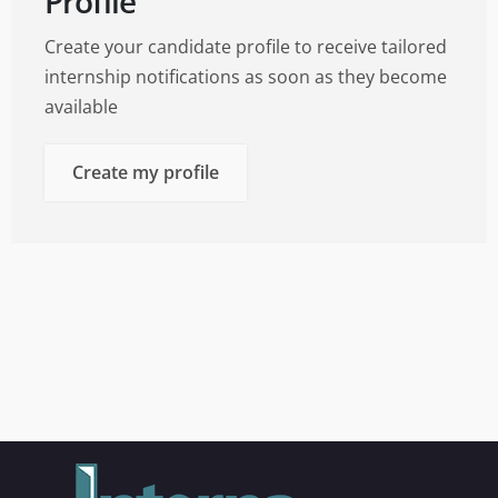
Profile
Create your candidate profile to receive tailored
internship notifications as soon as they become
available
Create my profile