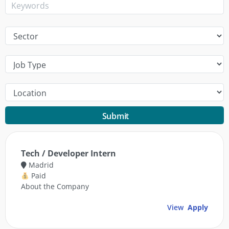
Submit
Tech / Developer Intern
Madrid
Paid
About the Company
View
Apply