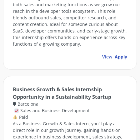
both sales and marketing functions as we grow our
reach in the developer tools ecosystem. This role
blends outbound sales, competitor research, and
content creation. Ideal for someone curious about
SaaS, developer communities, and early-stage growth,
this internship offers hands-on experience across key
functions of a growing company.
View
Apply
Business Growth & Sales Internship
Opportunity in a Sustainability Startup
Barcelona
Sales and Business Development
Paid
As a Business Growth & Sales Intern, you’ll play a
direct role in our growth journey, gaining hands-on
experience in business development, sales strategy,