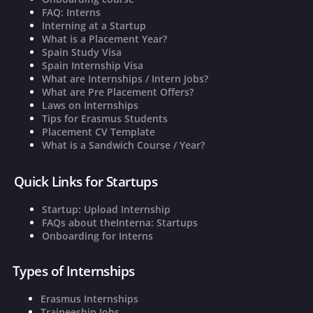
FAQ: Interns
Interning at a Startup
What is a Placement Year?
Spain Study Visa
Spain Internship Visa
What are Internships / Intern Jobs?
What are Pre Placement Offers?
Laws on Internships
Tips for Erasmus Students
Placement CV Template
What is a Sandwich Course / Year?
Quick Links for Startups
Startup: Upload Internship
FAQs about theInterna: Startups
Onboarding for Interns
Types of Internships
Erasmus Internships
Traineeship Jobs