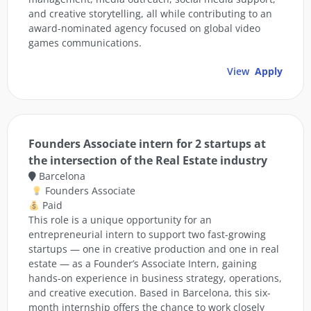
and creative storytelling, all while contributing to an
award-nominated agency focused on global video
games communications.
View
Apply
Founders Associate intern for 2 startups at
the intersection of the Real Estate industry
Barcelona
Founders Associate
Paid
This role is a unique opportunity for an
entrepreneurial intern to support two fast-growing
startups — one in creative production and one in real
estate — as a Founder’s Associate Intern, gaining
hands-on experience in business strategy, operations,
and creative execution. Based in Barcelona, this six-
month internship offers the chance to work closely