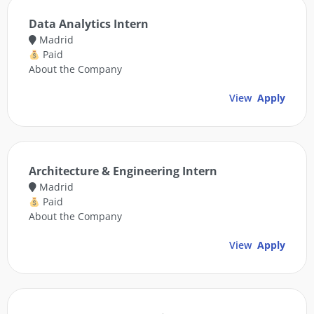
Data Analytics Intern
Madrid
Paid
About the Company
View
Apply
Architecture & Engineering Intern
Madrid
Paid
About the Company
View
Apply