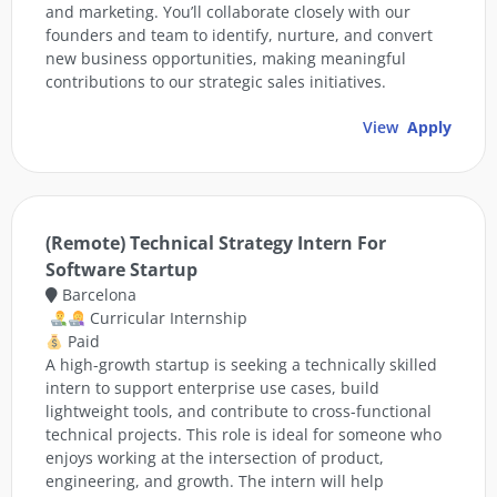
and marketing. You’ll collaborate closely with our
founders and team to identify, nurture, and convert
new business opportunities, making meaningful
contributions to our strategic sales initiatives.
View
Apply
(Remote) Technical Strategy Intern For
Software Startup
Barcelona
Curricular Internship
Paid
A high-growth startup is seeking a technically skilled
intern to support enterprise use cases, build
lightweight tools, and contribute to cross-functional
technical projects. This role is ideal for someone who
enjoys working at the intersection of product,
engineering, and growth. The intern will help