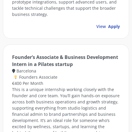
prototype integrations, support advanced users, and
tackle technical challenges that support the broader
business strategy.
View
Apply
Founder’s Associate & Business Development
Intern in a Pilates startup
Barcelona
Founders Associate
€400 Per Month
This is a unique internship working closely with the
founder and core team. You’ll gain hands-on exposure
across both business operations and growth strategy,
supporting everything from studio logistics and
financial admin to brand partnerships and business
development. It’s an ideal role for someone who’s
excited by wellness, startups, and learning the