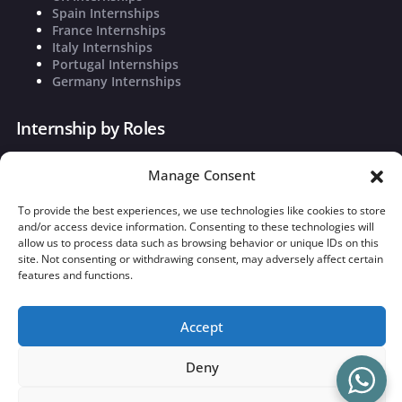
Spain Internships
France Internships
Italy Internships
Portugal Internships
Germany Internships
Internship by Roles
Marketing Internships
Manage Consent
Finance Internships
Sales and Business Development
To provide the best experiences, we use technologies like cookies to store
Founders Associate
and/or access device information. Consenting to these technologies will
Operations
allow us to process data such as browsing behavior or unique IDs on this
Strategy and Market Research
site. Not consenting or withdrawing consent, may adversely affect certain
features and functions.
©
2026
theInterna. Powered by
Tommaso Liu
|
Privacy Policy
|
Cookie Policy
Accept
Deny