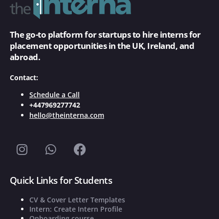
The go-to platform for startups to hire interns for
placement opportunities in the UK, Ireland, and
abroad.
Contact:
Schedule a Call
+447969277742
hello@theinterna.com
Quick Links for Students
CV & Cover Letter Templates
Intern: Create Intern Profile
Onboarding course