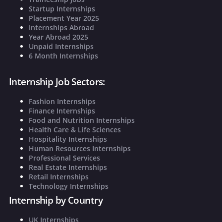
Startup Internships
Placement Year 2025
Internships Abroad
Year Abroad 2025
Unpaid Internships
6 Month Internships
Internship Job Sectors:
Fashion Internships
Finance Internships
Food and Nutrition Internships
Health Care & Life Sciences
Hospitality Internships
Human Resources Internships
Professional Services
Real Estate Internships
Retail Internships
Technology Internships
Internship by Country
UK Internships