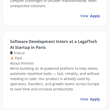
complex challenges to uncover transformative, often
unexpected solutions.
View
Apply
Software Development Intern at a LegalTech
AI Startup in Paris
France
Paid
About Primmo
We’re building an AI-powered platform to help teams
automate repetitive tasks — fast, reliably, and without
needing to code. Our product is already used by
operators, founders, and growth teams across Europe
to save time and increase productivity.
View
Apply