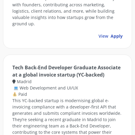
with founders, contributing across marketing,
logistics, client relations, and more, while building
valuable insights into how startups grow from the
ground up.
View
Apply
Tech Back-End Developer Graduate Associate
at a global invoice startup (YC-backed)
Madrid
Web Development and UI/UX
Paid
This YC-backed startup is modernising global e-
invoicing compliance with a developer-first API that
generates and submits compliant invoices worldwide.
They’re seeking a recent graduate in Madrid to join
their engineering team as a Back-End Developer,
contributing to the core systems that power their