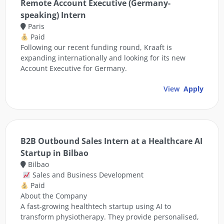
Remote Account Executive (Germany-
speaking) Intern
Paris
Paid
Following our recent funding round, Kraaft is
expanding internationally and looking for its new
Account Executive for Germany.
View
Apply
B2B Outbound Sales Intern at a Healthcare AI
Startup in Bilbao
Bilbao
Sales and Business Development
Paid
About the Company
A fast-growing healthtech startup using AI to
transform physiotherapy. They provide personalised,