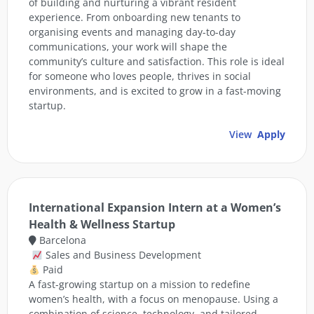
of building and nurturing a vibrant resident
experience. From onboarding new tenants to
organising events and managing day-to-day
communications, your work will shape the
community’s culture and satisfaction. This role is ideal
for someone who loves people, thrives in social
environments, and is excited to grow in a fast-moving
startup.
View
Apply
International Expansion Intern at a Women’s
Health & Wellness Startup
Barcelona
Sales and Business Development
Paid
A fast-growing startup on a mission to redefine
women’s health, with a focus on menopause. Using a
combination of science, technology, and tailored