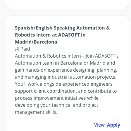
Spanish/English Speaking Automation &
Robotics Intern at ADASOFT in
Madrid/Barcelona
💰 Paid
Automation & Robotics Intern – Join ADASOFT’s
Automation team in Barcelona or Madrid and
gain hands-on experience designing, planning,
and managing industrial automation projects.
You’ll work alongside experienced engineers,
support client coordination, and contribute to
process improvement initiatives while
developing your technical and project
management skills.
View
Apply