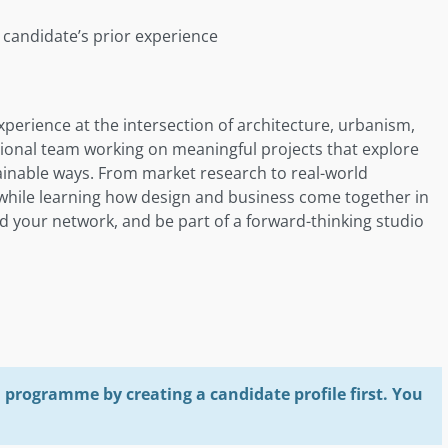
candidate’s prior experience
perience at the intersection of architecture, urbanism,
national team working on meaningful projects that explore
tainable ways. From market research to real-world
h while learning how design and business come together in
and your network, and be part of a forward-thinking studio
programme by creating a candidate profile first. You