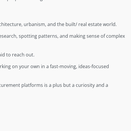
itecture, urbanism, and the built/ real estate world.
research, spotting patterns, and making sense of complex
id to reach out.
rking on your own in a fast-moving, ideas-focused
curement platforms is a plus but a curiosity and a