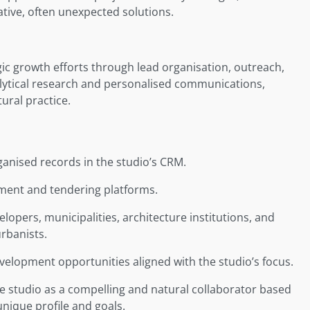
tive, often unexpected solutions.
ic growth efforts through lead organisation, outreach,
nalytical research and personalised communications,
tural practice.
ganised records in the studio’s CRM.
ement and tendering platforms.
opers, municipalities, architecture institutions, and
urbanists.
velopment opportunities aligned with the studio’s focus.
he studio as a compelling and natural collaborator based
unique profile and goals.