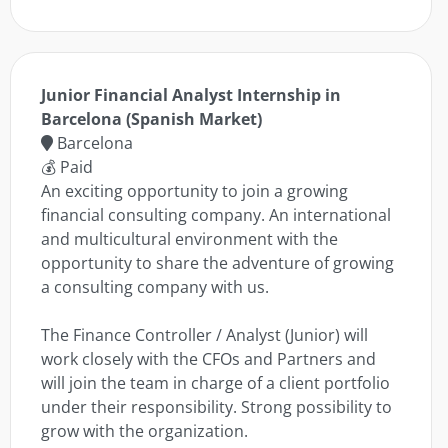
Junior Financial Analyst Internship in
Barcelona (Spanish Market)
Barcelona
💰 Paid
An exciting opportunity to join a growing
financial consulting company. An international
and multicultural environment with the
opportunity to share the adventure of growing
a consulting company with us.
The Finance Controller / Analyst (Junior) will
work closely with the CFOs and Partners and
will join the team in charge of a client portfolio
under their responsibility. Strong possibility to
grow with the organization.