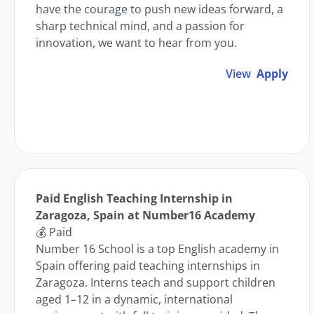
have the courage to push new ideas forward, a
sharp technical mind, and a passion for
innovation, we want to hear from you.
View
Apply
Paid English Teaching Internship in
Zaragoza, Spain at Number16 Academy
💰 Paid
Number 16 School is a top English academy in
Spain offering paid teaching internships in
Zaragoza. Interns teach and support children
aged 1–12 in a dynamic, international