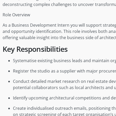
deconstructing complex challenges to uncover transforma
Role Overview
As a Business Development Intern you will support strateg
and opportunity identification. This role involves both a
offering valuable insight into the business side of architec
Key Responsibilities
Systematise existing business leads and maintain or
Register the studio as a supplier with major procur
Conduct detailed market research on real estate devel
potential collaborators such as local architects and 
Identify upcoming architectural competitions and de
Create individualised outreach emails, positioning t
on strategic screening of each target organisation’s 