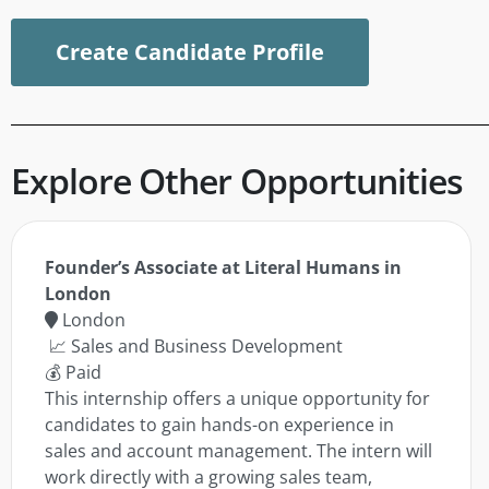
Create Candidate Profile
Explore Other Opportunities
Founder’s Associate at Literal Humans in
London
London
📈 Sales and Business Development
💰 Paid
This internship offers a unique opportunity for
candidates to gain hands-on experience in
sales and account management. The intern will
work directly with a growing sales team,