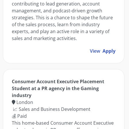
contributing to lead generation, account
management, and podcast-driven growth
strategies. This is a chance to shape the future
of the sales process, learn from industry
experts, and play an active role in a variety of
sales and marketing activities.
View
Apply
Consumer Account Executive Placement
Student at a PR agency in the Gaming
industry
London
📈 Sales and Business Development
💰 Paid
This home-based Consumer Account Executive