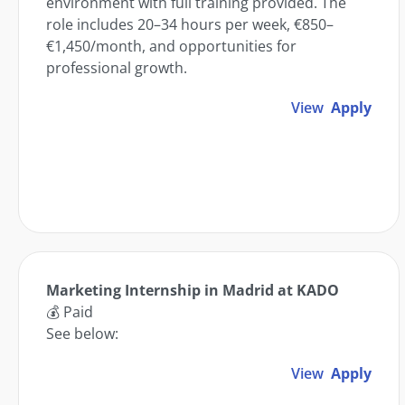
environment with full training provided. The
role includes 20–34 hours per week, €850–
€1,450/month, and opportunities for
professional growth.
View
Apply
Marketing Internship in Madrid at KADO
💰 Paid
See below:
View
Apply