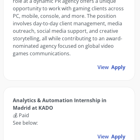
role at a dynamic PR agency offers a unique
opportunity to work with gaming clients across
PC, mobile, console, and more. The position
involves day-to-day client management, media
outreach, social media support, and creative
storytelling, all while contributing to an award-
nominated agency focused on global video
games communications.
View
Apply
Analytics & Automation Internship in
Madrid at KADO
💰 Paid
See below:
View
Apply