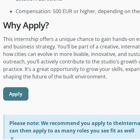
Compensation: 500 EUR or higher, depending on the 
Why Apply?
This internship offers a unique chance to gain hands-on ex
and business strategy. You’ll be part of a creative, inter
how cities can evolve in more livable, innovative, and sus
outreach, you’ll actively contribute to the studio’s growt
practice. It’s a great opportunity to grow your skills, exp
shaping the future of the built environment.
Apply
Please note: We recommend you apply to theInterna 
can then apply to as many roles you see fit as well
×