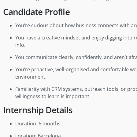
Candidate Profile
You’re curious about how business connects with arch
You have a creative mindset and enjoy digging into 
info.
You communicate clearly, confidently, and aren’t afra
You’re proactive, well-organised and comfortable wo
environment.
Familiarity with CRM systems, outreach tools, or pro
willingness to learn is important
Internship Details
Duration: 6 months
Location: Barcelona