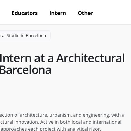
Educators
Intern
Other
ral Studio in Barcelona
ntern at a Architectural
 Barcelona
ection of architecture, urbanism, and engineering, with a
ctural innovation. Active in both local and international
approaches each project with analytical rigor,