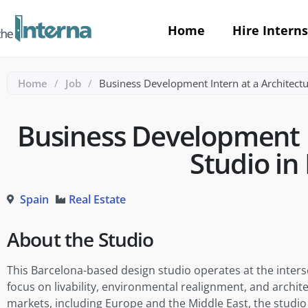
Home
Hire Interns
Home
/
Job
/
Business Development Intern at a Architectu
Business Development I
Studio in
Spain
Real Estate
About the Studio
This Barcelona-based design studio operates at the inters
focus on livability, environmental realignment, and archite
markets, including Europe and the Middle East, the studio 