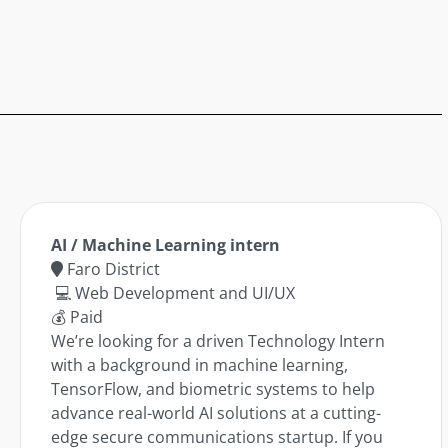
AI / Machine Learning intern
Faro District
💻 Web Development and UI/UX
💰 Paid
We’re looking for a driven Technology Intern
with a background in machine learning,
TensorFlow, and biometric systems to help
advance real-world AI solutions at a cutting-
edge secure communications startup. If you