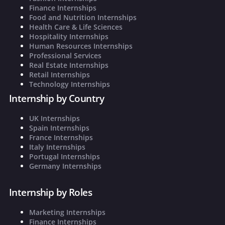
Finance Internships
Food and Nutrition Internships
Health Care & Life Sciences
Hospitality Internships
Human Resources Internships
Professional Services
Real Estate Internships
Retail Internships
Technology Internships
Internship by Country
UK Internships
Spain Internships
France Internships
Italy Internships
Portugal Internships
Germany Internships
Internship by Roles
Marketing Internships
Finance Internships