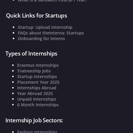
Quick Links for Startups
Startup: Upload Internship
FAQs about theInterna: Startups
Onboarding for Interns
Types of Internships
Erasmus Internships
Traineeship Jobs
Startup Internships
Placement Year 2025
Internships Abroad
Year Abroad 2025
Unpaid Internships
6 Month Internships
Internship Job Sectors:
Fashion Internships