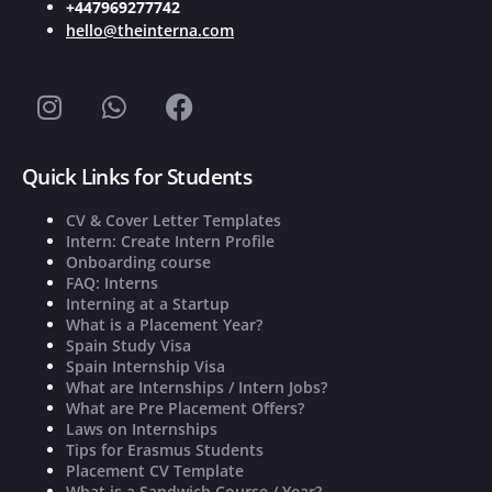
+447969277742
hello@theinterna.com
Quick Links for Students
CV & Cover Letter Templates
Intern: Create Intern Profile
Onboarding course
FAQ: Interns
Interning at a Startup
What is a Placement Year?
Spain Study Visa
Spain Internship Visa
What are Internships / Intern Jobs?
What are Pre Placement Offers?
Laws on Internships
Tips for Erasmus Students
Placement CV Template
What is a Sandwich Course / Year?