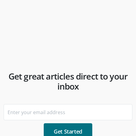
Internships & Your Rights | theInterna
theInterna
Get great articles direct to your
inbox