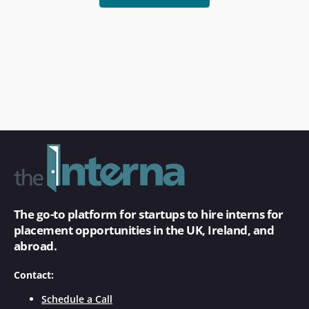
The go-to platform for startups to hire interns for
placement opportunities in the UK, Ireland, and
abroad.
Contact:
Schedule a Call