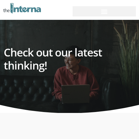
Check out our latest
thinking!