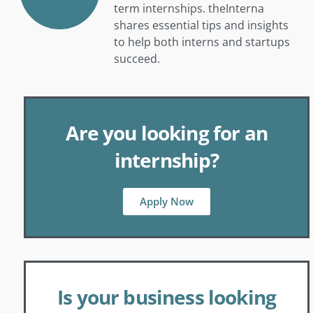
term internships. theInterna
shares essential tips and insights
to help both interns and startups
succeed.
Are you looking for an
internship?
Apply Now
Is your business looking