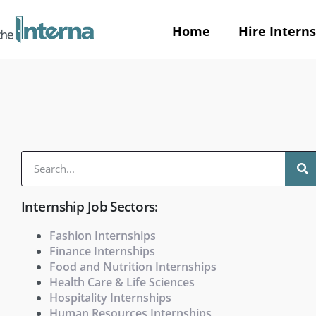
Home
Hire Interns
Internship Job Sectors:
Fashion Internships
Finance Internships
Food and Nutrition Internships
Health Care & Life Sciences
Hospitality Internships
Human Resources Internships