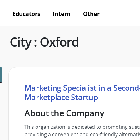
Educators
Intern
Other
City : Oxford
Marketing Specialist in a Secon
Marketplace Startup
About the Company
This organization is dedicated to promoting
sust
providing a convenient and eco-friendly alternativ