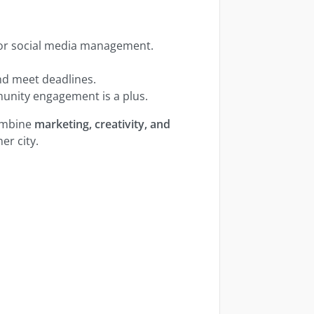
 or social media management.
nd meet deadlines.
mmunity engagement is a plus.
combine
marketing, creativity, and
er city.