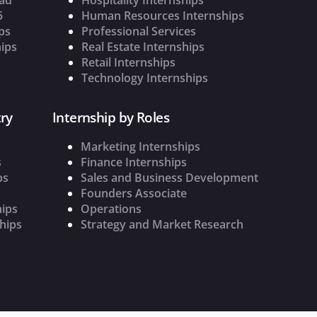
5
Human Resources Internships
ps
Professional Services
ips
Real Estate Internships
Retail Internships
Technology Internships
ry
Internship by Roles
Marketing Internships
s
Finance Internships
ps
Sales and Business Development
Founders Associate
hips
Operations
hips
Strategy and Market Research