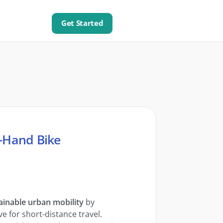
Get Started
d-Hand Bike
ainable urban mobility
by
e for short-distance travel.