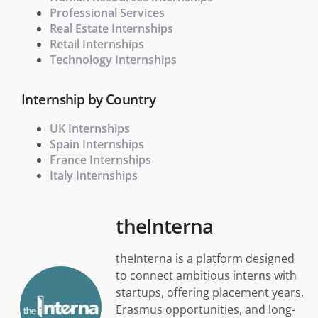
Professional Services
Real Estate Internships
Retail Internships
Technology Internships
Internship by Country
UK Internships
Spain Internships
France Internships
Italy Internships
theInterna
theInterna is a platform designed
to connect ambitious interns with
startups, offering placement years,
Erasmus opportunities, and long-