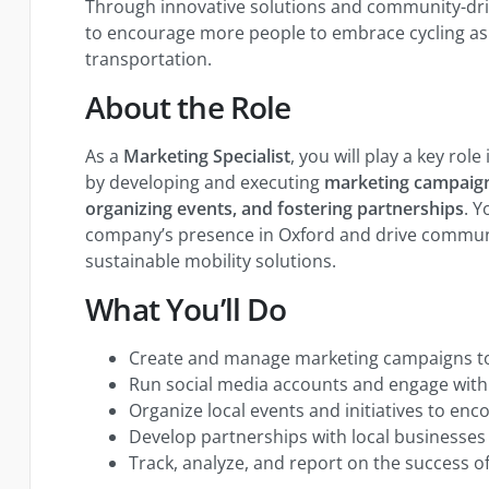
Through innovative solutions and community-driv
to encourage more people to embrace cycling as 
transportation.
About the Role
As a
Marketing Specialist
, you will play a key ro
by developing and executing
marketing campaign
organizing events, and fostering partnerships
. Y
company’s presence in Oxford and drive commu
sustainable mobility solutions.
What You’ll Do
Create and manage marketing campaigns to
Run social media accounts and engage with
Organize local events and initiatives to en
Develop partnerships with local businesses
Track, analyze, and report on the success of