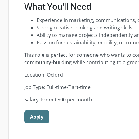
What You’ll Need
Experience in marketing, communications,
Strong creative thinking and writing skills.
Ability to manage projects independently a
Passion for sustainability, mobility, or co
This role is perfect for someone who wants to 
community-building
while contributing to a green
Location: Oxford
Job Type: Full-time/Part-time
Salary: From £500 per month
Apply