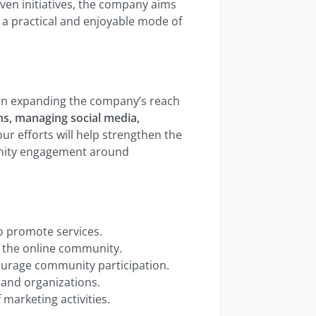
en initiatives, the company aims
a practical and enjoyable mode of
le in expanding the company’s reach
s, managing social media,
our efforts will help strengthen the
nity engagement around
 promote services.
 the online community.
courage community participation.
 and organizations.
 marketing activities.