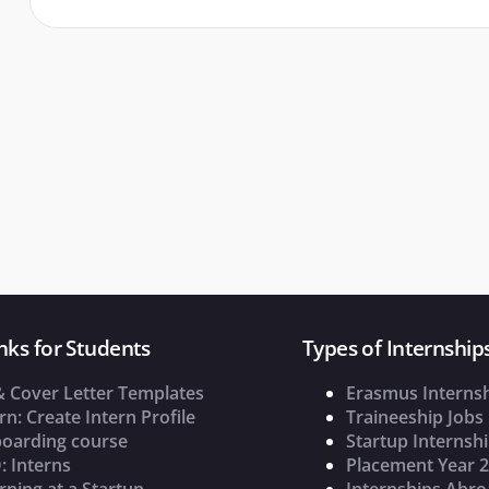
nks for Students
Types of Internship
& Cover Letter Templates
Erasmus Interns
rn: Create Intern Profile
Traineeship Jobs
oarding course
Startup Internsh
: Interns
Placement Year 
rning at a Startup
Internships Abr