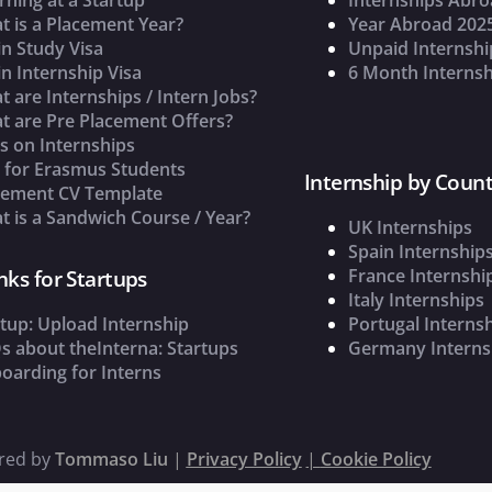
t is a Placement Year?
Year Abroad 202
n Study Visa
Unpaid Internshi
n Internship Visa
6 Month Internsh
 are Internships / Intern Jobs?
t are Pre Placement Offers?
s on Internships
s for Erasmus Students
Internship by Count
cement CV Template
 is a Sandwich Course / Year?
UK Internships
Spain Internship
France Internshi
nks for Startups
Italy Internships
tup: Upload Internship
Portugal Interns
s about theInterna: Startups
Germany Interns
oarding for Interns
ered by
Tommaso Liu
|
Privacy Policy
|
Cookie Policy