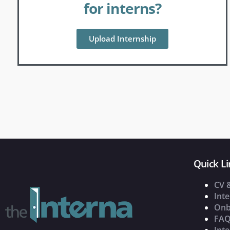
for interns?
Upload Internship
Quick Li
CV 
Inte
Onb
FAQ
Inte