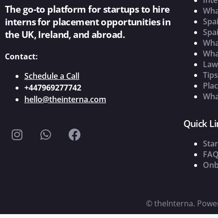
The go-to platform for startups to hire
Wha
interns for placement opportunities in
Spai
Spai
the UK, Ireland, and abroad.
What
Wha
Contact:
Law
Tip
Schedule a Call
Pla
+447969277742
What
hello@theinterna.com
Quick Li
Star
FAQ
Onb
©
theInterna. Pow