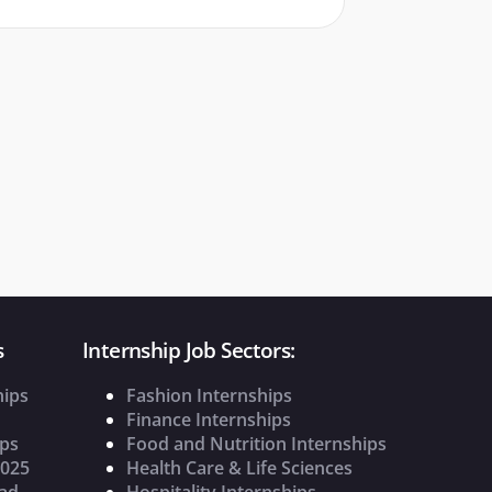
s
Internship Job Sectors:
hips
Fashion Internships
Finance Internships
ips
Food and Nutrition Internships
2025
Health Care & Life Sciences
oad
Hospitality Internships