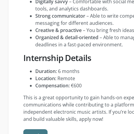
Digitally savvy
– Comfortable with social me
tools, and analytics dashboards.
Strong communicator
– Able to write comp
messaging for different audiences.
Creative & proactive
– You bring fresh ideas 
Organized & detail-oriented
– Able to mana
deadlines in a fast-paced environment.
Internship Details
Duration:
6 months
Location:
Remote
Compensation:
€600
This is a great opportunity to gain hands-on exp
communications while contributing to a platfo
independent electronic music artists. If you’re lo
and build valuable skills, apply now!