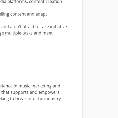
dia platforms, content creation
elling content and adapt
and aren’t afraid to take initiative.
ge multiple tasks and meet
erience in music marketing and
rm that supports and empowers
oking to break into the industry