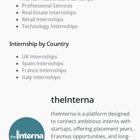
Professional Services
Real Estate Internships
Retail Internships
Technology Internships
Internship by Country
UK Internships
Spain Internships
France Internships
Italy Internships
theInterna
theInterna is a platform designed
to connect ambitious interns with
startups, offering placement years,
Erasmus opportunities, and long-