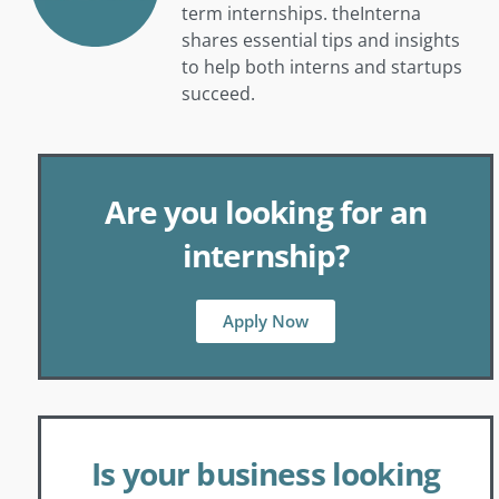
term internships. theInterna
shares essential tips and insights
to help both interns and startups
succeed.
Are you looking for an
internship?
Apply Now
Is your business looking