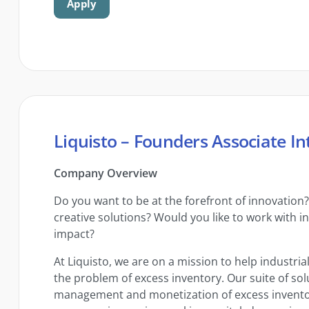
Apply
Liquisto – Founders Associate In
Company Overview
Do you want to be at the forefront of innovation
creative solutions? Would you like to work with i
impact?
At Liquisto, we are on a mission to help industri
the problem of excess inventory. Our suite of so
management and monetization of excess inventory