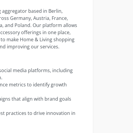
aggregator based in Berlin,
ross Germany, Austria, France,
ia, and Poland. Our platform allows
ccessory offerings in one place,
on to make Home & Living shopping
nd improving our services.
ocial media platforms, including
m.
ce metrics to identify growth
igns that align with brand goals
t practices to drive innovation in