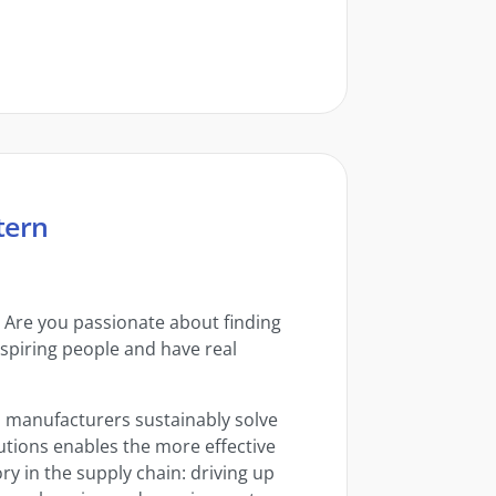
tern
? Are you passionate about finding
nspiring people and have real
al manufacturers sustainably solve
lutions enables the more effective
 in the supply chain: driving up