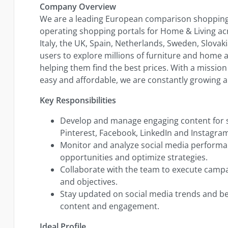
Company Overview
We are a leading European comparison shopping 
operating shopping portals for Home & Living ac
Italy, the UK, Spain, Netherlands, Sweden, Slovak
users to explore millions of furniture and home a
helping them find the best prices. With a missi
easy and affordable, we are constantly growing a
Key Responsibilities
Develop and manage engaging content for s
Pinterest, Facebook, LinkedIn and Instagra
Monitor and analyze social media performan
opportunities and optimize strategies.
Collaborate with the team to execute campa
and objectives.
Stay updated on social media trends and bes
content and engagement.
Ideal Profile