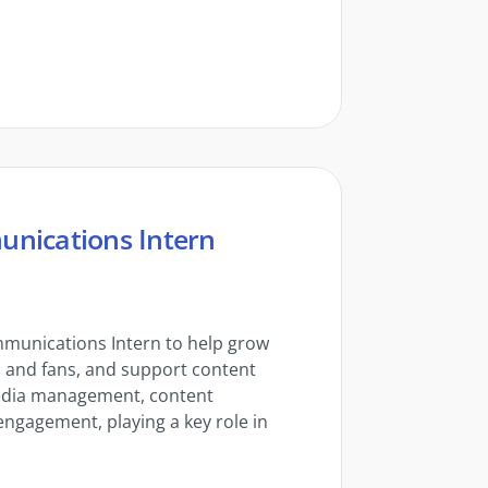
unications Intern
mmunications Intern to help grow
s and fans, and support content
media management, content
ngagement, playing a key role in