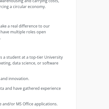
 warehousing and carrying costs,
rcing a circular economy.
ake a real difference to our
 have multiple roles open
e.
 a student at a top-tier University
eting, data science, or software
 and innovation.
ata and have gathered experience
 and/or MS Office applications.