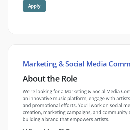
Apply
Marketing & Social Media Comm
About the Role
We’re looking for a Marketing & Social Media Co
an innovative music platform, engage with artist
and promotional efforts. You’ll work on social 
creation, marketing campaigns, and community e
building a brand that empowers artists.