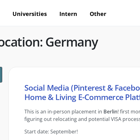
Universities
Intern
Other
ocation: Germany
Social Media (Pinterest & Facebo
Home & Living E-Commerce Plat
This is an in-person placement in
Berlin
! first m
figuring out relocating and potential VISA proces
Start date: September!