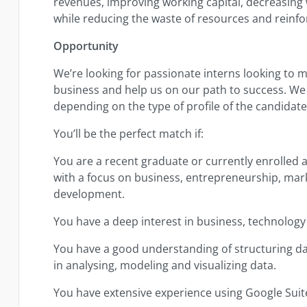
revenues, improving working capital, decreasing
while reducing the waste of resources and reinfo
Opportunity
We’re looking for passionate interns looking to m
business and help us on our path to success. We
depending on the type of profile of the candidat
You’ll be the perfect match if:
You are a recent graduate or currently enrolled as
with a focus on business, entrepreneurship, mark
development.
You have a deep interest in business, technology
You have a good understanding of structuring d
in analysing, modeling and visualizing data.
You have extensive experience using Google Suite