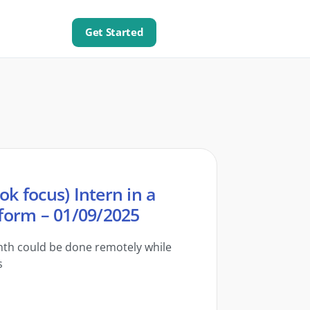
Get Started
ok focus) Intern in a
form – 01/09/2025
onth could be done remotely while
s