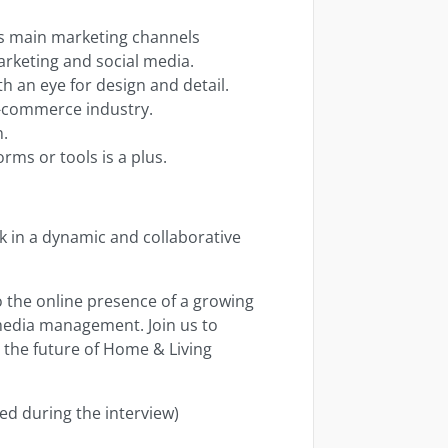
as main marketing channels
marketing and social media.
h an eye for design and detail.
e-commerce industry.
n.
rms or tools is a plus.
rk in a dynamic and collaborative
o the online presence of a growing
 media management. Join us to
g the future of Home & Living
ed during the interview)