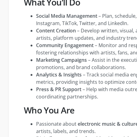
What You’ll Do
Social Media Management
– Plan, schedule
Instagram, TikTok, Twitter, and LinkedIn.
Content Creation
– Develop written, visual,
artists, platform updates, and industry tren
Community Engagement
– Monitor and re
fostering relationships with artists, fans, a
Marketing Campaigns
– Assist in the executi
promotions, and brand collaborations.
Analytics & Insights
– Track social media 
metrics, providing insights to optimize cont
Press & PR Support
– Help with media outre
coordinating partnerships.
Who You Are
Passionate about
electronic music & cultur
artists, labels, and trends.