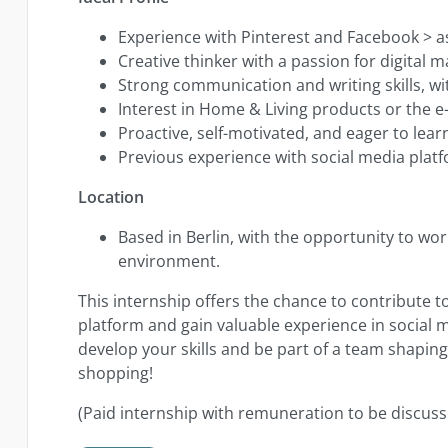
Experience with Pinterest and Facebook > 
Creative thinker with a passion for digital 
Strong communication and writing skills, wit
Interest in Home & Living products or the 
Proactive, self-motivated, and eager to lear
Previous experience with social media platfo
Location
Based in Berlin, with the opportunity to wo
environment.
This internship offers the chance to contribute t
platform and gain valuable experience in social
develop your skills and be part of a team shapin
shopping!
(Paid internship with remuneration to be discuss