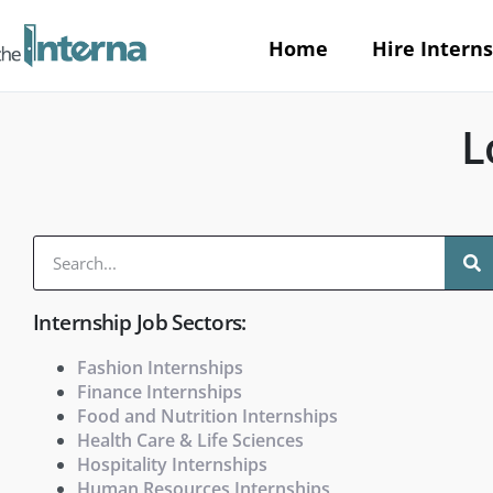
Home
Hire Interns
L
Internship Job Sectors:
Fashion Internships
Finance Internships
Food and Nutrition Internships
Health Care & Life Sciences
Hospitality Internships
Human Resources Internships