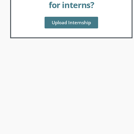
for interns?
Upload Internship