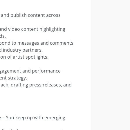
, and publish content across
 and video content highlighting
ds.
spond to messages and comments,
nd industry partners.
on of artist spotlights,
engagement and performance
ent strategy.
ach, drafting press releases, and
e
– You keep up with emerging