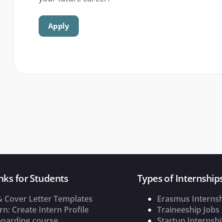
Apply
nks for Students
Types of Internship
& Cover Letter Templates
Erasmus Interns
rn: Create Intern Profile
Traineeship Jobs
oarding course
Startup Internsh