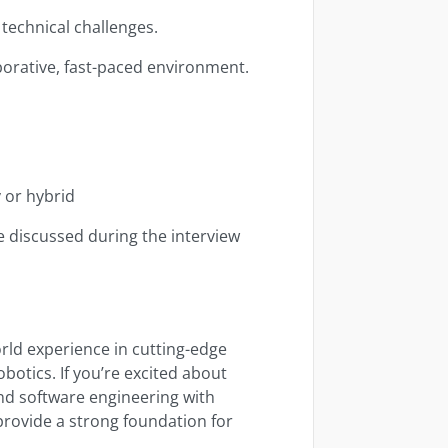
technical challenges.
aborative, fast-paced environment.
y or hybrid
e discussed during the interview
orld experience in cutting-edge
botics. If you’re excited about
nd software engineering with
 provide a strong foundation for