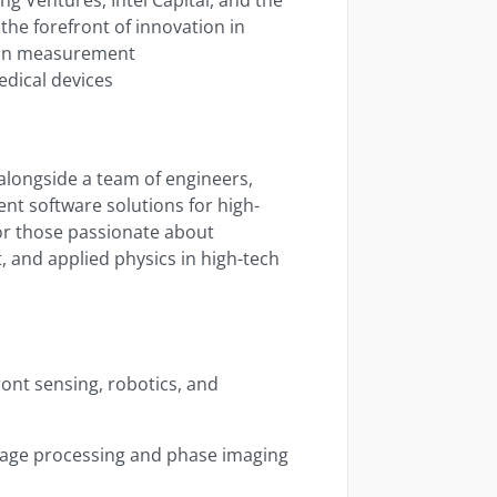
the forefront of innovation in
sion measurement
edical devices
alongside a team of engineers,
nt software solutions for high-
 for those passionate about
 and applied physics in high-tech
ont sensing, robotics, and
image processing and phase imaging