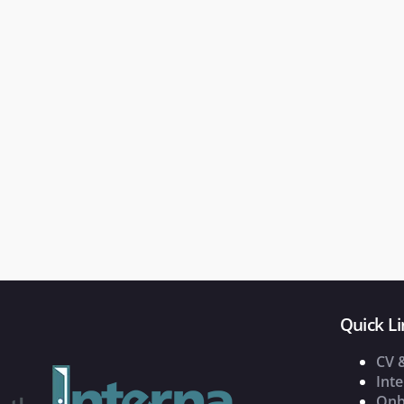
Quick Li
CV 
Inte
Onb