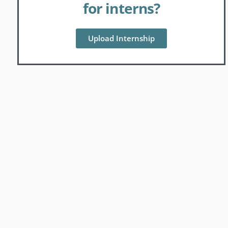
for interns?
Upload Internship