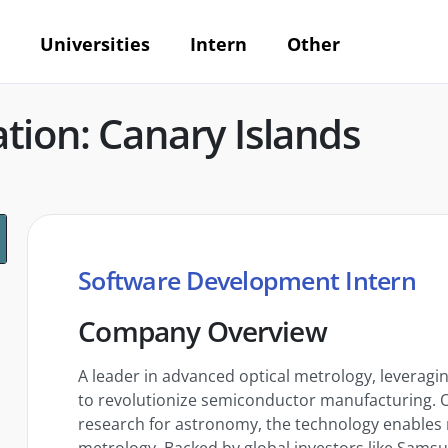
Universities
Intern
Other
tion: Canary Islands
Software Development Intern
Company Overview
A leader in advanced optical metrology, leverag
to revolutionize semiconductor manufacturing. Or
research for astronomy, the technology enables 
metrology. Backed by global investors like Samsun