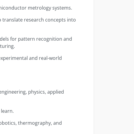
emiconductor metrology systems.
o translate research concepts into
els for pattern recognition and
turing.
experimental and real-world
ngineering, physics, applied
 learn.
 robotics, thermography, and