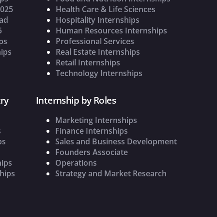
2025
Health Care & Life Sciences
oad
Hospitality Internships
5
Human Resources Internships
ps
Professional Services
ips
Real Estate Internships
Retail Internships
Technology Internships
ry
Internship by Roles
Marketing Internships
s
Finance Internships
ps
Sales and Business Development
Founders Associate
hips
Operations
hips
Strategy and Market Research