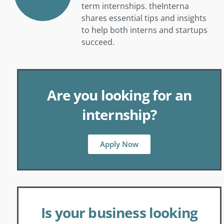
term internships. theInterna
shares essential tips and insights
to help both interns and startups
succeed.
Are you looking for an
internship?
Apply Now
Is your business looking