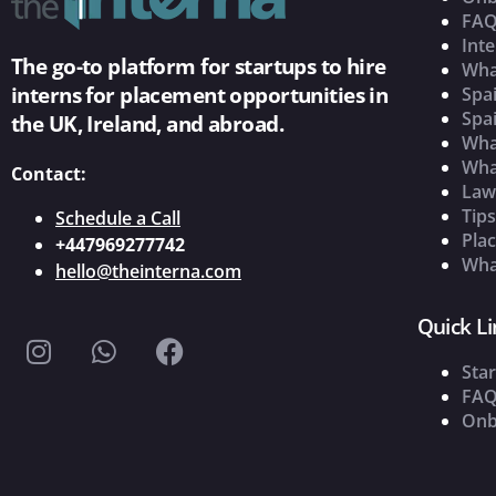
FAQ
Inte
The go-to platform for startups to hire
Wha
interns for placement opportunities in
Spai
Spai
the UK, Ireland, and abroad.
What
Wha
Contact:
Law
Tip
Schedule a Call
Pla
+447969277742
What
hello@theinterna.com
Quick Li
Star
FAQ
Onb