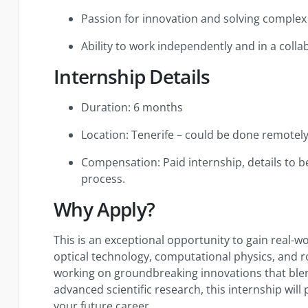
Passion for innovation and solving complex 
Ability to work independently and in a coll
Internship Details
Duration: 6 months
Location: Tenerife – could be done remotel
Compensation: Paid internship, details to b
process.
Why Apply?
This is an exceptional opportunity to gain real-w
optical technology, computational physics, and ro
working on groundbreaking innovations that ble
advanced scientific research, this internship will
your future career.