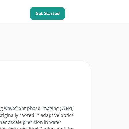
Get Started
ing wavefront phase imaging (WFPI)
iginally rooted in adaptive optics
nanoscale precision in wafer
g Ventures, Intel Capital, and the