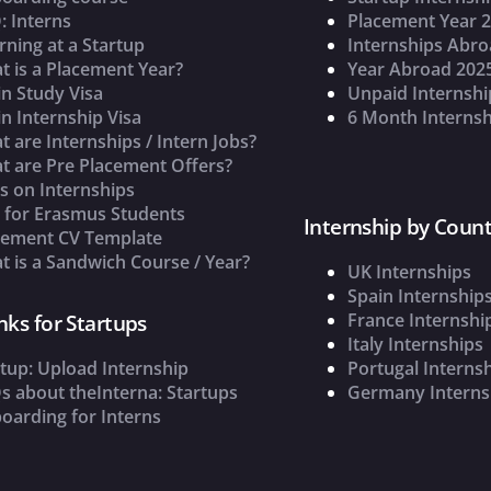
: Interns
Placement Year 
rning at a Startup
Internships Abr
t is a Placement Year?
Year Abroad 202
n Study Visa
Unpaid Internshi
n Internship Visa
6 Month Internsh
 are Internships / Intern Jobs?
t are Pre Placement Offers?
s on Internships
s for Erasmus Students
Internship by Count
cement CV Template
 is a Sandwich Course / Year?
UK Internships
Spain Internship
France Internshi
nks for Startups
Italy Internships
tup: Upload Internship
Portugal Interns
s about theInterna: Startups
Germany Interns
oarding for Interns