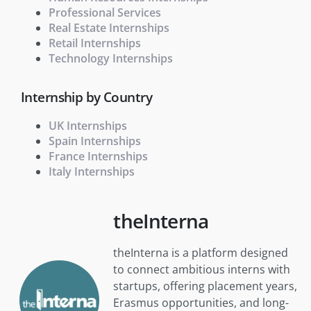
Professional Services
Real Estate Internships
Retail Internships
Technology Internships
Internship by Country
UK Internships
Spain Internships
France Internships
Italy Internships
theInterna
theInterna is a platform designed
to connect ambitious interns with
startups, offering placement years,
Erasmus opportunities, and long-