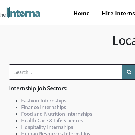
Home
Hire Interns
Loca
Internship Job Sectors:
Fashion Internships
Finance Internships
Food and Nutrition Internships
Health Care & Life Sciences
Hospitality Internships
Human Resources Internships