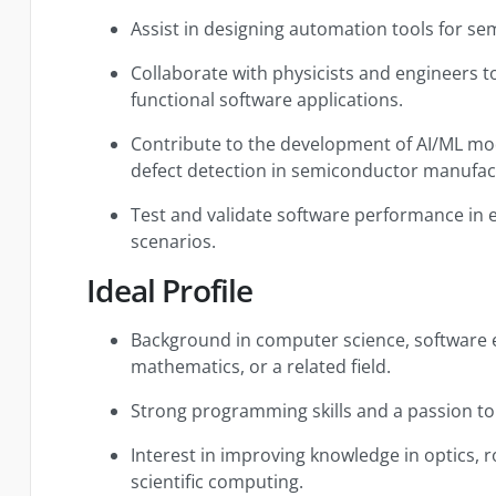
Assist in designing automation tools for s
Collaborate with physicists and engineers t
functional software applications.
Contribute to the development of AI/ML mod
defect detection in semiconductor manufac
Test and validate software performance in 
scenarios.
Ideal Profile
Background in computer science, software e
mathematics, or a related field.
Strong programming skills and a passion to
Interest in improving knowledge in optics,
scientific computing.