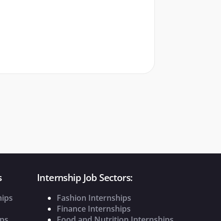
s
Internship Job Sectors:
hips
Fashion Internships
Finance Internships
ips
Food and Nutrition Internships