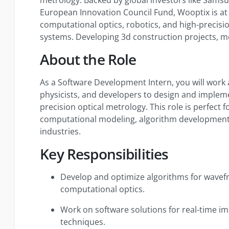
European Innovation Council Fund, Wooptix is at 
computational optics, robotics, and high-preci
systems. Developing 3d construction projects, m
About the Role
As a Software Development Intern, you will work 
physicists, and developers to design and impleme
precision optical metrology. This role is perfect
computational modeling, algorithm development,
industries.
Key Responsibilities
Develop and optimize algorithms for wavefr
computational optics.
Work on software solutions for real-time 
techniques.