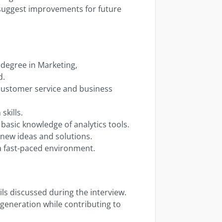
uggest improvements for future
 degree in Marketing,
d.
n customer service and business
skills.
basic knowledge of analytics tools.
e new ideas and solutions.
 a fast-paced environment.
ils discussed during the interview.
generation while contributing to