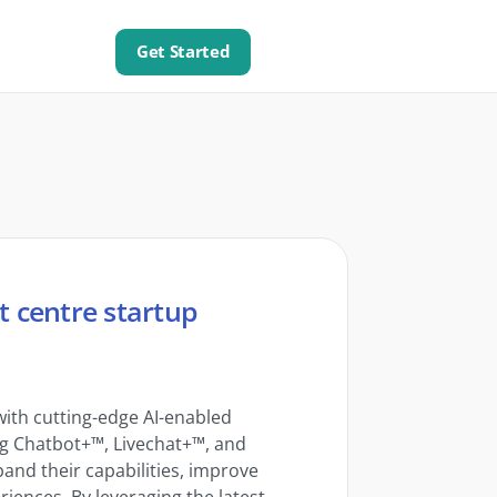
Get Started
t centre startup
ith cutting-edge AI-enabled
ing Chatbot+™, Livechat+™, and
and their capabilities, improve
riences. By leveraging the latest