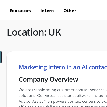
Educators
Intern
Other
Location: UK
Marketing Intern in an AI contac
Company Overview
We are transforming customer contact services w
solutions. Our virtual assistant software, includ
AdvisorAssist™, empowers contact centers to exp
efficiency, and deliver exceptional customer expe