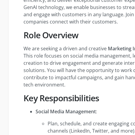
GenAI technology, we enable businesses to stream
and engage with customers in any language. Join 
companies connect with their customers.
Role Overview
We are seeking a driven and creative
Marketing I
This role focuses on social media management, l
creation to drive engagement and generate intere
solutions. You will have the opportunity to work 
contribute to impactful campaigns, and gain han
tech environment.
Key Responsibilities
Social Media Management
:
Plan, schedule, and create engaging c
channels (LinkedIn, Twitter, and more)