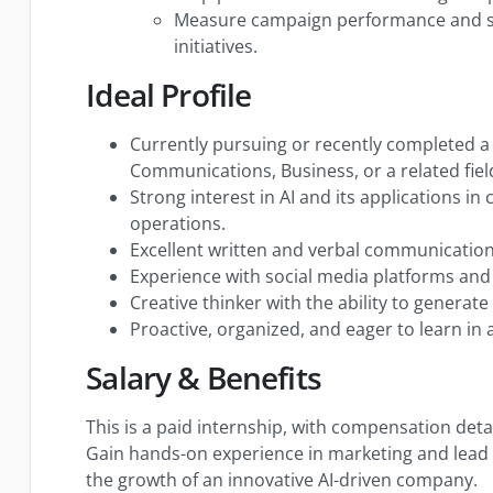
Measure campaign performance and s
initiatives.
Ideal Profile
Currently pursuing or recently completed a
Communications, Business, or a related fiel
Strong interest in AI and its applications i
operations.
Excellent written and verbal communication 
Experience with social media platforms and 
Creative thinker with the ability to generat
Proactive, organized, and eager to learn in
Salary & Benefits
This is a paid internship, with compensation deta
Gain hands-on experience in marketing and lead 
the growth of an innovative AI-driven company.