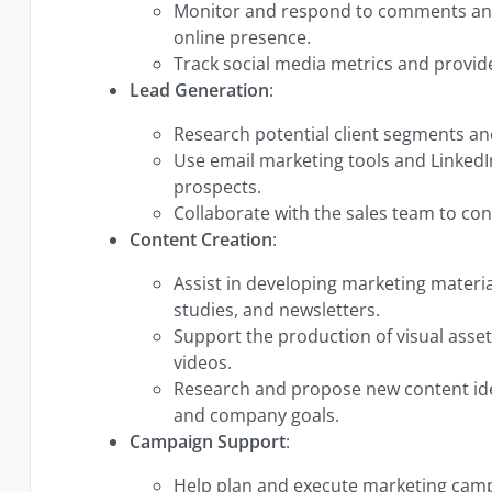
Monitor and respond to comments and
online presence.
Track social media metrics and provide
Lead Generation
:
Research potential client segments and
Use email marketing tools and LinkedI
prospects.
Collaborate with the sales team to con
Content Creation
:
Assist in developing marketing materia
studies, and newsletters.
Support the production of visual asset
videos.
Research and propose new content ide
and company goals.
Campaign Support
:
Help plan and execute marketing camp