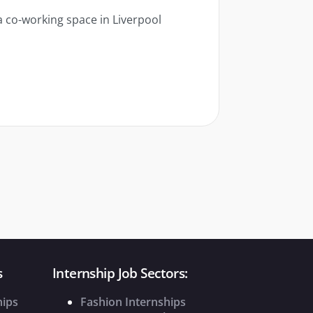
a co-working space in Liverpool
s
Internship Job Sectors:
hips
Fashion Internships