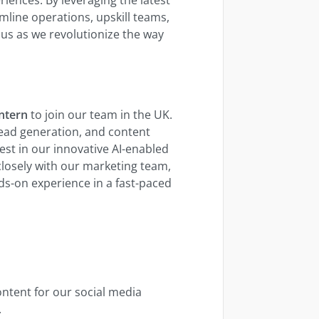
line operations, upskill teams,
us as we revolutionize the way
ntern
to join our team in the UK.
ead generation, and content
st in our innovative AI-enabled
closely with our marketing team,
ds-on experience in a fast-paced
ontent for our social media
.