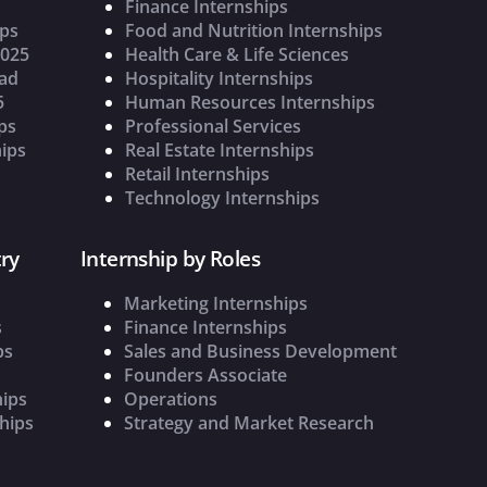
Finance Internships
ips
Food and Nutrition Internships
2025
Health Care & Life Sciences
oad
Hospitality Internships
5
Human Resources Internships
ps
Professional Services
ips
Real Estate Internships
Retail Internships
Technology Internships
ry
Internship by Roles
Marketing Internships
s
Finance Internships
ps
Sales and Business Development
Founders Associate
hips
Operations
hips
Strategy and Market Research