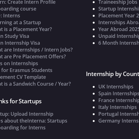
rn: Create Intern Profile
Traineeship Jobs
oarding course
Startup Internsh
: Interns
Placement Year 
rning at a Startup
Internships Abr
t is a Placement Year?
Year Abroad 202
n Study Visa
Unpaid Internshi
n Internship Visa
6 Month Internsh
 are Internships / Intern Jobs?
t are Pre Placement Offers?
s on Internships
s for Erasmus Students
Internship by Count
cement CV Template
 is a Sandwich Course / Year?
UK Internships
Spain Internship
France Internshi
nks for Startups
Italy Internships
tup: Upload Internship
Portugal Interns
s about theInterna: Startups
Germany Interns
oarding for Interns