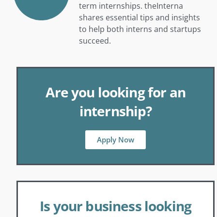
term internships. theInterna
shares essential tips and insights
to help both interns and startups
succeed.
Are you looking for an
internship?
Apply Now
Is your business looking