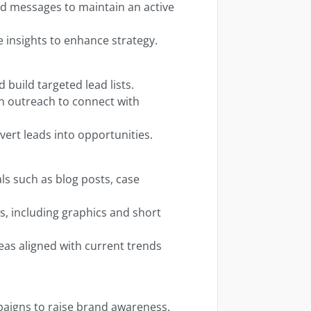
 messages to maintain an active
 insights to enhance strategy.
 build targeted lead lists.
n outreach to connect with
vert leads into opportunities.
ls such as blog posts, case
s, including graphics and short
as aligned with current trends
aigns to raise brand awareness.