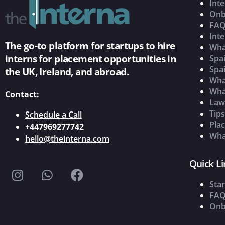
Inte
Onb
FAQ
Inte
The go-to platform for startups to hire
Wha
interns for placement opportunities in
Spai
Spai
the UK, Ireland, and abroad.
What
Wha
Contact:
Law
Tip
Schedule a Call
Pla
+447969277742
What
hello@theinterna.com
Quick Li
Star
FAQ
Onb