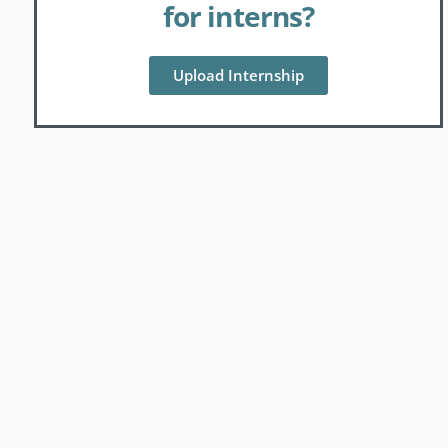
for interns?
Upload Internship