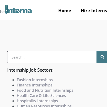
Home
Hire Interns
Internship Job Sectors:
Fashion Internships
Finance Internships
Food and Nutrition Internships
Health Care & Life Sciences
Hospitality Internships
Human Resources Internships