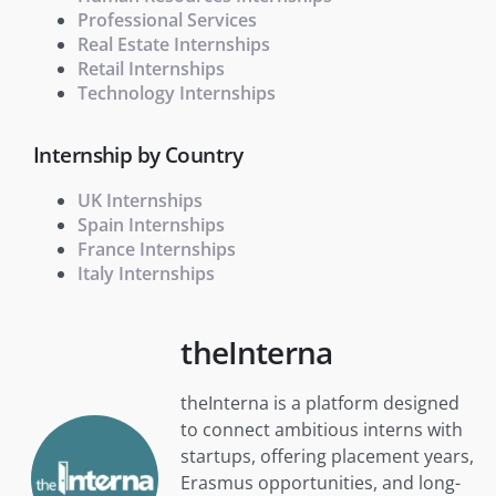
Professional Services
Real Estate Internships
Retail Internships
Technology Internships
Internship by Country
UK Internships
Spain Internships
France Internships
Italy Internships
theInterna
theInterna is a platform designed
to connect ambitious interns with
startups, offering placement years,
Erasmus opportunities, and long-