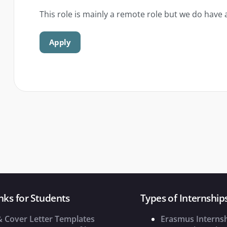
This role is mainly a remote role but we do have 
Apply
nks for Students
Types of Internship
& Cover Letter Templates
Erasmus Interns