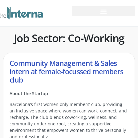
Job Sector: Co-Working
Community Management & Sales
intern at female-focussed members
club
About the Startup
Barcelona’s first women only members’ club, providing
an inclusive space where women can work, connect, and
recharge. The club blends coworking, wellness, and
community under one roof, creating a supportive
environment that empowers women to thrive personally
and professionally.