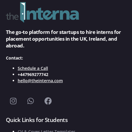
The go-to platform for startups to hire interns for
placement opportunities in the UK, Ireland, and
abroad.
Contact:
Schedule a Call
+447969277742
hello@theinterna.com
Quick Links for Students
CV & Cover Letter Templates