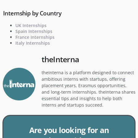
Internship by Country
UK Internships
Spain Internships
France Internships
Italy Internships
theInterna
theInterna is a platform designed to connect
ambitious interns with startups, offering
placement years, Erasmus opportunities,
and long-term internships. theInterna shares
essential tips and insights to help both
interns and startups succeed.
Are you looking for an