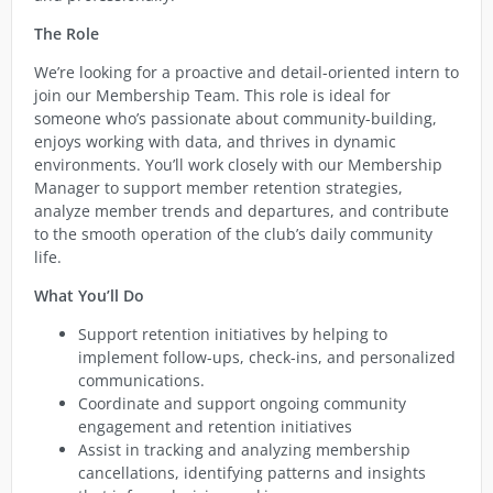
The Role
We’re looking for a proactive and detail-oriented intern to
join our Membership Team. This role is ideal for
someone who’s passionate about community-building,
enjoys working with data, and thrives in dynamic
environments. You’ll work closely with our Membership
Manager to support member retention strategies,
analyze member trends and departures, and contribute
to the smooth operation of the club’s daily community
life.
What You’ll Do
Support retention initiatives by helping to
implement follow-ups, check-ins, and personalized
communications.
Coordinate and support ongoing community
engagement and retention initiatives
Assist in tracking and analyzing membership
cancellations, identifying patterns and insights