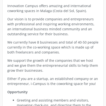
Innovation Campus offers amazing and international
coworking spaces in Malaga (Costa del Sol, Spain).
Our vision is to provide companies and entrepreneurs
with professional and inspiring working environments,
an international business minded community and an
outstanding service for their business.
We currently have 8 businesses and total of 40-50 people
currently in the co-working space which is made up of
both freelancers and companies.
We support the growth of the companies that we host
and we give them the entrepreneurial skills to help them
grow their businesses.
Either if you are a startup, an established company or an
entrepreneur, i-Campus is the coworking space for you!
Opportunity
Greeting and assisting members and visitors,
managing check-ins, and directing them to the