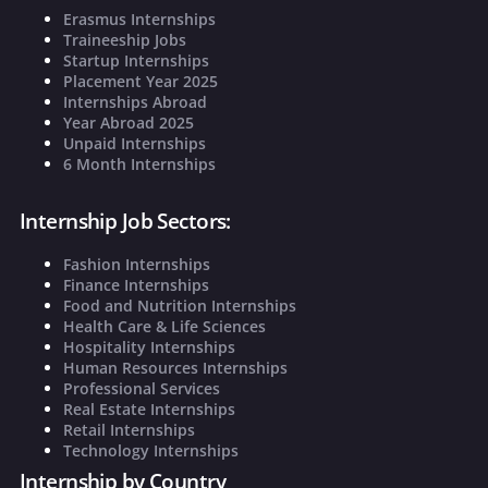
Erasmus Internships
Traineeship Jobs
Startup Internships
Placement Year 2025
Internships Abroad
Year Abroad 2025
Unpaid Internships
6 Month Internships
Internship Job Sectors:
Fashion Internships
Finance Internships
Food and Nutrition Internships
Health Care & Life Sciences
Hospitality Internships
Human Resources Internships
Professional Services
Real Estate Internships
Retail Internships
Technology Internships
Internship by Country