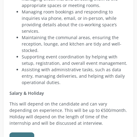
appropriate spaces or meeting rooms.
Managing room bookings and responding to
inquiries via phone, email, or in-person, while
providing details about the co-working space’s
services.
Maintaining the communal areas, ensuring the
reception, lounge, and kitchen are tidy and well-
stocked.
Supporting event coordination by helping with
setup, registration, and overall event management.
Assisting with administrative tasks, such as data
entry, managing deliveries, and helping with daily
operational duties.
Salary & Holiday
This will depend on the candidate and can vary
depending on experience. This will be up to €500/month.
Holiday will depend on the length of time of the
internship and will be discussed at interview.