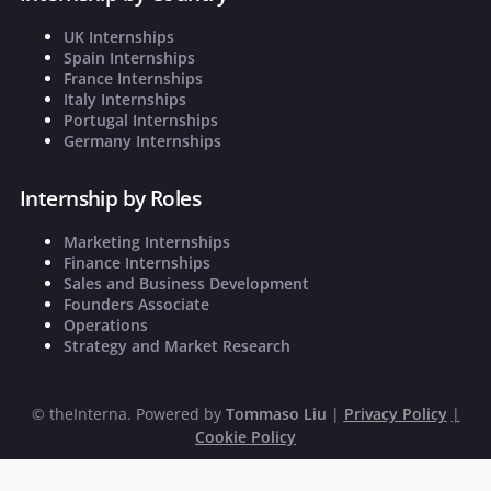
UK Internships
Spain Internships
France Internships
Italy Internships
Portugal Internships
Germany Internships
Internship by Roles
Marketing Internships
Finance Internships
Sales and Business Development
Founders Associate
Operations
Strategy and Market Research
©
theInterna. Powered by
Tommaso Liu
|
Privacy Policy
|
Cookie Policy