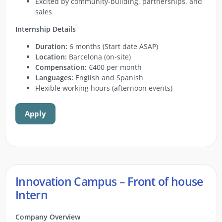
Excited by community-building, partnerships, and
sales
Internship Details
Duration:
6 months (Start date ASAP)
Location:
Barcelona (on-site)
Compensation:
€400 per month
Languages:
English and Spanish
Flexible working hours (afternoon events)
Apply
Innovation Campus – Front of house
Intern
Company Overview