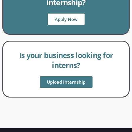
internship?
Apply Now
Is your business looking for
interns?
Upload Internship