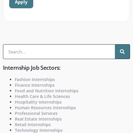
Apply
Internship Job Sectors:
Fashion Internships
Finance Internships
Food and Nutrition Internships
Health Care & Life Sciences
Hospitality Internships
Human Resources Internships
Professional Services
Real Estate Internships
Retail Internships
Technology Internships