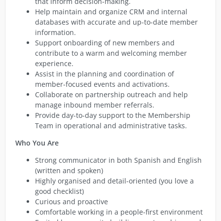
that inform decision-making.
Help maintain and organize CRM and internal
databases with accurate and up-to-date member
information.
Support onboarding of new members and
contribute to a warm and welcoming member
experience.
Assist in the planning and coordination of
member-focused events and activations.
Collaborate on partnership outreach and help
manage inbound member referrals.
Provide day-to-day support to the Membership
Team in operational and administrative tasks.
Who You Are
Strong communicator in both Spanish and English
(written and spoken)
Highly organised and detail-oriented (you love a
good checklist)
Curious and proactive
Comfortable working in a people-first environment