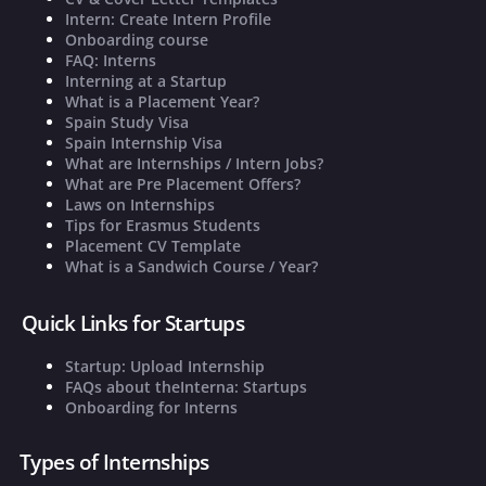
Intern: Create Intern Profile
Onboarding course
FAQ: Interns
Interning at a Startup
What is a Placement Year?
Spain Study Visa
Spain Internship Visa
What are Internships / Intern Jobs?
What are Pre Placement Offers?
Laws on Internships
Tips for Erasmus Students
Placement CV Template
What is a Sandwich Course / Year?
Quick Links for Startups
Startup: Upload Internship
FAQs about theInterna: Startups
Onboarding for Interns
Types of Internships