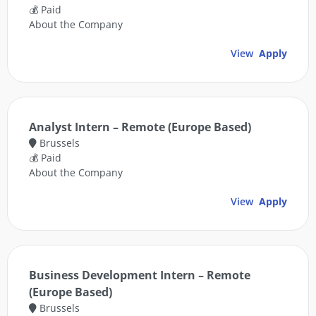
💰 Paid
About the Company
View
Apply
Analyst Intern – Remote (Europe Based)
Brussels
💰 Paid
About the Company
View
Apply
Business Development Intern – Remote
(Europe Based)
Brussels