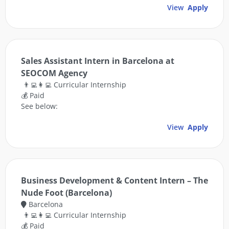
View
Apply
Sales Assistant Intern in Barcelona at
SEOCOM Agency
👨‍💻👩‍💻 Curricular Internship
💰 Paid
See below:
View
Apply
Business Development & Content Intern – The
Nude Foot (Barcelona)
Barcelona
👨‍💻👩‍💻 Curricular Internship
💰 Paid