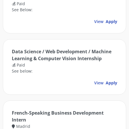
💰 Paid
See Below:
View
Apply
Data Science / Web Development / Machine
Learning & Computer Vision Internship
💰 Paid
See below:
View
Apply
French-Speaking Business Development
Intern
Madrid