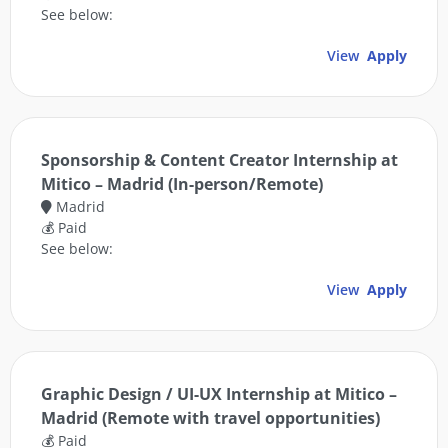
See below:
View
Apply
Sponsorship & Content Creator Internship at
Mitico – Madrid (In-person/Remote)
Madrid
💰 Paid
See below:
View
Apply
Graphic Design / UI-UX Internship at Mitico –
Madrid (Remote with travel opportunities)
💰 Paid