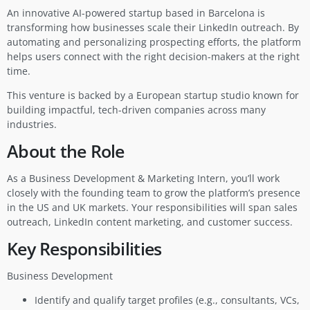
An innovative AI-powered startup based in Barcelona is
transforming how businesses scale their LinkedIn outreach. By
automating and personalizing prospecting efforts, the platform
helps users connect with the right decision-makers at the right
time.
This venture is backed by a European startup studio known for
building impactful, tech-driven companies across many
industries.
About the Role
As a Business Development & Marketing Intern, you’ll work
closely with the founding team to grow the platform’s presence
in the US and UK markets. Your responsibilities will span sales
outreach, LinkedIn content marketing, and customer success.
Key Responsibilities
Business Development
Identify and qualify target profiles (e.g., consultants, VCs,