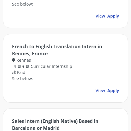
See below:
View
Apply
French to English Translation Intern in
Rennes, France
Rennes
👨‍💻👩‍💻 Curricular Internship
💰 Paid
See below:
View
Apply
Sales Intern (English Native) Based in
Barcelona or Madrid