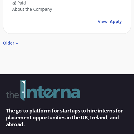
💰 Paid
About the Company
View
Apply
Older »
The go-to platform for startups to hire interns for
placement opportunities in the UK, Ireland, and
abroad.