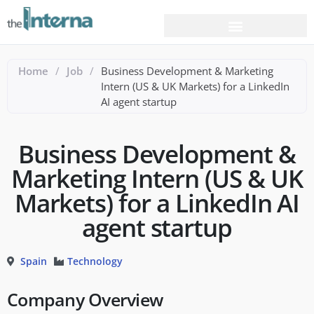
Home
/
Job
/
Business Development & Marketing
Intern (US & UK Markets) for a LinkedIn
AI agent startup
Business Development &
Marketing Intern (US & UK
Markets) for a LinkedIn AI
agent startup
Spain
Technology
Company Overview