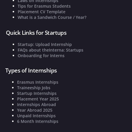
Laws on Internships
Tips for Erasmus Students
Placement CV Template
What is a Sandwich Course / Year?
Quick Links for Startups
Startup: Upload Internship
FAQs about theInterna: Startups
Onboarding for Interns
Types of Internships
Erasmus Internships
Traineeship Jobs
Startup Internships
Placement Year 2025
Internships Abroad
Year Abroad 2025
Unpaid Internships
6 Month Internships