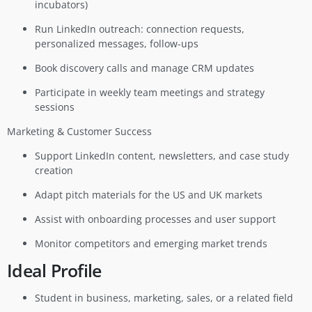
incubators)
Run LinkedIn outreach: connection requests,
personalized messages, follow-ups
Book discovery calls and manage CRM updates
Participate in weekly team meetings and strategy
sessions
Marketing & Customer Success
Support LinkedIn content, newsletters, and case study
creation
Adapt pitch materials for the US and UK markets
Assist with onboarding processes and user support
Monitor competitors and emerging market trends
Ideal Profile
Student in business, marketing, sales, or a related field