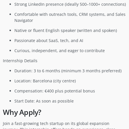
Strong LinkedIn presence (ideally 500–1000+ connections)
Comfortable with outreach tools, CRM systems, and Sales
Navigator
Native or fluent English speaker (written and spoken)
Passionate about SaaS, tech, and AI
Curious, independent, and eager to contribute
Internship Details
Duration: 3 to 6 months (minimum 3 months preferred)
Location: Barcelona (city centre)
Compensation: €400 plus potential bonus
Start Date: As soon as possible
Why Apply?
Join a fast-growing tech startup on its global expansion