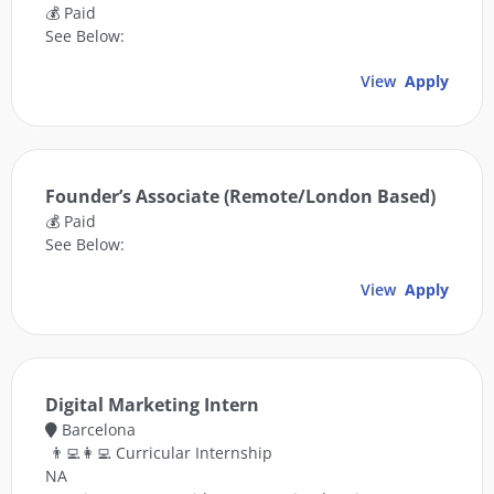
💰 Paid
See Below:
View
Apply
Founder’s Associate (Remote/London Based)
💰 Paid
See Below:
View
Apply
Digital Marketing Intern
Barcelona
👨‍💻👩‍💻 Curricular Internship
NA