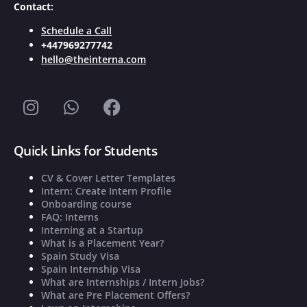
Contact:
Schedule a Call
+447969277742
hello@theinterna.com
Quick Links for Students
CV & Cover Letter Templates
Intern: Create Intern Profile
Onboarding course
FAQ: Interns
Interning at a Startup
What is a Placement Year?
Spain Study Visa
Spain Internship Visa
What are Internships / Intern Jobs?
What are Pre Placement Offers?