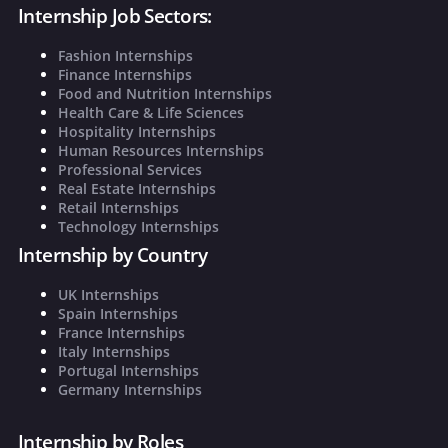
Internship Job Sectors:
Fashion Internships
Finance Internships
Food and Nutrition Internships
Health Care & Life Sciences
Hospitality Internships
Human Resources Internships
Professional Services
Real Estate Internships
Retail Internships
Technology Internships
Internship by Country
UK Internships
Spain Internships
France Internships
Italy Internships
Portugal Internships
Germany Internships
Internship by Roles