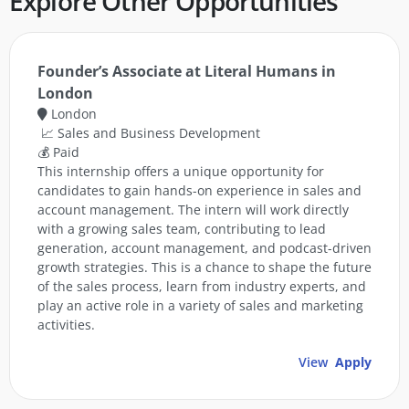
Explore Other Opportunities
Founder’s Associate at Literal Humans in
London
London
📈 Sales and Business Development
💰 Paid
This internship offers a unique opportunity for
candidates to gain hands-on experience in sales and
account management. The intern will work directly
with a growing sales team, contributing to lead
generation, account management, and podcast-driven
growth strategies. This is a chance to shape the future
of the sales process, learn from industry experts, and
play an active role in a variety of sales and marketing
activities.
View
Apply