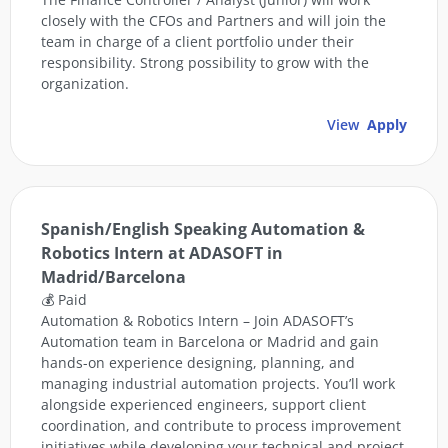
closely with the CFOs and Partners and will join the
team in charge of a client portfolio under their
responsibility. Strong possibility to grow with the
organization.
View
Apply
Spanish/English Speaking Automation &
Robotics Intern at ADASOFT in
Madrid/Barcelona
💰 Paid
Automation & Robotics Intern – Join ADASOFT’s
Automation team in Barcelona or Madrid and gain
hands-on experience designing, planning, and
managing industrial automation projects. You’ll work
alongside experienced engineers, support client
coordination, and contribute to process improvement
initiatives while developing your technical and project