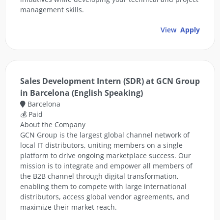
management skills.
View
Apply
Sales Development Intern (SDR) at GCN Group
in Barcelona (English Speaking)
Barcelona
💰 Paid
About the Company
GCN Group is the largest global channel network of
local IT distributors, uniting members on a single
platform to drive ongoing marketplace success. Our
mission is to integrate and empower all members of
the B2B channel through digital transformation,
enabling them to compete with large international
distributors, access global vendor agreements, and
maximize their market reach.