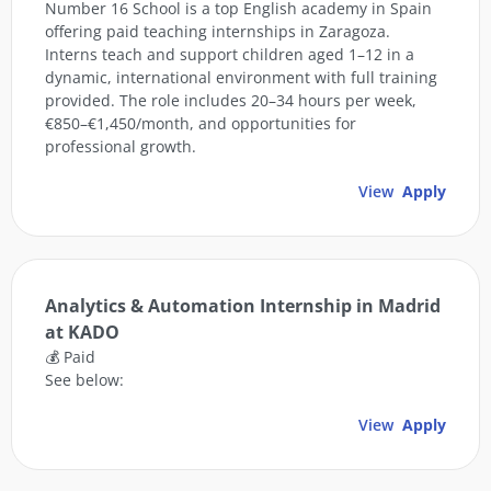
Number 16 School is a top English academy in Spain
offering paid teaching internships in Zaragoza.
Interns teach and support children aged 1–12 in a
dynamic, international environment with full training
provided. The role includes 20–34 hours per week,
€850–€1,450/month, and opportunities for
professional growth.
View
Apply
Analytics & Automation Internship in Madrid
at KADO
💰 Paid
See below:
View
Apply