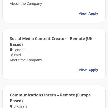
About the Company
View
Apply
Social Media Content Creator – Remote (UK
Based)
London
💰 Paid
About the Company
View
Apply
Communications Intern – Remote (Europe
Based)
Brussels