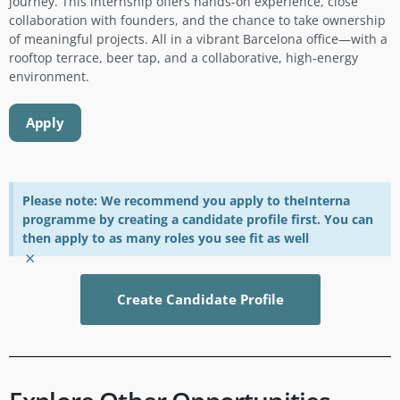
journey. This internship offers hands-on experience, close
collaboration with founders, and the chance to take ownership
of meaningful projects. All in a vibrant Barcelona office—with a
rooftop terrace, beer tap, and a collaborative, high-energy
environment.
Apply
Please note: We recommend you apply to theInterna
programme by creating a candidate profile first. You can
then apply to as many roles you see fit as well
×
Create Candidate Profile