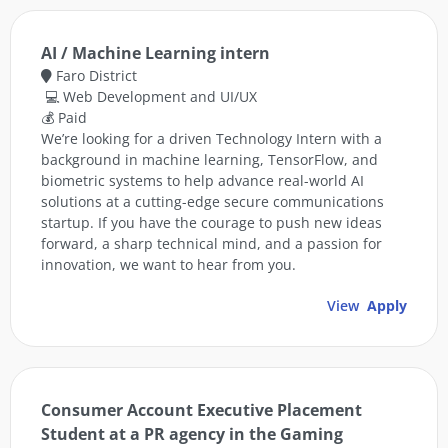
AI / Machine Learning intern
Faro District
💻 Web Development and UI/UX
💰 Paid
We’re looking for a driven Technology Intern with a
background in machine learning, TensorFlow, and
biometric systems to help advance real-world AI
solutions at a cutting-edge secure communications
startup. If you have the courage to push new ideas
forward, a sharp technical mind, and a passion for
innovation, we want to hear from you.
View
Apply
Consumer Account Executive Placement
Student at a PR agency in the Gaming