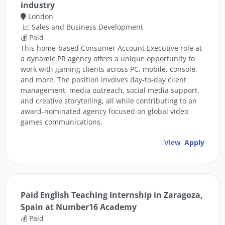
industry
London
📈 Sales and Business Development
💰 Paid
This home-based Consumer Account Executive role at
a dynamic PR agency offers a unique opportunity to
work with gaming clients across PC, mobile, console,
and more. The position involves day-to-day client
management, media outreach, social media support,
and creative storytelling, all while contributing to an
award-nominated agency focused on global video
games communications.
View
Apply
Paid English Teaching Internship in Zaragoza,
Spain at Number16 Academy
💰 Paid