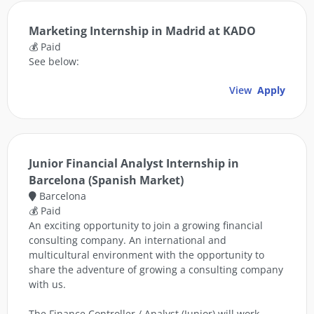
Marketing Internship in Madrid at KADO
💰 Paid
See below:
View
Apply
Junior Financial Analyst Internship in
Barcelona (Spanish Market)
Barcelona
💰 Paid
An exciting opportunity to join a growing financial
consulting company. An international and
multicultural environment with the opportunity to
share the adventure of growing a consulting company
with us.
The Finance Controller / Analyst (Junior) will work