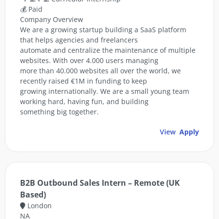
💰 Paid
Company Overview
We are a growing startup building a SaaS platform
that helps agencies and freelancers
automate and centralize the maintenance of multiple
websites. With over 4.000 users managing
more than 40.000 websites all over the world, we
recently raised €1M in funding to keep
growing internationally. We are a small young team
working hard, having fun, and building
something big together.
View
Apply
B2B Outbound Sales Intern – Remote (UK
Based)
London
NA