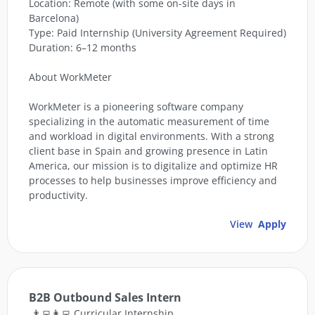
Location: Remote (with some on-site days in
Barcelona)
Type: Paid Internship (University Agreement Required)
Duration: 6–12 months
About WorkMeter
WorkMeter is a pioneering software company
specializing in the automatic measurement of time
and workload in digital environments. With a strong
client base in Spain and growing presence in Latin
America, our mission is to digitalize and optimize HR
processes to help businesses improve efficiency and
productivity.
View
Apply
B2B Outbound Sales Intern
👨‍💻👩‍💻 Curricular Internship