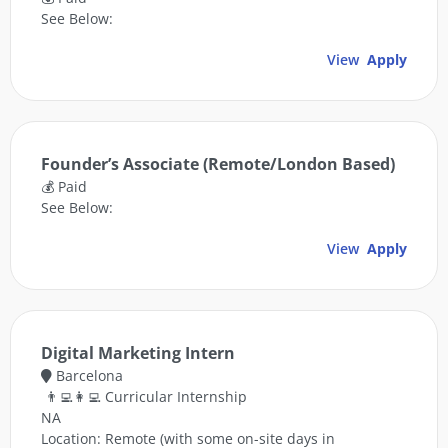
See Below:
View
Apply
Founder’s Associate (Remote/London Based)
💰 Paid
See Below:
View
Apply
Digital Marketing Intern
Barcelona
👨‍💻👩‍💻 Curricular Internship
NA
Location: Remote (with some on-site days in