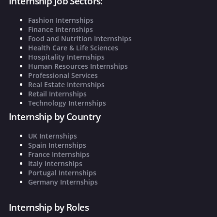
Internship Job Sectors:
Fashion Internships
Finance Internships
Food and Nutrition Internships
Health Care & Life Sciences
Hospitality Internships
Human Resources Internships
Professional Services
Real Estate Internships
Retail Internships
Technology Internships
Internship by Country
UK Internships
Spain Internships
France Internships
Italy Internships
Portugal Internships
Germany Internships
Internship by Roles