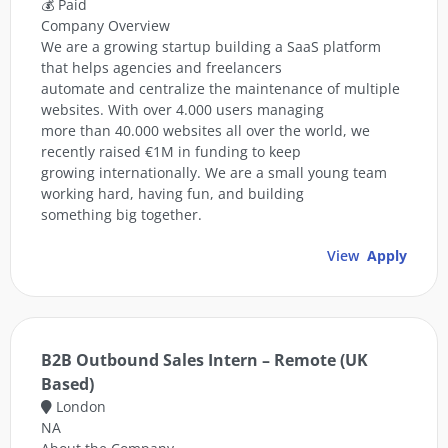
💰 Paid
Company Overview
We are a growing startup building a SaaS platform
that helps agencies and freelancers
automate and centralize the maintenance of multiple
websites. With over 4.000 users managing
more than 40.000 websites all over the world, we
recently raised €1M in funding to keep
growing internationally. We are a small young team
working hard, having fun, and building
something big together.
View
Apply
B2B Outbound Sales Intern – Remote (UK
Based)
London
NA