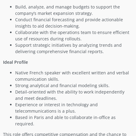
Build, analyze, and manage budgets to support the
company’s market expansion strategy.
Conduct financial forecasting and provide actionable
insights to aid decision-making.
Collaborate with the operations team to ensure efficient
use of resources during rollouts.
Support strategic initiatives by analyzing trends and
delivering comprehensive financial reports.
Ideal Profile
Native French speaker with excellent written and verbal
communication skills.
Strong analytical and financial modeling skills.
Detail-oriented with the ability to work independently
and meet deadlines.
Experience or interest in technology and
telecommunications is a plus.
Based in Paris and able to collaborate in-office as
required.
This role offers competitive compensation and the chance to