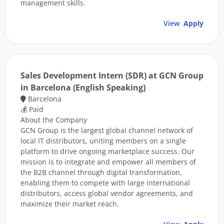
management skills.
View
Apply
Sales Development Intern (SDR) at GCN Group
in Barcelona (English Speaking)
Barcelona
💰 Paid
About the Company
GCN Group is the largest global channel network of
local IT distributors, uniting members on a single
platform to drive ongoing marketplace success. Our
mission is to integrate and empower all members of
the B2B channel through digital transformation,
enabling them to compete with large international
distributors, access global vendor agreements, and
maximize their market reach.