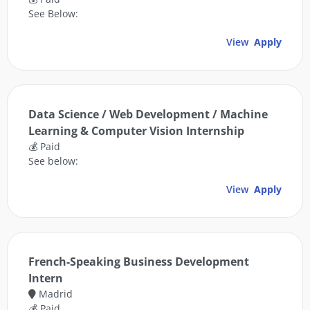
See Below:
View
Apply
Data Science / Web Development / Machine
Learning & Computer Vision Internship
💰 Paid
See below:
View
Apply
French-Speaking Business Development
Intern
Madrid
💰 Paid