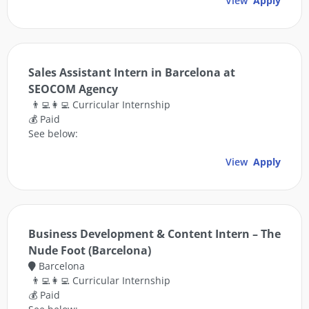
View
Apply
Sales Assistant Intern in Barcelona at
SEOCOM Agency
👨‍💻👩‍💻 Curricular Internship
💰 Paid
See below:
View
Apply
Business Development & Content Intern – The
Nude Foot (Barcelona)
Barcelona
👨‍💻👩‍💻 Curricular Internship
💰 Paid