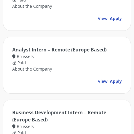
About the Company
View
Apply
Analyst Intern – Remote (Europe Based)
Brussels
💰 Paid
About the Company
View
Apply
Business Development Intern – Remote
(Europe Based)
Brussels
💰 Paid