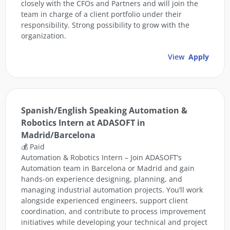
closely with the CFOs and Partners and will join the
team in charge of a client portfolio under their
responsibility. Strong possibility to grow with the
organization.
View
Apply
Spanish/English Speaking Automation &
Robotics Intern at ADASOFT in
Madrid/Barcelona
💰 Paid
Automation & Robotics Intern – Join ADASOFT’s
Automation team in Barcelona or Madrid and gain
hands-on experience designing, planning, and
managing industrial automation projects. You’ll work
alongside experienced engineers, support client
coordination, and contribute to process improvement
initiatives while developing your technical and project