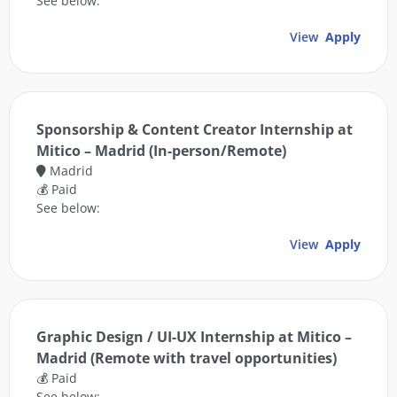
See below:
View
Apply
Sponsorship & Content Creator Internship at
Mitico – Madrid (In-person/Remote)
Madrid
💰 Paid
See below:
View
Apply
Graphic Design / UI-UX Internship at Mitico –
Madrid (Remote with travel opportunities)
💰 Paid
See below: