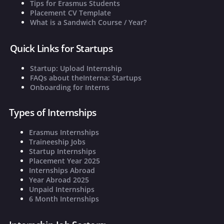
Tips for Erasmus Students
Placement CV Template
What is a Sandwich Course / Year?
Quick Links for Startups
Startup: Upload Internship
FAQs about theInterna: Startups
Onboarding for Interns
Types of Internships
Erasmus Internships
Traineeship Jobs
Startup Internships
Placement Year 2025
Internships Abroad
Year Abroad 2025
Unpaid Internships
6 Month Internships