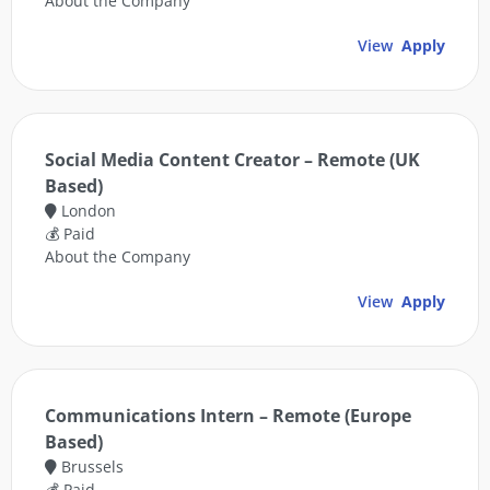
About the Company
View
Apply
Social Media Content Creator – Remote (UK
Based)
London
💰 Paid
About the Company
View
Apply
Communications Intern – Remote (Europe
Based)
Brussels
💰 Paid