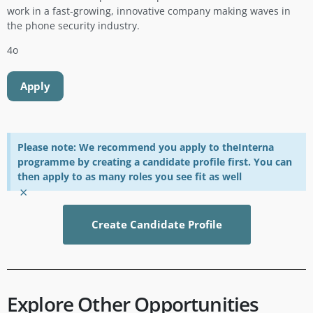
work in a fast-growing, innovative company making waves in
the phone security industry.
4o
Apply
Please note: We recommend you apply to theInterna
programme by creating a candidate profile first. You can
then apply to as many roles you see fit as well
×
Create Candidate Profile
Explore Other Opportunities