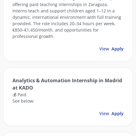
offering paid teaching internships in Zaragoza.
Interns teach and support children aged 1–12 in a
dynamic, international environment with full training
provided. The role includes 20–34 hours per week,
€850–€1,450/month, and opportunities for
professional growth.
View
Apply
Analytics & Automation Internship in Madrid
at KADO
💰 Paid
See below:
View
Apply