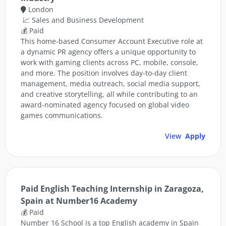
London
📈 Sales and Business Development
💰 Paid
This home-based Consumer Account Executive role at
a dynamic PR agency offers a unique opportunity to
work with gaming clients across PC, mobile, console,
and more. The position involves day-to-day client
management, media outreach, social media support,
and creative storytelling, all while contributing to an
award-nominated agency focused on global video
games communications.
View
Apply
Paid English Teaching Internship in Zaragoza,
Spain at Number16 Academy
💰 Paid
Number 16 School is a top English academy in Spain