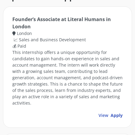
Founder’s Associate at Literal Humans in
London
London
📈 Sales and Business Development
💰 Paid
This internship offers a unique opportunity for
candidates to gain hands-on experience in sales and
account management. The intern will work directly
with a growing sales team, contributing to lead
generation, account management, and podcast-driven
growth strategies. This is a chance to shape the future
of the sales process, learn from industry experts, and
play an active role in a variety of sales and marketing
activities.
View
Apply