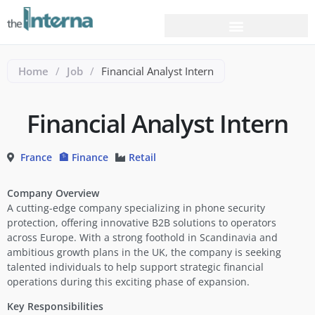
Home
/
Job
/
Financial Analyst Intern
Financial Analyst Intern
France
🏦 Finance
Retail
Company Overview
A cutting-edge company specializing in phone security
protection, offering innovative B2B solutions to operators
across Europe. With a strong foothold in Scandinavia and
ambitious growth plans in the UK, the company is seeking
talented individuals to help support strategic financial
operations during this exciting phase of expansion.
Key Responsibilities