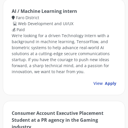
AI / Machine Learning intern
Faro District
💻 Web Development and UI/UX
💰 Paid
We’re looking for a driven Technology Intern with a
background in machine learning, TensorFlow, and
biometric systems to help advance real-world AI
solutions at a cutting-edge secure communications
startup. If you have the courage to push new ideas
forward, a sharp technical mind, and a passion for
innovation, we want to hear from you.
View
Apply
Consumer Account Executive Placement
Student at a PR agency in the Gaming
industry