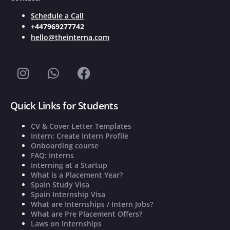
Schedule a Call
+447969277742
hello@theinterna.com
Quick Links for Students
CV & Cover Letter Templates
Intern: Create Intern Profile
Onboarding course
FAQ: Interns
Interning at a Startup
What is a Placement Year?
Spain Study Visa
Spain Internship Visa
What are Internships / Intern Jobs?
What are Pre Placement Offers?
Laws on Internships