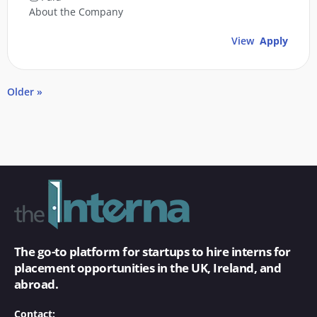
About the Company
View
Apply
Older »
The go-to platform for startups to hire interns for
placement opportunities in the UK, Ireland, and
abroad.
Contact: