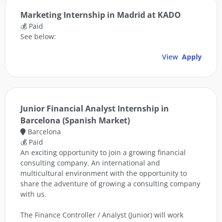
Marketing Internship in Madrid at KADO
💰 Paid
See below:
View
Apply
Junior Financial Analyst Internship in
Barcelona (Spanish Market)
Barcelona
💰 Paid
An exciting opportunity to join a growing financial
consulting company. An international and
multicultural environment with the opportunity to
share the adventure of growing a consulting company
with us.
The Finance Controller / Analyst (Junior) will work