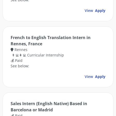
View
Apply
French to English Translation Intern in
Rennes, France
Rennes
👨‍💻👩‍💻 Curricular Internship
💰 Paid
See below:
View
Apply
Sales Intern (English Native) Based in
Barcelona or Madrid
💰 Paid