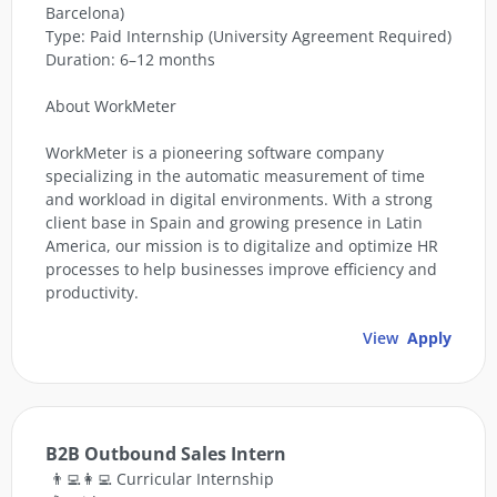
Barcelona)
Type: Paid Internship (University Agreement Required)
Duration: 6–12 months
About WorkMeter
WorkMeter is a pioneering software company
specializing in the automatic measurement of time
and workload in digital environments. With a strong
client base in Spain and growing presence in Latin
America, our mission is to digitalize and optimize HR
processes to help businesses improve efficiency and
productivity.
View
Apply
B2B Outbound Sales Intern
👨‍💻👩‍💻 Curricular Internship