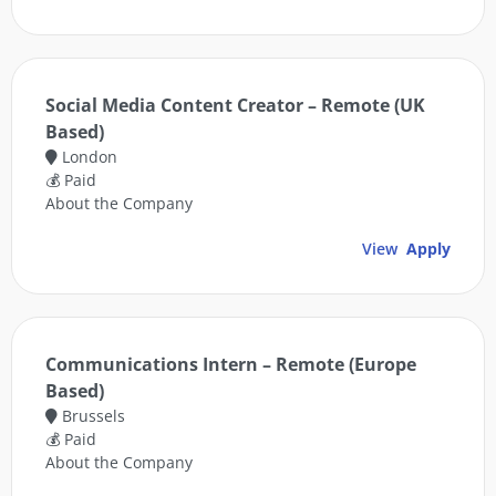
Social Media Content Creator – Remote (UK
Based)
London
💰 Paid
About the Company
View
Apply
Communications Intern – Remote (Europe
Based)
Brussels
💰 Paid
About the Company