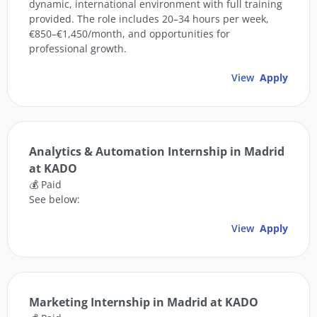
dynamic, international environment with full training
provided. The role includes 20–34 hours per week,
€850–€1,450/month, and opportunities for
professional growth.
View
Apply
Analytics & Automation Internship in Madrid
at KADO
💰 Paid
See below:
View
Apply
Marketing Internship in Madrid at KADO