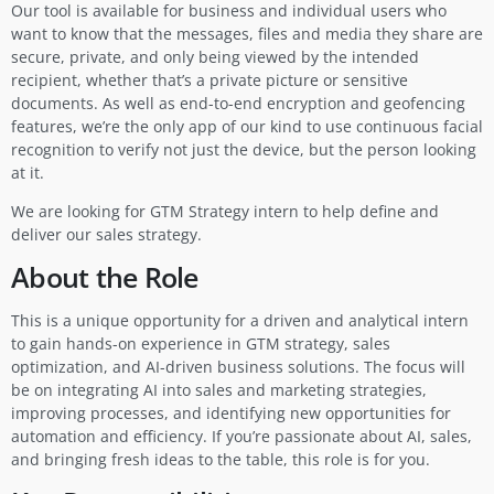
Our tool is available for business and individual users who
want to know that the messages, files and media they share are
secure, private, and only being viewed by the intended
recipient, whether that’s a private picture or sensitive
documents. As well as end-to-end encryption and geofencing
features, we’re the only app of our kind to use continuous facial
recognition to verify not just the device, but the person looking
at it.
We are looking for GTM Strategy intern to help define and
deliver our sales strategy.
About the Role
This is a unique opportunity for a driven and analytical intern
to gain hands-on experience in GTM strategy, sales
optimization, and AI-driven business solutions. The focus will
be on integrating AI into sales and marketing strategies,
improving processes, and identifying new opportunities for
automation and efficiency. If you’re passionate about AI, sales,
and bringing fresh ideas to the table, this role is for you.