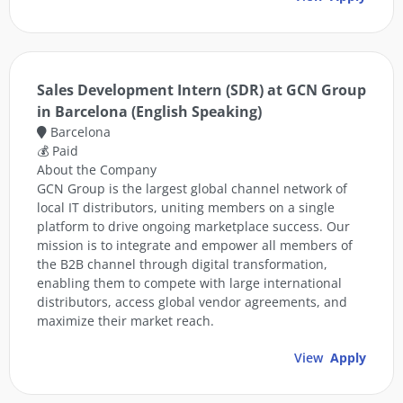
Sales Development Intern (SDR) at GCN Group
in Barcelona (English Speaking)
Barcelona
💰 Paid
About the Company
GCN Group is the largest global channel network of
local IT distributors, uniting members on a single
platform to drive ongoing marketplace success. Our
mission is to integrate and empower all members of
the B2B channel through digital transformation,
enabling them to compete with large international
distributors, access global vendor agreements, and
maximize their market reach.
View
Apply