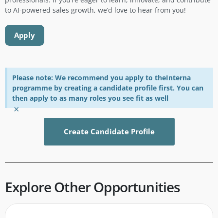
to AI-powered sales growth, we’d love to hear from you!
Apply
Please note: We recommend you apply to theInterna
programme by creating a candidate profile first. You can
then apply to as many roles you see fit as well
×
Create Candidate Profile
Explore Other Opportunities