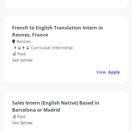
French to English Translation Intern in
Rennes, France
Rennes
👨‍💻👩‍💻 Curricular Internship
💰 Paid
See below:
View
Apply
Sales Intern (English Native) Based in
Barcelona or Madrid
💰 Paid
See Below: