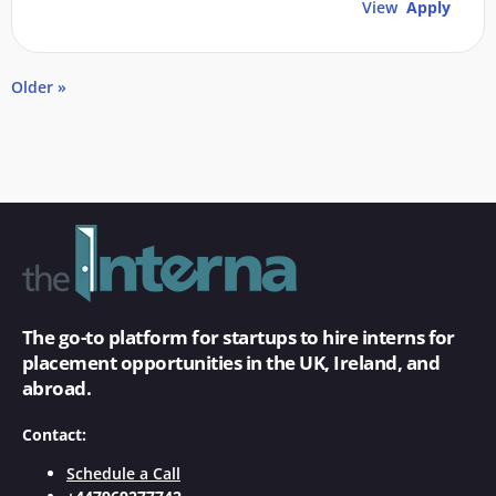
View
Apply
Older »
The go-to platform for startups to hire interns for
placement opportunities in the UK, Ireland, and
abroad.
Contact:
Schedule a Call