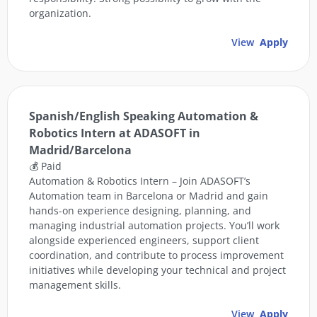
organization.
View
Apply
Spanish/English Speaking Automation &
Robotics Intern at ADASOFT in
Madrid/Barcelona
💰 Paid
Automation & Robotics Intern – Join ADASOFT’s
Automation team in Barcelona or Madrid and gain
hands-on experience designing, planning, and
managing industrial automation projects. You’ll work
alongside experienced engineers, support client
coordination, and contribute to process improvement
initiatives while developing your technical and project
management skills.
View
Apply