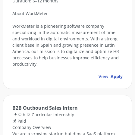
Duration: 6–12 months
About WorkMeter
WorkMeter is a pioneering software company
specializing in the automatic measurement of time
and workload in digital environments. With a strong
client base in Spain and growing presence in Latin
America, our mission is to digitalize and optimize HR
processes to help businesses improve efficiency and
productivity.
View
Apply
B2B Outbound Sales Intern
👨‍💻👩‍💻 Curricular Internship
💰 Paid
Company Overview
We are a growing startup building a SaaS platform