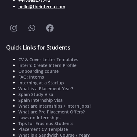
+447969277742
hello@theinterna.com
Quick Links for Students
CV & Cover Letter Templates
Intern: Create Intern Profile
Onboarding course
FAQ: Interns
Interning at a Startup
What is a Placement Year?
Spain Study Visa
Spain Internship Visa
What are Internships / Intern Jobs?
What are Pre Placement Offers?
Laws on Internships
Tips for Erasmus Students
Placement CV Template
What is a Sandwich Course / Year?