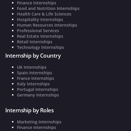
Finance Internships
Food and Nutrition Internships
Health Care & Life Sciences
Hospitality Internships
Human Resources Internships
Professional Services
Real Estate Internships
Retail Internships
Technology Internships
Internship by Country
UK Internships
Spain Internships
France Internships
Italy Internships
Portugal Internships
Germany Internships
Internship by Roles
Marketing Internships
Finance Internships