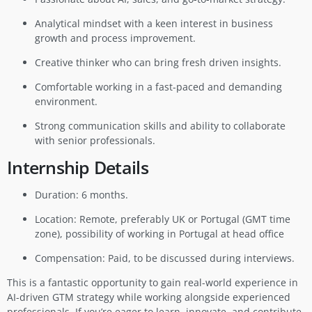
Analytical mindset with a keen interest in business
growth and process improvement.
Creative thinker who can bring fresh driven insights.
Comfortable working in a fast-paced and demanding
environment.
Strong communication skills and ability to collaborate
with senior professionals.
Internship Details
Duration: 6 months.
Location: Remote, preferably UK or Portugal (GMT time
zone), possibility of working in Portugal at head office
Compensation: Paid, to be discussed during interviews.
This is a fantastic opportunity to gain real-world experience in
AI-driven GTM strategy while working alongside experienced
professionals. If you’re eager to learn, innovate, and contribute