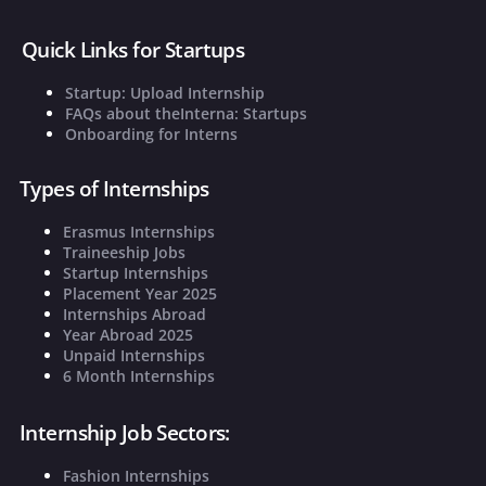
Quick Links for Startups
Startup: Upload Internship
FAQs about theInterna: Startups
Onboarding for Interns
Types of Internships
Erasmus Internships
Traineeship Jobs
Startup Internships
Placement Year 2025
Internships Abroad
Year Abroad 2025
Unpaid Internships
6 Month Internships
Internship Job Sectors:
Fashion Internships