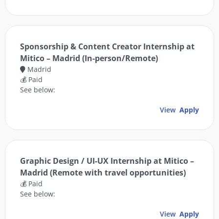
Sponsorship & Content Creator Internship at
Mitico – Madrid (In-person/Remote)
Madrid
💰 Paid
See below:
View
Apply
Graphic Design / UI-UX Internship at Mitico –
Madrid (Remote with travel opportunities)
💰 Paid
See below:
View
Apply