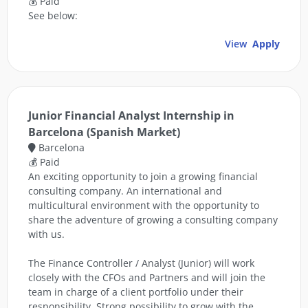
💰 Paid
See below:
View
Apply
Junior Financial Analyst Internship in
Barcelona (Spanish Market)
Barcelona
💰 Paid
An exciting opportunity to join a growing financial
consulting company. An international and
multicultural environment with the opportunity to
share the adventure of growing a consulting company
with us.
The Finance Controller / Analyst (Junior) will work
closely with the CFOs and Partners and will join the
team in charge of a client portfolio under their
responsibility. Strong possibility to grow with the