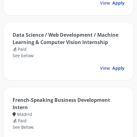
View
Apply
Data Science / Web Development / Machine
Learning & Computer Vision Internship
💰 Paid
See below:
View
Apply
French-Speaking Business Development
Intern
Madrid
💰 Paid
See Below: