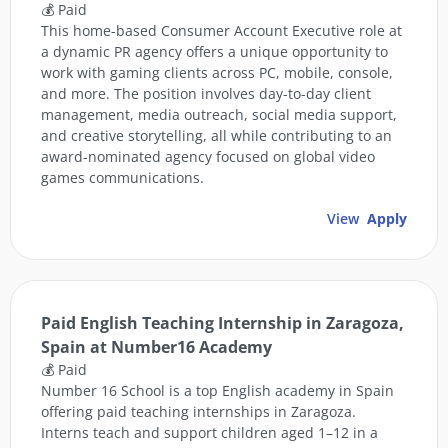
💰 Paid
This home-based Consumer Account Executive role at
a dynamic PR agency offers a unique opportunity to
work with gaming clients across PC, mobile, console,
and more. The position involves day-to-day client
management, media outreach, social media support,
and creative storytelling, all while contributing to an
award-nominated agency focused on global video
games communications.
View
Apply
Paid English Teaching Internship in Zaragoza,
Spain at Number16 Academy
💰 Paid
Number 16 School is a top English academy in Spain
offering paid teaching internships in Zaragoza.
Interns teach and support children aged 1–12 in a