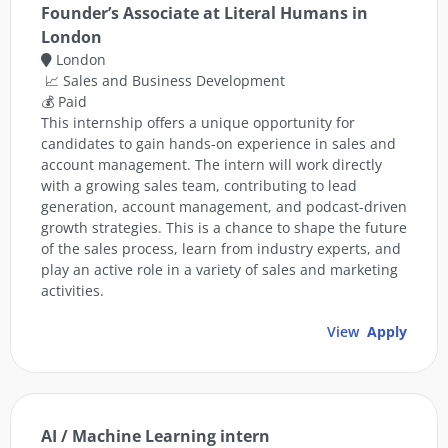
Founder’s Associate at Literal Humans in
London
London
📈 Sales and Business Development
💰 Paid
This internship offers a unique opportunity for
candidates to gain hands-on experience in sales and
account management. The intern will work directly
with a growing sales team, contributing to lead
generation, account management, and podcast-driven
growth strategies. This is a chance to shape the future
of the sales process, learn from industry experts, and
play an active role in a variety of sales and marketing
activities.
View
Apply
AI / Machine Learning intern