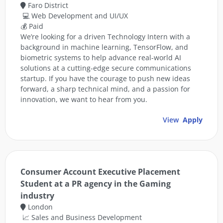
Faro District
💻 Web Development and UI/UX
💰 Paid
We’re looking for a driven Technology Intern with a
background in machine learning, TensorFlow, and
biometric systems to help advance real-world AI
solutions at a cutting-edge secure communications
startup. If you have the courage to push new ideas
forward, a sharp technical mind, and a passion for
innovation, we want to hear from you.
View
Apply
Consumer Account Executive Placement
Student at a PR agency in the Gaming
industry
London
📈 Sales and Business Development