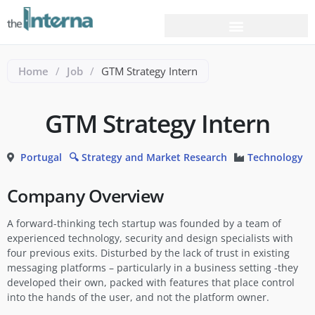
Home
/
Job
/
GTM Strategy Intern
GTM Strategy Intern
Portugal
🔍 Strategy and Market Research
Technology
Company Overview
A forward-thinking tech startup was founded by a team of
experienced technology, security and design specialists with
four previous exits. Disturbed by the lack of trust in existing
messaging platforms – particularly in a business setting -they
developed their own, packed with features that place control
into the hands of the user, and not the platform owner.