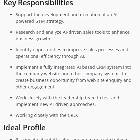
Key Responsibilities
Support the development and execution of an AI-
powered GTM strategy.
Research and analyze AI-driven sales tools to enhance
business growth.
Identify opportunities to improve sales processes and
operational efficiency through AI.
Implement a fully integrated AI based CRM system into
the company website and other company systems to
create business opportunity from web site enquiry and
other engagement.
Work closely with the leadership team to test and
implement new AI-driven approaches.
Working closely with the CRO.
Ideal Profile
Passionate about AI, sales, and go-to-market strategy.