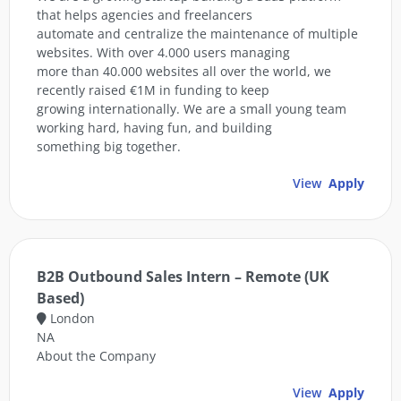
that helps agencies and freelancers
automate and centralize the maintenance of multiple
websites. With over 4.000 users managing
more than 40.000 websites all over the world, we
recently raised €1M in funding to keep
growing internationally. We are a small young team
working hard, having fun, and building
something big together.
View
Apply
B2B Outbound Sales Intern – Remote (UK
Based)
London
NA
About the Company
View
Apply