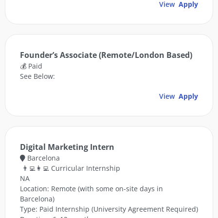
View
Apply
Founder’s Associate (Remote/London Based)
💰 Paid
See Below:
View
Apply
Digital Marketing Intern
Barcelona
👨‍💻👩‍💻 Curricular Internship
NA
Location: Remote (with some on-site days in
Barcelona)
Type: Paid Internship (University Agreement Required)