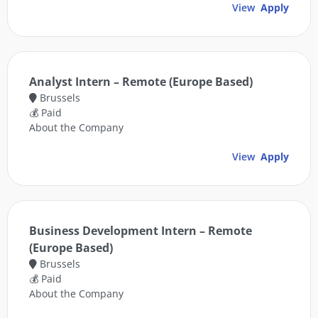
View
Apply
Analyst Intern – Remote (Europe Based)
Brussels
💰 Paid
About the Company
View
Apply
Business Development Intern – Remote
(Europe Based)
Brussels
💰 Paid
About the Company