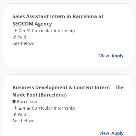
Sales Assistant Intern in Barcelona at
SEOCOM Agency
👨‍💻👩‍💻 Curricular Internship
💰 Paid
See below:
View
Apply
Business Development & Content Intern – The
Nude Foot (Barcelona)
Barcelona
👨‍💻👩‍💻 Curricular Internship
💰 Paid
See below:
View
Apply