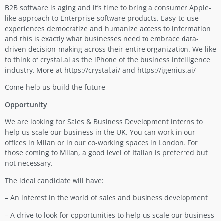
B2B software is aging and it’s time to bring a consumer Apple-
like approach to Enterprise software products. Easy-to-use
experiences democratize and humanize access to information
and this is exactly what businesses need to embrace data-
driven decision-making across their entire organization. We like
to think of crystal.ai as the iPhone of the business intelligence
industry. More at https://crystal.ai/ and https://igenius.ai/
Come help us build the future
Opportunity
We are looking for Sales & Business Development interns to
help us scale our business in the UK. You can work in our
offices in Milan or in our co-working spaces in London. For
those coming to Milan, a good level of Italian is preferred but
not necessary.
The ideal candidate will have:
– An interest in the world of sales and business development
– A drive to look for opportunities to help us scale our business