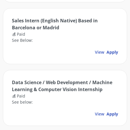
Sales Intern (English Native) Based in
Barcelona or Madrid
💰 Paid
See Below:
View
Apply
Data Science / Web Development / Machine
Learning & Computer Vision Internship
💰 Paid
See below:
View
Apply