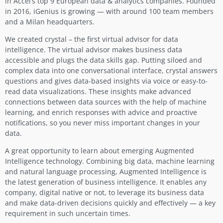
in Accel’s top 9 European data & analytics companies. Founded
in 2016, iGenius is growing — with around 100 team members
and a Milan headquarters.
We created crystal – the first virtual advisor for data
intelligence. The virtual advisor makes business data
accessible and plugs the data skills gap. Putting siloed and
complex data into one conversational interface, crystal answers
questions and gives data-based insights via voice or easy-to-
read data visualizations. These insights make advanced
connections between data sources with the help of machine
learning, and enrich responses with advice and proactive
notifications, so you never miss important changes in your
data.
A great opportunity to learn about emerging Augmented
Intelligence technology. Combining big data, machine learning
and natural language processing, Augmented Intelligence is
the latest generation of business intelligence. It enables any
company, digital native or not, to leverage its business data
and make data-driven decisions quickly and effectively — a key
requirement in such uncertain times.