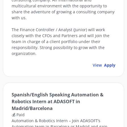
multicultural environment with the opportunity to
share the adventure of growing a consulting company
with us.
The Finance Controller / Analyst (Junior) will work
closely with the CFOs and Partners and will join the
team in charge of a client portfolio under their
responsibility. Strong possibility to grow with the
organization.
View
Apply
Spanish/English Speaking Automation &
Robotics Intern at ADASOFT in
Madrid/Barcelona
💰 Paid
Automation & Robotics Intern – Join ADASOFT’s
Automation team in Barcelona or Madrid and gain