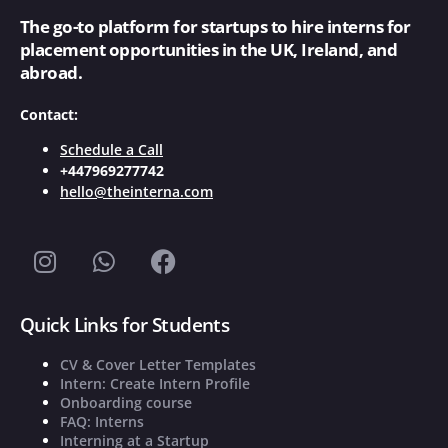
The go-to platform for startups to hire interns for
placement opportunities in the UK, Ireland, and
abroad.
Contact:
Schedule a Call
+447969277742
hello@theinterna.com
Quick Links for Students
CV & Cover Letter Templates
Intern: Create Intern Profile
Onboarding course
FAQ: Interns
Interning at a Startup