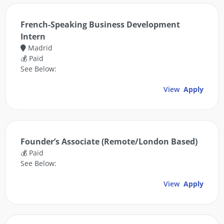
French-Speaking Business Development
Intern
Madrid
💰 Paid
See Below:
View
Apply
Founder’s Associate (Remote/London Based)
💰 Paid
See Below:
View
Apply