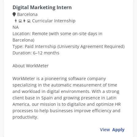
Digital Marketing Intern
Barcelona
👨‍💻👩‍💻 Curricular Internship
NA
Location: Remote (with some on-site days in
Barcelona)
Type: Paid Internship (University Agreement Required)
Duration: 6–12 months
About WorkMeter
WorkMeter is a pioneering software company
specializing in the automatic measurement of time
and workload in digital environments. With a strong
client base in Spain and growing presence in Latin
America, our mission is to digitalize and optimize HR
processes to help businesses improve efficiency and
productivity.
View
Apply