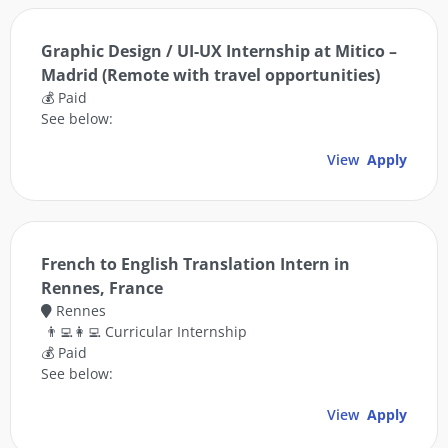
Graphic Design / UI-UX Internship at Mitico –
Madrid (Remote with travel opportunities)
💰 Paid
See below:
View
Apply
French to English Translation Intern in
Rennes, France
Rennes
👨‍💻👩‍💻 Curricular Internship
💰 Paid
See below:
View
Apply