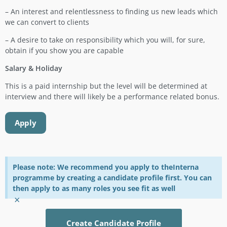
– An interest and relentlessness to finding us new leads which
we can convert to clients
– A desire to take on responsibility which you will, for sure,
obtain if you show you are capable
Salary & Holiday
This is a paid internship but the level will be determined at
interview and there will likely be a performance related bonus.
Apply
Please note: We recommend you apply to theInterna
programme by creating a candidate profile first. You can
then apply to as many roles you see fit as well
×
Create Candidate Profile