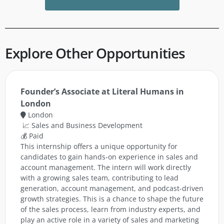
Explore Other Opportunities
Founder’s Associate at Literal Humans in
London
London
📈 Sales and Business Development
💰 Paid
This internship offers a unique opportunity for
candidates to gain hands-on experience in sales and
account management. The intern will work directly
with a growing sales team, contributing to lead
generation, account management, and podcast-driven
growth strategies. This is a chance to shape the future
of the sales process, learn from industry experts, and
play an active role in a variety of sales and marketing