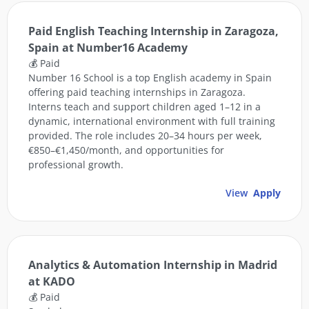
Paid English Teaching Internship in Zaragoza,
Spain at Number16 Academy
💰 Paid
Number 16 School is a top English academy in Spain
offering paid teaching internships in Zaragoza.
Interns teach and support children aged 1–12 in a
dynamic, international environment with full training
provided. The role includes 20–34 hours per week,
€850–€1,450/month, and opportunities for
professional growth.
View
Apply
Analytics & Automation Internship in Madrid
at KADO
💰 Paid