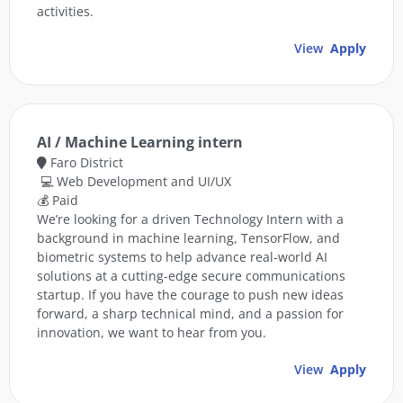
activities.
View
Apply
AI / Machine Learning intern
Faro District
💻 Web Development and UI/UX
💰 Paid
We’re looking for a driven Technology Intern with a
background in machine learning, TensorFlow, and
biometric systems to help advance real-world AI
solutions at a cutting-edge secure communications
startup. If you have the courage to push new ideas
forward, a sharp technical mind, and a passion for
innovation, we want to hear from you.
View
Apply