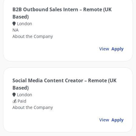
B2B Outbound Sales Intern – Remote (UK
Based)
London
NA
About the Company
View
Apply
Social Media Content Creator – Remote (UK
Based)
London
💰 Paid
About the Company
View
Apply