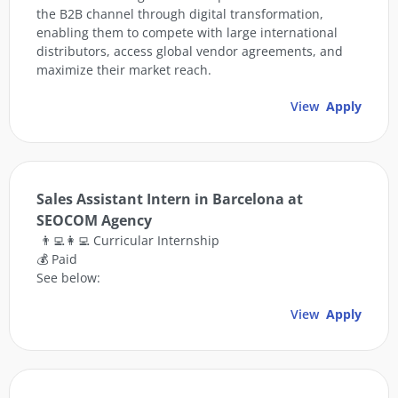
the B2B channel through digital transformation,
enabling them to compete with large international
distributors, access global vendor agreements, and
maximize their market reach.
View
Apply
Sales Assistant Intern in Barcelona at
SEOCOM Agency
👨‍💻👩‍💻 Curricular Internship
💰 Paid
See below:
View
Apply