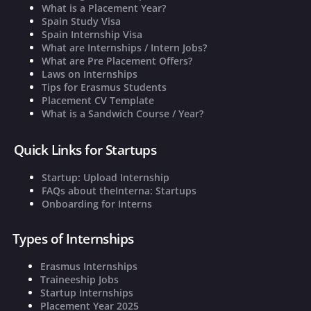
What is a Placement Year?
Spain Study Visa
Spain Internship Visa
What are Internships / Intern Jobs?
What are Pre Placement Offers?
Laws on Internships
Tips for Erasmus Students
Placement CV Template
What is a Sandwich Course / Year?
Quick Links for Startups
Startup: Upload Internship
FAQs about theInterna: Startups
Onboarding for Interns
Types of Internships
Erasmus Internships
Traineeship Jobs
Startup Internships
Placement Year 2025