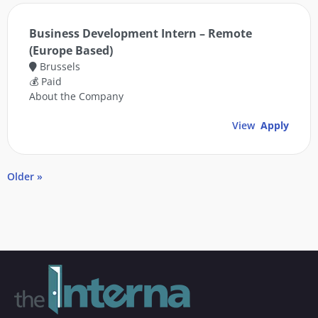
Business Development Intern – Remote
(Europe Based)
Brussels
💰 Paid
About the Company
View
Apply
Older »