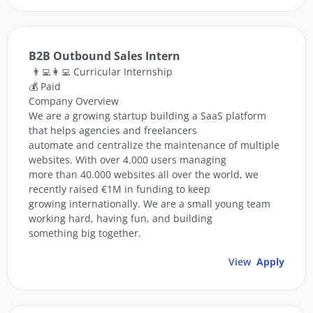
B2B Outbound Sales Intern
👨‍💻👩‍💻 Curricular Internship
💰 Paid
Company Overview
We are a growing startup building a SaaS platform
that helps agencies and freelancers
automate and centralize the maintenance of multiple
websites. With over 4.000 users managing
more than 40.000 websites all over the world, we
recently raised €1M in funding to keep
growing internationally. We are a small young team
working hard, having fun, and building
something big together.
View
Apply