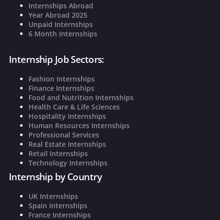
Internships Abroad
Year Abroad 2025
Unpaid Internships
6 Month Internships
Internship Job Sectors:
Fashion Internships
Finance Internships
Food and Nutrition Internships
Health Care & Life Sciences
Hospitality Internships
Human Resources Internships
Professional Services
Real Estate Internships
Retail Internships
Technology Internships
Internship by Country
UK Internships
Spain Internships
France Internships