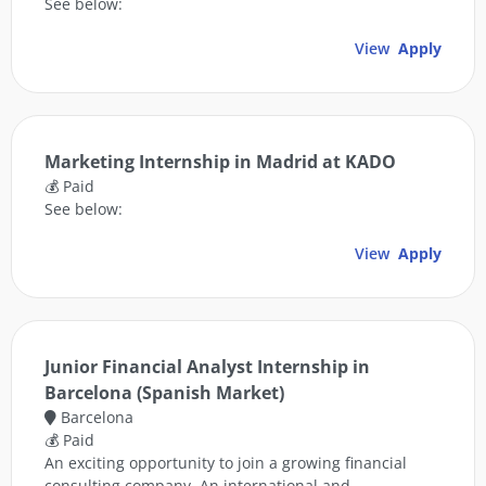
See below:
View
Apply
Marketing Internship in Madrid at KADO
💰 Paid
See below:
View
Apply
Junior Financial Analyst Internship in
Barcelona (Spanish Market)
Barcelona
💰 Paid
An exciting opportunity to join a growing financial
consulting company. An international and