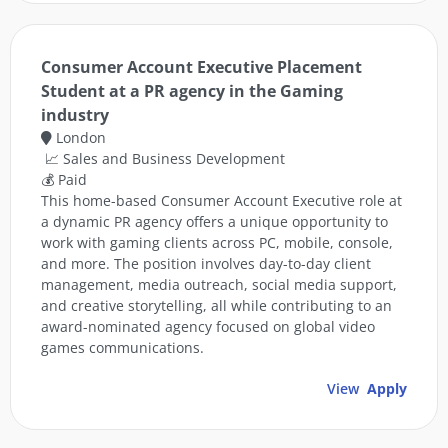
Consumer Account Executive Placement
Student at a PR agency in the Gaming
industry
London
📈 Sales and Business Development
💰 Paid
This home-based Consumer Account Executive role at
a dynamic PR agency offers a unique opportunity to
work with gaming clients across PC, mobile, console,
and more. The position involves day-to-day client
management, media outreach, social media support,
and creative storytelling, all while contributing to an
award-nominated agency focused on global video
games communications.
View
Apply