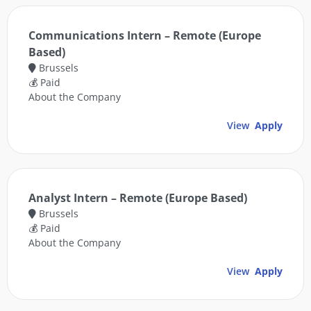
Communications Intern – Remote (Europe
Based)
Brussels
💰 Paid
About the Company
View
Apply
Analyst Intern – Remote (Europe Based)
Brussels
💰 Paid
About the Company
View
Apply