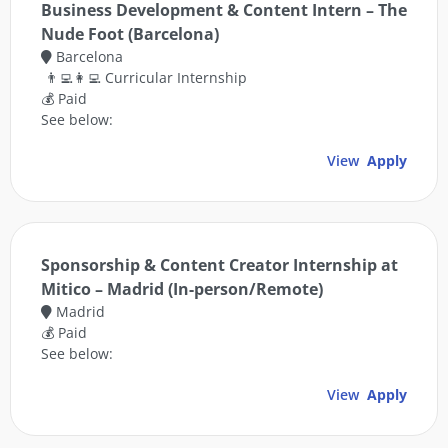
Business Development & Content Intern – The
Nude Foot (Barcelona)
Barcelona
👨‍💻👩‍💻 Curricular Internship
💰 Paid
See below:
View
Apply
Sponsorship & Content Creator Internship at
Mitico – Madrid (In-person/Remote)
Madrid
💰 Paid
See below:
View
Apply