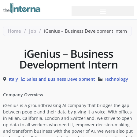
Home
/
Job
/
iGenius – Business Development Intern
iGenius – Business
Development Intern
Italy
📈 Sales and Business Development
Technology
Company Overview
iGenius is a groundbreaking AI company that bridges the gap
between people and their data by giving it a voice. With offices
in Milan, California, London and Switzerland, we strive to open
up data to all workers who need it, empower decision-making
and transform business with the power of AI. We were also put