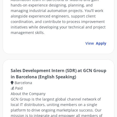
hands-on experience designing, planning, and
managing industrial automation projects. You’ll work
alongside experienced engineers, support client
coordination, and contribute to process improvement
initiatives while developing your technical and project
management skills.
View
Apply
Sales Development Intern (SDR) at GCN Group
in Barcelona (English Speaking)
Barcelona
💰 Paid
About the Company
GCN Group is the largest global channel network of
local IT distributors, uniting members on a single
platform to drive ongoing marketplace success. Our
mission is to integrate and empower all members of