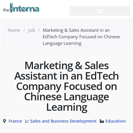
Home
/
Job
/
Marketing & Sales Assistant in an
EdTech Company Focused on Chinese
Language Learning
Marketing & Sales
Assistant in an EdTech
Company Focused on
Chinese Language
Learning
France
📈 Sales and Business Development
Education