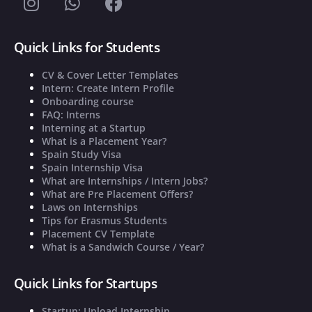
Quick Links for Students
CV & Cover Letter Templates
Intern: Create Intern Profile
Onboarding course
FAQ: Interns
Interning at a Startup
What is a Placement Year?
Spain Study Visa
Spain Internship Visa
What are Internships / Intern Jobs?
What are Pre Placement Offers?
Laws on Internships
Tips for Erasmus Students
Placement CV Template
What is a Sandwich Course / Year?
Quick Links for Startups
Startup: Upload Internship