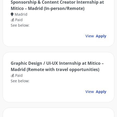
Sponsorship & Content Creator Internship at
Mitico – Madrid (In-person/Remote)
Madrid
💰 Paid
See below:
View
Apply
Graphic Design / UI-UX Internship at Mitico –
Madrid (Remote with travel opportunities)
💰 Paid
See below:
View
Apply