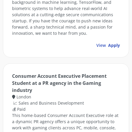
background in machine learning, TensorFlow, and
biometric systems to help advance real-world AI
solutions at a cutting-edge secure communications
startup. If you have the courage to push new ideas
forward, a sharp technical mind, and a passion for
innovation, we want to hear from you.
View
Apply
Consumer Account Executive Placement
Student at a PR agency in the Gaming
industry
London
📈 Sales and Business Development
💰 Paid
This home-based Consumer Account Executive role at
a dynamic PR agency offers a unique opportunity to
work with gaming clients across PC, mobile, console,