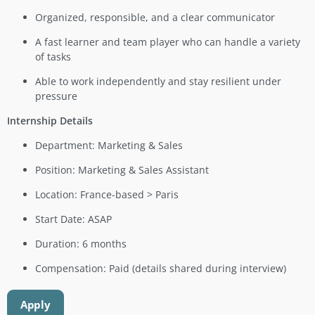
Organized, responsible, and a clear communicator
A fast learner and team player who can handle a variety
of tasks
Able to work independently and stay resilient under
pressure
Internship Details
Department: Marketing & Sales
Position: Marketing & Sales Assistant
Location: France-based > Paris
Start Date: ASAP
Duration: 6 months
Compensation: Paid (details shared during interview)
Apply