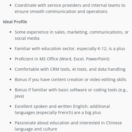
Coordinate with service providers and internal teams to
ensure smooth communication and operations
Ideal Profile
Some experience in sales, marketing, communications, or
social media
Familiar with education sector, especially K-12, is a plus
Proficient in MS Office (Word, Excel, PowerPoint)
Comfortable with CRM tools, AI tools, and data handling
Bonus if you have content creation or video editing skills
Bonus if familiar with basic software or coding tools (e.g.,
Java)
Excellent spoken and written English; additional
languages (especially French) are a big plus
Passionate about education and interested in Chinese
language and culture