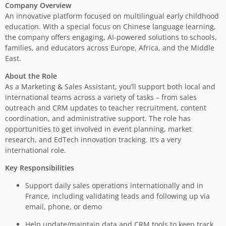
Company Overview
An innovative platform focused on multilingual early childhood
education. With a special focus on Chinese language learning,
the company offers engaging, AI-powered solutions to schools,
families, and educators across Europe, Africa, and the Middle
East.
About the Role
As a Marketing & Sales Assistant, you’ll support both local and
international teams across a variety of tasks – from sales
outreach and CRM updates to teacher recruitment, content
coordination, and administrative support. The role has
opportunities to get involved in event planning, market
research, and EdTech innovation tracking. It’s a very
international role.
Key Responsibilities
Support daily sales operations internationally and in
France, including validating leads and following up via
email, phone, or demo
Help update/maintain data and CRM tools to keep track