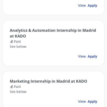
View
Apply
Analytics & Automation Internship in Madrid
at KADO
💰 Paid
See below:
View
Apply
Marketing Internship in Madrid at KADO
💰 Paid
See below:
View
Apply