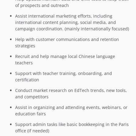
of prospects and outreach
Assist international marketing efforts, including
international content planning, social media, and
campaign coordination. (mainly internationally focused)
Help with customer communications and retention
strategies
Recruit and help manage local Chinese language
teachers
Support with teacher training, onboarding, and
certification
Conduct market research on EdTech trends, new tools,
and competitors
Assist in organizing and attending events, webinars, or
education fairs
Support admin tasks like basic bookkeeping in the Paris
office (if needed)