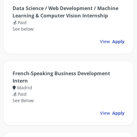
Data Science / Web Development / Machine
Learning & Computer Vision Internship
💰 Paid
See below:
View
Apply
French-Speaking Business Development
Intern
Madrid
💰 Paid
See Below:
View
Apply