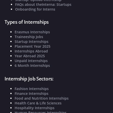
FAQs about theInterna: Startups
Onboarding for Interns
Types of Internships
Erasmus Internships
Traineeship Jobs
Startup Internships
Placement Year 2025
Internships Abroad
Year Abroad 2025
Unpaid Internships
6 Month Internships
Internship Job Sectors:
Fashion Internships
Finance Internships
Food and Nutrition Internships
Health Care & Life Sciences
Hospitality Internships
Human Resources Internships