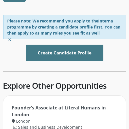
Please note: We recommend you apply to theInterna
programme by creating a candidate profile first. You can
then apply to as many roles you see fit as well
×
Create Candidate Profile
Explore Other Opportunities
Founder’s Associate at Literal Humans in
London
London
📈 Sales and Business Development