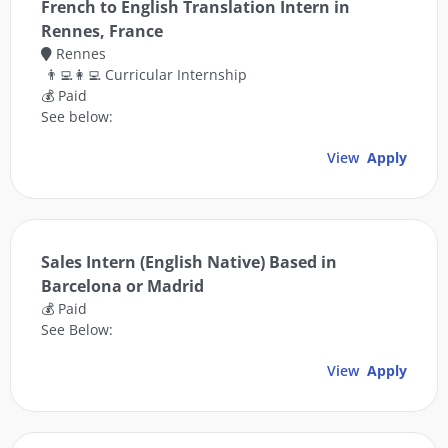
French to English Translation Intern in
Rennes, France
Rennes
👨‍💻👩‍💻 Curricular Internship
💰 Paid
See below:
View
Apply
Sales Intern (English Native) Based in
Barcelona or Madrid
💰 Paid
See Below:
View
Apply