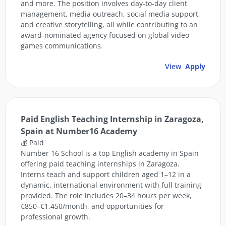
and more. The position involves day-to-day client
management, media outreach, social media support,
and creative storytelling, all while contributing to an
award-nominated agency focused on global video
games communications.
View
Apply
Paid English Teaching Internship in Zaragoza,
Spain at Number16 Academy
💰 Paid
Number 16 School is a top English academy in Spain
offering paid teaching internships in Zaragoza.
Interns teach and support children aged 1–12 in a
dynamic, international environment with full training
provided. The role includes 20–34 hours per week,
€850–€1,450/month, and opportunities for
professional growth.