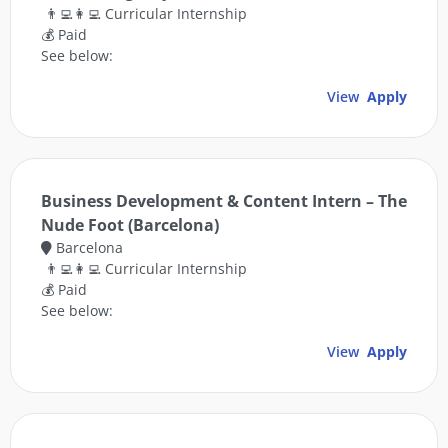
👨‍💻👩‍💻 Curricular Internship
💰 Paid
See below:
View
Apply
Business Development & Content Intern – The
Nude Foot (Barcelona)
Barcelona
👨‍💻👩‍💻 Curricular Internship
💰 Paid
See below:
View
Apply