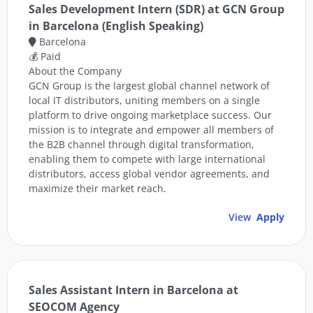
Sales Development Intern (SDR) at GCN Group
in Barcelona (English Speaking)
Barcelona
💰 Paid
About the Company
GCN Group is the largest global channel network of
local IT distributors, uniting members on a single
platform to drive ongoing marketplace success. Our
mission is to integrate and empower all members of
the B2B channel through digital transformation,
enabling them to compete with large international
distributors, access global vendor agreements, and
maximize their market reach.
View
Apply
Sales Assistant Intern in Barcelona at
SEOCOM Agency