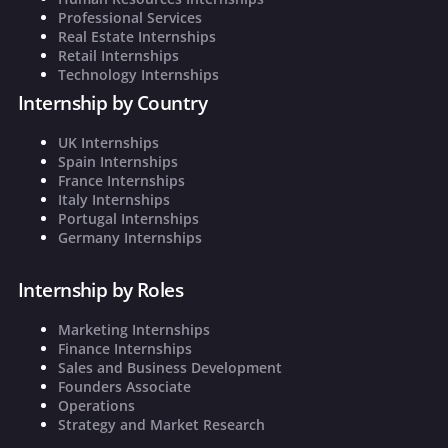
Professional Services
Real Estate Internships
Retail Internships
Technology Internships
Internship by Country
UK Internships
Spain Internships
France Internships
Italy Internships
Portugal Internships
Germany Internships
Internship by Roles
Marketing Internships
Finance Internships
Sales and Business Development
Founders Associate
Operations
Strategy and Market Research