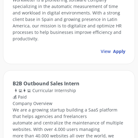
specializing in the automatic measurement of time
and workload in digital environments. With a strong
client base in Spain and growing presence in Latin
America, our mission is to digitalize and optimize HR
processes to help businesses improve efficiency and
productivity.
View
Apply
B2B Outbound Sales Intern
👨‍💻👩‍💻 Curricular Internship
💰 Paid
Company Overview
We are a growing startup building a SaaS platform
that helps agencies and freelancers
automate and centralize the maintenance of multiple
websites. With over 4.000 users managing
more than 40.000 websites all over the world, we