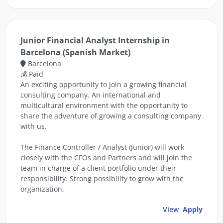
Junior Financial Analyst Internship in
Barcelona (Spanish Market)
Barcelona
💰 Paid
An exciting opportunity to join a growing financial
consulting company. An international and
multicultural environment with the opportunity to
share the adventure of growing a consulting company
with us.
The Finance Controller / Analyst (Junior) will work
closely with the CFOs and Partners and will join the
team in charge of a client portfolio under their
responsibility. Strong possibility to grow with the
organization.
View
Apply