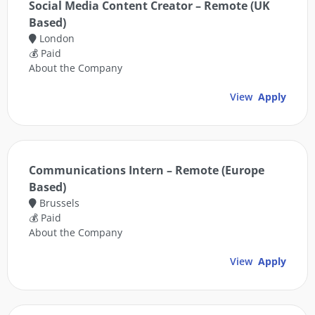
Social Media Content Creator – Remote (UK
Based)
London
💰 Paid
About the Company
View
Apply
Communications Intern – Remote (Europe
Based)
Brussels
💰 Paid
About the Company
View
Apply