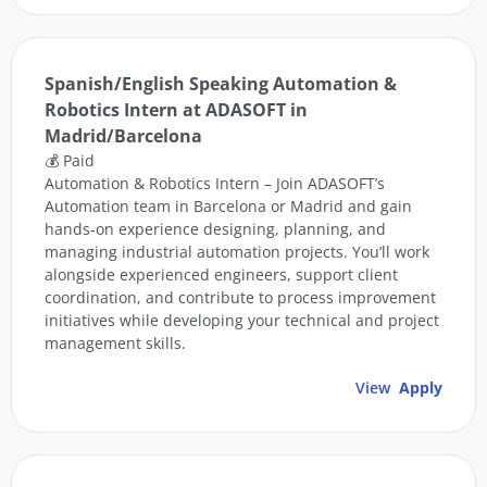
Spanish/English Speaking Automation &
Robotics Intern at ADASOFT in
Madrid/Barcelona
💰 Paid
Automation & Robotics Intern – Join ADASOFT’s
Automation team in Barcelona or Madrid and gain
hands-on experience designing, planning, and
managing industrial automation projects. You’ll work
alongside experienced engineers, support client
coordination, and contribute to process improvement
initiatives while developing your technical and project
management skills.
View
Apply