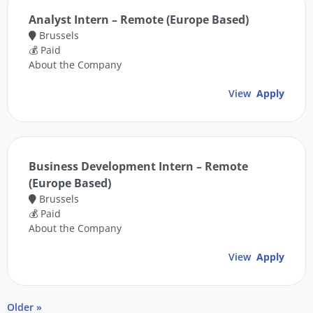
Analyst Intern – Remote (Europe Based)
Brussels
💰 Paid
About the Company
View
Apply
Business Development Intern – Remote
(Europe Based)
Brussels
💰 Paid
About the Company
View
Apply
Older »