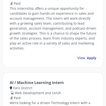
💰 Paid
This internship offers a unique opportunity for
candidates to gain hands-on experience in sales and
account management. The intern will work directly
with a growing sales team, contributing to lead
generation, account management, and podcast-driven
growth strategies. This is a chance to shape the future
of the sales process, learn from industry experts, and
play an active role in a variety of sales and marketing
activities.
View
Apply
AI / Machine Learning intern
Faro District
💻 Web Development and UI/UX
💰 Paid
We’re looking for a driven Technology Intern with a