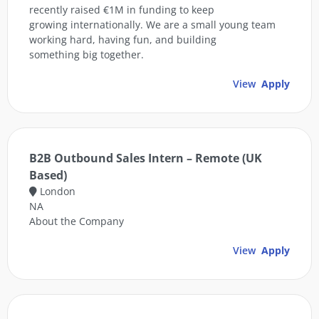
recently raised €1M in funding to keep
growing internationally. We are a small young team
working hard, having fun, and building
something big together.
View
Apply
B2B Outbound Sales Intern – Remote (UK
Based)
London
NA
About the Company
View
Apply