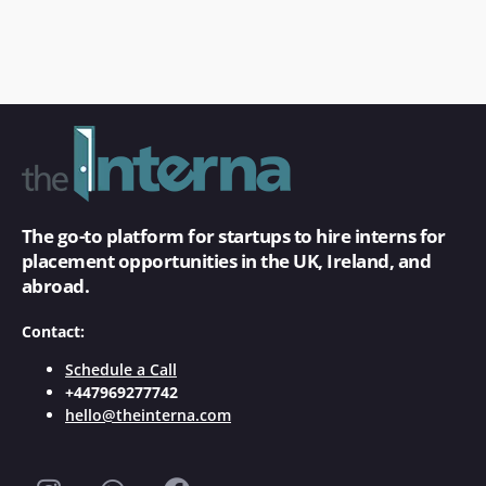
The go-to platform for startups to hire interns for
placement opportunities in the UK, Ireland, and
abroad.
Contact:
Schedule a Call
+447969277742
hello@theinterna.com