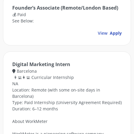
Founder’s Associate (Remote/London Based)
💰 Paid
See Below:
View
Apply
Digital Marketing Intern
Barcelona
👨‍💻👩‍💻 Curricular Internship
NA
Location: Remote (with some on-site days in
Barcelona)
Type: Paid Internship (University Agreement Required)
Duration: 6–12 months
About WorkMeter
WorkMeter is a pioneering software company