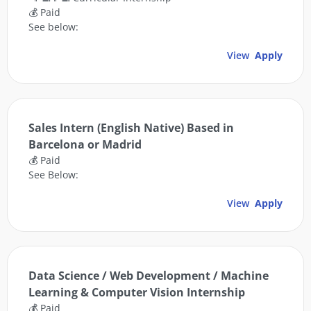
💰 Paid
See below:
View
Apply
Sales Intern (English Native) Based in
Barcelona or Madrid
💰 Paid
See Below:
View
Apply
Data Science / Web Development / Machine
Learning & Computer Vision Internship
💰 Paid