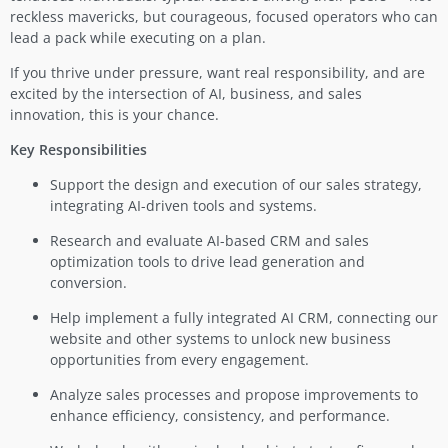
reckless mavericks, but courageous, focused operators who can
lead a pack while executing on a plan.
If you thrive under pressure, want real responsibility, and are
excited by the intersection of AI, business, and sales
innovation, this is your chance.
Key Responsibilities
Support the design and execution of our sales strategy,
integrating AI-driven tools and systems.
Research and evaluate AI-based CRM and sales
optimization tools to drive lead generation and
conversion.
Help implement a fully integrated AI CRM, connecting our
website and other systems to unlock new business
opportunities from every engagement.
Analyze sales processes and propose improvements to
enhance efficiency, consistency, and performance.