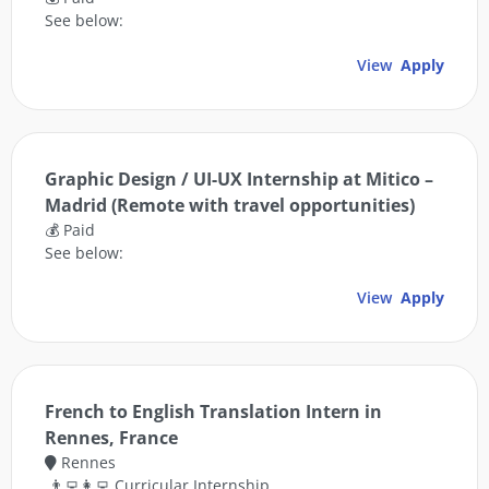
See below:
View
Apply
Graphic Design / UI-UX Internship at Mitico –
Madrid (Remote with travel opportunities)
💰 Paid
See below:
View
Apply
French to English Translation Intern in
Rennes, France
Rennes
👨‍💻👩‍💻 Curricular Internship