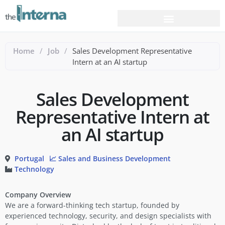
Home
/
Job
/
Sales Development Representative
Intern at an AI startup
Sales Development
Representative Intern at
an AI startup
Portugal
📈 Sales and Business Development
Technology
Company Overview
We are a forward-thinking tech startup, founded by
experienced technology, security, and design specialists with