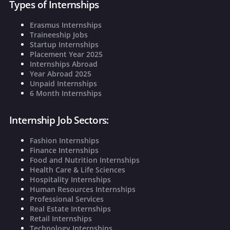
Types of Internships
Erasmus Internships
Traineeship Jobs
Startup Internships
Placement Year 2025
Internships Abroad
Year Abroad 2025
Unpaid Internships
6 Month Internships
Internship Job Sectors:
Fashion Internships
Finance Internships
Food and Nutrition Internships
Health Care & Life Sciences
Hospitality Internships
Human Resources Internships
Professional Services
Real Estate Internships
Retail Internships
Technology Internships