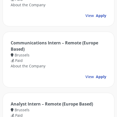
About the Company
View
Apply
Communications Intern – Remote (Europe
Based)
Brussels
💰 Paid
About the Company
View
Apply
Analyst Intern – Remote (Europe Based)
Brussels
💰 Paid