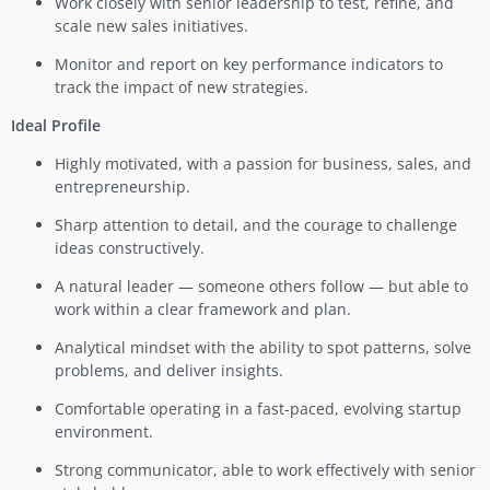
Work closely with senior leadership to test, refine, and
scale new sales initiatives.
Monitor and report on key performance indicators to
track the impact of new strategies.
Ideal Profile
Highly motivated, with a passion for business, sales, and
entrepreneurship.
Sharp attention to detail, and the courage to challenge
ideas constructively.
A natural leader — someone others follow — but able to
work within a clear framework and plan.
Analytical mindset with the ability to spot patterns, solve
problems, and deliver insights.
Comfortable operating in a fast-paced, evolving startup
environment.
Strong communicator, able to work effectively with senior