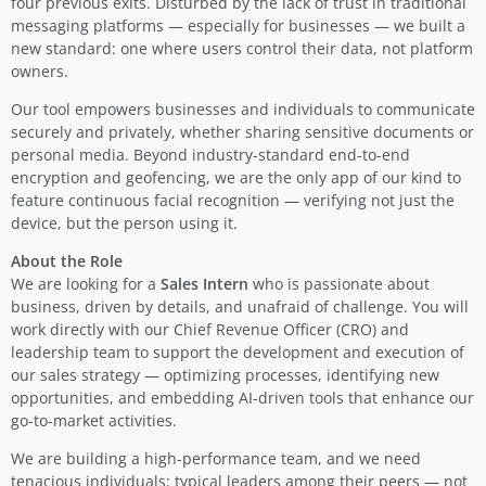
four previous exits. Disturbed by the lack of trust in traditional
messaging platforms — especially for businesses — we built a
new standard: one where users control their data, not platform
owners.
Our tool empowers businesses and individuals to communicate
securely and privately, whether sharing sensitive documents or
personal media. Beyond industry-standard end-to-end
encryption and geofencing, we are the only app of our kind to
feature continuous facial recognition — verifying not just the
device, but the person using it.
About the Role
We are looking for a
Sales Intern
who is passionate about
business, driven by details, and unafraid of challenge. You will
work directly with our Chief Revenue Officer (CRO) and
leadership team to support the development and execution of
our sales strategy — optimizing processes, identifying new
opportunities, and embedding AI-driven tools that enhance our
go-to-market activities.
We are building a high-performance team, and we need
tenacious individuals: typical leaders among their peers — not