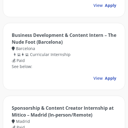
View
Apply
Business Development & Content Intern – The
Nude Foot (Barcelona)
Barcelona
👨‍💻👩‍💻 Curricular Internship
💰 Paid
See below:
View
Apply
Sponsorship & Content Creator Internship at
Mitico – Madrid (In-person/Remote)
Madrid
💰 Paid