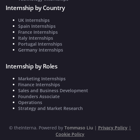
Internship by Country
UK Internships
Spain Internships
France Internships
Italy Internships
Portugal Internships
Germany Internships
Internship by Roles
Marketing Internships
Finance Internships
Sales and Business Development
Founders Associate
Operations
Strategy and Market Research
©
theInterna. Powered by
Tommaso Liu
|
Privacy Policy
|
Cookie Policy