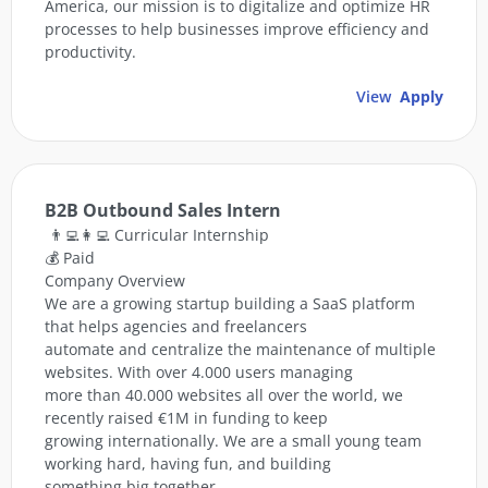
America, our mission is to digitalize and optimize HR
processes to help businesses improve efficiency and
productivity.
View
Apply
B2B Outbound Sales Intern
👨‍💻👩‍💻 Curricular Internship
💰 Paid
Company Overview
We are a growing startup building a SaaS platform
that helps agencies and freelancers
automate and centralize the maintenance of multiple
websites. With over 4.000 users managing
more than 40.000 websites all over the world, we
recently raised €1M in funding to keep
growing internationally. We are a small young team
working hard, having fun, and building
something big together.