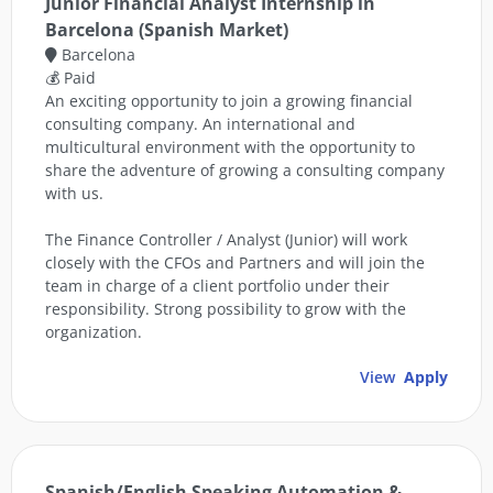
Junior Financial Analyst Internship in
Barcelona (Spanish Market)
Barcelona
💰 Paid
An exciting opportunity to join a growing financial
consulting company. An international and
multicultural environment with the opportunity to
share the adventure of growing a consulting company
with us.
The Finance Controller / Analyst (Junior) will work
closely with the CFOs and Partners and will join the
team in charge of a client portfolio under their
responsibility. Strong possibility to grow with the
organization.
View
Apply
Spanish/English Speaking Automation &