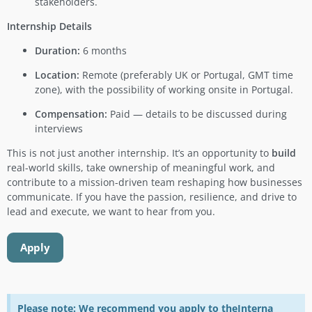
stakeholders.
Internship Details
Duration:
6 months
Location:
Remote (preferably UK or Portugal, GMT time
zone), with the possibility of working onsite in Portugal.
Compensation:
Paid — details to be discussed during
interviews
This is not just another internship. It’s an opportunity to
build
real-world skills, take ownership of meaningful work, and
contribute to a mission-driven team reshaping how businesses
communicate. If you have the passion, resilience, and drive to
lead and execute, we want to hear from you.
Apply
Please note: We recommend you apply to theInterna