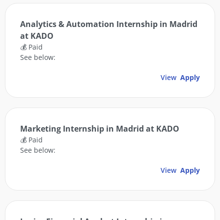
Analytics & Automation Internship in Madrid
at KADO
💰 Paid
See below:
View
Apply
Marketing Internship in Madrid at KADO
💰 Paid
See below:
View
Apply