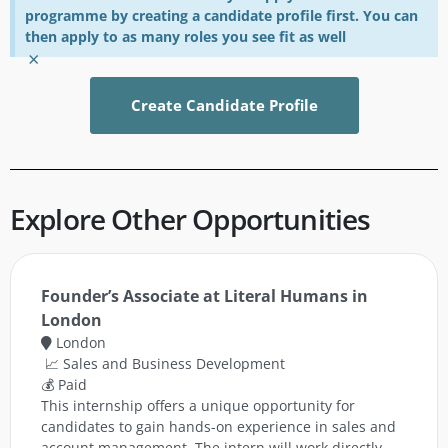
programme by creating a candidate profile first. You can
then apply to as many roles you see fit as well
×
Create Candidate Profile
Explore Other Opportunities
Founder’s Associate at Literal Humans in
London
London
📈 Sales and Business Development
💰 Paid
This internship offers a unique opportunity for
candidates to gain hands-on experience in sales and
account management. The intern will work directly