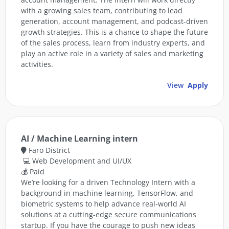
with a growing sales team, contributing to lead
generation, account management, and podcast-driven
growth strategies. This is a chance to shape the future
of the sales process, learn from industry experts, and
play an active role in a variety of sales and marketing
activities.
View
Apply
AI / Machine Learning intern
Faro District
💻 Web Development and UI/UX
💰 Paid
We’re looking for a driven Technology Intern with a
background in machine learning, TensorFlow, and
biometric systems to help advance real-world AI
solutions at a cutting-edge secure communications
startup. If you have the courage to push new ideas