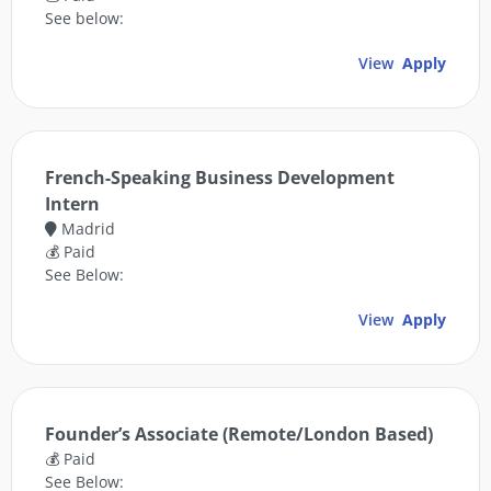
See below:
View
Apply
French-Speaking Business Development
Intern
Madrid
💰 Paid
See Below:
View
Apply
Founder’s Associate (Remote/London Based)
💰 Paid
See Below: