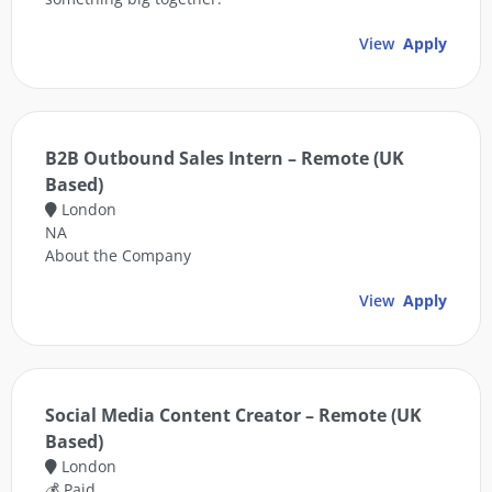
View
Apply
B2B Outbound Sales Intern – Remote (UK
Based)
London
NA
About the Company
View
Apply
Social Media Content Creator – Remote (UK
Based)
London
💰 Paid