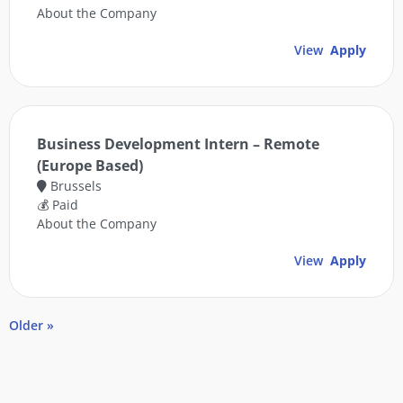
About the Company
View
Apply
Business Development Intern – Remote
(Europe Based)
Brussels
💰 Paid
About the Company
View
Apply
Older »