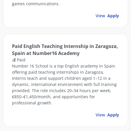
games communications.
View
Apply
Paid English Teaching Internship in Zaragoza,
Spain at Number16 Academy
💰 Paid
Number 16 School is a top English academy in Spain
offering paid teaching internships in Zaragoza.
Interns teach and support children aged 1–12 in a
dynamic, international environment with full training
provided. The role includes 20–34 hours per week,
€850–€1,450/month, and opportunities for
professional growth.
View
Apply