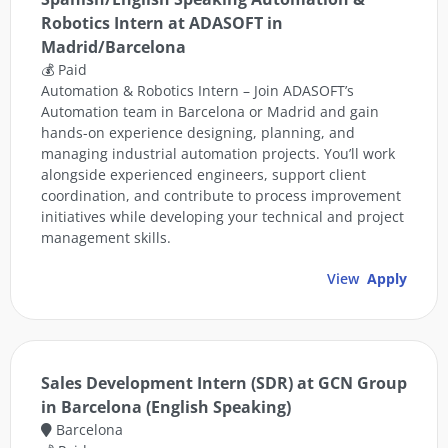
Robotics Intern at ADASOFT in
Madrid/Barcelona
💰 Paid
Automation & Robotics Intern – Join ADASOFT’s
Automation team in Barcelona or Madrid and gain
hands-on experience designing, planning, and
managing industrial automation projects. You’ll work
alongside experienced engineers, support client
coordination, and contribute to process improvement
initiatives while developing your technical and project
management skills.
View
Apply
Sales Development Intern (SDR) at GCN Group
in Barcelona (English Speaking)
Barcelona