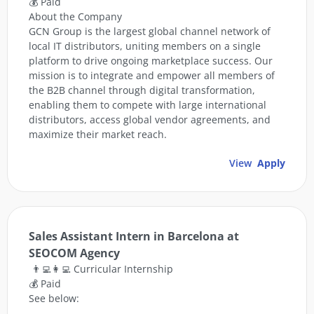
💰 Paid
About the Company
GCN Group is the largest global channel network of
local IT distributors, uniting members on a single
platform to drive ongoing marketplace success. Our
mission is to integrate and empower all members of
the B2B channel through digital transformation,
enabling them to compete with large international
distributors, access global vendor agreements, and
maximize their market reach.
View
Apply
Sales Assistant Intern in Barcelona at
SEOCOM Agency
👨‍💻👩‍💻 Curricular Internship
💰 Paid
See below: