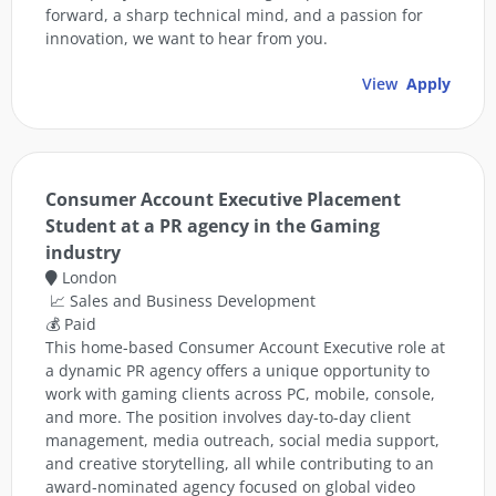
forward, a sharp technical mind, and a passion for
innovation, we want to hear from you.
View
Apply
Consumer Account Executive Placement
Student at a PR agency in the Gaming
industry
London
📈 Sales and Business Development
💰 Paid
This home-based Consumer Account Executive role at
a dynamic PR agency offers a unique opportunity to
work with gaming clients across PC, mobile, console,
and more. The position involves day-to-day client
management, media outreach, social media support,
and creative storytelling, all while contributing to an
award-nominated agency focused on global video