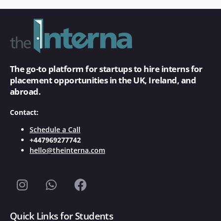
The go-to platform for startups to hire interns for
placement opportunities in the UK, Ireland, and
abroad.
Contact:
Schedule a Call
+447969277742
hello@theinterna.com
Quick Links for Students