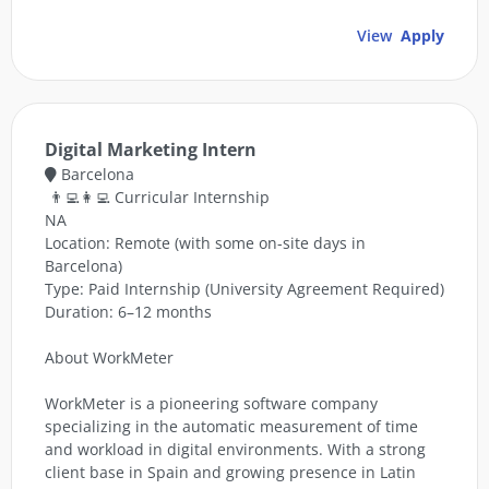
View
Apply
Digital Marketing Intern
Barcelona
👨‍💻👩‍💻 Curricular Internship
NA
Location: Remote (with some on-site days in
Barcelona)
Type: Paid Internship (University Agreement Required)
Duration: 6–12 months
About WorkMeter
WorkMeter is a pioneering software company
specializing in the automatic measurement of time
and workload in digital environments. With a strong
client base in Spain and growing presence in Latin