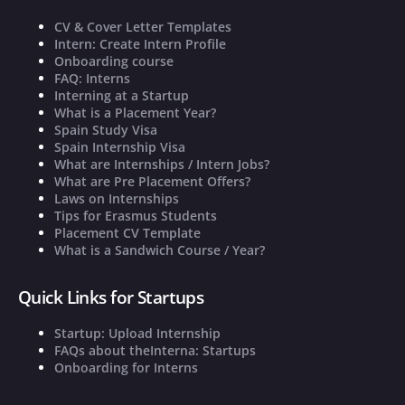
CV & Cover Letter Templates
Intern: Create Intern Profile
Onboarding course
FAQ: Interns
Interning at a Startup
What is a Placement Year?
Spain Study Visa
Spain Internship Visa
What are Internships / Intern Jobs?
What are Pre Placement Offers?
Laws on Internships
Tips for Erasmus Students
Placement CV Template
What is a Sandwich Course / Year?
Quick Links for Startups
Startup: Upload Internship
FAQs about theInterna: Startups
Onboarding for Interns