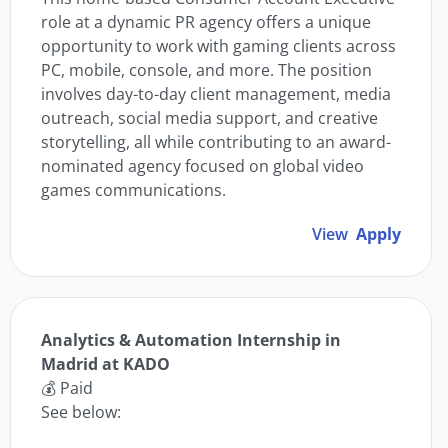
role at a dynamic PR agency offers a unique
opportunity to work with gaming clients across
PC, mobile, console, and more. The position
involves day-to-day client management, media
outreach, social media support, and creative
storytelling, all while contributing to an award-
nominated agency focused on global video
games communications.
View
Apply
Analytics & Automation Internship in
Madrid at KADO
💰 Paid
See below: