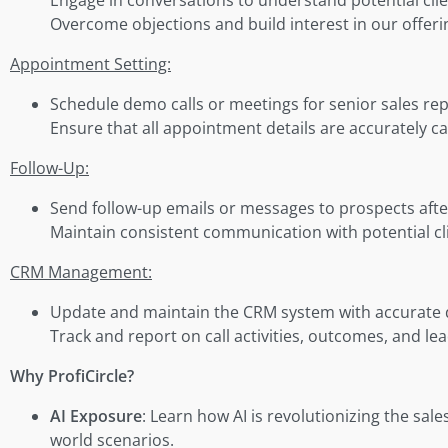
Overcome objections and build interest in our offeri
Appointment Setting:
Schedule demo calls or meetings for senior sales repr
Ensure that all appointment details are accurately 
Follow-Up:
Send follow-up emails or messages to prospects after i
Maintain consistent communication with potential c
CRM Management:
Update and maintain the CRM system with accurate deta
Track and report on call activities, outcomes, and le
Why ProfiCircle?
AI Exposure
: Learn how AI is revolutionizing the sales
world scenarios.