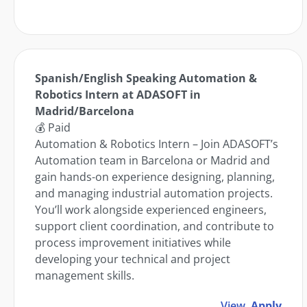
Spanish/English Speaking Automation &
Robotics Intern at ADASOFT in
Madrid/Barcelona
💰 Paid
Automation & Robotics Intern – Join ADASOFT’s
Automation team in Barcelona or Madrid and
gain hands-on experience designing, planning,
and managing industrial automation projects.
You’ll work alongside experienced engineers,
support client coordination, and contribute to
process improvement initiatives while
developing your technical and project
management skills.
View
Apply