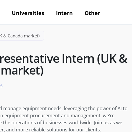
Universities
Intern
Other
UK & Canada market)
esentative Intern (UK &
 market)
cs
nd manage equipment needs, leveraging the power of AI to
er in equipment procurement and management, we’re
e the operations of businesses worldwide. Join us as we
r, and more reliable solutions for our clients.