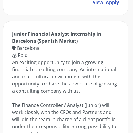
View
Apply
Junior Financial Analyst Internship in
Barcelona (Spanish Market)
Barcelona
💰 Paid
An exciting opportunity to join a growing
financial consulting company. An international
and multicultural environment with the
opportunity to share the adventure of growing
a consulting company with us.
The Finance Controller / Analyst (Junior) will
work closely with the CFOs and Partners and
will join the team in charge of a client portfolio
under their responsibility. Strong possibility to