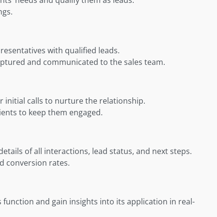
ngs.
esentatives with qualified leads.
captured and communicated to the sales team.
nitial calls to nurture the relationship.
lients to keep them engaged.
ils of all interactions, lead status, and next steps.
ad conversion rates.
 function and gain insights into its application in real-