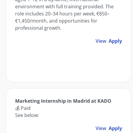
environment with full training provided. The
role includes 20–34 hours per week, €850–
€1,450/month, and opportunities for
professional growth.
View
Apply
Marketing Internship in Madrid at KADO
💰 Paid
See below:
View
Apply