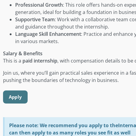
Professional Growth
: This role offers hands-on exp
generation, ideal for building a foundation in busin
Supportive Team
: Work with a collaborative team c
and guidance throughout the internship.
Language Skill Enhancement
: Practice and enhance y
in various markets.
Salary & Benefits
This is a
paid internship
, with compensation details to be 
Join us, where you’ll gain practical sales experience in a 
pushing the boundaries of technology in business.
Apply
Please note: We recommend you apply to theInterna 
can then apply to as many roles you see fit as well