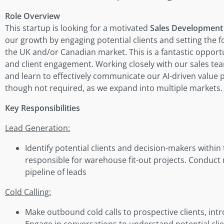
Role Overview
This startup is looking for a motivated
Sales Development 
our growth by engaging potential clients and setting the f
the UK and/or Canadian market. This is a fantastic opportu
and client engagement. Working closely with our sales team
and learn to effectively communicate our AI-driven value pr
though not required, as we expand into multiple markets.
Key Responsibilities
Lead Generation:
Identify potential clients and decision-makers within
responsible for warehouse fit-out projects. Conduct 
pipeline of leads
Cold Calling:
Make outbound cold calls to prospective clients, int
Engage in conversations to understand potential clie