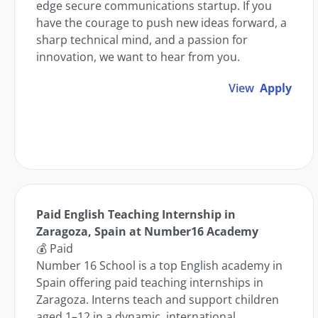
edge secure communications startup. If you
have the courage to push new ideas forward, a
sharp technical mind, and a passion for
innovation, we want to hear from you.
View
Apply
Paid English Teaching Internship in
Zaragoza, Spain at Number16 Academy
💰 Paid
Number 16 School is a top English academy in
Spain offering paid teaching internships in
Zaragoza. Interns teach and support children
aged 1–12 in a dynamic, international