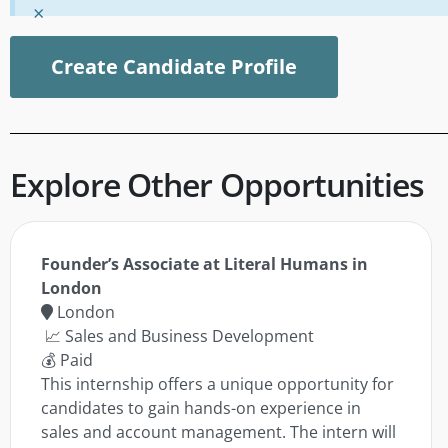
×
Create Candidate Profile
Explore Other Opportunities
Founder’s Associate at Literal Humans in
London
London
📈 Sales and Business Development
💰 Paid
This internship offers a unique opportunity for
candidates to gain hands-on experience in
sales and account management. The intern will