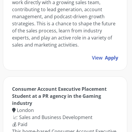
work directly with a growing sales team,
contributing to lead generation, account
management, and podcast-driven growth
strategies. This is a chance to shape the future
of the sales process, learn from industry
experts, and play an active role in a variety of
sales and marketing activities.
View
Apply
Consumer Account Executive Placement
Student at a PR agency in the Gaming
industry
London
📈 Sales and Business Development
💰 Paid
This home-based Consumer Account Executive