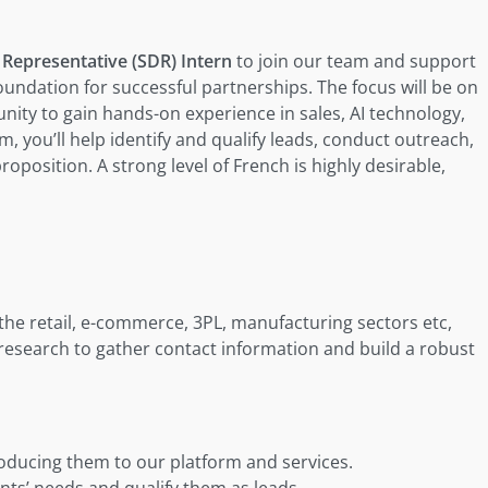
Representative (SDR) Intern
to join our team and support
oundation for successful partnerships. The focus will be on
nity to gain hands-on experience in sales, AI technology,
, you’ll help identify and qualify leads, conduct outreach,
oposition. A strong level of French is highly desirable,
 the retail, e-commerce, 3PL, manufacturing sectors etc,
research to gather contact information and build a robust
roducing them to our platform and services.
nts’ needs and qualify them as leads.