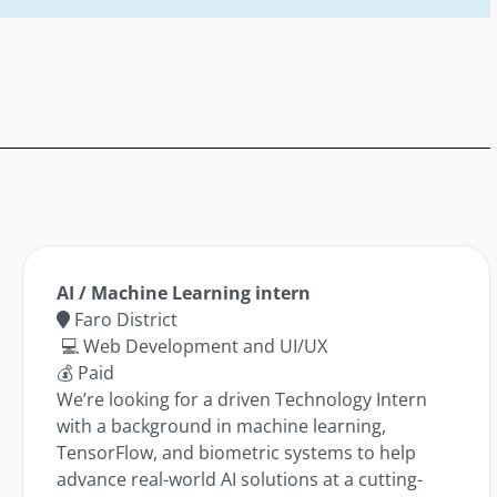
AI / Machine Learning intern
Faro District
💻 Web Development and UI/UX
💰 Paid
We’re looking for a driven Technology Intern
with a background in machine learning,
TensorFlow, and biometric systems to help
advance real-world AI solutions at a cutting-