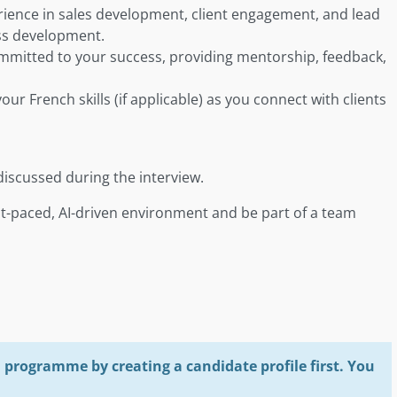
erience in sales development, client engagement, and lead
ess development.
ommitted to your success, providing mentorship, feedback,
our French skills (if applicable) as you connect with clients
discussed during the interview.
fast-paced, AI-driven environment and be part of a team
programme by creating a candidate profile first. You