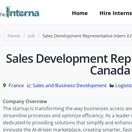
Home
Hire Interns
Home
/
Job
/
Sales Development Representative Intern (
Sales Development Repr
Canada
France
📈 Sales and Business Development
Logisti
Company Overview
The startup is transforming the way businesses access a
streamline processes and optimize efficiency. As a lead
dedicated to providing solutions that simplify and enhanc
innovate the AI-driven marketplace, creating smarter, faste