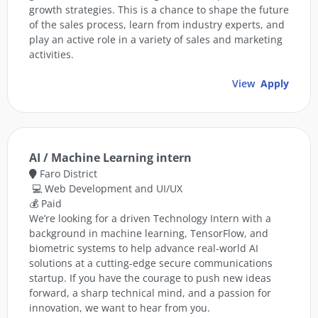
growth strategies. This is a chance to shape the future
of the sales process, learn from industry experts, and
play an active role in a variety of sales and marketing
activities.
View
Apply
AI / Machine Learning intern
Faro District
💻 Web Development and UI/UX
💰 Paid
We’re looking for a driven Technology Intern with a
background in machine learning, TensorFlow, and
biometric systems to help advance real-world AI
solutions at a cutting-edge secure communications
startup. If you have the courage to push new ideas
forward, a sharp technical mind, and a passion for
innovation, we want to hear from you.