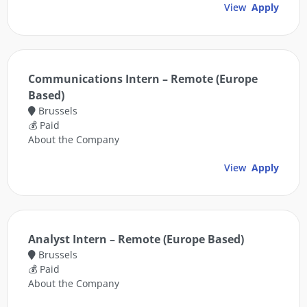
View
Apply
Communications Intern – Remote (Europe
Based)
Brussels
💰 Paid
About the Company
View
Apply
Analyst Intern – Remote (Europe Based)
Brussels
💰 Paid
About the Company