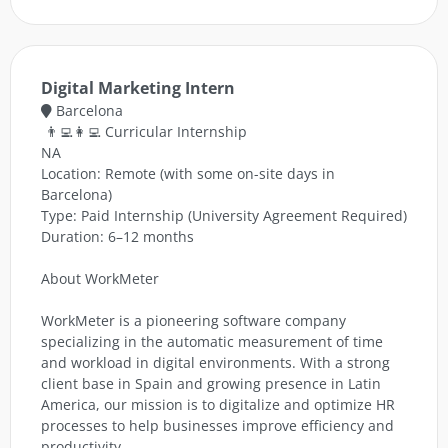
Digital Marketing Intern
Barcelona
👨‍💻👩‍💻 Curricular Internship
NA
Location: Remote (with some on-site days in
Barcelona)
Type: Paid Internship (University Agreement Required)
Duration: 6–12 months
About WorkMeter
WorkMeter is a pioneering software company
specializing in the automatic measurement of time
and workload in digital environments. With a strong
client base in Spain and growing presence in Latin
America, our mission is to digitalize and optimize HR
processes to help businesses improve efficiency and
productivity.