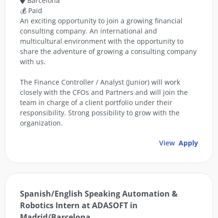
Barcelona
💰 Paid
An exciting opportunity to join a growing financial
consulting company. An international and
multicultural environment with the opportunity to
share the adventure of growing a consulting company
with us.
The Finance Controller / Analyst (Junior) will work
closely with the CFOs and Partners and will join the
team in charge of a client portfolio under their
responsibility. Strong possibility to grow with the
organization.
View
Apply
Spanish/English Speaking Automation &
Robotics Intern at ADASOFT in
Madrid/Barcelona