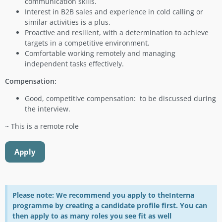
communication skills.
Interest in B2B sales and experience in cold calling or
similar activities is a plus.
Proactive and resilient, with a determination to achieve
targets in a competitive environment.
Comfortable working remotely and managing
independent tasks effectively.
Compensation:
Good, competitive compensation: to be discussed during
the interview.
~ This is a remote role
Apply
Please note: We recommend you apply to theInterna
programme by creating a candidate profile first. You can
then apply to as many roles you see fit as well