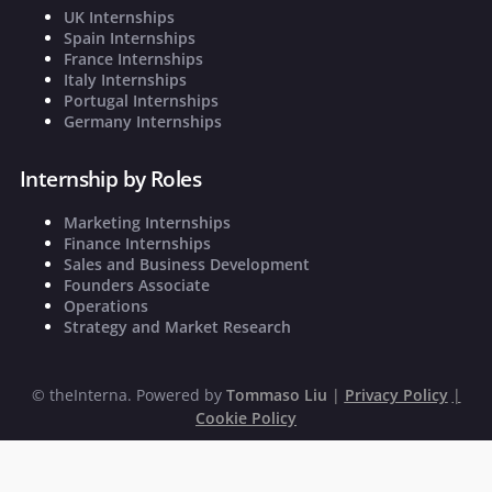
UK Internships
Spain Internships
France Internships
Italy Internships
Portugal Internships
Germany Internships
Internship by Roles
Marketing Internships
Finance Internships
Sales and Business Development
Founders Associate
Operations
Strategy and Market Research
©
theInterna. Powered by
Tommaso Liu
|
Privacy Policy
|
Cookie Policy