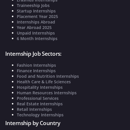
Traineeship Jobs
Startup Internships
Placement Year 2025
Internships Abroad
Year Abroad 2025
Unpaid Internships
6 Month Internships
Internship Job Sectors:
Fashion Internships
Finance Internships
Food and Nutrition Internships
Health Care & Life Sciences
Hospitality Internships
Human Resources Internships
Professional Services
Real Estate Internships
Retail Internships
Technology Internships
Internship by Country