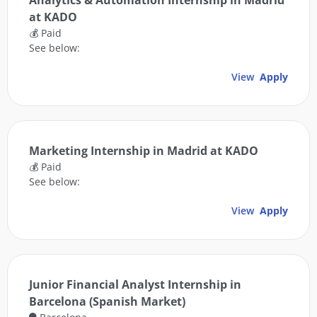
Analytics & Automation Internship in Madrid
at KADO
💰 Paid
See below:
View
Apply
Marketing Internship in Madrid at KADO
💰 Paid
See below:
View
Apply
Junior Financial Analyst Internship in
Barcelona (Spanish Market)