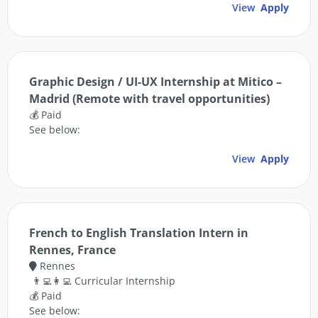
View
Apply
Graphic Design / UI-UX Internship at Mitico –
Madrid (Remote with travel opportunities)
💰 Paid
See below:
View
Apply
French to English Translation Intern in
Rennes, France
Rennes
👨‍💻👩‍💻 Curricular Internship
💰 Paid
See below: