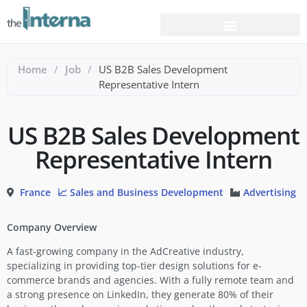
Home
/
Job
/
US B2B Sales Development
Representative Intern
US B2B Sales Development
Representative Intern
France
📈 Sales and Business Development
Advertising
Company Overview
A fast-growing company in the AdCreative industry,
specializing in providing top-tier design solutions for e-
commerce brands and agencies. With a fully remote team and
a strong presence on LinkedIn, they generate 80% of their