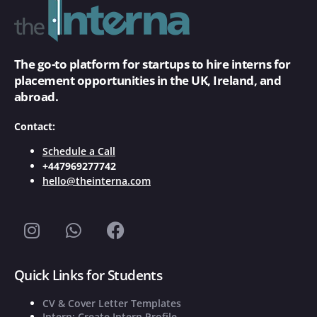
The go-to platform for startups to hire interns for
placement opportunities in the UK, Ireland, and
abroad.
Contact:
Schedule a Call
+447969277742
hello@theinterna.com
Quick Links for Students
CV & Cover Letter Templates
Intern: Create Intern Profile