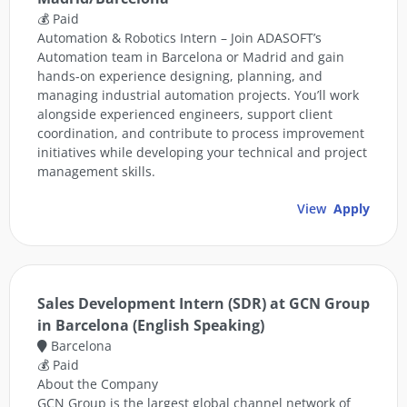
💰 Paid
Automation & Robotics Intern – Join ADASOFT’s
Automation team in Barcelona or Madrid and gain
hands-on experience designing, planning, and
managing industrial automation projects. You’ll work
alongside experienced engineers, support client
coordination, and contribute to process improvement
initiatives while developing your technical and project
management skills.
View
Apply
Sales Development Intern (SDR) at GCN Group
in Barcelona (English Speaking)
Barcelona
💰 Paid
About the Company
GCN Group is the largest global channel network of