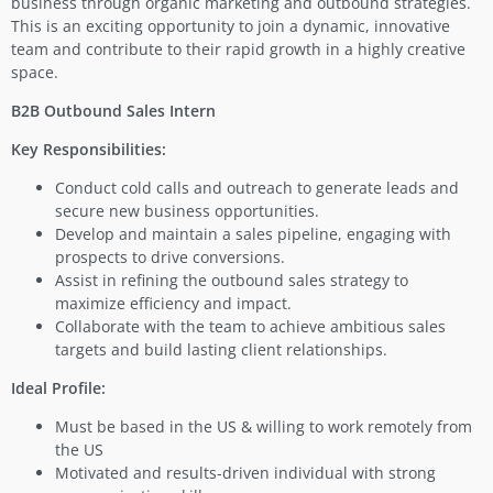
business through organic marketing and outbound strategies.
This is an exciting opportunity to join a dynamic, innovative
team and contribute to their rapid growth in a highly creative
space.
B2B Outbound Sales Intern
Key Responsibilities:
Conduct cold calls and outreach to generate leads and
secure new business opportunities.
Develop and maintain a sales pipeline, engaging with
prospects to drive conversions.
Assist in refining the outbound sales strategy to
maximize efficiency and impact.
Collaborate with the team to achieve ambitious sales
targets and build lasting client relationships.
Ideal Profile:
Must be based in the US & willing to work remotely from
the US
Motivated and results-driven individual with strong