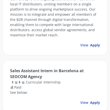
local IT distributors, uniting members on a single
platform to drive ongoing marketplace success. Our
mission is to integrate and empower all members of
the B2B channel through digital transformation,
enabling them to compete with large international
distributors, access global vendor agreements, and
maximize their market reach.
View
Apply
Sales Assistant Intern in Barcelona at
SEOCOM Agency
👨‍💻👩‍💻 Curricular Internship
💰 Paid
See below:
View
Apply