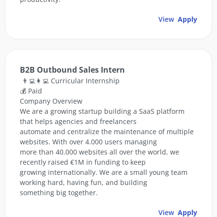
View
Apply
B2B Outbound Sales Intern
👨‍💻👩‍💻 Curricular Internship
💰 Paid
Company Overview
We are a growing startup building a SaaS platform
that helps agencies and freelancers
automate and centralize the maintenance of multiple
websites. With over 4.000 users managing
more than 40.000 websites all over the world, we
recently raised €1M in funding to keep
growing internationally. We are a small young team
working hard, having fun, and building
something big together.
View
Apply