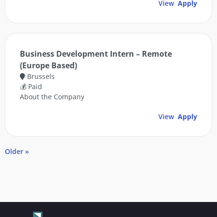
View
Apply
Business Development Intern – Remote
(Europe Based)
Brussels
💰 Paid
About the Company
View
Apply
Older »