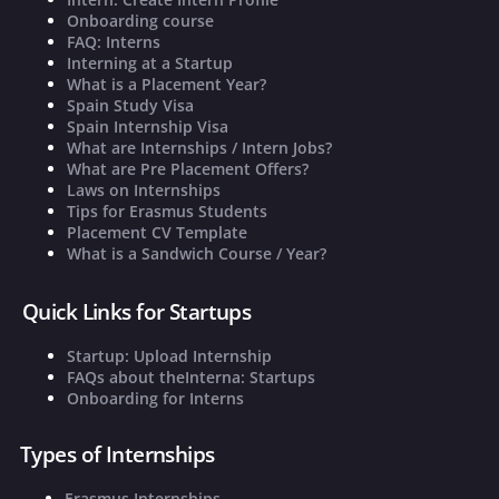
Onboarding course
FAQ: Interns
Interning at a Startup
What is a Placement Year?
Spain Study Visa
Spain Internship Visa
What are Internships / Intern Jobs?
What are Pre Placement Offers?
Laws on Internships
Tips for Erasmus Students
Placement CV Template
What is a Sandwich Course / Year?
Quick Links for Startups
Startup: Upload Internship
FAQs about theInterna: Startups
Onboarding for Interns
Types of Internships
Erasmus Internships