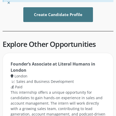
×
Create Candidate Profile
Explore Other Opportunities
Founder’s Associate at Literal Humans in
London
London
📈 Sales and Business Development
💰 Paid
This internship offers a unique opportunity for
candidates to gain hands-on experience in sales and
account management. The intern will work directly
with a growing sales team, contributing to lead
generation, account management, and podcast-driven