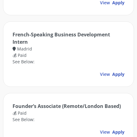
View
Apply
French-Speaking Business Development
Intern
Madrid
💰 Paid
See Below:
View
Apply
Founder’s Associate (Remote/London Based)
💰 Paid
See Below:
View
Apply