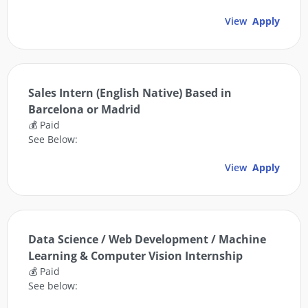
View
Apply
Sales Intern (English Native) Based in
Barcelona or Madrid
💰 Paid
See Below:
View
Apply
Data Science / Web Development / Machine
Learning & Computer Vision Internship
💰 Paid
See below: