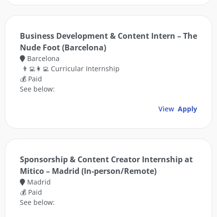
Business Development & Content Intern – The
Nude Foot (Barcelona)
Barcelona
👨‍💻👩‍💻 Curricular Internship
💰 Paid
See below:
View
Apply
Sponsorship & Content Creator Internship at
Mitico – Madrid (In-person/Remote)
Madrid
💰 Paid
See below: