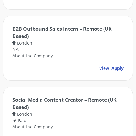
B2B Outbound Sales Intern – Remote (UK
Based)
London
NA
About the Company
View
Apply
Social Media Content Creator – Remote (UK
Based)
London
💰 Paid
About the Company