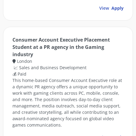
View
Apply
Consumer Account Executive Placement
Student at a PR agency in the Gaming
industry
London
📈 Sales and Business Development
💰 Paid
This home-based Consumer Account Executive role at
a dynamic PR agency offers a unique opportunity to
work with gaming clients across PC, mobile, console,
and more. The position involves day-to-day client
management, media outreach, social media support,
and creative storytelling, all while contributing to an
award-nominated agency focused on global video
games communications.