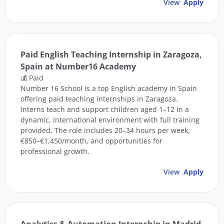
View
Apply
Paid English Teaching Internship in Zaragoza,
Spain at Number16 Academy
💰 Paid
Number 16 School is a top English academy in Spain
offering paid teaching internships in Zaragoza.
Interns teach and support children aged 1–12 in a
dynamic, international environment with full training
provided. The role includes 20–34 hours per week,
€850–€1,450/month, and opportunities for
professional growth.
View
Apply