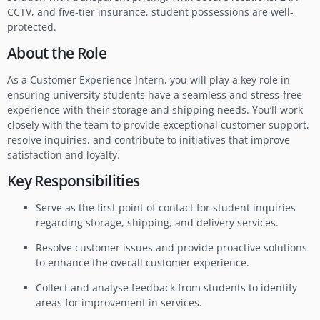
CCTV, and five-tier insurance, student possessions are well-
protected.
About the Role
As a Customer Experience Intern, you will play a key role in
ensuring university students have a seamless and stress-free
experience with their storage and shipping needs. You’ll work
closely with the team to provide exceptional customer support,
resolve inquiries, and contribute to initiatives that improve
satisfaction and loyalty.
Key Responsibilities
Serve as the first point of contact for student inquiries
regarding storage, shipping, and delivery services.
Resolve customer issues and provide proactive solutions
to enhance the overall customer experience.
Collect and analyse feedback from students to identify
areas for improvement in services.