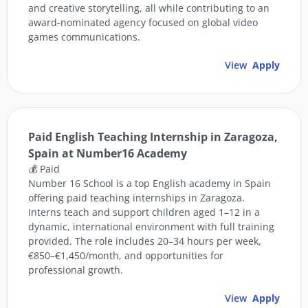
and creative storytelling, all while contributing to an
award-nominated agency focused on global video
games communications.
View
Apply
Paid English Teaching Internship in Zaragoza,
Spain at Number16 Academy
💰 Paid
Number 16 School is a top English academy in Spain
offering paid teaching internships in Zaragoza.
Interns teach and support children aged 1–12 in a
dynamic, international environment with full training
provided. The role includes 20–34 hours per week,
€850–€1,450/month, and opportunities for
professional growth.
View
Apply