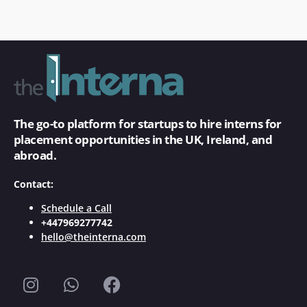
The go-to platform for startups to hire interns for
placement opportunities in the UK, Ireland, and
abroad.
Contact:
Schedule a Call
+447969277742
hello@theinterna.com