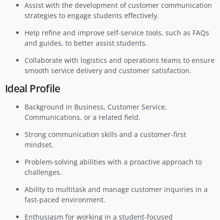
Assist with the development of customer communication
strategies to engage students effectively.
Help refine and improve self-service tools, such as FAQs
and guides, to better assist students.
Collaborate with logistics and operations teams to ensure
smooth service delivery and customer satisfaction.
Ideal Profile
Background in Business, Customer Service,
Communications, or a related field.
Strong communication skills and a customer-first
mindset.
Problem-solving abilities with a proactive approach to
challenges.
Ability to multitask and manage customer inquiries in a
fast-paced environment.
Enthusiasm for working in a student-focused