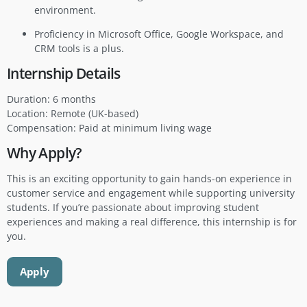
environment.
Proficiency in Microsoft Office, Google Workspace, and
CRM tools is a plus.
Internship Details
Duration: 6 months
Location: Remote (UK-based)
Compensation: Paid at minimum living wage
Why Apply?
This is an exciting opportunity to gain hands-on experience in
customer service and engagement while supporting university
students. If you’re passionate about improving student
experiences and making a real difference, this internship is for
you.
Apply