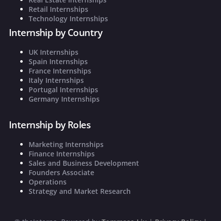
Retail Internships
Technology Internships
Internship by Country
UK Internships
Spain Internships
France Internships
Italy Internships
Portugal Internships
Germany Internships
Internship by Roles
Marketing Internships
Finance Internships
Sales and Business Development
Founders Associate
Operations
Strategy and Market Research