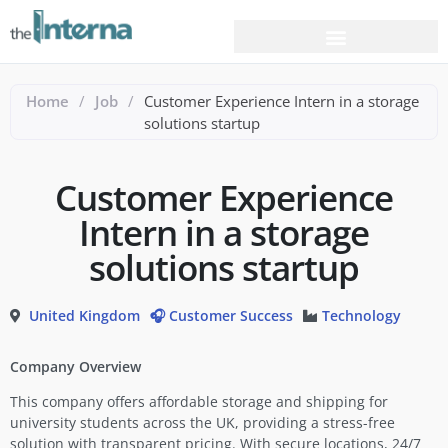
Home
/
Job
/
Customer Experience Intern in a storage
solutions startup
Customer Experience
Intern in a storage
solutions startup
United Kingdom
🎧 Customer Success
Technology
Company Overview
This company offers affordable storage and shipping for
university students across the UK, providing a stress-free
solution with transparent pricing. With secure locations, 24/7