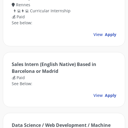
Rennes
👨‍💻👩‍💻 Curricular Internship
💰 Paid
See below:
View
Apply
Sales Intern (English Native) Based in
Barcelona or Madrid
💰 Paid
See Below:
View
Apply
Data Science / Web Development / Machine