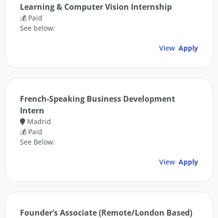
Learning & Computer Vision Internship
💰 Paid
See below:
View
Apply
French-Speaking Business Development
Intern
Madrid
💰 Paid
See Below:
View
Apply
Founder’s Associate (Remote/London Based)