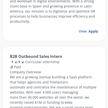
and workload in digital environments. With a strong
client base in Spain and growing presence in Latin
America, our mission is to digitalize and optimize HR
processes to help businesses improve efficiency and
productivity.
View
Apply
B2B Outbound Sales Intern
👨‍💻👩‍💻 Curricular Internship
💰 Paid
Company Overview
We are a growing startup building a SaaS platform
that helps agencies and freelancers
automate and centralize the maintenance of multiple
websites. With over 4.000 users managing
more than 40.000 websites all over the world, we
recently raised €1M in funding to keep
growing internationally. We are a small young team