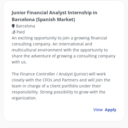
Junior Financial Analyst Internship in
Barcelona (Spanish Market)
Barcelona
💰 Paid
An exciting opportunity to join a growing financial
consulting company. An international and
multicultural environment with the opportunity to
share the adventure of growing a consulting company
with us.
The Finance Controller / Analyst (Junior) will work
closely with the CFOs and Partners and will join the
team in charge of a client portfolio under their
responsibility. Strong possibility to grow with the
organization.
View
Apply