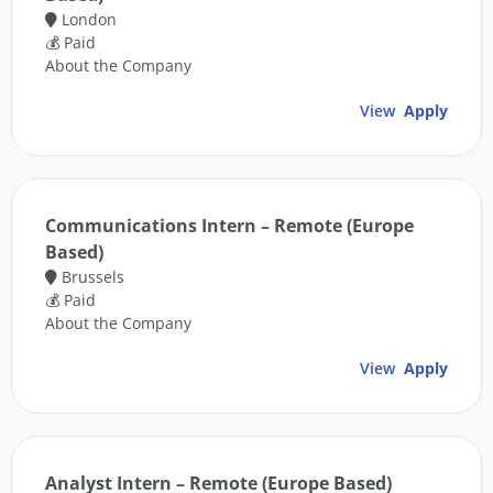
London
💰 Paid
About the Company
View
Apply
Communications Intern – Remote (Europe
Based)
Brussels
💰 Paid
About the Company
View
Apply
Analyst Intern – Remote (Europe Based)