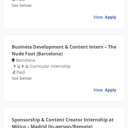
See below:
View
Apply
Business Development & Content Intern – The
Nude Foot (Barcelona)
Barcelona
👨‍💻👩‍💻 Curricular Internship
💰 Paid
See below:
View
Apply
Sponsorship & Content Creator Internship at
Mitico – Madrid (In-person/Remote)