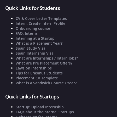
Quick Links for Students
CV & Cover Letter Templates
Intern: Create Intern Profile
Onboarding course
FAQ: Interns
Interning at a Startup
What is a Placement Year?
Spain Study Visa
Spain Internship Visa
What are Internships / Intern Jobs?
What are Pre Placement Offers?
Laws on Internships
Tips for Erasmus Students
Placement CV Template
What is a Sandwich Course / Year?
Quick Links for Startups
Startup: Upload Internship
FAQs about theInterna: Startups
Onboarding for Interns