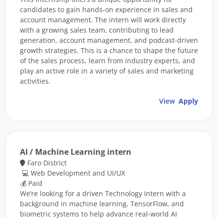
candidates to gain hands-on experience in sales and
account management. The intern will work directly
with a growing sales team, contributing to lead
generation, account management, and podcast-driven
growth strategies. This is a chance to shape the future
of the sales process, learn from industry experts, and
play an active role in a variety of sales and marketing
activities.
View
Apply
AI / Machine Learning intern
Faro District
💻 Web Development and UI/UX
💰 Paid
We’re looking for a driven Technology Intern with a
background in machine learning, TensorFlow, and
biometric systems to help advance real-world AI