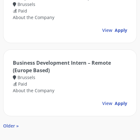
Brussels
💰 Paid
About the Company
View
Apply
Business Development Intern – Remote
(Europe Based)
Brussels
💰 Paid
About the Company
View
Apply
Older »