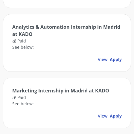
Analytics & Automation Internship in Madrid
at KADO
💰 Paid
See below:
View
Apply
Marketing Internship in Madrid at KADO
💰 Paid
See below:
View
Apply