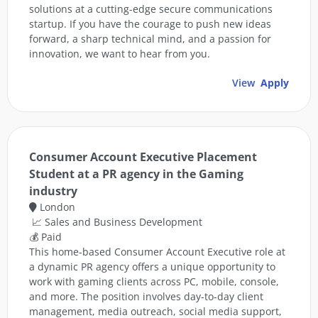
solutions at a cutting-edge secure communications
startup. If you have the courage to push new ideas
forward, a sharp technical mind, and a passion for
innovation, we want to hear from you.
View
Apply
Consumer Account Executive Placement
Student at a PR agency in the Gaming
industry
London
📈 Sales and Business Development
💰 Paid
This home-based Consumer Account Executive role at
a dynamic PR agency offers a unique opportunity to
work with gaming clients across PC, mobile, console,
and more. The position involves day-to-day client
management, media outreach, social media support,