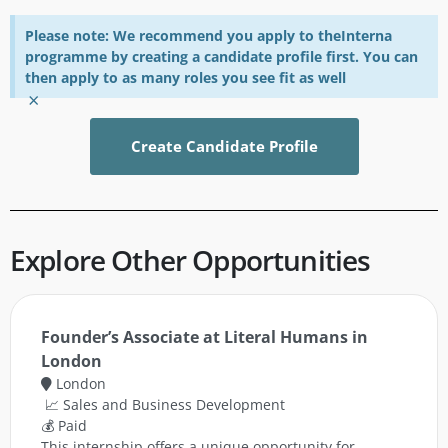
Please note: We recommend you apply to theInterna
programme by creating a candidate profile first. You can
then apply to as many roles you see fit as well
×
Create Candidate Profile
Explore Other Opportunities
Founder’s Associate at Literal Humans in
London
London
📈 Sales and Business Development
💰 Paid
This internship offers a unique opportunity for