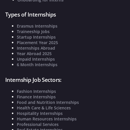
Types of Internships
Erasmus Internships
Traineeship Jobs
Startup Internships
Placement Year 2025
Internships Abroad
Year Abroad 2025
Unpaid Internships
6 Month Internships
Internship Job Sectors:
Fashion Internships
Finance Internships
Food and Nutrition Internships
Health Care & Life Sciences
Hospitality Internships
Human Resources Internships
Professional Services
Real Estate Internships