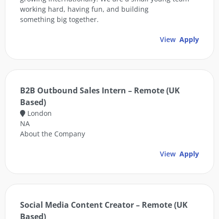
working hard, having fun, and building
something big together.
View
Apply
B2B Outbound Sales Intern – Remote (UK
Based)
London
NA
About the Company
View
Apply
Social Media Content Creator – Remote (UK
Based)