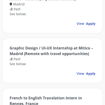
Madrid
💰 Paid
See below:
View
Apply
Graphic Design / UI-UX Internship at Mitico –
Madrid (Remote with travel opportunities)
💰 Paid
See below:
View
Apply
French to English Translation Intern in
Rennes, France