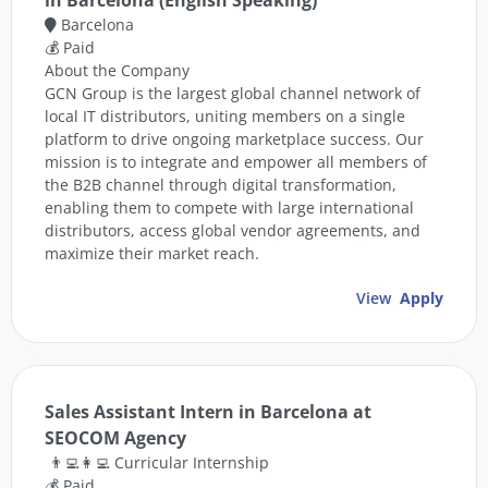
in Barcelona (English Speaking)
Barcelona
💰 Paid
About the Company
GCN Group is the largest global channel network of
local IT distributors, uniting members on a single
platform to drive ongoing marketplace success. Our
mission is to integrate and empower all members of
the B2B channel through digital transformation,
enabling them to compete with large international
distributors, access global vendor agreements, and
maximize their market reach.
View
Apply
Sales Assistant Intern in Barcelona at
SEOCOM Agency
👨‍💻👩‍💻 Curricular Internship
💰 Paid