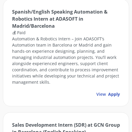
Spanish/English Speaking Automation &
Robotics Intern at ADASOFT in
Madrid/Barcelona
💰 Paid
Automation & Robotics Intern – Join ADASOFT’s
Automation team in Barcelona or Madrid and gain
hands-on experience designing, planning, and
managing industrial automation projects. You’ll work
alongside experienced engineers, support client
coordination, and contribute to process improvement
initiatives while developing your technical and project
management skills.
View
Apply
Sales Development Intern (SDR) at GCN Group