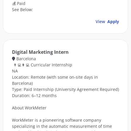
💰 Paid
See Below:
View
Apply
Digital Marketing Intern
Barcelona
👨‍💻👩‍💻 Curricular Internship
NA
Location: Remote (with some on-site days in
Barcelona)
Type: Paid Internship (University Agreement Required)
Duration: 6–12 months
About WorkMeter
WorkMeter is a pioneering software company
specializing in the automatic measurement of time