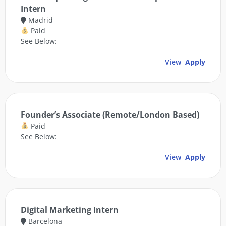
Intern
Madrid
Paid
See Below:
View
Apply
Founder’s Associate (Remote/London Based)
Paid
See Below:
View
Apply
Digital Marketing Intern
Barcelona