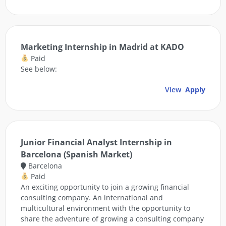
Marketing Internship in Madrid at KADO
Paid
See below:
View
Apply
Junior Financial Analyst Internship in
Barcelona (Spanish Market)
Barcelona
Paid
An exciting opportunity to join a growing financial
consulting company. An international and
multicultural environment with the opportunity to
share the adventure of growing a consulting company