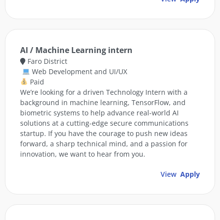
AI / Machine Learning intern
Faro District
Web Development and UI/UX
Paid
We’re looking for a driven Technology Intern with a
background in machine learning, TensorFlow, and
biometric systems to help advance real-world AI
solutions at a cutting-edge secure communications
startup. If you have the courage to push new ideas
forward, a sharp technical mind, and a passion for
innovation, we want to hear from you.
View
Apply