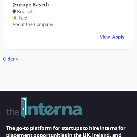
(Europe Based)
Brussels
Paid
About the Company
View
Apply
Older »
The go-to platform for startups to hire interns for
placement opportunities in the UK, Ireland, and