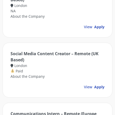
London
NA
About the Company
View
Apply
Social Media Content Creator – Remote (UK
Based)
London
Paid
About the Company
View
Apply
Communications Intern – Remote (Europe