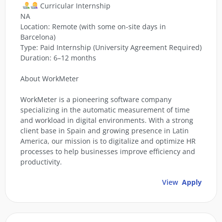
Curricular Internship
NA
Location: Remote (with some on-site days in
Barcelona)
Type: Paid Internship (University Agreement Required)
Duration: 6–12 months
About WorkMeter
WorkMeter is a pioneering software company
specializing in the automatic measurement of time
and workload in digital environments. With a strong
client base in Spain and growing presence in Latin
America, our mission is to digitalize and optimize HR
processes to help businesses improve efficiency and
productivity.
View
Apply