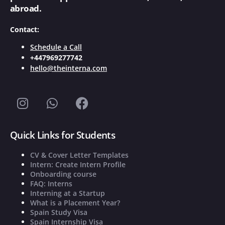
abroad.
Contact:
Schedule a Call
+447969277742
hello@theinterna.com
Quick Links for Students
CV & Cover Letter Templates
Intern: Create Intern Profile
Onboarding course
FAQ: Interns
Interning at a Startup
What is a Placement Year?
Spain Study Visa
Spain Internship Visa