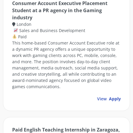
Consumer Account Executive Placement
Student at a PR agency in the Gaming
industry
London
Sales and Business Development
Paid
This home-based Consumer Account Executive role at
a dynamic PR agency offers a unique opportunity to
work with gaming clients across PC, mobile, console,
and more. The position involves day-to-day client
management, media outreach, social media support,
and creative storytelling, all while contributing to an
award-nominated agency focused on global video
games communications.
View
Apply
Paid English Teaching Internship in Zaragoza,