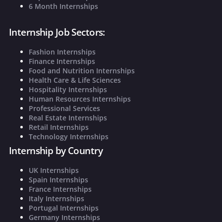
6 Month Internships
Internship Job Sectors:
Fashion Internships
Finance Internships
Food and Nutrition Internships
Health Care & Life Sciences
Hospitality Internships
Human Resources Internships
Professional Services
Real Estate Internships
Retail Internships
Technology Internships
Internship by Country
UK Internships
Spain Internships
France Internships
Italy Internships
Portugal Internships
Germany Internships