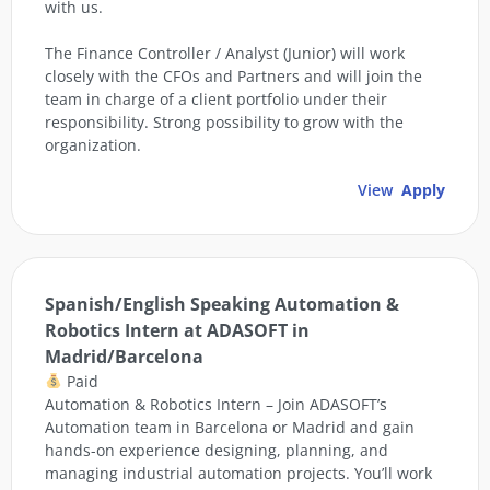
with us.
The Finance Controller / Analyst (Junior) will work
closely with the CFOs and Partners and will join the
team in charge of a client portfolio under their
responsibility. Strong possibility to grow with the
organization.
View
Apply
Spanish/English Speaking Automation &
Robotics Intern at ADASOFT in
Madrid/Barcelona
Paid
Automation & Robotics Intern – Join ADASOFT’s
Automation team in Barcelona or Madrid and gain
hands-on experience designing, planning, and
managing industrial automation projects. You’ll work