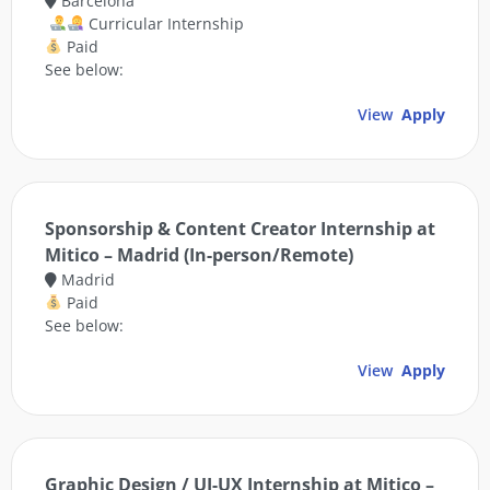
Barcelona
Curricular Internship
Paid
See below:
View
Apply
Sponsorship & Content Creator Internship at
Mitico – Madrid (In-person/Remote)
Madrid
Paid
See below:
View
Apply
Graphic Design / UI-UX Internship at Mitico –