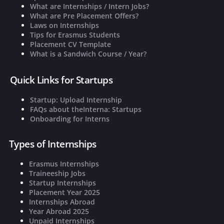
What are Internships / Intern Jobs?
What are Pre Placement Offers?
Laws on Internships
Tips for Erasmus Students
Placement CV Template
What is a Sandwich Course / Year?
Quick Links for Startups
Startup: Upload Internship
FAQs about theInterna: Startups
Onboarding for Interns
Types of Internships
Erasmus Internships
Traineeship Jobs
Startup Internships
Placement Year 2025
Internships Abroad
Year Abroad 2025
Unpaid Internships