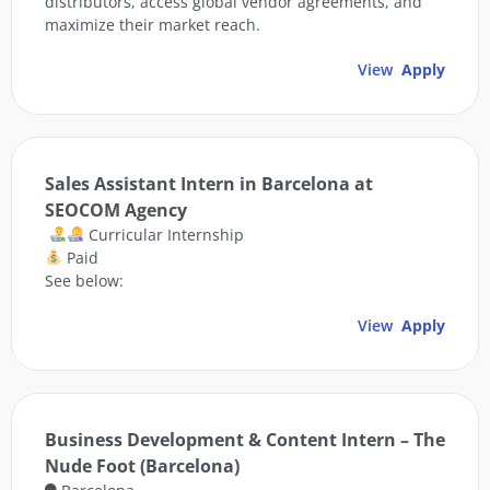
distributors, access global vendor agreements, and
maximize their market reach.
View
Apply
Sales Assistant Intern in Barcelona at
SEOCOM Agency
Curricular Internship
Paid
See below:
View
Apply
Business Development & Content Intern – The
Nude Foot (Barcelona)