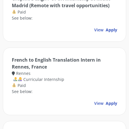
Madrid (Remote with travel opportunities)
Paid
See below:
View
Apply
French to English Translation Intern in
Rennes, France
Rennes
Curricular Internship
Paid
See below:
View
Apply