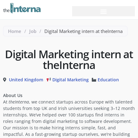
Home
/
Job
/
Digital Marketing intern at theInterna
Digital Marketing intern at
theInterna
United Kingdom
Digital Marketing
Education
About Us
At
theInterna
, we connect startups across Europe with talented
students from top UK and Irish universities seeking 3–12 month
internships. We’ve helped over 100 startups find interns in
roles ranging from digital marketing to software development.
Our mission is to make hiring interns simple, fast, and
impactful. As a fast-growing startup ourselves, we’re building