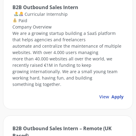
B2B Outbound Sales Intern
Curricular Internship
Paid
Company Overview
We are a growing startup building a SaaS platform
that helps agencies and freelancers
automate and centralize the maintenance of multiple
websites. With over 4.000 users managing
more than 40.000 websites all over the world, we
recently raised €1M in funding to keep
growing internationally. We are a small young team
working hard, having fun, and building
something big together.
View
Apply
B2B Outbound Sales Intern – Remote (UK
Based)