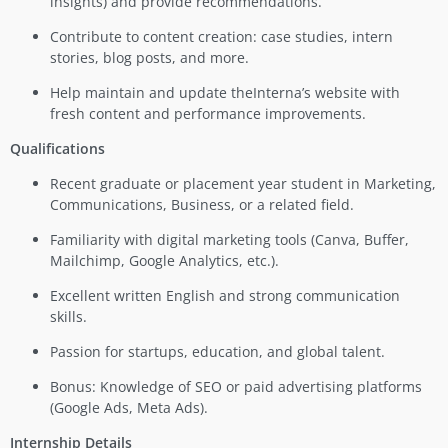
insights) and provide recommendations.
Contribute to content creation: case studies, intern
stories, blog posts, and more.
Help maintain and update theInterna’s website with
fresh content and performance improvements.
Qualifications
Recent graduate or placement year student in Marketing,
Communications, Business, or a related field.
Familiarity with digital marketing tools (Canva, Buffer,
Mailchimp, Google Analytics, etc.).
Excellent written English and strong communication
skills.
Passion for startups, education, and global talent.
Bonus: Knowledge of SEO or paid advertising platforms
(Google Ads, Meta Ads).
Internship Details