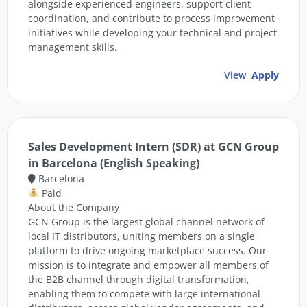
alongside experienced engineers, support client
coordination, and contribute to process improvement
initiatives while developing your technical and project
management skills.
View
Apply
Sales Development Intern (SDR) at GCN Group
in Barcelona (English Speaking)
Barcelona
Paid
About the Company
GCN Group is the largest global channel network of
local IT distributors, uniting members on a single
platform to drive ongoing marketplace success. Our
mission is to integrate and empower all members of
the B2B channel through digital transformation,
enabling them to compete with large international