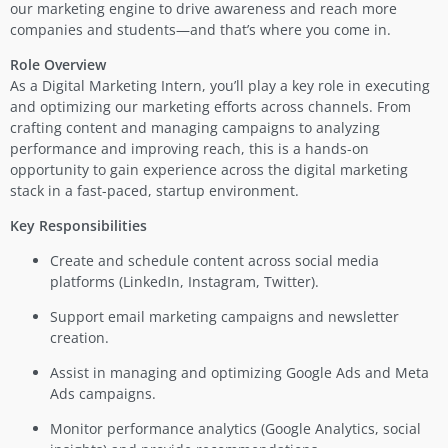
our marketing engine to drive awareness and reach more
companies and students—and that’s where you come in.
Role Overview
As a Digital Marketing Intern, you’ll play a key role in executing
and optimizing our marketing efforts across channels. From
crafting content and managing campaigns to analyzing
performance and improving reach, this is a hands-on
opportunity to gain experience across the digital marketing
stack in a fast-paced, startup environment.
Key Responsibilities
Create and schedule content across social media
platforms (LinkedIn, Instagram, Twitter).
Support email marketing campaigns and newsletter
creation.
Assist in managing and optimizing Google Ads and Meta
Ads campaigns.
Monitor performance analytics (Google Analytics, social