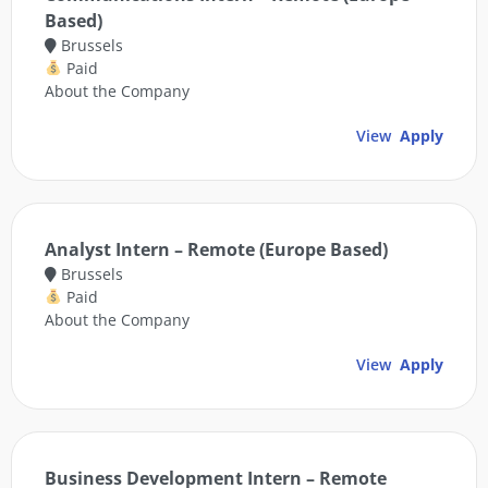
Based)
Brussels
Paid
About the Company
View
Apply
Analyst Intern – Remote (Europe Based)
Brussels
Paid
About the Company
View
Apply
Business Development Intern – Remote