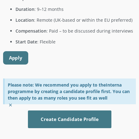
Duration
: 9–12 months
Location
: Remote (UK-based or within the EU preferred)
Compensation
: Paid – to be discussed during interviews
Start Date
: Flexible
Apply
Please note: We recommend you apply to theInterna
programme by creating a candidate profile first. You can
then apply to as many roles you see fit as well
×
Create Candidate Profile