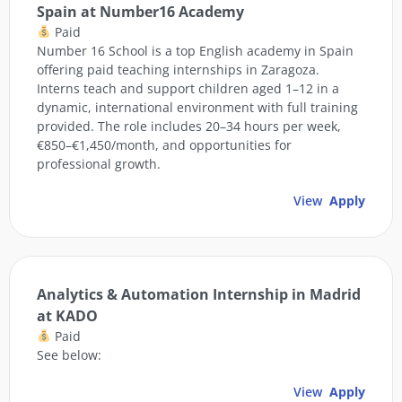
Spain at Number16 Academy
Paid
Number 16 School is a top English academy in Spain
offering paid teaching internships in Zaragoza.
Interns teach and support children aged 1–12 in a
dynamic, international environment with full training
provided. The role includes 20–34 hours per week,
€850–€1,450/month, and opportunities for
professional growth.
View
Apply
Analytics & Automation Internship in Madrid
at KADO
Paid
See below:
View
Apply