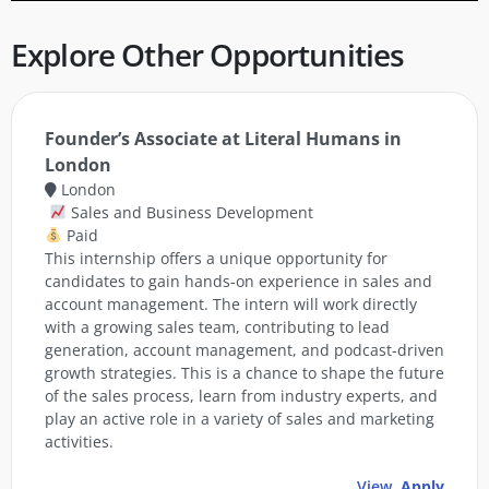
Explore Other Opportunities
Founder’s Associate at Literal Humans in
London
London
Sales and Business Development
Paid
This internship offers a unique opportunity for
candidates to gain hands-on experience in sales and
account management. The intern will work directly
with a growing sales team, contributing to lead
generation, account management, and podcast-driven
growth strategies. This is a chance to shape the future
of the sales process, learn from industry experts, and
play an active role in a variety of sales and marketing
activities.
View
Apply