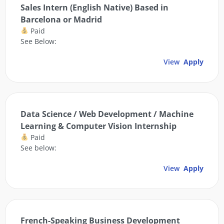
Sales Intern (English Native) Based in
Barcelona or Madrid
Paid
See Below:
View
Apply
Data Science / Web Development / Machine
Learning & Computer Vision Internship
Paid
See below:
View
Apply
French-Speaking Business Development