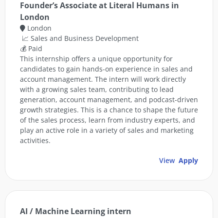
Founder’s Associate at Literal Humans in
London
London
📈 Sales and Business Development
💰 Paid
This internship offers a unique opportunity for
candidates to gain hands-on experience in sales and
account management. The intern will work directly
with a growing sales team, contributing to lead
generation, account management, and podcast-driven
growth strategies. This is a chance to shape the future
of the sales process, learn from industry experts, and
play an active role in a variety of sales and marketing
activities.
View
Apply
AI / Machine Learning intern