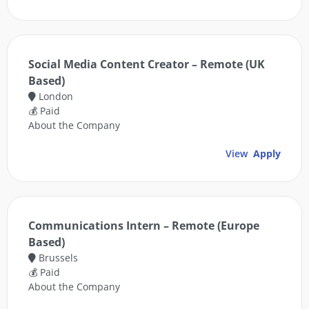
Social Media Content Creator – Remote (UK
Based)
London
💰 Paid
About the Company
View
Apply
Communications Intern – Remote (Europe
Based)
Brussels
💰 Paid
About the Company