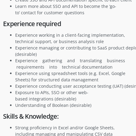
Learn more about SSO and API to become the ‘go-
to’ contact for customer questions
Experience required
Experience working in a client-facing implementation,
technical support, or business analysis role
Experience managing or contributing to SaaS product dep
(desirable)
Experience gathering and translating business
requirements into technical documentation
Experience using spreadsheet tools (e.g. Excel, Google
Sheets) for structured data management
Experience conducting user acceptance testing (UAT) (desir
Exposure to APIs, SSO or other web-
based integrations (desirable)
Understanding of Boolean (desirable)
Skills & Knowledge:
Strong proficiency in Excel and/or Google Sheets,
including managing and manipulating CSV data