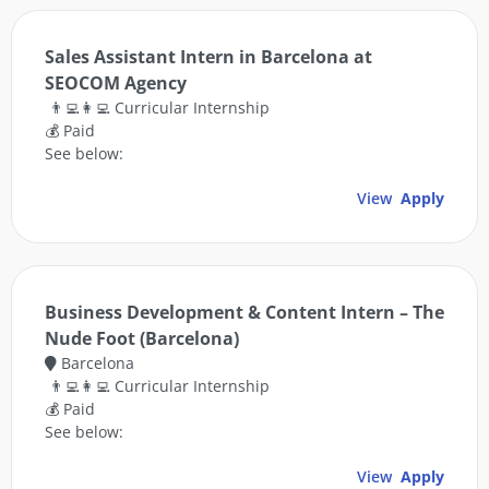
Sales Assistant Intern in Barcelona at
SEOCOM Agency
👨‍💻👩‍💻 Curricular Internship
💰 Paid
See below:
View
Apply
Business Development & Content Intern – The
Nude Foot (Barcelona)
Barcelona
👨‍💻👩‍💻 Curricular Internship
💰 Paid
See below:
View
Apply