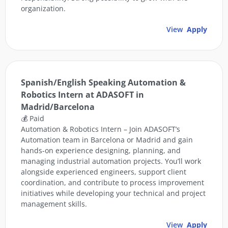
organization.
View
Apply
Spanish/English Speaking Automation &
Robotics Intern at ADASOFT in
Madrid/Barcelona
💰 Paid
Automation & Robotics Intern – Join ADASOFT’s
Automation team in Barcelona or Madrid and gain
hands-on experience designing, planning, and
managing industrial automation projects. You’ll work
alongside experienced engineers, support client
coordination, and contribute to process improvement
initiatives while developing your technical and project
management skills.
View
Apply