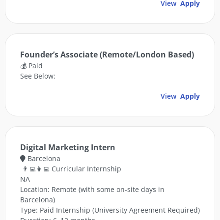
View
Apply
Founder’s Associate (Remote/London Based)
💰 Paid
See Below:
View
Apply
Digital Marketing Intern
Barcelona
👨‍💻👩‍💻 Curricular Internship
NA
Location: Remote (with some on-site days in
Barcelona)
Type: Paid Internship (University Agreement Required)