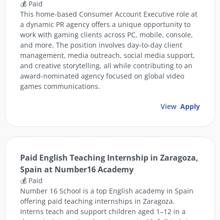
💰 Paid
This home-based Consumer Account Executive role at
a dynamic PR agency offers a unique opportunity to
work with gaming clients across PC, mobile, console,
and more. The position involves day-to-day client
management, media outreach, social media support,
and creative storytelling, all while contributing to an
award-nominated agency focused on global video
games communications.
View
Apply
Paid English Teaching Internship in Zaragoza,
Spain at Number16 Academy
💰 Paid
Number 16 School is a top English academy in Spain
offering paid teaching internships in Zaragoza.
Interns teach and support children aged 1–12 in a