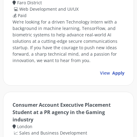
Faro District
💻 Web Development and UI/UX
💰 Paid
We’re looking for a driven Technology Intern with a
background in machine learning, TensorFlow, and
biometric systems to help advance real-world AI
solutions at a cutting-edge secure communications
startup. If you have the courage to push new ideas
forward, a sharp technical mind, and a passion for
innovation, we want to hear from you.
View
Apply
Consumer Account Executive Placement
Student at a PR agency in the Gaming
industry
London
📈 Sales and Business Development