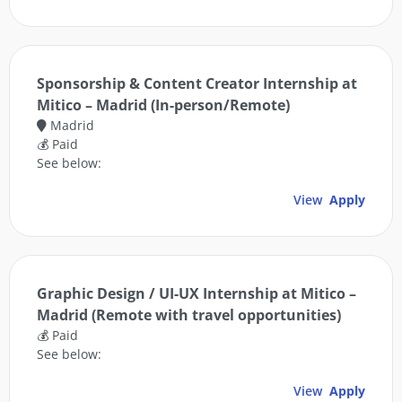
Sponsorship & Content Creator Internship at
Mitico – Madrid (In-person/Remote)
Madrid
💰 Paid
See below:
View
Apply
Graphic Design / UI-UX Internship at Mitico –
Madrid (Remote with travel opportunities)
💰 Paid
See below:
View
Apply