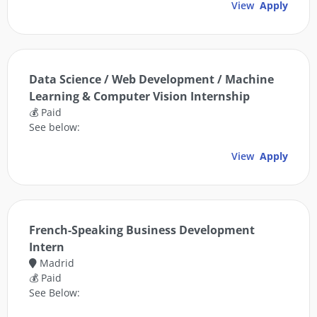
View
Apply
Data Science / Web Development / Machine
Learning & Computer Vision Internship
💰 Paid
See below:
View
Apply
French-Speaking Business Development
Intern
Madrid
💰 Paid
See Below: