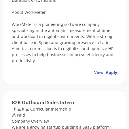
Duration: 6–12 months
About WorkMeter
WorkMeter is a pioneering software company
specializing in the automatic measurement of time
and workload in digital environments. With a strong
client base in Spain and growing presence in Latin
America, our mission is to digitalize and optimize HR
processes to help businesses improve efficiency and
productivity.
View
Apply
B2B Outbound Sales Intern
👨‍💻👩‍💻 Curricular Internship
💰 Paid
Company Overview
We are a growing startup building a SaaS platform