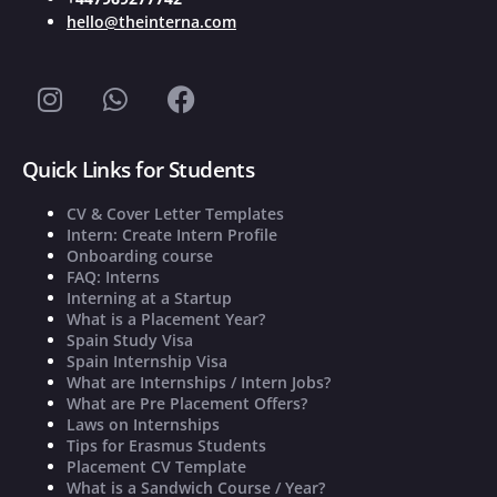
hello@theinterna.com
Quick Links for Students
CV & Cover Letter Templates
Intern: Create Intern Profile
Onboarding course
FAQ: Interns
Interning at a Startup
What is a Placement Year?
Spain Study Visa
Spain Internship Visa
What are Internships / Intern Jobs?
What are Pre Placement Offers?
Laws on Internships
Tips for Erasmus Students
Placement CV Template
What is a Sandwich Course / Year?