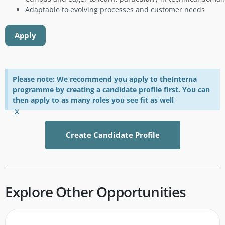
Adaptable to evolving processes and customer needs
Apply
Please note: We recommend you apply to theInterna
programme by creating a candidate profile first. You can
then apply to as many roles you see fit as well
×
Create Candidate Profile
Explore Other Opportunities