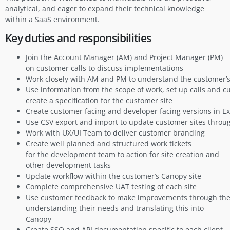
analytical, and eager to expand their technical knowledge
within a SaaS environment.
Key duties and responsibilities
Join the Account Manager (AM) and Project Manager (PM)
on customer calls to discuss implementations
Work closely with AM and PM to understand the customer’
Use information from the scope of work, set up calls and 
create a specification for the customer site
Create customer facing and developer facing versions in E
Use CSV export and import to update customer sites thro
Work with UX/UI Team to deliver customer branding
Create well planned and structured work tickets
for the development team to action for site creation and
other development tasks
Update workflow within the customer’s Canopy site
Complete comprehensive UAT testing of each site
Use customer feedback to make improvements through thei
understanding their needs and translating this into
Canopy
Create SSO and API documentation specific to each client