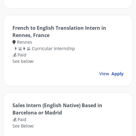
French to English Translation Intern in
Rennes, France
Rennes
👨‍💻👩‍💻 Curricular Internship
💰 Paid
See below:
View
Apply
Sales Intern (English Native) Based in
Barcelona or Madrid
💰 Paid
See Below: