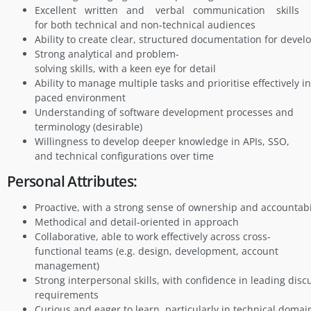
Excellent written and verbal communication skills
for both technical and non-technical audiences
Ability to create clear, structured documentation for deve
Strong analytical and problem-
solving skills, with a keen eye for detail
Ability to manage multiple tasks and prioritise effectively in
paced environment
Understanding of software development processes and
terminology (desirable)
Willingness to develop deeper knowledge in APIs, SSO,
and technical configurations over time
Personal Attributes:
Proactive, with a strong sense of ownership and accountabi
Methodical and detail-oriented in approach
Collaborative, able to work effectively across cross-
functional teams (e.g. design, development, account
management)
Strong interpersonal skills, with confidence in leading disc
requirements
Curious and eager to learn, particularly in technical domai