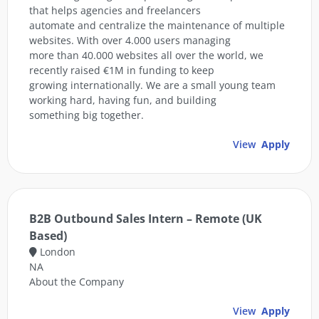
that helps agencies and freelancers
automate and centralize the maintenance of multiple
websites. With over 4.000 users managing
more than 40.000 websites all over the world, we
recently raised €1M in funding to keep
growing internationally. We are a small young team
working hard, having fun, and building
something big together.
View
Apply
B2B Outbound Sales Intern – Remote (UK
Based)
London
NA
About the Company
View
Apply