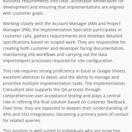
business requirements into clear, actionable deliverables for
development and ensuring that implementations are aligned
with customer goals.
Working closely with the Account Manager (AM) and Project
Manager (PM), the Implementation Specialist participates in
customer calls, gathers requirements and develops detailed
specifications based on scoped work. They are responsible for
creating both customer and developer facing documentation,
maintaining site workflows and carrying out the data
import/export processes required for site configuration.
This role requires strong proficiency in Excel or Google Sheets,
excellent attention to detail, and the ability to manage and
prioritise multiple implementation tasks. The Implementation
Consultant also supports the QA process through
comprehensive user acceptance testing and plays a central
role in refining the final solution based on customer feedback.
Over time, they are expected to deepen their understanding of
APIs and SSO integrations, becoming a primary point of contact
for related queries.
This position is well-suited to individuals who are proactive,