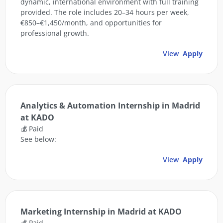
dynamic, international environment with full training
provided. The role includes 20–34 hours per week,
€850–€1,450/month, and opportunities for
professional growth.
View
Apply
Analytics & Automation Internship in Madrid
at KADO
💰 Paid
See below:
View
Apply
Marketing Internship in Madrid at KADO
💰 Paid