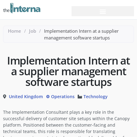
Home
/
Job
/
Implementation Intern at a supplier
management software startups
Implementation Intern at
a supplier management
software startups
United Kingdom
⚙️ Operations
Technology
The Implementation Consultant plays a key role in the
successful delivery of customer site setups within the Canopy
platform. Positioned between the customer-facing and
technical teams, this role is responsible for translating