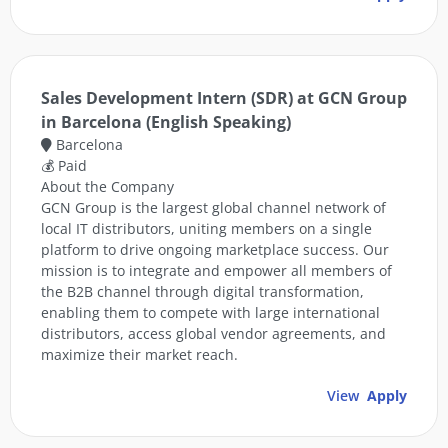
Sales Development Intern (SDR) at GCN Group
in Barcelona (English Speaking)
Barcelona
💰 Paid
About the Company
GCN Group is the largest global channel network of
local IT distributors, uniting members on a single
platform to drive ongoing marketplace success. Our
mission is to integrate and empower all members of
the B2B channel through digital transformation,
enabling them to compete with large international
distributors, access global vendor agreements, and
maximize their market reach.
View
Apply