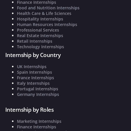
Finance Internships
Food and Nutrition Internships
Health Care & Life Sciences
Hospitality Internships
Human Resources Internships
Professional Services
Real Estate Internships
Retail Internships
Technology Internships
Internship by Country
UK Internships
Spain Internships
France Internships
Italy Internships
Portugal Internships
Germany Internships
Internship by Roles
Marketing Internships
Finance Internships