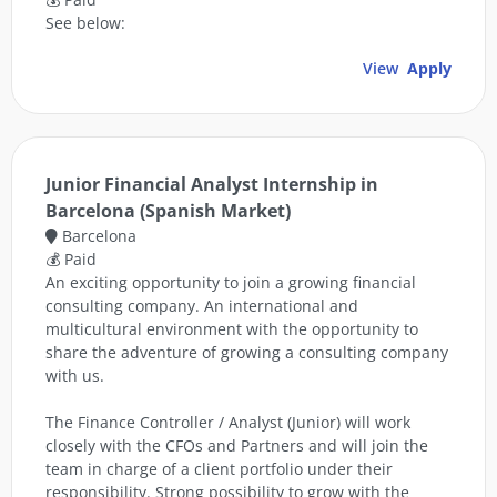
See below:
View
Apply
Junior Financial Analyst Internship in
Barcelona (Spanish Market)
Barcelona
💰 Paid
An exciting opportunity to join a growing financial
consulting company. An international and
multicultural environment with the opportunity to
share the adventure of growing a consulting company
with us.
The Finance Controller / Analyst (Junior) will work
closely with the CFOs and Partners and will join the
team in charge of a client portfolio under their
responsibility. Strong possibility to grow with the