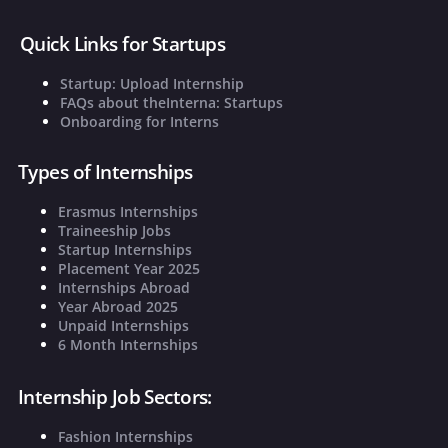
Quick Links for Startups
Startup: Upload Internship
FAQs about theInterna: Startups
Onboarding for Interns
Types of Internships
Erasmus Internships
Traineeship Jobs
Startup Internships
Placement Year 2025
Internships Abroad
Year Abroad 2025
Unpaid Internships
6 Month Internships
Internship Job Sectors:
Fashion Internships