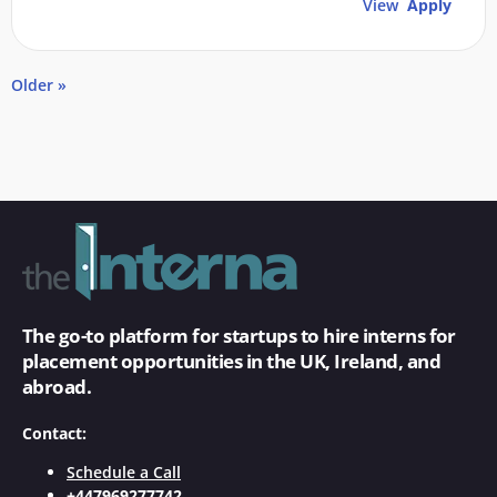
View
Apply
Older »
The go-to platform for startups to hire interns for
placement opportunities in the UK, Ireland, and
abroad.
Contact:
Schedule a Call
+447969277742