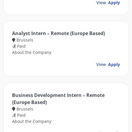
View
Apply
Analyst Intern – Remote (Europe Based)
Brussels
💰 Paid
About the Company
View
Apply
Business Development Intern – Remote
(Europe Based)
Brussels
💰 Paid
About the Company