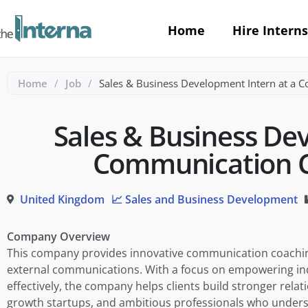
Home
Hire Interns
Home
/
Job
/
Sales & Business Development Intern at a 
Sales & Business De
Communication C
United Kingdom
📈 Sales and Business Development
Company Overview
This company provides innovative communication coaching
external communications. With a focus on empowering in
effectively, the company helps clients build stronger rela
growth startups, and ambitious professionals who unders