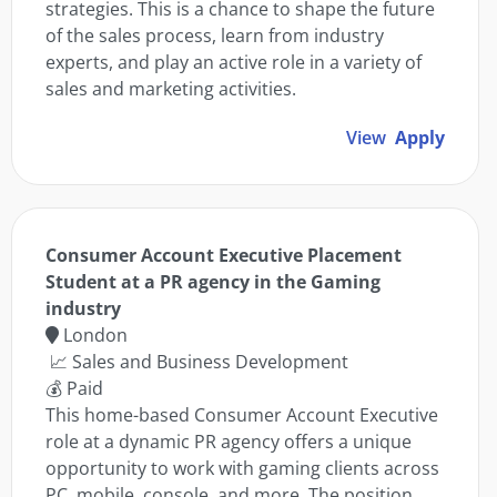
strategies. This is a chance to shape the future
of the sales process, learn from industry
experts, and play an active role in a variety of
sales and marketing activities.
View
Apply
Consumer Account Executive Placement
Student at a PR agency in the Gaming
industry
London
📈 Sales and Business Development
💰 Paid
This home-based Consumer Account Executive
role at a dynamic PR agency offers a unique
opportunity to work with gaming clients across
PC, mobile, console, and more. The position