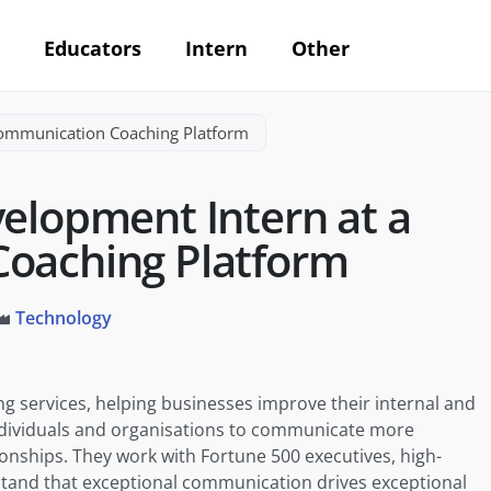
Educators
Intern
Other
Communication Coaching Platform
velopment Intern at a
oaching Platform
Technology
 services, helping businesses improve their internal and
dividuals and organisations to communicate more
tionships. They work with Fortune 500 executives, high-
tand that exceptional communication drives exceptional