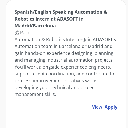
Spanish/English Speaking Automation &
Robotics Intern at ADASOFT in
Madrid/Barcelona
💰 Paid
Automation & Robotics Intern – Join ADASOFT’s
Automation team in Barcelona or Madrid and
gain hands-on experience designing, planning,
and managing industrial automation projects.
You’ll work alongside experienced engineers,
support client coordination, and contribute to
process improvement initiatives while
developing your technical and project
management skills.
View
Apply