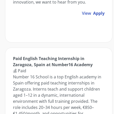
innovation, we want to hear from you.
View
Apply
Paid English Teaching Internship in
Zaragoza, Spain at Number16 Academy
💰 Paid
Number 16 School is a top English academy in
Spain offering paid teaching internships in
Zaragoza. Interns teach and support children
aged 1–12 in a dynamic, international
environment with full training provided. The
role includes 20–34 hours per week, €850–
€1,450/month, and opportunities for