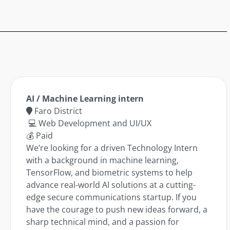
AI / Machine Learning intern
Faro District
💻 Web Development and UI/UX
💰 Paid
We’re looking for a driven Technology Intern
with a background in machine learning,
TensorFlow, and biometric systems to help
advance real-world AI solutions at a cutting-
edge secure communications startup. If you
have the courage to push new ideas forward, a
sharp technical mind, and a passion for