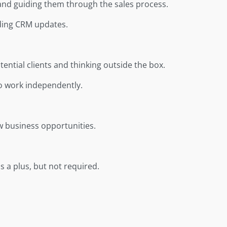
s and guiding them through the sales process.
uding CRM updates.
ntial clients and thinking outside the box.
 to work independently.
w business opportunities.
 a plus, but not required.