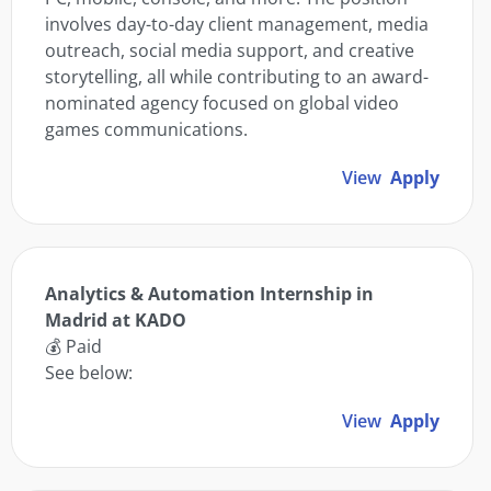
involves day-to-day client management, media
outreach, social media support, and creative
storytelling, all while contributing to an award-
nominated agency focused on global video
games communications.
View
Apply
Analytics & Automation Internship in
Madrid at KADO
💰 Paid
See below:
View
Apply