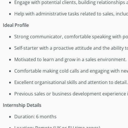
Engage with potential clients, building relationship
Help with administrative tasks related to sales, incl
Ideal Profile
Strong communicator, comfortable speaking with pote
Self-starter with a proactive attitude and the ability
Motivated to learn and grow in a sales environment.
Comfortable making cold calls and engaging with ne
Excellent organisational skills and attention to detail.
Previous sales or business development experience is
Internship Details
Duration: 6 months
Location: Remote (UK or EU time zones)