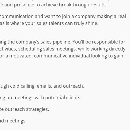
ice and presence to achieve breakthrough results.
ve communication and want to join a company making a real
 is where your sales talents can truly shine.
wing the company’s sales pipeline. You’ll be responsible for
ctivities, scheduling sales meetings, while working directly
 for a motivated, communicative individual looking to gain
ugh cold calling, emails, and outreach.
ing up meetings with potential clients.
e outreach strategies.
and meetings.