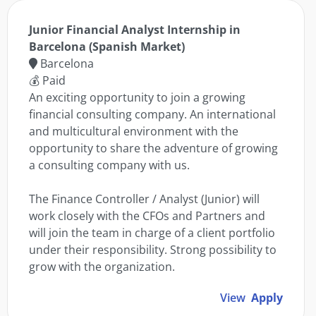
Junior Financial Analyst Internship in
Barcelona (Spanish Market)
Barcelona
💰 Paid
An exciting opportunity to join a growing
financial consulting company. An international
and multicultural environment with the
opportunity to share the adventure of growing
a consulting company with us.
The Finance Controller / Analyst (Junior) will
work closely with the CFOs and Partners and
will join the team in charge of a client portfolio
under their responsibility. Strong possibility to
grow with the organization.
View
Apply