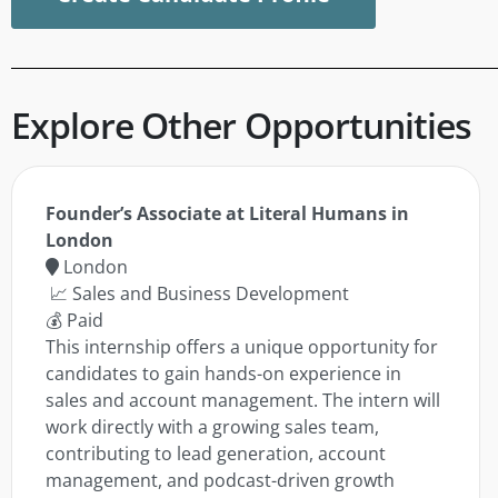
Explore Other Opportunities
Founder’s Associate at Literal Humans in
London
London
📈 Sales and Business Development
💰 Paid
This internship offers a unique opportunity for
candidates to gain hands-on experience in
sales and account management. The intern will
work directly with a growing sales team,
contributing to lead generation, account
management, and podcast-driven growth