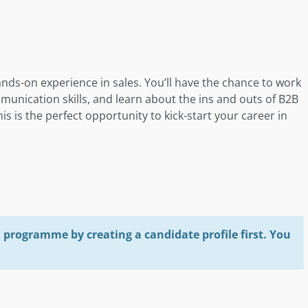
ands-on experience in sales. You’ll have the chance to work
munication skills, and learn about the ins and outs of B2B
his is the perfect opportunity to kick-start your career in
programme by creating a candidate profile first. You