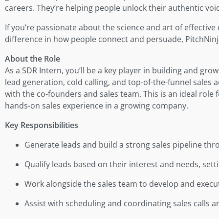
careers. They’re helping people unlock their authentic vo
If you’re passionate about the science and art of effecti
difference in how people connect and persuade, PitchNinjas
About the Role
As a SDR Intern, you’ll be a key player in building and gro
lead generation, cold calling, and top-of-the-funnel sales a
with the co-founders and sales team. This is an ideal role
hands-on sales experience in a growing company.
Key Responsibilities
Generate leads and build a strong sales pipeline thro
Qualify leads based on their interest and needs, sett
Work alongside the sales team to develop and execut
Assist with scheduling and coordinating sales calls 