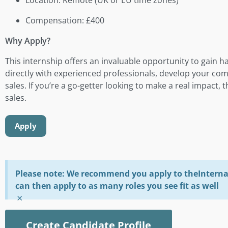
Compensation: £400
Why Apply?
This internship offers an invaluable opportunity to gain h
directly with experienced professionals, develop your com
sales. If you’re a go-getter looking to make a real impact, t
sales.
Apply
Please note: We recommend you apply to theInterna 
can then apply to as many roles you see fit as well
×
Create Candidate Profile