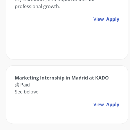
professional growth.
View
Apply
Marketing Internship in Madrid at KADO
💰 Paid
See below:
View
Apply