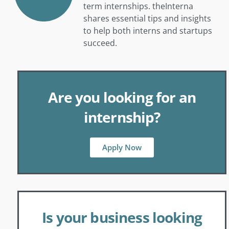
term internships. theInterna
shares essential tips and insights
to help both interns and startups
succeed.
Are you looking for an
internship?
Apply Now
Is your business looking