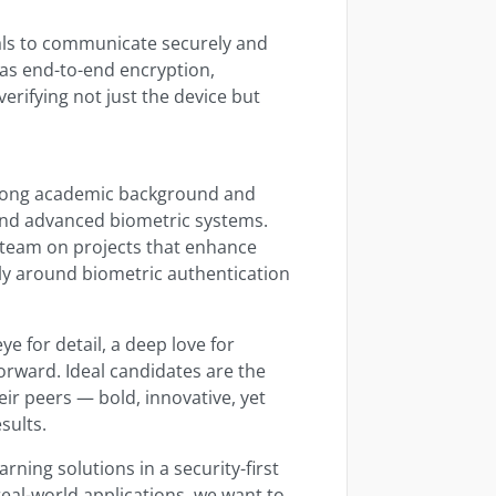
ls to communicate securely and
 as end-to-end encryption,
erifying not just the device but
rong academic background and
and advanced biometric systems.
y team on projects that enhance
rly around biometric authentication
ye for detail, a deep love for
orward. Ideal candidates are the
ir peers — bold, innovative, yet
sults.
rning solutions in a security-first
eal-world applications, we want to