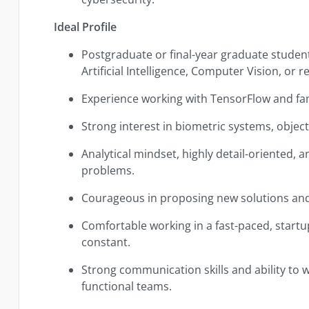
Ideal Profile
Postgraduate or final-year graduate student
Artificial Intelligence, Computer Vision, or re
Experience working with TensorFlow and fam
Strong interest in biometric systems, object 
Analytical mindset, highly detail-oriented,
problems.
Courageous in proposing new solutions and
Comfortable working in a fast-paced, start
constant.
Strong communication skills and ability to w
functional teams.