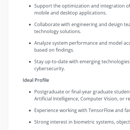
Support the optimization and integration of
mobile and desktop applications.
Collaborate with engineering and design team
technology solutions.
Analyze system performance and model a
based on findings.
Stay up-to-date with emerging technologies 
cybersecurity.
Ideal Profile
Postgraduate or final-year graduate student
Artificial Intelligence, Computer Vision, or re
Experience working with TensorFlow and fam
Strong interest in biometric systems, object 