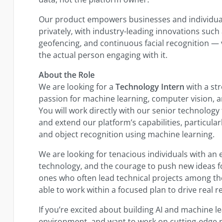
Our product empowers businesses and individua
privately, with industry-leading innovations such
geofencing, and continuous facial recognition — v
the actual person engaging with it.
About the Role
We are looking for a
Technology Intern
with a st
passion for machine learning, computer vision, 
You will work directly with our senior technolog
and extend our platform’s capabilities, particula
and object recognition using machine learning.
We are looking for tenacious individuals with an e
technology, and the courage to push new ideas f
ones who often lead technical projects among the
able to work within a focused plan to drive real re
If you’re excited about building AI and machine lea
environment, and want to work on cutting-edge r