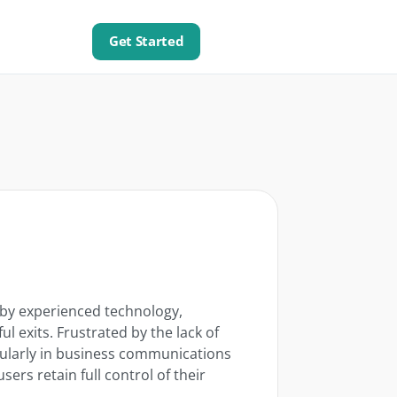
Get Started
 by experienced technology,
ul exits. Frustrated by the lack of
cularly in business communications
rs retain full control of their