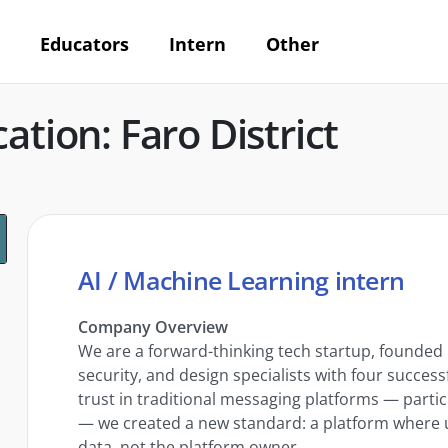
Educators
Intern
Other
ation: Faro District
AI / Machine Learning intern
Company Overview
We are a forward-thinking tech startup, founded
security, and design specialists with four successf
trust in traditional messaging platforms — parti
— we created a new standard: a platform where use
data, not the platform owner.