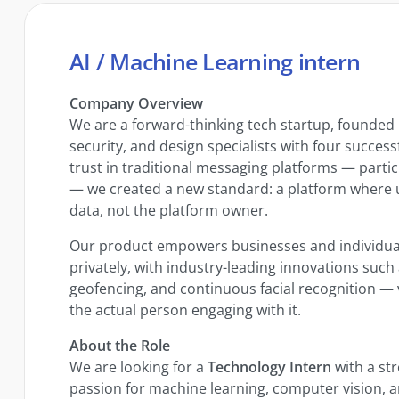
AI / Machine Learning intern
Company Overview
We are a forward-thinking tech startup, founded
security, and design specialists with four successf
trust in traditional messaging platforms — parti
— we created a new standard: a platform where use
data, not the platform owner.
Our product empowers businesses and individua
privately, with industry-leading innovations such
geofencing, and continuous facial recognition — v
the actual person engaging with it.
About the Role
We are looking for a
Technology Intern
with a st
passion for machine learning, computer vision, 