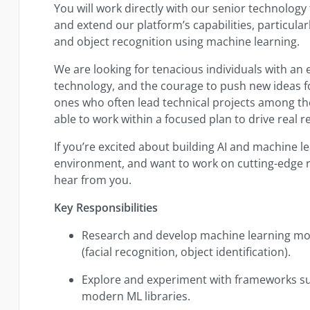
You will work directly with our senior technolog
and extend our platform’s capabilities, particula
and object recognition using machine learning.
We are looking for tenacious individuals with an e
technology, and the courage to push new ideas f
ones who often lead technical projects among the
able to work within a focused plan to drive real re
If you’re excited about building AI and machine lea
environment, and want to work on cutting-edge r
hear from you.
Key Responsibilities
Research and develop machine learning mod
(facial recognition, object identification).
Explore and experiment with frameworks s
modern ML libraries.