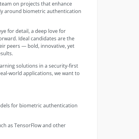
y team on projects that enhance
rly around biometric authentication
ye for detail, a deep love for
orward. Ideal candidates are the
ir peers — bold, innovative, yet
sults.
rning solutions in a security-first
eal-world applications, we want to
els for biometric authentication
uch as TensorFlow and other