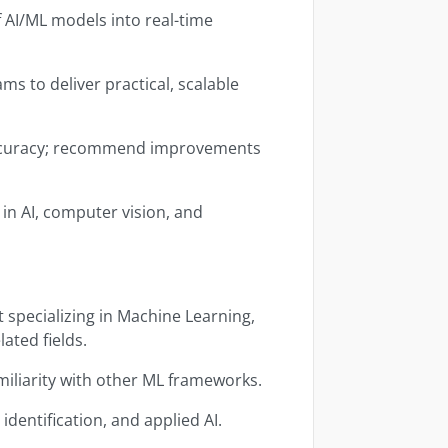
 AI/ML models into real-time
s to deliver practical, scalable
ccuracy; recommend improvements
in AI, computer vision, and
 specializing in Machine Learning,
lated fields.
iliarity with other ML frameworks.
identification, and applied AI.