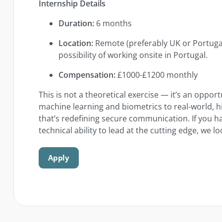
Internship Details
Duration:
6 months
Location:
Remote (preferably UK or Portugal
possibility of working onsite in Portugal.
Compensation:
£1000-£1200 monthly
This is not a theoretical exercise — it’s an oppor
machine learning and biometrics to real-world,
that’s redefining secure communication. If you ha
technical ability to lead at the cutting edge, we 
Apply