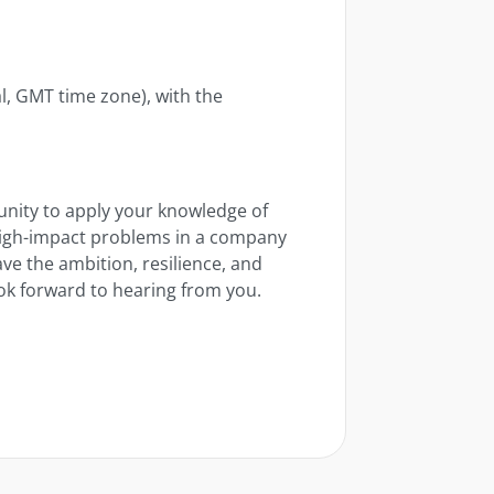
, GMT time zone), with the
tunity to apply your knowledge of
 high-impact problems in a company
ve the ambition, resilience, and
look forward to hearing from you.