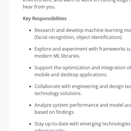
hear from you.
Key Responsibilities
Research and develop machine learning mod
(facial recognition, object identification).
Explore and experiment with frameworks s
modern ML libraries.
Support the optimization and integration of
mobile and desktop applications.
Collaborate with engineering and design team
technology solutions.
Analyze system performance and model a
based on findings.
Stay up-to-date with emerging technologies 
cybersecurity.