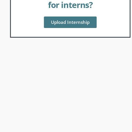
for interns?
Upload Internship