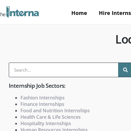
Home
Hire Interns
Loc
Internship Job Sectors:
Fashion Internships
Finance Internships
Food and Nutrition Internships
Health Care & Life Sciences
Hospitality Internships
Human Resources Internships