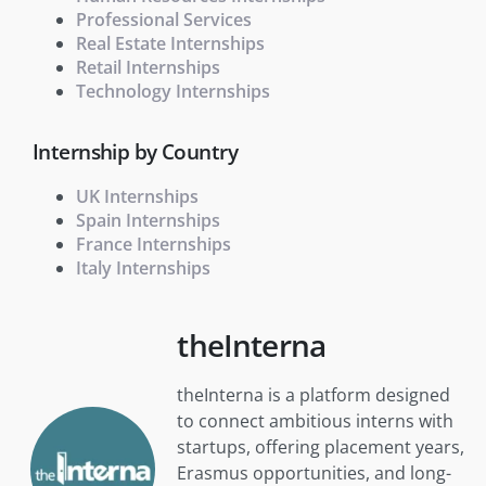
Professional Services
Real Estate Internships
Retail Internships
Technology Internships
Internship by Country
UK Internships
Spain Internships
France Internships
Italy Internships
theInterna
theInterna is a platform designed
to connect ambitious interns with
startups, offering placement years,
Erasmus opportunities, and long-