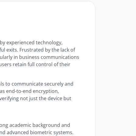
 by experienced technology,
ul exits. Frustrated by the lack of
cularly in business communications
rs retain full control of their
ls to communicate securely and
 as end-to-end encryption,
erifying not just the device but
rong academic background and
and advanced biometric systems.