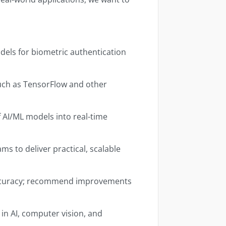
els for biometric authentication
uch as TensorFlow and other
 AI/ML models into real-time
s to deliver practical, scalable
ccuracy; recommend improvements
in AI, computer vision, and