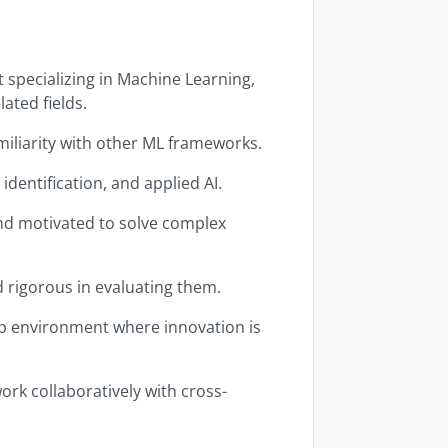
 specializing in Machine Learning,
lated fields.
iliarity with other ML frameworks.
identification, and applied AI.
 and motivated to solve complex
 rigorous in evaluating them.
up environment where innovation is
ork collaboratively with cross-