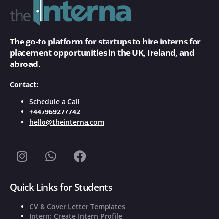
The go-to platform for startups to hire interns for
placement opportunities in the UK, Ireland, and
abroad.
Contact:
Schedule a Call
+447969277742
hello@theinterna.com
Quick Links for Students
CV & Cover Letter Templates
Intern: Create Intern Profile