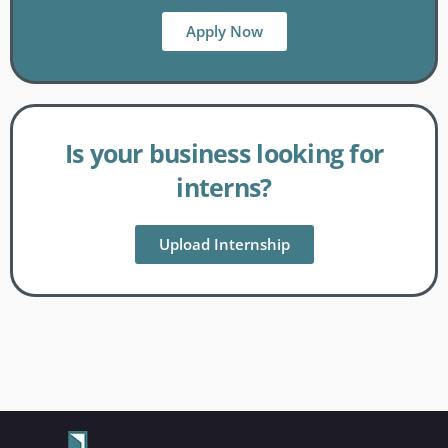
Apply Now
Is your business looking for
interns?
Upload Internship