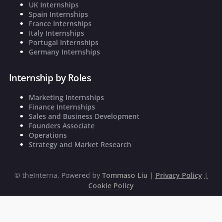
UK Internships
Spain Internships
France Internships
Italy Internships
Portugal Internships
Germany Internships
Internship by Roles
Marketing Internships
Finance Internships
Sales and Business Development
Founders Associate
Operations
Strategy and Market Research
©
theInterna. Powered by
Tommaso Liu
|
Privacy Policy
|
Cookie Policy