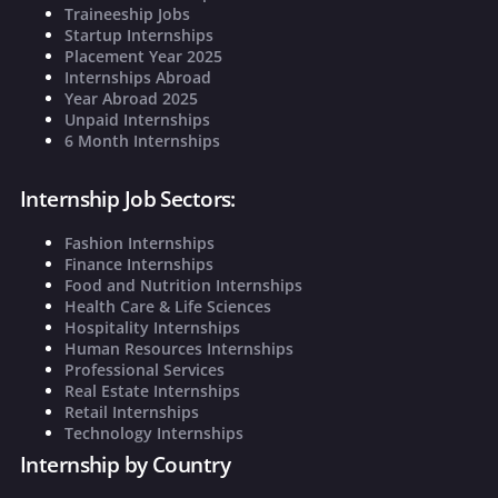
Traineeship Jobs
Startup Internships
Placement Year 2025
Internships Abroad
Year Abroad 2025
Unpaid Internships
6 Month Internships
Internship Job Sectors:
Fashion Internships
Finance Internships
Food and Nutrition Internships
Health Care & Life Sciences
Hospitality Internships
Human Resources Internships
Professional Services
Real Estate Internships
Retail Internships
Technology Internships
Internship by Country