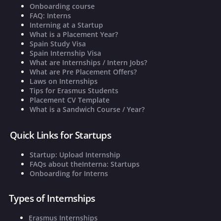
Onboarding course
FAQ: Interns
Interning at a Startup
What is a Placement Year?
Spain Study Visa
Spain Internship Visa
What are Internships / Intern Jobs?
What are Pre Placement Offers?
Laws on Internships
Tips for Erasmus Students
Placement CV Template
What is a Sandwich Course / Year?
Quick Links for Startups
Startup: Upload Internship
FAQs about theInterna: Startups
Onboarding for Interns
Types of Internships
Erasmus Internships