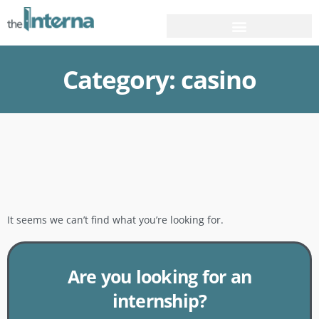
Category: casino
It seems we can’t find what you’re looking for.
Are you looking for an
internship?