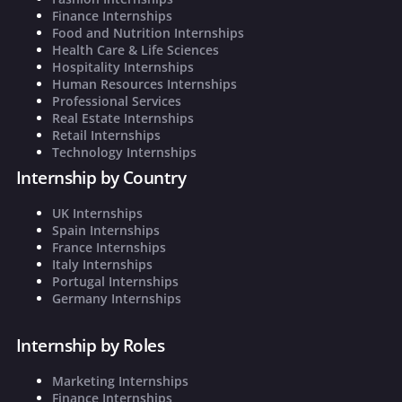
Finance Internships
Food and Nutrition Internships
Health Care & Life Sciences
Hospitality Internships
Human Resources Internships
Professional Services
Real Estate Internships
Retail Internships
Technology Internships
Internship by Country
UK Internships
Spain Internships
France Internships
Italy Internships
Portugal Internships
Germany Internships
Internship by Roles
Marketing Internships
Finance Internships