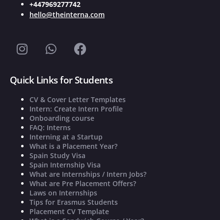
+447969277742
hello@theinterna.com
Quick Links for Students
CV & Cover Letter Templates
Intern: Create Intern Profile
Onboarding course
FAQ: Interns
Interning at a Startup
What is a Placement Year?
Spain Study Visa
Spain Internship Visa
What are Internships / Intern Jobs?
What are Pre Placement Offers?
Laws on Internships
Tips for Erasmus Students
Placement CV Template