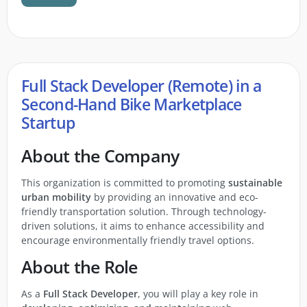
Full Stack Developer (Remote) in a
Second-Hand Bike Marketplace
Startup
About the Company
This organization is committed to promoting
sustainable
urban mobility
by providing an innovative and eco-
friendly transportation solution. Through technology-
driven solutions, it aims to enhance accessibility and
encourage environmentally friendly travel options.
About the Role
As a
Full Stack Developer
, you will play a key role in