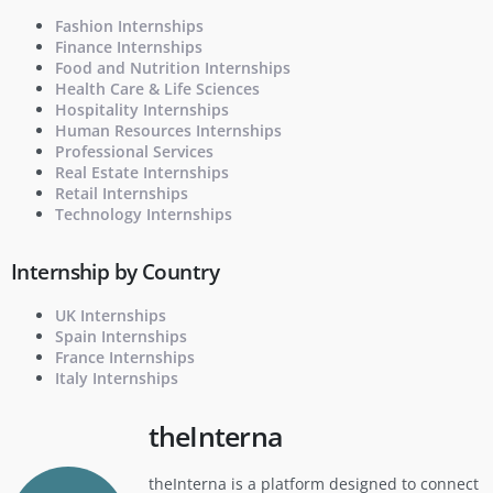
Fashion Internships
Finance Internships
Food and Nutrition Internships
Health Care & Life Sciences
Hospitality Internships
Human Resources Internships
Professional Services
Real Estate Internships
Retail Internships
Technology Internships
Internship by Country
UK Internships
Spain Internships
France Internships
Italy Internships
theInterna
theInterna is a platform designed to connect