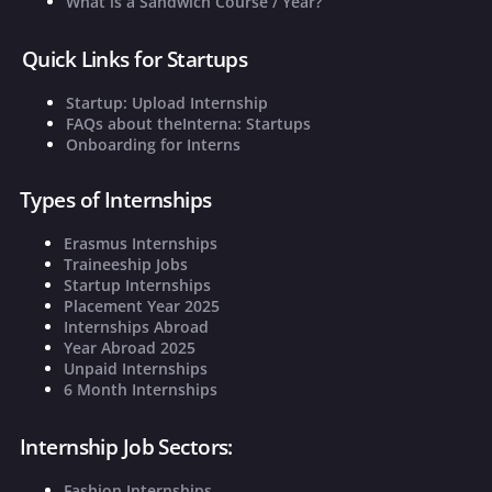
What is a Sandwich Course / Year?
Quick Links for Startups
Startup: Upload Internship
FAQs about theInterna: Startups
Onboarding for Interns
Types of Internships
Erasmus Internships
Traineeship Jobs
Startup Internships
Placement Year 2025
Internships Abroad
Year Abroad 2025
Unpaid Internships
6 Month Internships
Internship Job Sectors:
Fashion Internships