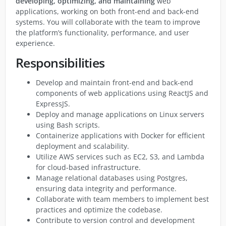
developing, optimizing, and maintaining
web
applications, working on both front-end and back-end
systems. You will collaborate with the team to improve
the platform’s functionality, performance, and user
experience.
Responsibilities
Develop and maintain front-end and back-end
components of web applications using ReactJS and
ExpressJS.
Deploy and manage applications on Linux servers
using Bash scripts.
Containerize applications with Docker for efficient
deployment and scalability.
Utilize AWS services such as EC2, S3, and Lambda
for cloud-based infrastructure.
Manage relational databases using Postgres,
ensuring data integrity and performance.
Collaborate with team members to implement best
practices and optimize the codebase.
Contribute to version control and development