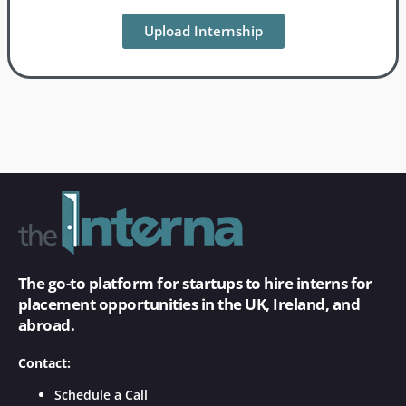
Upload Internship
The go-to platform for startups to hire interns for
placement opportunities in the UK, Ireland, and
abroad.
Contact:
Schedule a Call