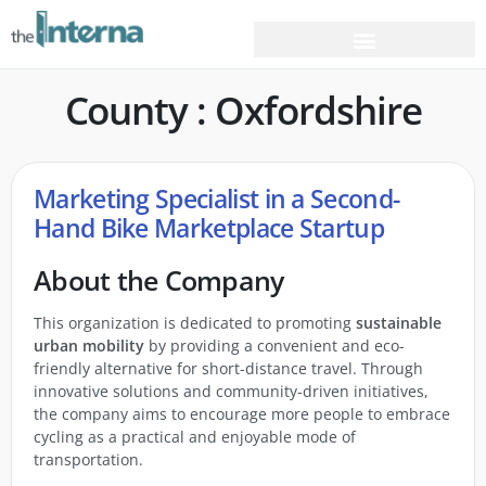
County : Oxfordshire
Marketing Specialist in a Second-
Hand Bike Marketplace Startup
About the Company
This organization is dedicated to promoting
sustainable
urban mobility
by providing a convenient and eco-
friendly alternative for short-distance travel. Through
innovative solutions and community-driven initiatives,
the company aims to encourage more people to embrace
cycling as a practical and enjoyable mode of
transportation.