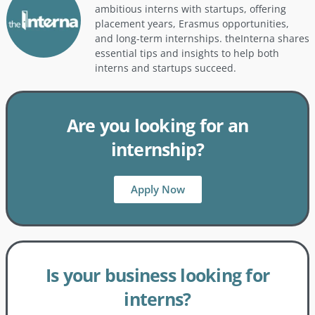
ambitious interns with startups, offering
placement years, Erasmus opportunities,
and long-term internships. theInterna shares
essential tips and insights to help both
interns and startups succeed.
Are you looking for an
internship?
Apply Now
Is your business looking for
interns?