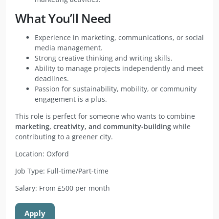
What You’ll Need
Experience in marketing, communications, or social
media management.
Strong creative thinking and writing skills.
Ability to manage projects independently and meet
deadlines.
Passion for sustainability, mobility, or community
engagement is a plus.
This role is perfect for someone who wants to combine
marketing, creativity, and community-building
while
contributing to a greener city.
Location: Oxford
Job Type: Full-time/Part-time
Salary: From £500 per month
Apply