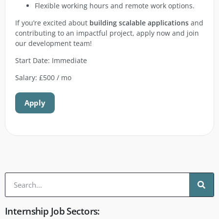
Flexible working hours and remote work options.
If you’re excited about
building scalable applications
and
contributing to an impactful project, apply now and join
our development team!
Start Date: Immediate
Salary: £500 / mo
Apply
Internship Job Sectors: