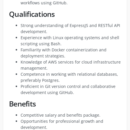
workflows using GitHub.
Qualifications
Strong understanding of ExpressJS and RESTful API
development.
Experience with Linux operating systems and shell
scripting using Bash.
Familiarity with Docker containerization and
deployment strategies.
Knowledge of AWS services for cloud infrastructure
management.
Competence in working with relational databases,
preferably Postgres.
Proficient in Git version control and collaborative
development using GitHub.
Benefits
Competitive salary and benefits package.
Opportunities for professional growth and
development.