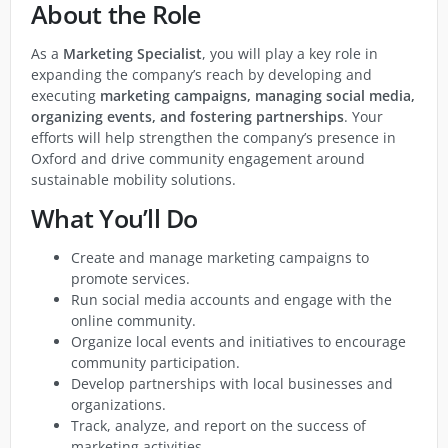
About the Role
As a
Marketing Specialist
, you will play a key role in
expanding the company’s reach by developing and
executing
marketing campaigns, managing social media,
organizing events, and fostering partnerships
. Your
efforts will help strengthen the company’s presence in
Oxford and drive community engagement around
sustainable mobility solutions.
What You’ll Do
Create and manage marketing campaigns to
promote services.
Run social media accounts and engage with the
online community.
Organize local events and initiatives to encourage
community participation.
Develop partnerships with local businesses and
organizations.
Track, analyze, and report on the success of
marketing activities.