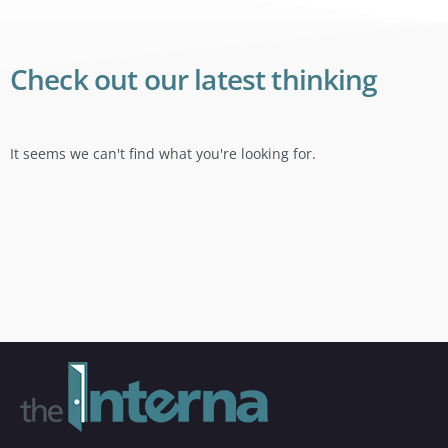
Check out our latest thinking
It seems we can't find what you're looking for.