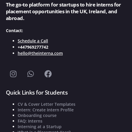
The go-to platform for startups to hire interns for
placement opportunities in the UK, Ireland, and
abroad.
Contact:
Schedule a Call
+447969277742
hello@theinterna.com
Quick Links for Students
CV & Cover Letter Templates
Intern: Create Intern Profile
Onboarding course
FAQ: Interns
Interning at a Startup