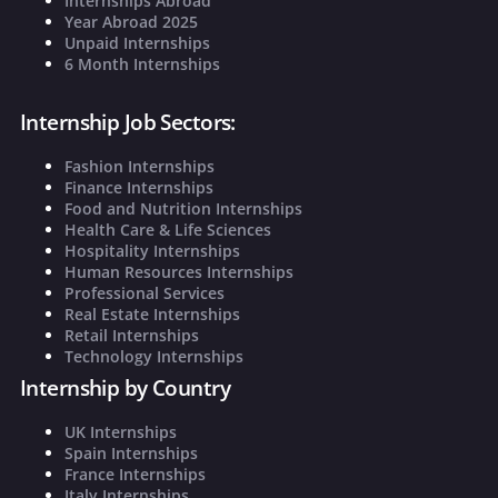
Internships Abroad
Year Abroad 2025
Unpaid Internships
6 Month Internships
Internship Job Sectors:
Fashion Internships
Finance Internships
Food and Nutrition Internships
Health Care & Life Sciences
Hospitality Internships
Human Resources Internships
Professional Services
Real Estate Internships
Retail Internships
Technology Internships
Internship by Country
UK Internships
Spain Internships
France Internships
Italy Internships