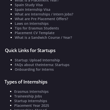
What is a Placement Year?
Spain Study Visa
Spain Internship Visa
What are Internships / Intern Jobs?
What are Pre Placement Offers?
Laws on Internships
Tips for Erasmus Students
Placement CV Template
What is a Sandwich Course / Year?
Quick Links for Startups
Startup: Upload Internship
FAQs about theInterna: Startups
Onboarding for Interns
Types of Internships
Erasmus Internships
Traineeship Jobs
Startup Internships
Placement Year 2025