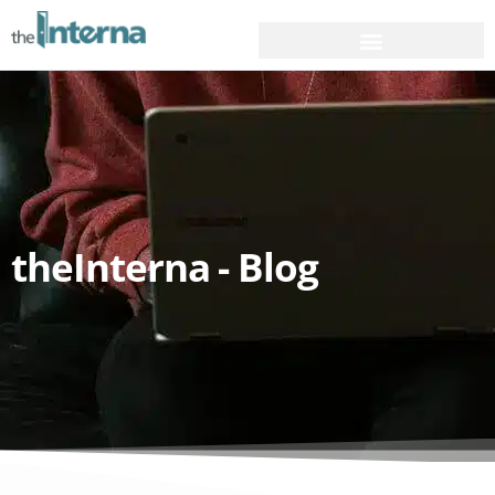
theInterna - Blog