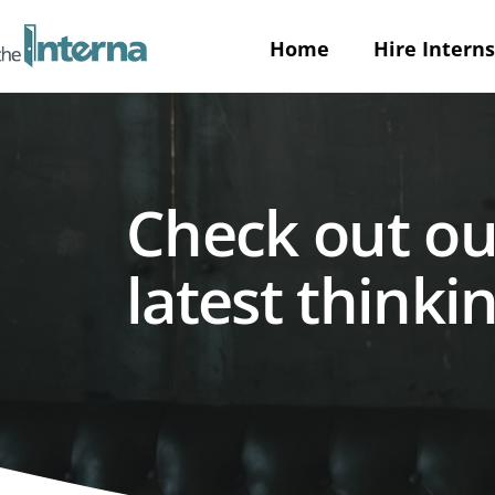
Home
Hire Interns
Check out ou
latest thinkin