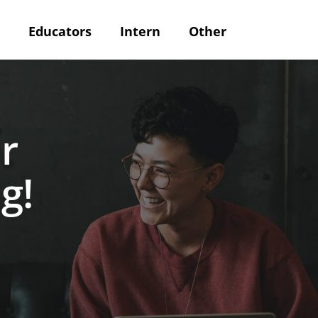
Educators
Intern
Other
r
g!