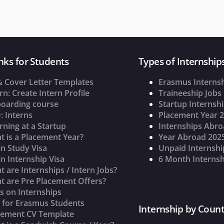
nks for Students
Types of Internship
& Cover Letter Templates
Erasmus Interns
rn: Create Intern Profile
Traineeship Jobs
oarding course
Startup Internsh
: Interns
Placement Year 
rning at a Startup
Internships Abr
t is a Placement Year?
Year Abroad 202
n Study Visa
Unpaid Internshi
n Internship Visa
6 Month Internsh
 are Internships / Intern Jobs?
t are Pre Placement Offers?
s on Internships
s for Erasmus Students
Internship by Count
cement CV Template