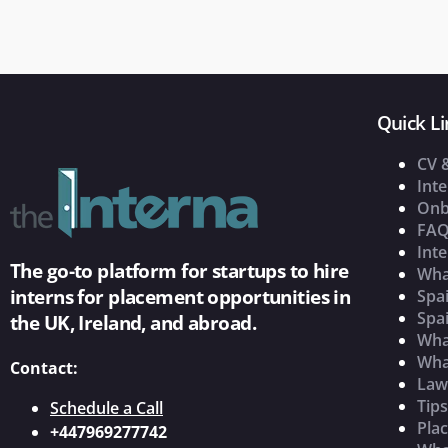
Quick Li
CV 
Inte
Onb
FAQ
Inte
The go-to platform for startups to hire
Wha
interns for placement opportunities in
Spai
Spai
the UK, Ireland, and abroad.
What
Wha
Contact:
Law
Tip
Schedule a Call
Pla
+447969277742