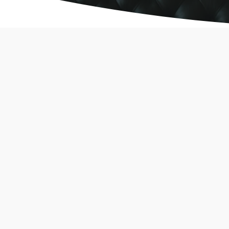
Analiza gier Vavada i
najnowsze trendy 2026
wordfenceuser