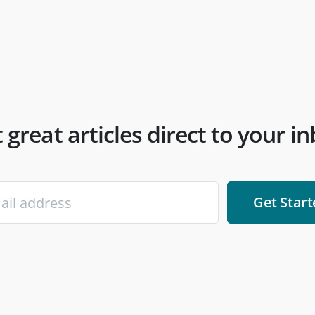
 great articles direct to your i