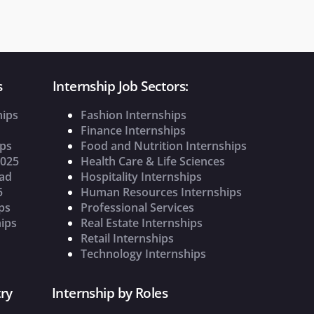
s
Internship Job Sectors:
hips
Fashion Internships
Finance Internships
ips
Food and Nutrition Internships
2025
Health Care & Life Sciences
oad
Hospitality Internships
5
Human Resources Internships
ps
Professional Services
ips
Real Estate Internships
Retail Internships
Technology Internships
ry
Internship by Roles