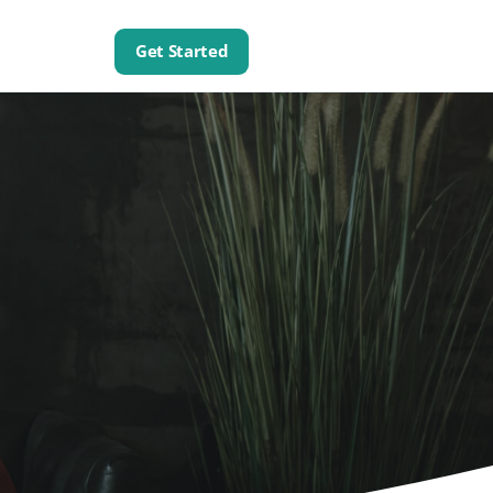
Get Started