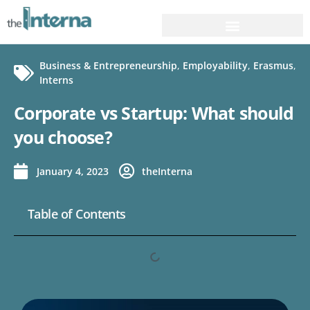
Business & Entrepreneurship
,
Employability
,
Erasmus
,
Interns
Corporate vs Startup: What should
you choose?
January 4, 2023
theInterna
Table of Contents