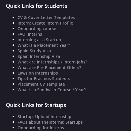
Quick Links for Students
CV & Cover Letter Templates
Intern: Create Intern Profile
Onboarding course
FAQ: Interns
Interning at a Startup
What is a Placement Year?
Spain Study Visa
Spain Internship Visa
What are Internships / Intern Jobs?
What are Pre Placement Offers?
Laws on Internships
Tips for Erasmus Students
Placement CV Template
What is a Sandwich Course / Year?
Quick Links for Startups
Startup: Upload Internship
FAQs about theInterna: Startups
Onboarding for Interns