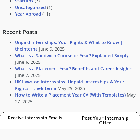
Startups
(7)
Uncategorized
(1)
Year Abroad
(11)
Recent Posts
Unpaid Internships: Your Rights & What to Know |
theInterna
June 9, 2025
What Is a Sandwich Course or Year? Explained Simply
June 6, 2025
What is a Placement Year? Benefits and Career Insights
June 2, 2025
UK Laws on Internships: Unpaid Internships & Your
Rights | theInterna
May 29, 2025
How to Write a Placement Year CV (With Templates)
May
27, 2025
Receive Internship Emails
Post Your Internship
Offer