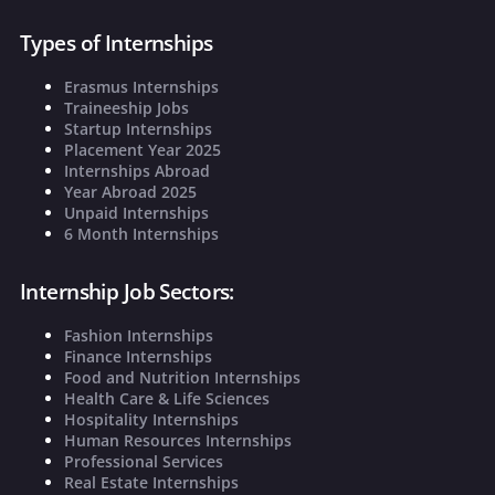
Types of Internships
Erasmus Internships
Traineeship Jobs
Startup Internships
Placement Year 2025
Internships Abroad
Year Abroad 2025
Unpaid Internships
6 Month Internships
Internship Job Sectors:
Fashion Internships
Finance Internships
Food and Nutrition Internships
Health Care & Life Sciences
Hospitality Internships
Human Resources Internships
Professional Services
Real Estate Internships