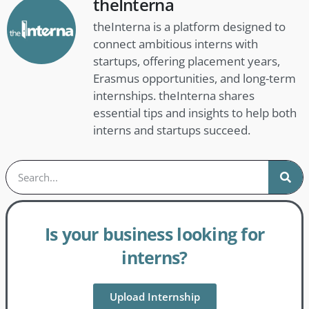
theInterna
theInterna is a platform designed to
connect ambitious interns with
startups, offering placement years,
Erasmus opportunities, and long-term
internships. theInterna shares
essential tips and insights to help both
interns and startups succeed.
Is your business looking for
interns?
Upload Internship