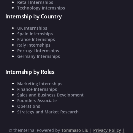
Retail Internships
Technology Internships
Internship by Country
UK Internships
Spain Internships
France Internships
Italy Internships
Portugal Internships
Germany Internships
Internship by Roles
Marketing Internships
Finance Internships
Sales and Business Development
Founders Associate
Operations
Strategy and Market Research
©
theInterna. Powered by
Tommaso Liu
|
Privacy Policy
|