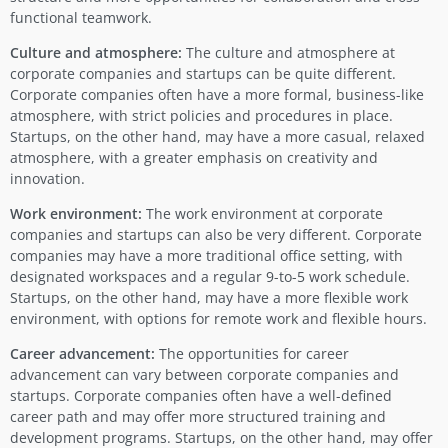
functional teamwork.
Culture and atmosphere:
The culture and atmosphere at
corporate companies and startups can be quite different.
Corporate companies often have a more formal, business-like
atmosphere, with strict policies and procedures in place.
Startups, on the other hand, may have a more casual, relaxed
atmosphere, with a greater emphasis on creativity and
innovation.
Work environment:
The work environment at corporate
companies and startups can also be very different. Corporate
companies may have a more traditional office setting, with
designated workspaces and a regular 9-to-5 work schedule.
Startups, on the other hand, may have a more flexible work
environment, with options for remote work and flexible hours.
Career advancement:
The opportunities for career
advancement can vary between corporate companies and
startups. Corporate companies often have a well-defined
career path and may offer more structured training and
development programs. Startups, on the other hand, may offer