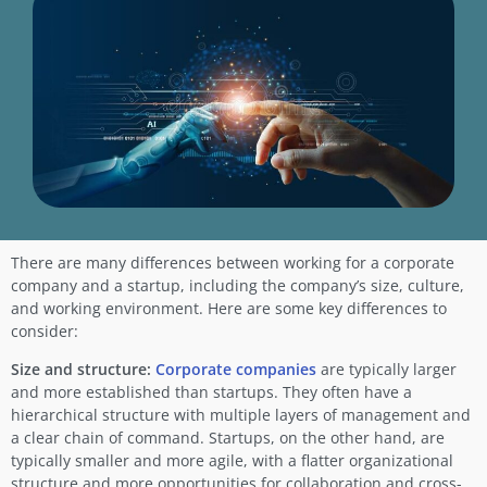
There are many differences between working for a corporate
company and a startup, including the company’s size, culture,
and working environment. Here are some key differences to
consider:
Size and structure:
Corporate companies
are typically larger
and more established than startups. They often have a
hierarchical structure with multiple layers of management and
a clear chain of command. Startups, on the other hand, are
typically smaller and more agile, with a flatter organizational
structure and more opportunities for collaboration and cross-