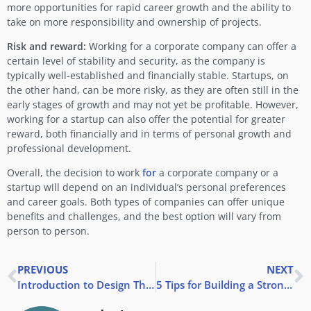
more opportunities for rapid career growth and the ability to
take on more responsibility and ownership of projects.
Risk and reward:
Working for a corporate company can offer a
certain level of stability and security, as the company is
typically well-established and financially stable. Startups, on
the other hand, can be more risky, as they are often still in the
early stages of growth and may not yet be profitable. However,
working for a startup can also offer the potential for greater
reward, both financially and in terms of personal growth and
professional development.
Overall, the decision to work
for
a corporate company or a
startup will depend on an individual’s personal preferences
and career goals. Both types of companies can offer unique
benefits and challenges, and the best option will vary from
person to person.
PREVIOUS
NEXT
Introduction to Design Thinking
5 Tips for Building a Strong Personal Brand During Your Internship