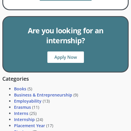
Are you looking for an
internship?
Apply Now
Categories
Books
(5)
Business & Entrepreneurship
(9)
Employability
(13)
Erasmus
(11)
Interns
(25)
Internship
(24)
Placement Year
(17)