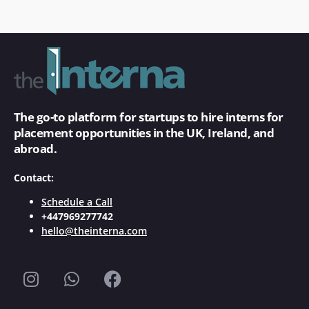
The go-to platform for startups to hire interns for
placement opportunities in the UK, Ireland, and
abroad.
Contact:
Schedule a Call
+447969277742
hello@theinterna.com